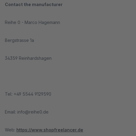
Contact the manufacturer
Reihe 0 - Marco Hagemann
Bergstrasse 1a
34359 Reinhardshagen
Tel: +49 5544 9129590
Email: info@reihe0.de
Web:
https://www.shopfreelancer.de