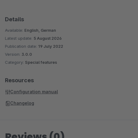
Details
Available:
English, German
Latest update:
5 August 2026
Publication date:
19 July 2022
Version:
3.0.0
Category:
Special features
Resources
Configuration manual
Changelog
Reviews (0)