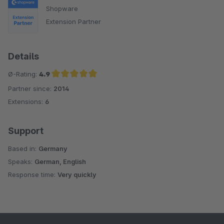
Shopware
Extension Partner
Details
Ø-Rating:
4.9
Partner since:
2014
Average rating of 4.9 out of 5 stars
Extensions:
6
Support
Based in:
Germany
Speaks:
German, English
Response time:
Very quickly