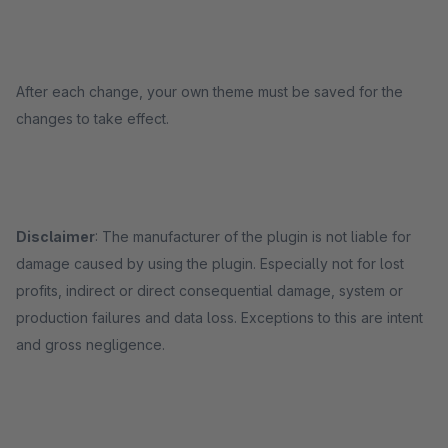
After each change, your own theme must be saved for the
changes to take effect.
Disclaimer
: The manufacturer of the plugin is not liable for
damage caused by using the plugin. Especially not for lost
profits, indirect or direct consequential damage, system or
production failures and data loss. Exceptions to this are intent
and gross negligence.