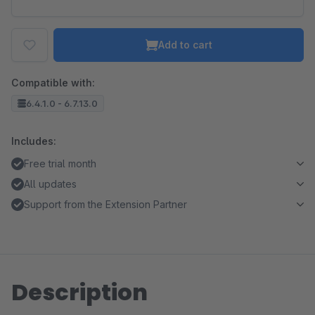
Add to cart
Compatible with:
6.4.1.0 - 6.7.13.0
Includes:
Free trial month
All updates
Support from the Extension Partner
Description