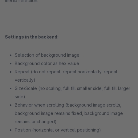
media selection.
Settings in the backend:
Selection of background image
Background color as hex value
Repeat (do not repeat, repeat horizontally, repeat
vertically)
Size/Scale (no scaling, full fill smaller side, full fill larger
side)
Behavior when scrolling (background image scrolls,
background image remains fixed, background image
remains unchanged)
Position (horizontal or vertical positioning)