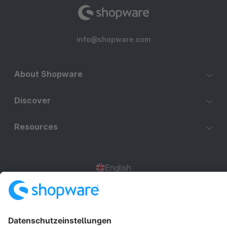
info@shopware.com
About Shopware
Discover
Resources
English
Star
3k+