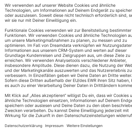
Terms & Conditions
Privacy
Legal notice
Cookie settings
Copyright © shopware AG - All rights reserved
Notice: * All prices are quoted net of the statutory value-added tax