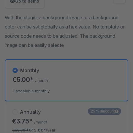
Go to demo
With the plugin, a background image or a background
color can be set globally as a hex value. No template or
source code needs to be adjusted. The background
image can be easily selecte
Monthly
€5.00*
/month
Cancelable monthly
Annually
25% discount
€3.75*
/month
€60.00
*
€45.00*
/year