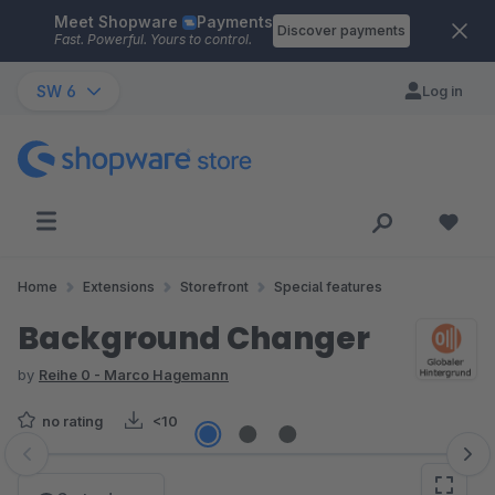
Meet Shopware
Payments
Skip to main content
Discover payments
Fast. Powerful. Yours to control.
SW 6
Log in
Home
Extensions
Storefront
Special features
Background Changer
by
Reihe 0 - Marco Hagemann
no rating
<10
Skip image gallery