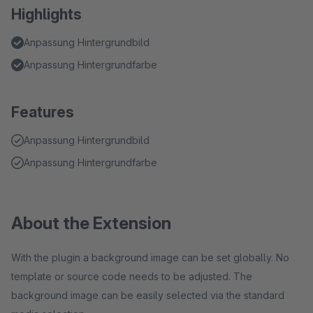
Highlights
Anpassung Hintergrundbild
Anpassung Hintergrundfarbe
Features
Anpassung Hintergrundbild
Anpassung Hintergrundfarbe
About the Extension
With the plugin a background image can be set globally. No
template or source code needs to be adjusted. The
background image can be easily selected via the standard