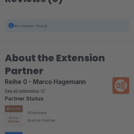
No reviews found.
About the Extension
Partner
Reihe 0 - Marco Hagemann
See all extensions
Partner Status
Shopware
Bronze Partner