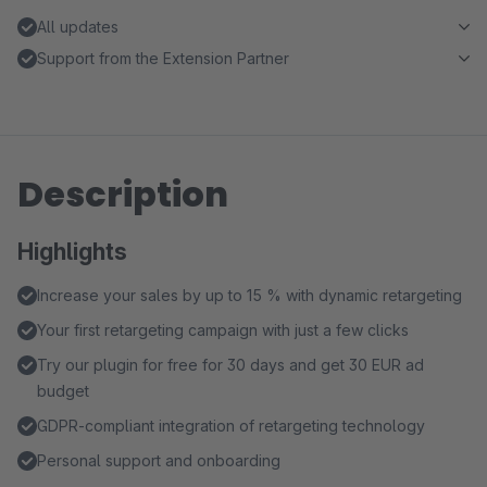
All updates
Support from the Extension Partner
Description
Highlights
Increase your sales by up to 15 % with dynamic retargeting
Your first retargeting campaign with just a few clicks
Try our plugin for free for 30 days and get 30 EUR ad
budget
GDPR-compliant integration of retargeting technology
Personal support and onboarding