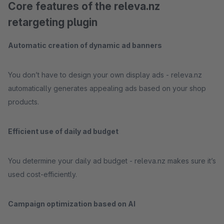
Core features of the releva.nz
retargeting plugin
Automatic creation of dynamic ad banners
You don’t have to design your own display ads - releva.nz
automatically generates appealing ads based on your shop
products.
Efficient use of daily ad budget
You determine your daily ad budget - releva.nz makes sure it’s
used cost-efficiently.
Campaign optimization based on AI