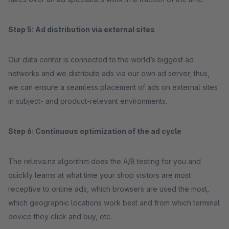
Step 5: Ad distribution via external sites
Our data center is connected to the world’s biggest ad
networks and we distribute ads via our own ad server; thus,
we can ensure a seamless placement of ads on external sites
in subject- and product-relevant environments.
Step 6: Continuous optimization of the ad cycle
The releva.nz algorithm does the A/B testing for you and
quickly learns at what time your shop visitors are most
receptive to online ads, which browsers are used the most,
which geographic locations work best and from which terminal
device they click and buy, etc.