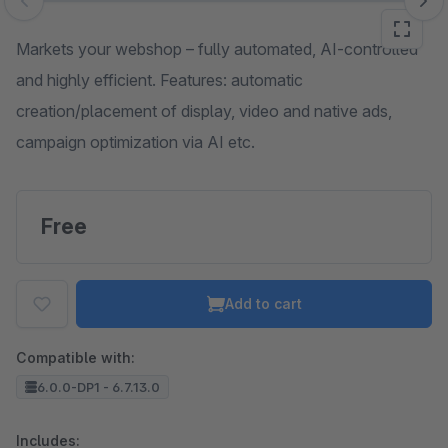
Skip image gallery
Markets your webshop – fully automated, AI-controlled
and highly efficient. Features: automatic
creation/placement of display, video and native ads,
campaign optimization via AI etc.
Free
Add to cart
Compatible with:
6.0.0-DP1 - 6.7.13.0
Includes: