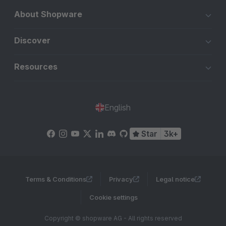
About Shopware
Discover
Resources
English
Star
3k+
Terms & Conditions
Privacy
Legal notice
Cookie settings
Copyright © shopware AG - All rights reserved