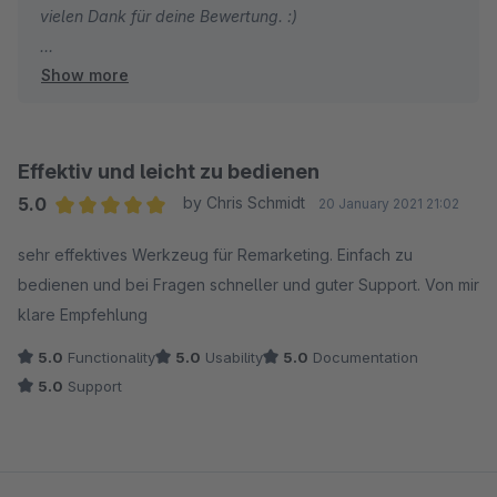
vielen Dank für deine Bewertung. :)
Show more
Ich habe gute Nachrichten! Wir unterstützen diese
Möglichkeit bereits:
In der releva.nz App für Shopware 6 kannst du über die
Effektiv und leicht zu bedienen
"Konfiguration" verschiedene Verkaufskanäle
5.0
by Chris Schmidt
20 January 2021 21:02
konfigurieren.
Average rating of 5 out of 5 stars
sehr effektives Werkzeug für Remarketing. Einfach zu
bedienen und bei Fragen schneller und guter Support. Von mir
Wenn du möchtest unterstütze ich dich gerne bei der
klare Empfehlung
Einrichtung. Nutze hierzu diesen Link um einen Termin
mit mir zu buchen:
5.0
Functionality
5.0
Usability
5.0
Documentation
https://meetings.hubspot.com/alex1098
5.0
Support
Liebe Grüße
Alex & das releva.nz Team