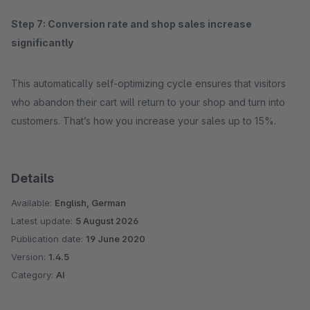
Step 7: Conversion rate and shop sales increase
significantly
This automatically self-optimizing cycle ensures that visitors
who abandon their cart will return to your shop and turn into
customers. That’s how you increase your sales up to 15%.
Details
Available:
English, German
Latest update:
5 August 2026
Publication date:
19 June 2020
Version:
1.4.5
Category:
AI