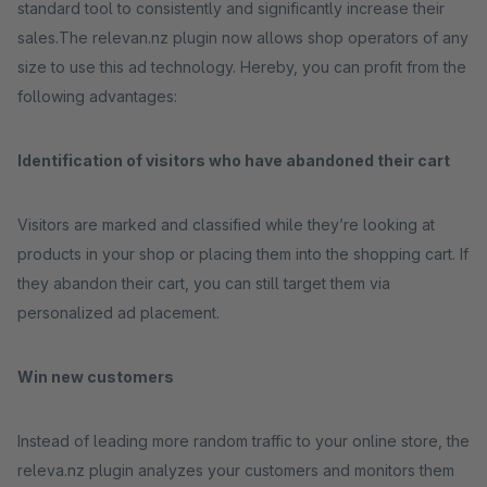
standard tool to consistently and significantly increase their
sales.The relevan.nz plugin now allows shop operators of any
size to use this ad technology. Hereby, you can profit from the
following advantages:
Identification of visitors who have abandoned their cart
Visitors are marked and classified while they’re looking at
products in your shop or placing them into the shopping cart. If
they abandon their cart, you can still target them via
personalized ad placement.
Win new customers
Instead of leading more random traffic to your online store, the
releva.nz plugin analyzes your customers and monitors them