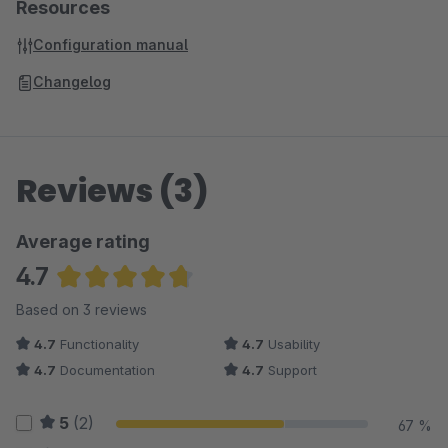
Resources
Configuration manual
Changelog
Reviews (3)
Average rating
4.7
Average rating of 4.67 out of 5 stars
Based on 3 reviews
4.7
Functionality
4.7
Usability
4.7
Documentation
4.7
Support
5
(2)
67 %