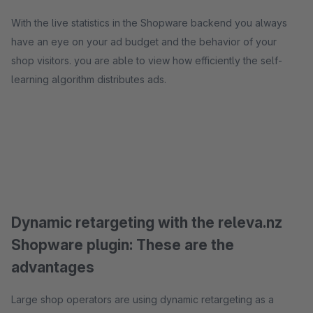
With the live statistics in the Shopware backend you always
have an eye on your ad budget and the behavior of your
shop visitors. you are able to view how efficiently the self-
learning algorithm distributes ads.
Dynamic retargeting with the releva.nz
Shopware plugin: These are the
advantages
Large shop operators are using dynamic retargeting as a