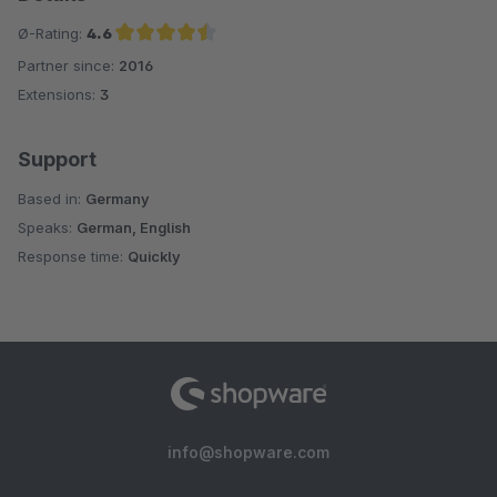
Ø-Rating:
4.6
Partner since:
2016
Average rating of 4.6 out of 5 stars
Extensions:
3
Support
Based in:
Germany
Speaks:
German, English
Response time:
Quickly
info@shopware.com