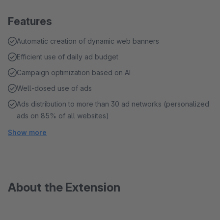
Features
Automatic creation of dynamic web banners
Efficient use of daily ad budget
Campaign optimization based on AI
Well-dosed use of ads
Ads distribution to more than 30 ad networks (personalized
ads on 85% of all websites)
Show more
About the Extension