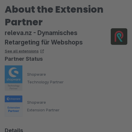
About the Extension
Partner
releva.nz - Dynamisches
Retargeting für Webshops
See all extensions
Partner Status
Shopware
Technology Partner
Shopware
Extension Partner
Details