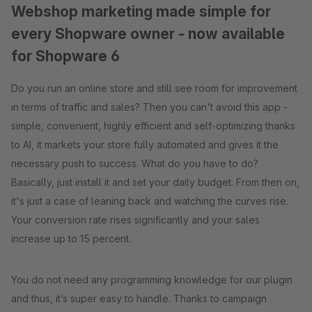
Webshop marketing made simple for
every Shopware owner - now available
for Shopware 6
Do you run an online store and still see room for improvement
in terms of traffic and sales? Then you can't avoid this app -
simple, convenient, highly efficient and self-optimizing thanks
to AI, it markets your store fully automated and gives it the
necessary push to success. What do you have to do?
Basically, just install it and set your daily budget. From then on,
it's just a case of leaning back and watching the curves rise.
Your conversion rate rises significantly and your sales
increase up to 15 percent.
You do not need any programming knowledge for our plugin
and thus, it’s super easy to handle. Thanks to campaign