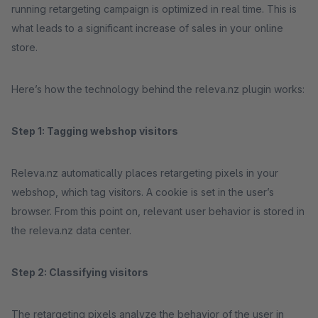
running retargeting campaign is optimized in real time. This is
what leads to a significant increase of sales in your online
store.
Here’s how the technology behind the releva.nz plugin works:
Step 1: Tagging webshop visitors
Releva.nz automatically places retargeting pixels in your
webshop, which tag visitors. A cookie is set in the user’s
browser. From this point on, relevant user behavior is stored in
the releva.nz data center.
Step 2: Classifying visitors
The retargeting pixels analyze the behavior of the user in