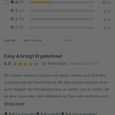
4
(1)
33 %
3
(0)
0 %
2
(0)
0 %
1
(0)
0 %
Sort by
Easy & bringt Ergebnisse!
5.0
by Khalil Bijjou
15 May 2025 09:22
Average rating of 5 out of 5 stars
Wir nutzen releva.nz schon seit vielen Jahren und sind sehr
zufrieden mit der Performance. Mit dem letzten Update ist es
auch möglich die Kundenjourneys zu sehen und zu sehen, ob
es eine view oder click Attribution ist. Eine sehr einfache und
doch effektive Möglichkeit gutes Retargeting und Branding zu
Show more
betreiben! Danke an Alex und das gesamte Team!
5.0
Functionality
5.0
Usability
5.0
Documentation