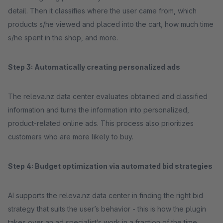
detail. Then it classifies where the user came from, which
products s/he viewed and placed into the cart, how much time
s/he spent in the shop, and more.
Step 3: Automatically creating personalized ads
The releva.nz data center evaluates obtained and classified
information and turns the information into personalized,
product-related online ads. This process also prioritizes
customers who are more likely to buy.
Step 4: Budget optimization via automated bid strategies
AI supports the releva.nz data center in finding the right bid
strategy that suits the user’s behavior - this is how the plugin
takes over an ad specialist’s work in a fraction of the time.