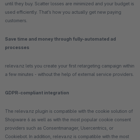
until they buy. Scatter losses are minimized and your budget is
used efficiently. That’s how you actually get new paying
customers.
Save time and money through fully-automated ad
processes
releva.nz lets you create your first retargeting campaign within
a few minutes - without the help of external service providers.
GDPR-compliant integration
The releva.nz plugin is compatible with the cookie solution of
Shopware 6 as well as with the most popular cookie consent
providers such as Consentmanager, Usercentrics, or
Cookiebot. In addition, releva.nz is compatible with the most