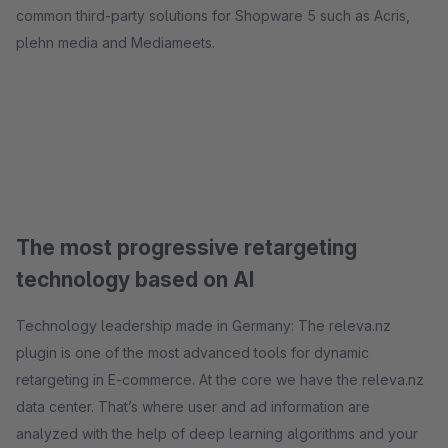
common third-party solutions for Shopware 5 such as Acris,
plehn media and Mediameets.
The most progressive retargeting
technology based on AI
Technology leadership made in Germany: The releva.nz
plugin is one of the most advanced tools for dynamic
retargeting in E-commerce. At the core we have the releva.nz
data center. That’s where user and ad information are
analyzed with the help of deep learning algorithms and your