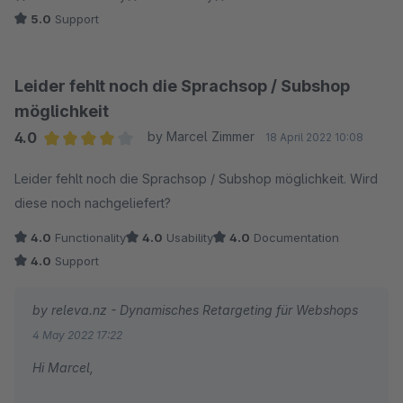
5.0
Support
Leider fehlt noch die Sprachsop / Subshop
möglichkeit
4.0
by Marcel Zimmer
18 April 2022 10:08
Average rating of 4 out of 5 stars
Leider fehlt noch die Sprachsop / Subshop möglichkeit. Wird
diese noch nachgeliefert?
4.0
Functionality
4.0
Usability
4.0
Documentation
4.0
Support
by releva.nz - Dynamisches Retargeting für Webshops
4 May 2022 17:22
Hi Marcel,