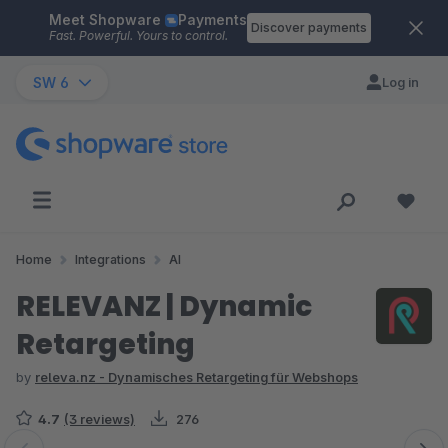
Meet Shopware
Payments
Skip to main content
Discover payments
Fast. Powerful. Yours to control.
SW 6
Log in
Home
Integrations
AI
RELEVANZ | Dynamic
Retargeting
by
releva.nz - Dynamisches Retargeting für Webshops
4.7
(3 reviews)
276