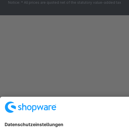
Notice: * All prices are quoted net of the statutory value-added tax