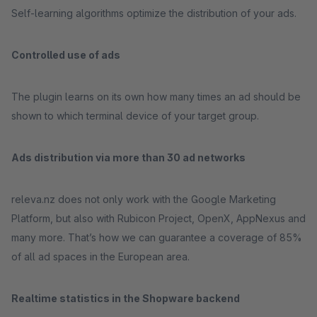
Self-learning algorithms optimize the distribution of your ads.
Controlled use of ads
The plugin learns on its own how many times an ad should be
shown to which terminal device of your target group.
Ads distribution via more than 30 ad networks
releva.nz does not only work with the Google Marketing
Platform, but also with Rubicon Project, OpenX, AppNexus and
many more. That’s how we can guarantee a coverage of 85%
of all ad spaces in the European area.
Realtime statistics in the Shopware backend