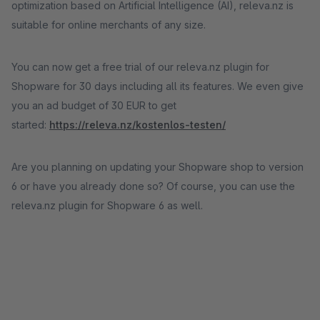
optimization based on Artificial Intelligence (AI), releva.nz is
suitable for online merchants of any size.
You can now get a free trial of our releva.nz plugin for
Shopware for 30 days including all its features. We even give
you an ad budget of 30 EUR to get
started:
https://releva.nz/kostenlos-testen/
Are you planning on updating your Shopware shop to version
6 or have you already done so? Of course, you can use the
releva.nz plugin for Shopware 6 as well.