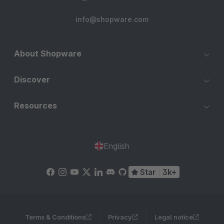
info@shopware.com
About Shopware
Discover
Resources
English
Star
3k+
Terms & Conditions
Privacy
Legal notice