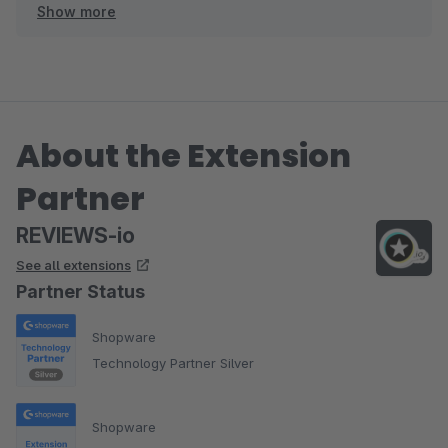
Show more
Wir freuen uns auf die weitere Zusammenarbeit!
About the Extension
Partner
REVIEWS-io
See all extensions
Partner Status
Shopware
Technology Partner Silver
Shopware