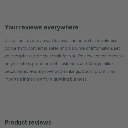
Your reviews everywhere
Customers love reviews. Reviews can be both alleviate user
concerns to convert to sales and a source of information. Let
your regular customers speak for you. Review content directly
on your site is great for both customers and Google alike
because reviews improve SEO rankings. Social proof is an
important ingredient for a growing business.
Product reviews