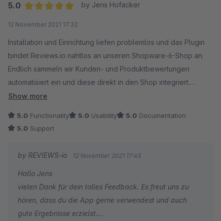
5.0
by Jens Hofacker
Average rating of 5 out of 5 stars
12 November 2021 17:32
Installation und Einrichtung liefen problemlos und das Plugin
bindet Reviews.io nahtlos an unseren Shopware-6-Shop an.
Endlich sammeln wir Kunden- und Produktbewertungen
automatisiert ein und diese direkt in den Shop integriert.
Der Support konnte auch sofort helfen.
Show more
5.0
Functionality
5.0
Usability
5.0
Documentation
5.0
Support
by REVIEWS-io
12 November 2021 17:45
Hallo Jens
vielen Dank für dein tolles Feedback. Es freut uns zu
hören, dass du die App gerne verwendest und auch
gute Ergebnisse erzielst.