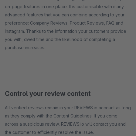
on-page features in one place. It is customisable with many
advanced features that you can combine according to your
preference: Company Reviews, Product Reviews, FAQ and
Instagram. Thanks to the information your customers provide
you with, dwell time and the likelihood of completing a
purchase increases.
Control your review content
All verified reviews remain in your REVIEWS.io account as long
as they comply with the Content Guidelines. If you come
across a suspicious review, REVIEWS.io will contact you and
the customer to efficiently resolve the issue.