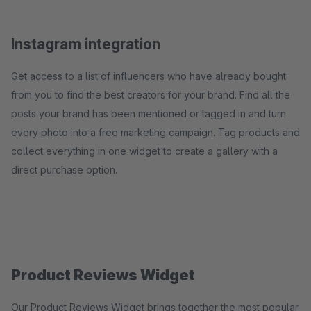
Instagram integration
Get access to a list of influencers who have already bought
from you to find the best creators for your brand. Find all the
posts your brand has been mentioned or tagged in and turn
every photo into a free marketing campaign. Tag products and
collect everything in one widget to create a gallery with a
direct purchase option.
Product Reviews Widget
Our Product Reviews Widget brings together the most popular