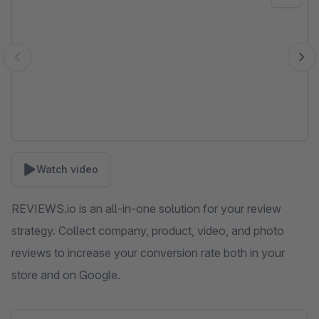
Watch video
REVIEWS.io is an all-in-one solution for your review
strategy. Collect company, product, video, and photo
reviews to increase your conversion rate both in your
store and on Google.