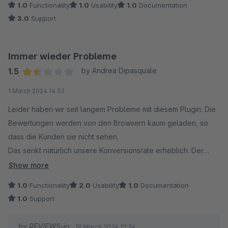
1.0
Functionality
1.0
Usability
1.0
Documentation
3.0
Support
Immer wieder Probleme
1.5
by Andrea Dipasquale
Average rating of 1.5 out of 5 stars
1 March 2024 14:52
Leider haben wir seit langem Probleme mit diesem Plugin: Die
Bewertungen werden von den Browsern kaum geladen, so
dass die Kunden sie nicht sehen.
Das senkt natürlich unsere Konversionsrate erheblich. Der
ansonsten sehr hilfsbereite Kundensupport scheint nichts zu
Show more
unternehmen, um dieses grundlegende Problem zu lösen.
1.0
Functionality
2.0
Usability
1.0
Documentation
1.0
Support
Außerdem ist es auf Shopware nicht möglich, die fast
vollständige Anzahl an Widgets zu nutzen, die von reviews.io
by REVIEWS-io
18 March 2024 21:34