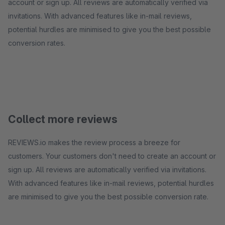
account or sign up. All reviews are automatically verified via
invitations. With advanced features like in-mail reviews,
potential hurdles are minimised to give you the best possible
conversion rates.
Collect more reviews
REVIEWS.io makes the review process a breeze for
customers. Your customers don't need to create an account or
sign up. All reviews are automatically verified via invitations.
With advanced features like in-mail reviews, potential hurdles
are minimised to give you the best possible conversion rate.