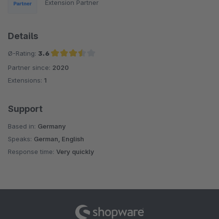
Extension Partner
Details
Ø-Rating:
3.6
Partner since:
2020
Average rating of 3.6 out of 5 stars
Extensions:
1
Support
Based in:
Germany
Speaks:
German, English
Response time:
Very quickly