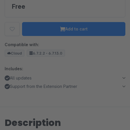
Free
Add to cart
Compatible with:
Cloud
6.7.2.2 - 6.7.13.0
Includes:
All updates
Support from the Extension Partner
Description