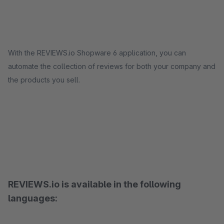
With the REVIEWS.io Shopware 6 application, you can
automate the collection of reviews for both your company and
the products you sell.
REVIEWS.io is available in the following
languages: