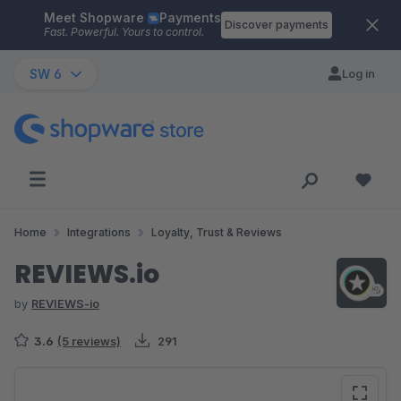
Meet Shopware
Payments
Skip to main content
Discover payments
Fast. Powerful. Yours to control.
SW 6
Log in
Home
Integrations
Loyalty, Trust & Reviews
REVIEWS.io
by
REVIEWS-io
3.6
(5 reviews)
291
Skip image gallery