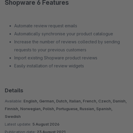
Shopware 6 Features
Automate review request emails
Automatically synchronise your product catalogue
Increase the number of reviews collected by sending
requests to your previous customers
Import existing Shopware product reviews
Easily installation of review widgets
Details
Available:
English, German, Dutch, Italian, French, Czech, Danish,
Finnish, Norwegian, Polish, Portuguese, Russian, Spanish,
Swedish
Latest update:
5 August 2026
Publication date:
23 August 2021