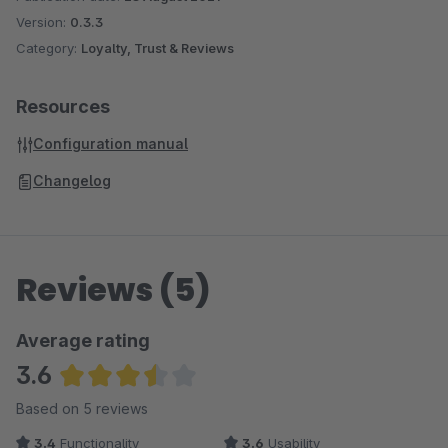
Version:
0.3.3
Category:
Loyalty, Trust & Reviews
Resources
Configuration manual
Changelog
Reviews (5)
Average rating
3.6
Average rating of 3.6 out of 5 stars
Based on 5 reviews
3.4
Functionality
3.6
Usability