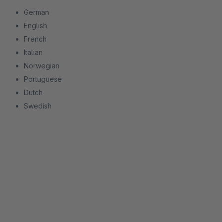
German
English
French
Italian
Norwegian
Portuguese
Dutch
Swedish