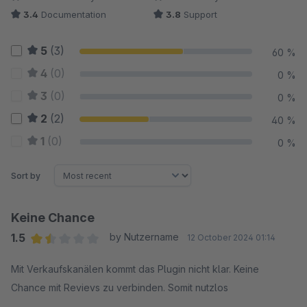
3.4
Documentation
3.8
Support
5
(3)
60 %
4
(0)
0 %
3
(0)
0 %
2
(2)
40 %
1
(0)
0 %
Sort by
Keine Chance
1.5
by Nutzername
12 October 2024 01:14
Average rating of 1.5 out of 5 stars
Mit Verkaufskanälen kommt das Plugin nicht klar. Keine
Chance mit Revievs zu verbinden. Somit nutzlos