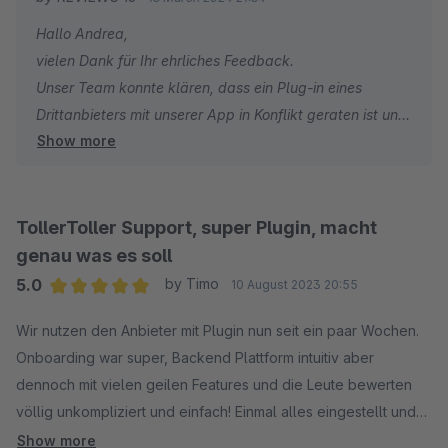
angeboten werden, das komplett auf Shopify ausgerichtet zu
Hallo Andrea,
sein scheint. Das macht 50% der Plattform für Shopware
vielen Dank für Ihr ehrliches Feedback.
unbrauchbar, aber der Preis bleibt bei mindestens 99€/Monat.
Unser Team konnte klären, dass ein Plug-in eines
Um die Bewertungen zu exportieren muss Mann den höchsten
Drittanbieters mit unserer App in Konflikt geraten ist und
Plan Bestellen, und der liegt bei 499€/Monat.
Show more
die von Ihnen beschriebenen Probleme verursacht hat.
Leider liegt dies nicht in unserem Einflussbereich, obwohl
ich zustimme, dass die Lösung von unserer Seite aus
schnell hätte kommuniziert werden können.
TollerToller Support, super Plugin, macht
genau was es soll
Ich möchte auch darauf hinweisen, dass alle Widgets
5.0
by Timo
10 August 2023 20:55
für beide Plattformen verfügbar sind. Aber auf beiden
Average rating of 5 out of 5 stars
Plattformen sind nur unsere beliebtesten Widgets in
Wir nutzen den Anbieter mit Plugin nun seit ein paar Wochen.
unserer App vorinstalliert, während der Rest manuell
Onboarding war super, Backend Plattform intuitiv aber
installiert werden muss.
dennoch mit vielen geilen Features und die Leute bewerten
Und schließlich ist der Export von Bewertungen nicht nur
völlig unkompliziert und einfach! Einmal alles eingestellt und
für Kunden mit unserem 499€/Monat-Plan verfügbar.
das Ding rennt! So soll es sein. Ich kann Reviews.io absolut
Show more