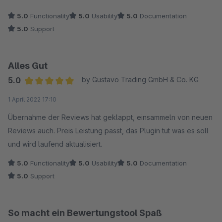
empfehlen!!!
5.0
Functionality
5.0
Usability
5.0
Documentation
Mit freundlichen Grüßen
5.0
Support
Shane
Alles Gut
5.0
by Gustavo Trading GmbH & Co. KG
Average rating of 5 out of 5 stars
1 April 2022 17:10
Übernahme der Reviews hat geklappt, einsammeln von neuen
Reviews auch. Preis Leistung passt, das Plugin tut was es soll
und wird laufend aktualisiert.
5.0
Functionality
5.0
Usability
5.0
Documentation
5.0
Support
So macht ein Bewertungstool Spaß