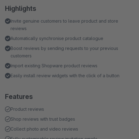
Highlights
Invite genuine customers to leave product and store
reviews
Automatically synchronise product catalogue
Boost reviews by sending requests to your previous
customers
Import existing Shopware product reviews
Easily install review widgets with the click of a button
Features
Product reviews
Shop reviews with trust badges
Collect photo and video reviews
Fully customisable review invitation emails