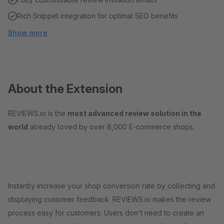
Rich Snippet integration for optimal SEO benefits
Show more
About the Extension
REVIEWS.io is the
most advanced review solution in the
world
already loved by over 8,000 E-commerce shops.
Instantly increase your shop conversion rate by collecting and
displaying customer feedback. REVIEWS.io makes the review
process easy for customers. Users don't need to create an