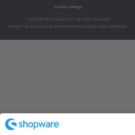
Cookie settings
Copyright © shopware AG - All rights reserved
Notice: * All prices are quoted net of the statutory value-added tax