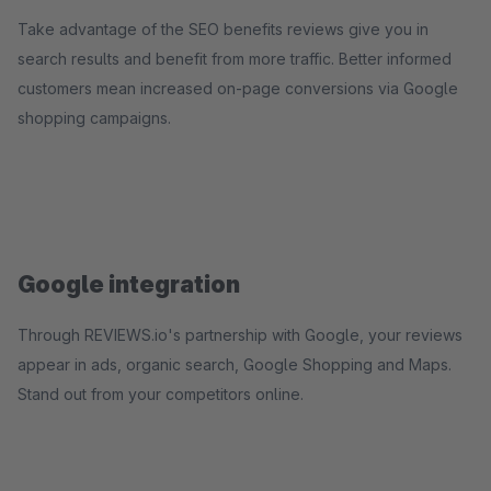
Take advantage of the SEO benefits reviews give you in
search results and benefit from more traffic. Better informed
customers mean increased on-page conversions via Google
shopping campaigns.
Google integration
Through REVIEWS.io's partnership with Google, your reviews
appear in ads, organic search, Google Shopping and Maps.
Stand out from your competitors online.