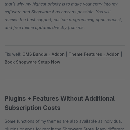
that’s why my highest priority is to make your entry into my
software and Shopware 6 as easy as possible. You will
receive the best support, custom programming upon request,
and free theme updates directly from me.
Fits well:
CMS Bundle - Addon
|
Theme Features - Addon
|
Book Shopware Setup Now
Plugins + Features Without Additional
Subscription Costs
Some functions of my themes are also available as individual
plugins or apps for rent in the Shopware Store. Many different