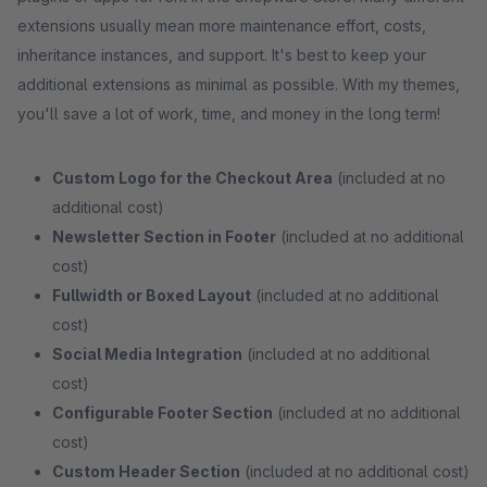
extensions usually mean more maintenance effort, costs,
inheritance instances, and support. It's best to keep your
additional extensions as minimal as possible. With my themes,
you'll save a lot of work, time, and money in the long term!
Custom Logo for the Checkout Area
(included at no
additional cost)
Newsletter Section in Footer
(included at no additional
cost)
Fullwidth or Boxed Layout
(included at no additional
cost)
Social Media Integration
(included at no additional
cost)
Configurable Footer Section
(included at no additional
cost)
Custom Header Section
(included at no additional cost)