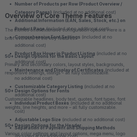
Number of Products per Row (Product Overview /
Category Pages)
(included at no additional cost)
Overview of Core Theme Features
Additional Information (EAN, Sales, Stock, etc.) on
Product Page
(included at no additional cost)
The themes offer extensive configuration options. Here is a
Comprehensive Font Settings
(included at no
brief overview of the key features:
additional cost)
Product Box Hover in Product Listing
(included at no
50+ Design Options for the Basic Layout
additional cost)
Primary and secondary colors, layout styles, backgrounds,
Maintenance and Display of Certificates
(included at
responsive settings, listings – all fully customizable.
no additional cost)
Customizable Category Listing
(included at no
50+ Design Options for Fonts
additional cost)
Customizable headlines, body text, quotes, font types, font
Individual Product Boxes
(included at no additional
weights, line heights, and more – all fully customizable.
cost)
Adjustable Logo Size
(included at no additional cost)
50+ Design Options for the Header
Separation of Payment and Shipping Methods
Various color settings and layout options, mega menu, logo
(included at no additional cost)