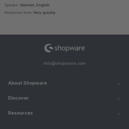
Speaks:
German, English
Response time:
Very quickly
info@shopware.com
About Shopware
Discover
Resources