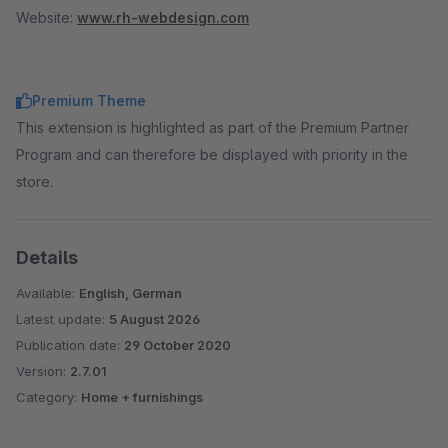
Website:
www.rh-webdesign.com
Premium Theme
This extension is highlighted as part of the Premium Partner
Program and can therefore be displayed with priority in the
store.
Details
Available:
English, German
Latest update:
5 August 2026
Publication date:
29 October 2020
Version:
2.7.01
Category:
Home + furnishings