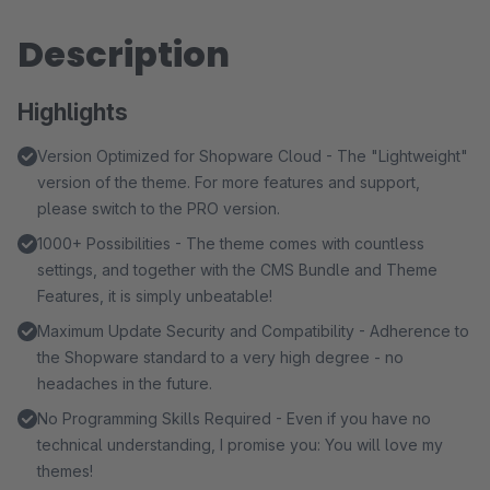
Description
Highlights
Version Optimized for Shopware Cloud - The "Lightweight"
version of the theme. For more features and support,
please switch to the PRO version.
1000+ Possibilities - The theme comes with countless
settings, and together with the CMS Bundle and Theme
Features, it is simply unbeatable!
Maximum Update Security and Compatibility - Adherence to
the Shopware standard to a very high degree - no
headaches in the future.
No Programming Skills Required - Even if you have no
technical understanding, I promise you: You will love my
themes!