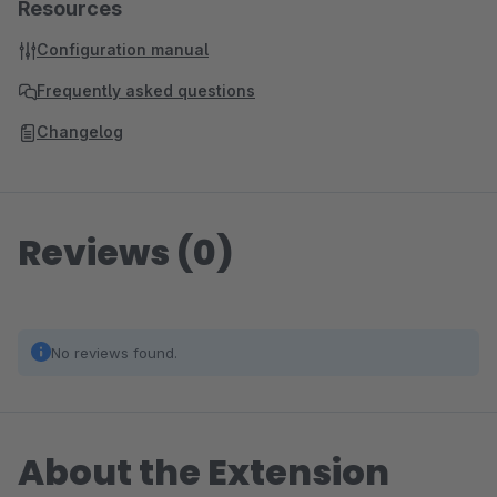
Resources
Configuration manual
Frequently asked questions
Changelog
Reviews (0)
No reviews found.
About the Extension