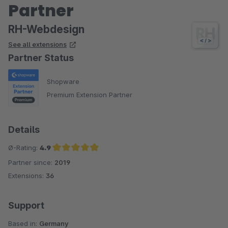
Partner
RH-Webdesign
See all extensions
Partner Status
Shopware
Premium Extension Partner
Details
Ø-Rating:
4.9
Partner since:
2019
Average rating of 4.9 out of 5 stars
Extensions:
36
Support
Based in:
Germany