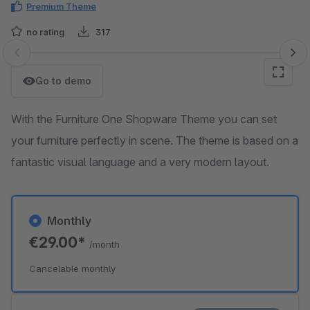
Premium Theme
no rating
317
Skip image gallery
Go to demo
With the Furniture One Shopware Theme you can set
your furniture perfectly in scene. The theme is based on a
fantastic visual language and a very modern layout.
Monthly
€29.00*
/month
Cancelable monthly