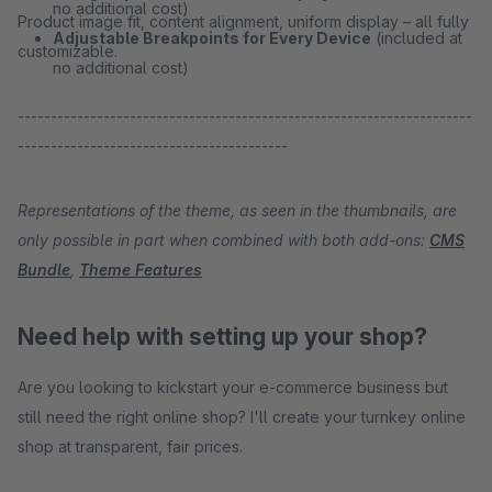
no additional cost)
Product image fit, content alignment, uniform display – all fully
Adjustable Breakpoints for Every Device
(included at
customizable.
no additional cost)
---------------------------------------------------------------------
-----------------------------------------
Representations of the theme, as seen in the thumbnails, are
only possible in part when combined with both add-ons:
CMS
Bundle
,
Theme Features
Need help with setting up your shop?
Are you looking to kickstart your e-commerce business but
still need the right online shop? I'll create your turnkey online
shop at transparent, fair prices.