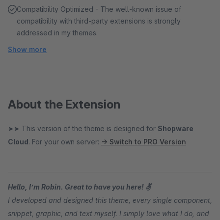
Compatibility Optimized - The well-known issue of
compatibility with third-party extensions is strongly
addressed in my themes.
Show more
About the Extension
➤➤ This version of the theme is designed for
Shopware
Cloud
. For your own server:
→ Switch to PRO Version
Hello, I’m Robin. Great to have you here! ✌
I developed and designed this theme, every single component,
snippet, graphic, and text myself. I simply love what I do, and