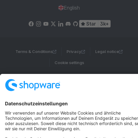
English
Star
3k+
Terms & Conditions
Privacy
Legal notice
Cookie settings
Copyright © shopware AG - All rights reserved
Notice: * All prices are quoted net of the statutory value-added tax