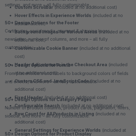
settings, and more – all fully customizable.
Custom Scrollbar
(included at no additional cost)
Hover Effects in Experience Worlds
(included at no
50+ Design Options for the Footer
additional cost)
Certificates, social media, payment & shipping logos,
Background Images for Various Areas
(included at no
newsletter, number of columns, and more – all fully
additional cost)
customizable.
Customizable Cookie Banner
(included at no additional
cost)
Header Adjustments in the Checkout Area
(included
50+ Design Options for Forms
at no additional cost)
From placeholders and labels to background colors of fields
Custom CSS and JavaScript Code
(included at no
and effects, and more – all fully customizable.
additional cost)
Fixed Header
(included at no additional cost)
50+ Design Options for Category Pages
Configurable Search
(included at no additional cost)
Number of product columns, product cards, pagination, filters,
Row Count for All Products in Listing
(included at no
sidebar, and more – all fully customizable.
additional cost)
General Settings for Experience Worlds
(included at
50+ Design Options for Product Display