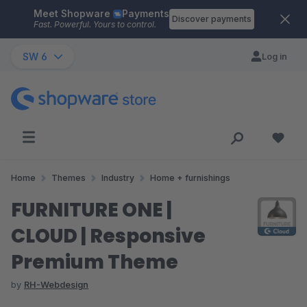
Meet Shopware
Payments
Skip to main content
Discover payments
Fast. Powerful. Yours to control.
SW 6
Log in
Home
Themes
Industry
Home + furnishings
FURNITURE ONE |
CLOUD | Responsive
Premium Theme
by
RH-Webdesign