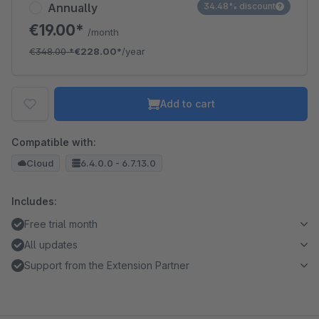
Annually
34.48% discount
€19.00*
/month
€348.00
*
€228.00*
/year
Add to cart
Compatible with:
Cloud
6.4.0.0 - 6.7.13.0
Includes:
Free trial month
All updates
Support from the Extension Partner