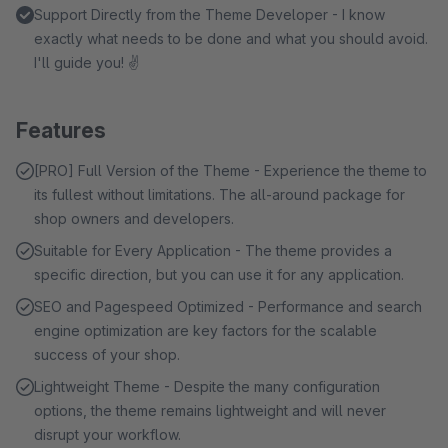
Support Directly from the Theme Developer - I know
exactly what needs to be done and what you should avoid.
I'll guide you! ✌
Features
[PRO] Full Version of the Theme - Experience the theme to
its fullest without limitations. The all-around package for
shop owners and developers.
Suitable for Every Application - The theme provides a
specific direction, but you can use it for any application.
SEO and Pagespeed Optimized - Performance and search
engine optimization are key factors for the scalable
success of your shop.
Lightweight Theme - Despite the many configuration
options, the theme remains lightweight and will never
disrupt your workflow.