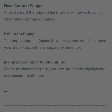
Fixed Contact Widget
A fixed area at the edge of the browser window with contact
information – for quick contact.
Exit Intent Popup
The popup appears (optional) when a visitor intends to leave
your shop – support for shopping experiences.
Manufacturer Info / Additional Tab
On the product detail page, you can specifically highlight the
manufacturer of the product.
...
---------------------------------------------------------------------
-----------------------------------------