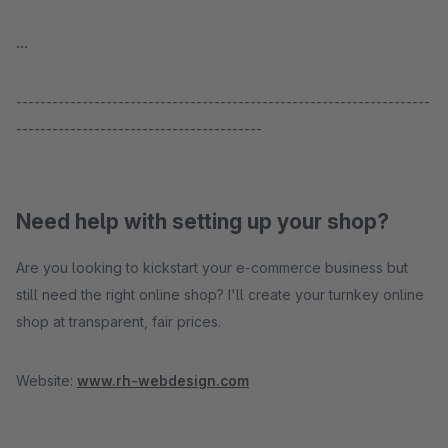
...
---------------------------------------------------------------------
-----------------------------------------
Need help with setting up your shop?
Are you looking to kickstart your e-commerce business but
still need the right online shop? I'll create your turnkey online
shop at transparent, fair prices.
Website:
www.rh-webdesign.com