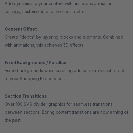
Add dynamics to your content with numerous animation
settings, customizable to the finest detail.
Content Offset
Create "depth" by layering blocks and elements. Combined
with animations, this achieves 3D effects.
Fixed Backgrounds / Parallax
Fixed backgrounds while scrolling add an extra visual effect
to your Shopping Experiences.
Section Transitions
Over 100 SVG divider graphics for seamless transitions
between sections. Boring content transitions are now a thing of
the past!