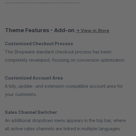
-----------------------------------------
Theme Features - Add-on
→ View in Store
Customized Checkout Process
The Shopware standard checkout process has been
completely revamped, focusing on conversion optimization.
Customized Account Area
A tidy, update- and extension-compatible account area for
your customers.
Sales Channel Switcher
An additional dropdown menu appears in the top bar, where
all active sales channels are linked in multiple languages.