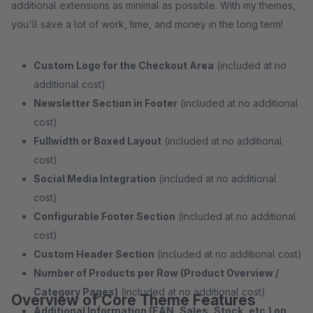
additional extensions as minimal as possible. With my themes,
you'll save a lot of work, time, and money in the long term!
Custom Logo for the Checkout Area
(included at no
additional cost)
Newsletter Section in Footer
(included at no additional
cost)
Fullwidth or Boxed Layout
(included at no additional
cost)
Social Media Integration
(included at no additional
cost)
Configurable Footer Section
(included at no additional
cost)
Custom Header Section
(included at no additional cost)
Number of Products per Row (Product Overview /
Category Pages)
(included at no additional cost)
Overview of Core Theme Features
Additional Information (EAN, Sales, Stock, etc.) on