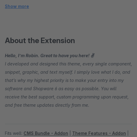
Show more
About the Extension
Hello, I’m Robin. Great to have you here! ✌
I developed and designed this theme, every single component,
snippet, graphic, and text myself. I simply love what I do, and
that’s why my highest priority is to make your entry into my
software and Shopware 6 as easy as possible. You will
receive the best support, custom programming upon request,
and free theme updates directly from me.
Fits well:
CMS Bundle - Addon
|
Theme Features - Addon
|