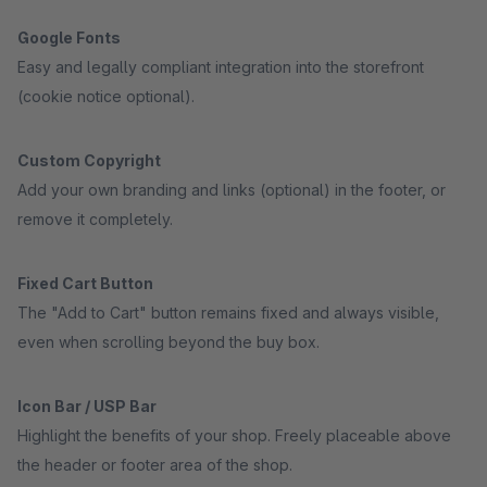
Google Fonts
Easy and legally compliant integration into the storefront
(cookie notice optional).
Custom Copyright
Add your own branding and links (optional) in the footer, or
remove it completely.
Fixed Cart Button
The "Add to Cart" button remains fixed and always visible,
even when scrolling beyond the buy box.
Icon Bar / USP Bar
Highlight the benefits of your shop. Freely placeable above
the header or footer area of the shop.