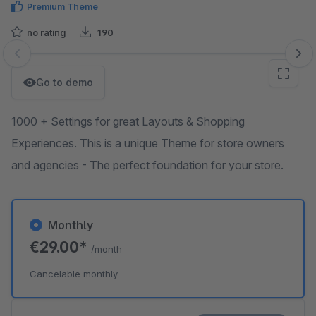
Premium Theme
no rating
190
Skip image gallery
Go to demo
1000 + Settings for great Layouts & Shopping
Experiences. This is a unique Theme for store owners
and agencies - The perfect foundation for your store.
Monthly
€29.00*
/month
Cancelable monthly