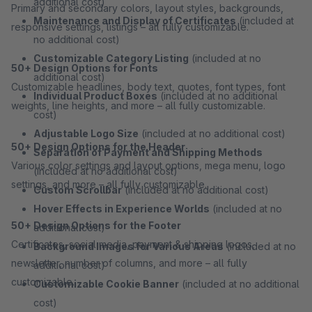
additional cost)
Primary and secondary colors, layout styles, backgrounds,
Maintenance and Display of Certificates
(included at
responsive settings, listings – all fully customizable.
no additional cost)
Customizable Category Listing
(included at no
50+ Design Options for Fonts
additional cost)
Customizable headlines, body text, quotes, font types, font
Individual Product Boxes
(included at no additional
weights, line heights, and more – all fully customizable.
cost)
Adjustable Logo Size
(included at no additional cost)
50+ Design Options for the Header
Separation of Payment and Shipping Methods
Various color settings and layout options, mega menu, logo
(included at no additional cost)
settings, and more – all fully customizable.
Custom Scrollbar
(included at no additional cost)
Hover Effects in Experience Worlds
(included at no
50+ Design Options for the Footer
additional cost)
Certificates, social media, payment & shipping logos,
Background Images for Various Areas
(included at no
newsletter, number of columns, and more – all fully
additional cost)
customizable.
Customizable Cookie Banner
(included at no additional
cost)