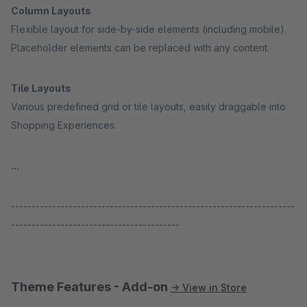
Column Layouts
Flexible layout for side-by-side elements (including mobile).
Placeholder elements can be replaced with any content.
Tile Layouts
Various predefined grid or tile layouts, easily draggable into
Shopping Experiences.
...
---------------------------------------------------------------------
-----------------------------------------
Theme Features - Add-on
→ View in Store