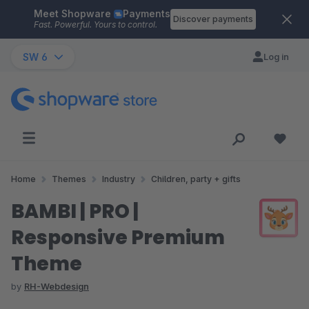
Meet Shopware
Payments
Skip to main content
Discover payments
Fast. Powerful. Yours to control.
SW 6
Log in
Home
Themes
Industry
Children, party + gifts
BAMBI | PRO |
Responsive Premium
Theme
by
RH-Webdesign