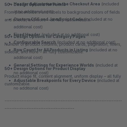
Header Adjustments in the Checkout Area
(included
50+ Design Options for Forms
at no additional cost)
From placeholders and labels to background colors of fields
Custom CSS and JavaScript Code
(included at no
and effects, and more – all fully customizable.
additional cost)
Fixed Header
(included at no additional cost)
50+ Design Options for Category Pages
Configurable Search
(included at no additional cost)
Number of product columns, product cards, pagination, filters,
Row Count for All Products in Listing
(included at no
sidebar, and more – all fully customizable.
additional cost)
General Settings for Experience Worlds
(included at
50+ Design Options for Product Display
no additional cost)
Product image fit, content alignment, uniform display – all fully
Adjustable Breakpoints for Every Device
(included at
customizable.
no additional cost)
---------------------------------------------------------------------
-----------------------------------------