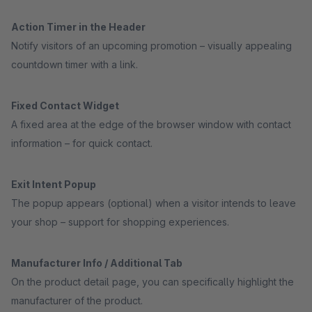
Action Timer in the Header
Notify visitors of an upcoming promotion – visually appealing
countdown timer with a link.
Fixed Contact Widget
A fixed area at the edge of the browser window with contact
information – for quick contact.
Exit Intent Popup
The popup appears (optional) when a visitor intends to leave
your shop – support for shopping experiences.
Manufacturer Info / Additional Tab
On the product detail page, you can specifically highlight the
manufacturer of the product.