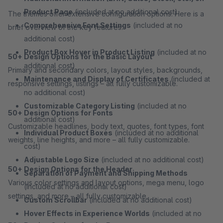
Product Page
(included at no additional cost)
The themes offer extensive configuration options. Here is a
Comprehensive Font Settings
(included at no
brief overview of the key features:
additional cost)
Product Box Hover in Product Listing
(included at no
50+ Design Options for the Basic Layout
additional cost)
Primary and secondary colors, layout styles, backgrounds,
Maintenance and Display of Certificates
(included at
responsive settings, listings – all fully customizable.
no additional cost)
Customizable Category Listing
(included at no
50+ Design Options for Fonts
additional cost)
Customizable headlines, body text, quotes, font types, font
Individual Product Boxes
(included at no additional
weights, line heights, and more – all fully customizable.
cost)
Adjustable Logo Size
(included at no additional cost)
50+ Design Options for the Header
Separation of Payment and Shipping Methods
Various color settings and layout options, mega menu, logo
(included at no additional cost)
settings, and more – all fully customizable.
Custom Scrollbar
(included at no additional cost)
Hover Effects in Experience Worlds
(included at no