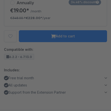
Annually
34.48% discount
€19.00*
/month
€348.00
*
€228.00*
/year
Add to cart
Compatible with:
6.2.2 - 6.7.13.0
Includes:
Free trial month
All updates
Support from the Extension Partner