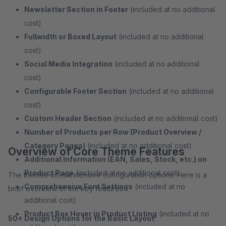
Newsletter Section in Footer
(included at no additional
cost)
Fullwidth or Boxed Layout
(included at no additional
cost)
Social Media Integration
(included at no additional
cost)
Configurable Footer Section
(included at no additional
cost)
Custom Header Section
(included at no additional cost)
Number of Products per Row (Product Overview /
Category Pages)
(included at no additional cost)
Overview of Core Theme Features
Additional Information (EAN, Sales, Stock, etc.) on
Product Page
(included at no additional cost)
The themes offer extensive configuration options. Here is a
Comprehensive Font Settings
(included at no
brief overview of the key features:
additional cost)
Product Box Hover in Product Listing
(included at no
50+ Design Options for the Basic Layout