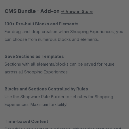
CMS Bundle - Add-on
→ View in Store
100+ Pre-built Blocks and Elements
For drag-and-drop creation within Shopping Experiences, you
can choose from numerous blocks and elements.
Save Sections as Templates
Sections with all elements/blocks can be saved for reuse
across all Shopping Experiences.
Blocks and Sections Controlled by Rules
Use the Shopware Rule Builder to set rules for Shopping
Experiences. Maximum flexibility!
Time-based Content