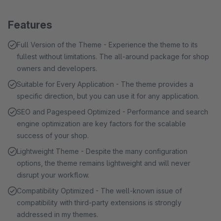
Features
Full Version of the Theme - Experience the theme to its
fullest without limitations. The all-around package for shop
owners and developers.
Suitable for Every Application - The theme provides a
specific direction, but you can use it for any application.
SEO and Pagespeed Optimized - Performance and search
engine optimization are key factors for the scalable
success of your shop.
Lightweight Theme - Despite the many configuration
options, the theme remains lightweight and will never
disrupt your workflow.
Compatibility Optimized - The well-known issue of
compatibility with third-party extensions is strongly
addressed in my themes.