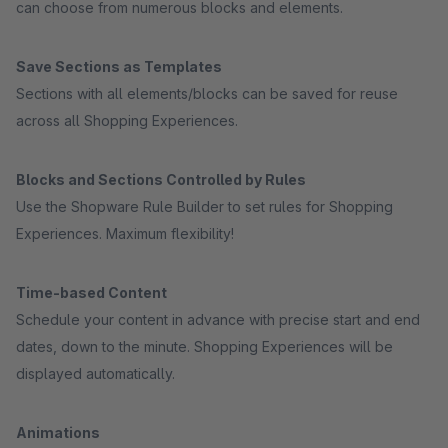
can choose from numerous blocks and elements.
Save Sections as Templates
Sections with all elements/blocks can be saved for reuse
across all Shopping Experiences.
Blocks and Sections Controlled by Rules
Use the Shopware Rule Builder to set rules for Shopping
Experiences. Maximum flexibility!
Time-based Content
Schedule your content in advance with precise start and end
dates, down to the minute. Shopping Experiences will be
displayed automatically.
Animations