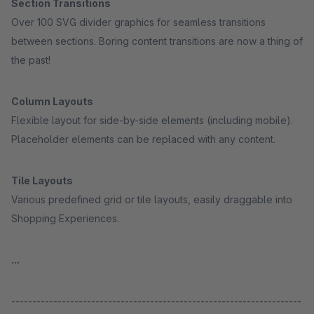
Section Transitions
Over 100 SVG divider graphics for seamless transitions
between sections. Boring content transitions are now a thing of
the past!
Column Layouts
Flexible layout for side-by-side elements (including mobile).
Placeholder elements can be replaced with any content.
Tile Layouts
Various predefined grid or tile layouts, easily draggable into
Shopping Experiences.
...
---------------------------------------------------------------------