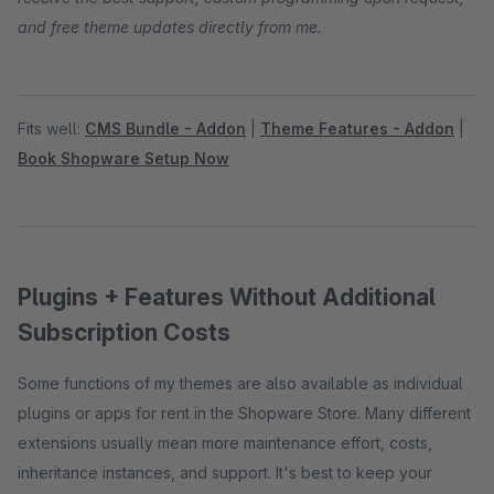
and free theme updates directly from me.
Fits well:
CMS Bundle - Addon
|
Theme Features - Addon
|
Book Shopware Setup Now
Plugins + Features Without Additional
Subscription Costs
Some functions of my themes are also available as individual
plugins or apps for rent in the Shopware Store. Many different
extensions usually mean more maintenance effort, costs,
inheritance instances, and support. It's best to keep your