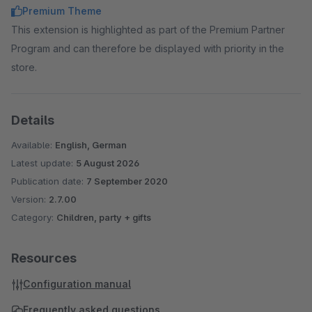
Premium Theme
This extension is highlighted as part of the Premium Partner
Program and can therefore be displayed with priority in the
store.
Details
Available:
English, German
Latest update:
5 August 2026
Publication date:
7 September 2020
Version:
2.7.00
Category:
Children, party + gifts
Resources
Configuration manual
Frequently asked questions