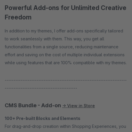
Powerful Add-ons for Unlimited Creative
Freedom
In addition to my themes, I offer add-ons specifically tailored
to work seamlessly with them. This way, you get all
functionalities from a single source, reducing maintenance
effort and saving on the cost of multiple individual extensions
while using features that are 100% compatible with my themes.
---------------------------------------------------------------------
-----------------------------------------
CMS Bundle - Add-on
→ View in Store
100+ Pre-built Blocks and Elements
For drag-and-drop creation within Shopping Experiences, you