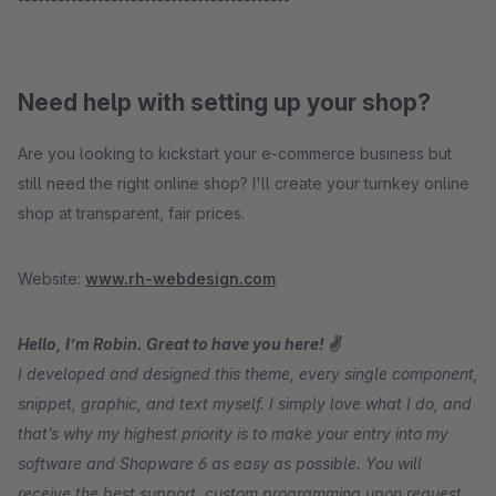
Need help with setting up your shop?
Are you looking to kickstart your e-commerce business but
still need the right online shop? I'll create your turnkey online
shop at transparent, fair prices.
Website:
www.rh-webdesign.com
Hello, I’m Robin. Great to have you here! ✌
I developed and designed this theme, every single component,
snippet, graphic, and text myself. I simply love what I do, and
that’s why my highest priority is to make your entry into my
software and Shopware 6 as easy as possible. You will
receive the best support, custom programming upon request,