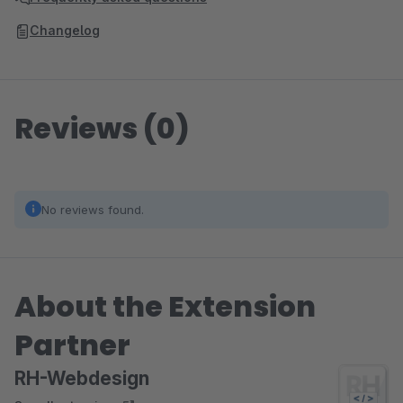
Changelog
Reviews (0)
No reviews found.
About the Extension
Partner
RH-Webdesign