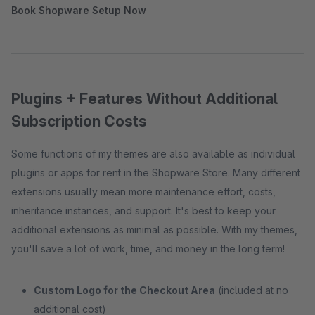
Book Shopware Setup Now
Plugins + Features Without Additional
Subscription Costs
Some functions of my themes are also available as individual
plugins or apps for rent in the Shopware Store. Many different
extensions usually mean more maintenance effort, costs,
inheritance instances, and support. It's best to keep your
additional extensions as minimal as possible. With my themes,
you'll save a lot of work, time, and money in the long term!
Custom Logo for the Checkout Area
(included at no
additional cost)