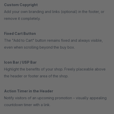
Custom Copyright
Add your own branding and links (optional) in the footer, or
remove it completely.
Fixed Cart Button
The "Add to Cart" button remains fixed and always visible,
even when scrolling beyond the buy box.
Icon Bar / USP Bar
Highlight the benefits of your shop. Freely placeable above
the header or footer area of the shop.
Action Timer in the Header
Notify visitors of an upcoming promotion – visually appealing
countdown timer with a link.