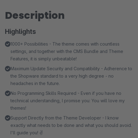
Description
Highlights
1000+ Possibilities - The theme comes with countless
settings, and together with the CMS Bundle and Theme
Features, it is simply unbeatable!
Maximum Update Security and Compatibility - Adherence to
the Shopware standard to a very high degree - no
headaches in the future.
No Programming Skills Required - Even if you have no
technical understanding, I promise you: You will love my
themes!
Support Directly from the Theme Developer - I know
exactly what needs to be done and what you should avoid.
I'll guide you! ✌