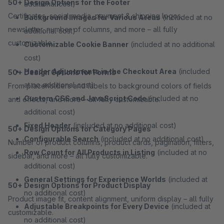
50+ Design Options for the Footer
additional cost)
Certificates, social media, payment & shipping logos,
Background Images for Various Areas
(included at no
newsletter, number of columns, and more – all fully
additional cost)
customizable.
Customizable Cookie Banner
(included at no additional
cost)
Header Adjustments in the Checkout Area
(included
50+ Design Options for Forms
at no additional cost)
From placeholders and labels to background colors of fields
Custom CSS and JavaScript Code
(included at no
and effects, and more – all fully customizable.
additional cost)
Fixed Header
(included at no additional cost)
50+ Design Options for Category Pages
Configurable Search
(included at no additional cost)
Number of product columns, product cards, pagination, filters,
Row Count for All Products in Listing
(included at no
sidebar, and more – all fully customizable.
additional cost)
General Settings for Experience Worlds
(included at
50+ Design Options for Product Display
no additional cost)
Product image fit, content alignment, uniform display – all fully
Adjustable Breakpoints for Every Device
(included at
customizable.
no additional cost)