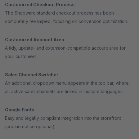
Customized Checkout Process
The Shopware standard checkout process has been
completely revamped, focusing on conversion optimization.
Customized Account Area
A tidy, update- and extension-compatible account area for
your customers.
Sales Channel Switcher
An additional dropdown menu appears in the top bar, where
all active sales channels are linked in multiple languages.
Google Fonts
Easy and legally compliant integration into the storefront
(cookie notice optional).