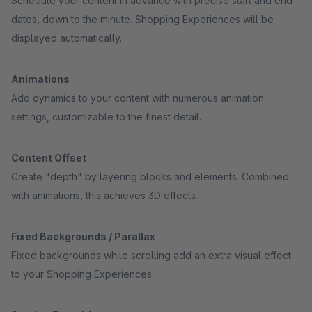
Schedule your content in advance with precise start and end
dates, down to the minute. Shopping Experiences will be
displayed automatically.
Animations
Add dynamics to your content with numerous animation
settings, customizable to the finest detail.
Content Offset
Create "depth" by layering blocks and elements. Combined
with animations, this achieves 3D effects.
Fixed Backgrounds / Parallax
Fixed backgrounds while scrolling add an extra visual effect
to your Shopping Experiences.