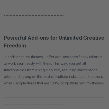
---------------------------------------------------------------------
-----------------------------------------
Powerful Add-ons for Unlimited Creative
Freedom
In addition to my themes, I offer add-ons specifically tailored
to work seamlessly with them. This way, you get all
functionalities from a single source, reducing maintenance
effort and saving on the cost of multiple individual extensions
while using features that are 100% compatible with my themes.
---------------------------------------------------------------------
-----------------------------------------