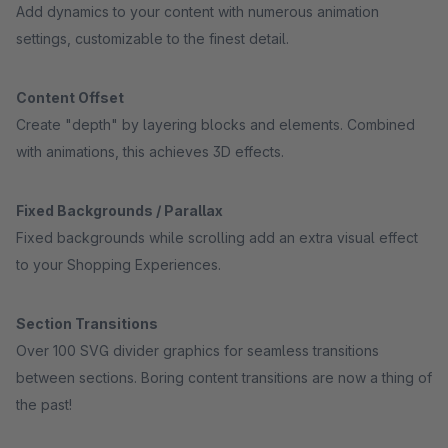
Add dynamics to your content with numerous animation
settings, customizable to the finest detail.
Content Offset
Create "depth" by layering blocks and elements. Combined
with animations, this achieves 3D effects.
Fixed Backgrounds / Parallax
Fixed backgrounds while scrolling add an extra visual effect
to your Shopping Experiences.
Section Transitions
Over 100 SVG divider graphics for seamless transitions
between sections. Boring content transitions are now a thing of
the past!