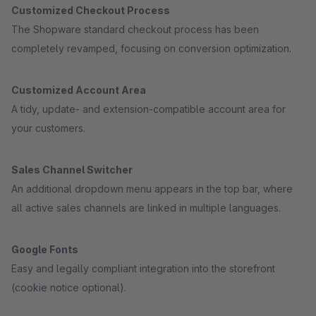
Customized Checkout Process
The Shopware standard checkout process has been
completely revamped, focusing on conversion optimization.
Customized Account Area
A tidy, update- and extension-compatible account area for
your customers.
Sales Channel Switcher
An additional dropdown menu appears in the top bar, where
all active sales channels are linked in multiple languages.
Google Fonts
Easy and legally compliant integration into the storefront
(cookie notice optional).