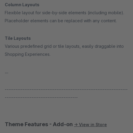
Column Layouts
Flexible layout for side-by-side elements (including mobile).
Placeholder elements can be replaced with any content.
Tile Layouts
Various predefined grid or tile layouts, easily draggable into
Shopping Experiences.
...
---------------------------------------------------------------------
-----------------------------------------
Theme Features - Add-on
→ View in Store