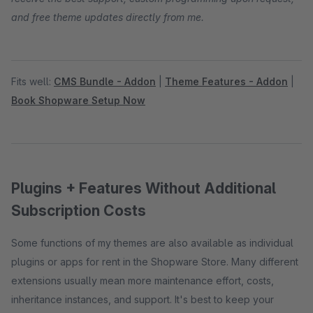
and free theme updates directly from me.
Fits well:
CMS Bundle - Addon
|
Theme Features - Addon
|
Book Shopware Setup Now
Plugins + Features Without Additional
Subscription Costs
Some functions of my themes are also available as individual
plugins or apps for rent in the Shopware Store. Many different
extensions usually mean more maintenance effort, costs,
inheritance instances, and support. It's best to keep your