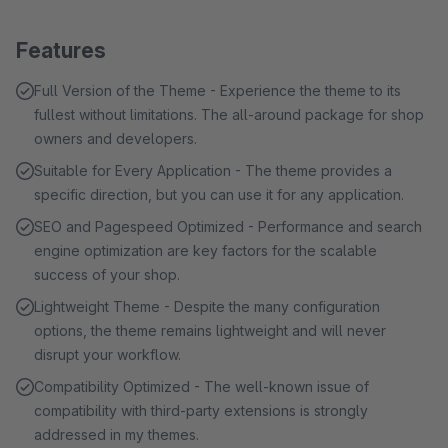
Features
Full Version of the Theme - Experience the theme to its
fullest without limitations. The all-around package for shop
owners and developers.
Suitable for Every Application - The theme provides a
specific direction, but you can use it for any application.
SEO and Pagespeed Optimized - Performance and search
engine optimization are key factors for the scalable
success of your shop.
Lightweight Theme - Despite the many configuration
options, the theme remains lightweight and will never
disrupt your workflow.
Compatibility Optimized - The well-known issue of
compatibility with third-party extensions is strongly
addressed in my themes.