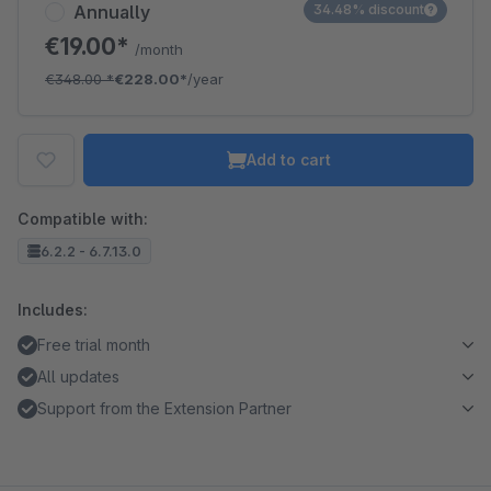
Annually
34.48% discount
€19.00*
/month
€348.00
*
€228.00*
/year
Add to cart
Compatible with:
6.2.2 - 6.7.13.0
Includes:
Free trial month
All updates
Support from the Extension Partner