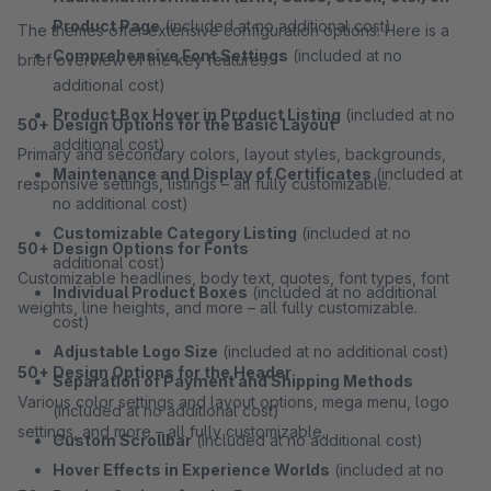
Product Page
(included at no additional cost)
The themes offer extensive configuration options. Here is a
Comprehensive Font Settings
(included at no
brief overview of the key features:
additional cost)
Product Box Hover in Product Listing
(included at no
50+ Design Options for the Basic Layout
additional cost)
Primary and secondary colors, layout styles, backgrounds,
Maintenance and Display of Certificates
(included at
responsive settings, listings – all fully customizable.
no additional cost)
Customizable Category Listing
(included at no
50+ Design Options for Fonts
additional cost)
Customizable headlines, body text, quotes, font types, font
Individual Product Boxes
(included at no additional
weights, line heights, and more – all fully customizable.
cost)
Adjustable Logo Size
(included at no additional cost)
50+ Design Options for the Header
Separation of Payment and Shipping Methods
Various color settings and layout options, mega menu, logo
(included at no additional cost)
settings, and more – all fully customizable.
Custom Scrollbar
(included at no additional cost)
Hover Effects in Experience Worlds
(included at no