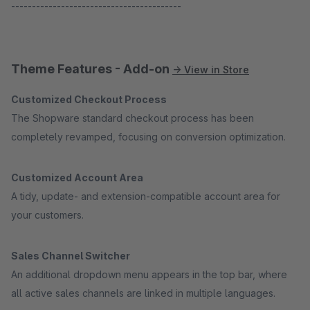
-----------------------------------------
Theme Features - Add-on
→ View in Store
Customized Checkout Process
The Shopware standard checkout process has been
completely revamped, focusing on conversion optimization.
Customized Account Area
A tidy, update- and extension-compatible account area for
your customers.
Sales Channel Switcher
An additional dropdown menu appears in the top bar, where
all active sales channels are linked in multiple languages.