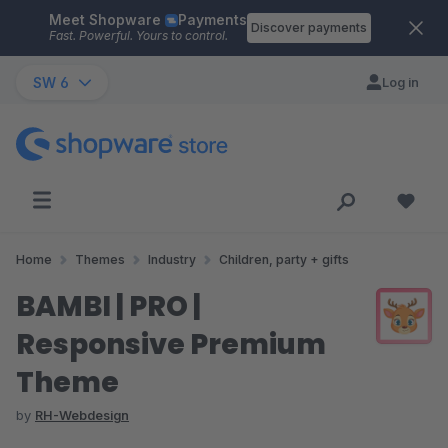
Meet Shopware
Payments
Skip to main content
Discover payments
Fast. Powerful. Yours to control.
SW 6
Log in
Home
Themes
Industry
Children, party + gifts
BAMBI | PRO |
Responsive Premium
Theme
by
RH-Webdesign