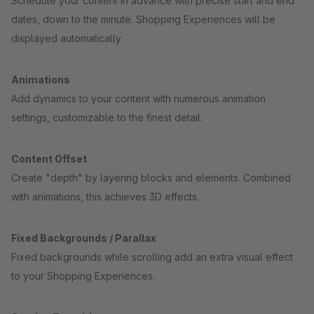
Schedule your content in advance with precise start and end
dates, down to the minute. Shopping Experiences will be
displayed automatically.
Animations
Add dynamics to your content with numerous animation
settings, customizable to the finest detail.
Content Offset
Create "depth" by layering blocks and elements. Combined
with animations, this achieves 3D effects.
Fixed Backgrounds / Parallax
Fixed backgrounds while scrolling add an extra visual effect
to your Shopping Experiences.