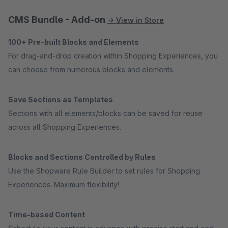
CMS Bundle - Add-on
→ View in Store
100+ Pre-built Blocks and Elements
For drag-and-drop creation within Shopping Experiences, you
can choose from numerous blocks and elements.
Save Sections as Templates
Sections with all elements/blocks can be saved for reuse
across all Shopping Experiences.
Blocks and Sections Controlled by Rules
Use the Shopware Rule Builder to set rules for Shopping
Experiences. Maximum flexibility!
Time-based Content