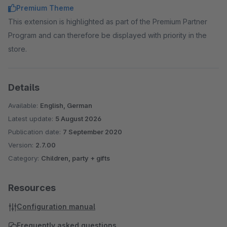
Premium Theme
This extension is highlighted as part of the Premium Partner
Program and can therefore be displayed with priority in the
store.
Details
Available:
English, German
Latest update:
5 August 2026
Publication date:
7 September 2020
Version:
2.7.00
Category:
Children, party + gifts
Resources
Configuration manual
Frequently asked questions