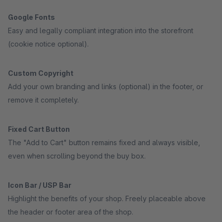
Google Fonts
Easy and legally compliant integration into the storefront
(cookie notice optional).
Custom Copyright
Add your own branding and links (optional) in the footer, or
remove it completely.
Fixed Cart Button
The "Add to Cart" button remains fixed and always visible,
even when scrolling beyond the buy box.
Icon Bar / USP Bar
Highlight the benefits of your shop. Freely placeable above
the header or footer area of the shop.