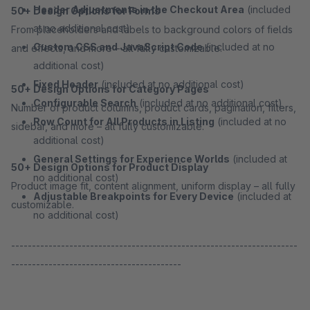
Header Adjustments in the Checkout Area
(included
50+ Design Options for Forms
at no additional cost)
From placeholders and labels to background colors of fields
Custom CSS and JavaScript Code
(included at no
and effects, and more – all fully customizable.
additional cost)
Fixed Header
(included at no additional cost)
50+ Design Options for Category Pages
Configurable Search
(included at no additional cost)
Number of product columns, product cards, pagination, filters,
Row Count for All Products in Listing
(included at no
sidebar, and more – all fully customizable.
additional cost)
General Settings for Experience Worlds
(included at
50+ Design Options for Product Display
no additional cost)
Product image fit, content alignment, uniform display – all fully
Adjustable Breakpoints for Every Device
(included at
customizable.
no additional cost)
---------------------------------------------------------------------
-----------------------------------------