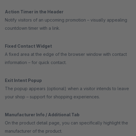
Action Timer in the Header
Notify visitors of an upcoming promotion – visually appealing
countdown timer with a link.
Fixed Contact Widget
A fixed area at the edge of the browser window with contact
information – for quick contact.
Exit Intent Popup
The popup appears (optional) when a visitor intends to leave
your shop – support for shopping experiences.
Manufacturer Info / Additional Tab
On the product detail page, you can specifically highlight the
manufacturer of the product.