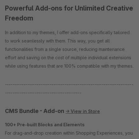
Powerful Add-ons for Unlimited Creative
Freedom
In addition to my themes, I offer add-ons specifically tailored
to work seamlessly with them. This way, you get all
functionalities from a single source, reducing maintenance
effort and saving on the cost of multiple individual extensions
while using features that are 100% compatible with my themes.
---------------------------------------------------------------------
-----------------------------------------
CMS Bundle - Add-on
→ View in Store
100+ Pre-built Blocks and Elements
For drag-and-drop creation within Shopping Experiences, you