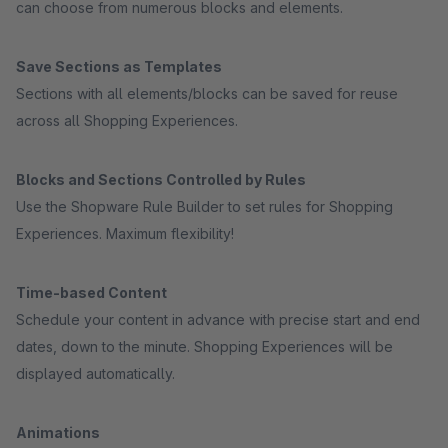
can choose from numerous blocks and elements.
Save Sections as Templates
Sections with all elements/blocks can be saved for reuse
across all Shopping Experiences.
Blocks and Sections Controlled by Rules
Use the Shopware Rule Builder to set rules for Shopping
Experiences. Maximum flexibility!
Time-based Content
Schedule your content in advance with precise start and end
dates, down to the minute. Shopping Experiences will be
displayed automatically.
Animations