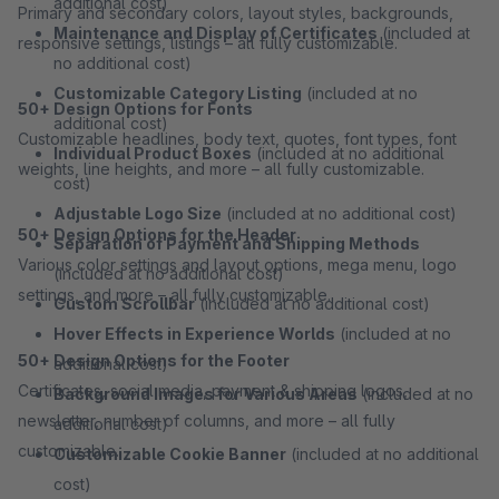
additional cost)
Primary and secondary colors, layout styles, backgrounds,
Maintenance and Display of Certificates
(included at
responsive settings, listings – all fully customizable.
no additional cost)
Customizable Category Listing
(included at no
50+ Design Options for Fonts
additional cost)
Customizable headlines, body text, quotes, font types, font
Individual Product Boxes
(included at no additional
weights, line heights, and more – all fully customizable.
cost)
Adjustable Logo Size
(included at no additional cost)
50+ Design Options for the Header
Separation of Payment and Shipping Methods
Various color settings and layout options, mega menu, logo
(included at no additional cost)
settings, and more – all fully customizable.
Custom Scrollbar
(included at no additional cost)
Hover Effects in Experience Worlds
(included at no
50+ Design Options for the Footer
additional cost)
Certificates, social media, payment & shipping logos,
Background Images for Various Areas
(included at no
newsletter, number of columns, and more – all fully
additional cost)
customizable.
Customizable Cookie Banner
(included at no additional
cost)