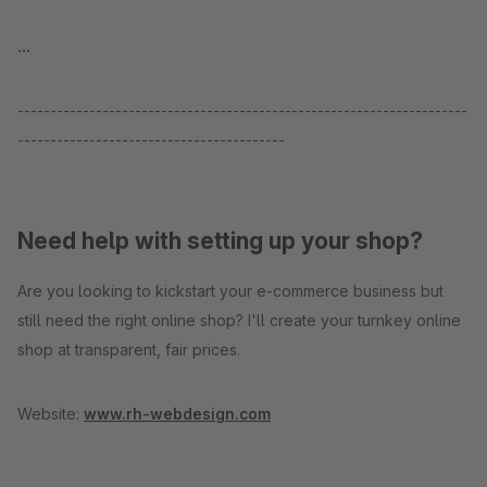
...
---------------------------------------------------------------------
-----------------------------------------
Need help with setting up your shop?
Are you looking to kickstart your e-commerce business but
still need the right online shop? I'll create your turnkey online
shop at transparent, fair prices.
Website:
www.rh-webdesign.com