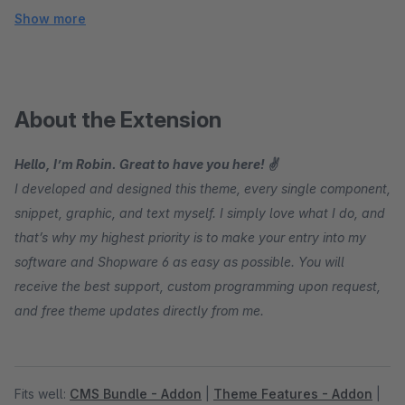
Show more
About the Extension
Hello, I’m Robin. Great to have you here! ✌
I developed and designed this theme, every single component,
snippet, graphic, and text myself. I simply love what I do, and
that’s why my highest priority is to make your entry into my
software and Shopware 6 as easy as possible. You will
receive the best support, custom programming upon request,
and free theme updates directly from me.
Fits well:
CMS Bundle - Addon
|
Theme Features - Addon
|