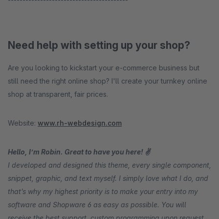
Need help with setting up your shop?
Are you looking to kickstart your e-commerce business but
still need the right online shop? I'll create your turnkey online
shop at transparent, fair prices.
Website:
www.rh-webdesign.com
Hello, I’m Robin. Great to have you here! ✌
I developed and designed this theme, every single component,
snippet, graphic, and text myself. I simply love what I do, and
that’s why my highest priority is to make your entry into my
software and Shopware 6 as easy as possible. You will
receive the best support, custom programming upon request,