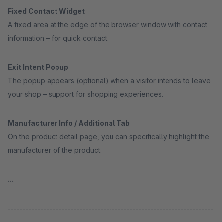
Fixed Contact Widget
A fixed area at the edge of the browser window with contact
information – for quick contact.
Exit Intent Popup
The popup appears (optional) when a visitor intends to leave
your shop – support for shopping experiences.
Manufacturer Info / Additional Tab
On the product detail page, you can specifically highlight the
manufacturer of the product.
...
---------------------------------------------------------------------
-----------------------------------------