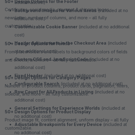
50+ Design Options for the Footer
additional cost)
Certificates, social media, payment & shipping logos,
Background Images for Various Areas
(included at no
newsletter, number of columns, and more – all fully
additional cost)
customizable.
Customizable Cookie Banner
(included at no additional
cost)
Header Adjustments in the Checkout Area
(included
50+ Design Options for Forms
at no additional cost)
From placeholders and labels to background colors of fields
Custom CSS and JavaScript Code
(included at no
and effects, and more – all fully customizable.
additional cost)
Fixed Header
(included at no additional cost)
50+ Design Options for Category Pages
Configurable Search
(included at no additional cost)
Number of product columns, product cards, pagination, filters,
Row Count for All Products in Listing
(included at no
sidebar, and more – all fully customizable.
additional cost)
General Settings for Experience Worlds
(included at
50+ Design Options for Product Display
no additional cost)
Product image fit, content alignment, uniform display – all fully
Adjustable Breakpoints for Every Device
(included at
customizable.
no additional cost)