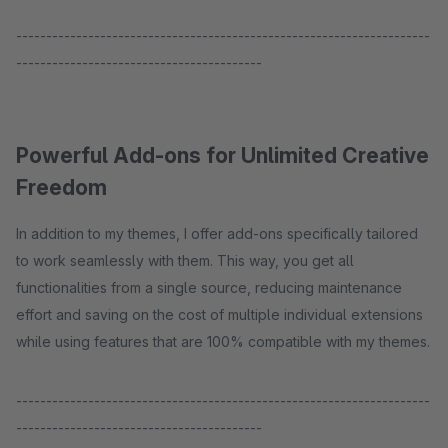
---------------------------------------------------------------------
-----------------------------------------
Powerful Add-ons for Unlimited Creative
Freedom
In addition to my themes, I offer add-ons specifically tailored
to work seamlessly with them. This way, you get all
functionalities from a single source, reducing maintenance
effort and saving on the cost of multiple individual extensions
while using features that are 100% compatible with my themes.
---------------------------------------------------------------------
-----------------------------------------