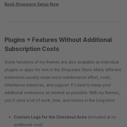
Book Shopware Setup Now
Plugins + Features Without Additional
Subscription Costs
Some functions of my themes are also available as individual
plugins or apps for rent in the Shopware Store. Many different
extensions usually mean more maintenance effort, costs,
inheritance instances, and support. It's best to keep your
additional extensions as minimal as possible. With my themes,
you'll save a lot of work, time, and money in the long term!
Custom Logo for the Checkout Area
(included at no
additional cost)