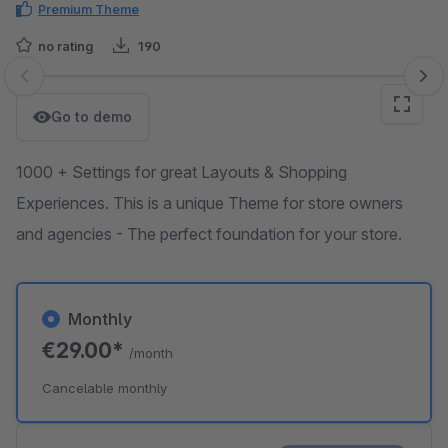
Premium Theme
no rating
190
Skip image gallery
Go to demo
1000 + Settings for great Layouts & Shopping
Experiences. This is a unique Theme for store owners
and agencies - The perfect foundation for your store.
Monthly
€29.00*
/month
Cancelable monthly