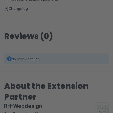
Changelog
Reviews (0)
No reviews found.
About the Extension
Partner
RH-Webdesign