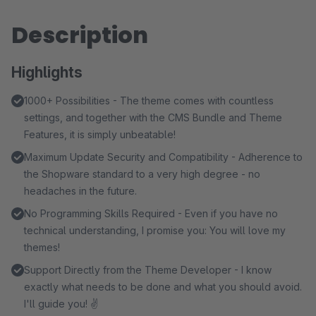
Description
Highlights
1000+ Possibilities - The theme comes with countless
settings, and together with the CMS Bundle and Theme
Features, it is simply unbeatable!
Maximum Update Security and Compatibility - Adherence to
the Shopware standard to a very high degree - no
headaches in the future.
No Programming Skills Required - Even if you have no
technical understanding, I promise you: You will love my
themes!
Support Directly from the Theme Developer - I know
exactly what needs to be done and what you should avoid.
I'll guide you! ✌