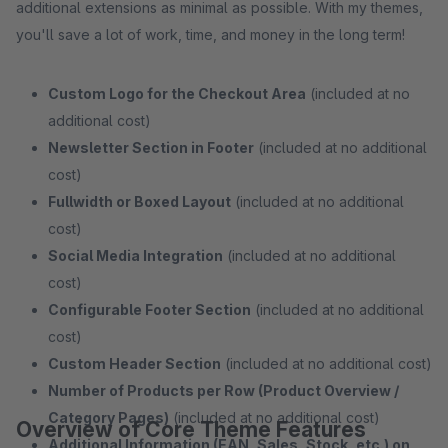
additional extensions as minimal as possible. With my themes,
you'll save a lot of work, time, and money in the long term!
Custom Logo for the Checkout Area
(included at no
additional cost)
Newsletter Section in Footer
(included at no additional
cost)
Fullwidth or Boxed Layout
(included at no additional
cost)
Social Media Integration
(included at no additional
cost)
Configurable Footer Section
(included at no additional
cost)
Custom Header Section
(included at no additional cost)
Number of Products per Row (Product Overview /
Category Pages)
(included at no additional cost)
Overview of Core Theme Features
Additional Information (EAN, Sales, Stock, etc.) on