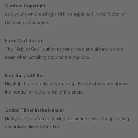
Custom Copyright
Add your own branding and links (optional) in the footer, or
remove it completely.
Fixed Cart Button
The "Add to Cart" button remains fixed and always visible,
even when scrolling beyond the buy box.
Icon Bar / USP Bar
Highlight the benefits of your shop. Freely placeable above
the header or footer area of the shop.
Action Timer in the Header
Notify visitors of an upcoming promotion – visually appealing
countdown timer with a link.