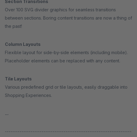
Section Transitions
Over 100 SVG divider graphics for seamless transitions
between sections. Boring content transitions are now a thing of
the past!
Column Layouts
Flexible layout for side-by-side elements (including mobile).
Placeholder elements can be replaced with any content.
Tile Layouts
Various predefined grid or tile layouts, easily draggable into
Shopping Experiences.
...
---------------------------------------------------------------------