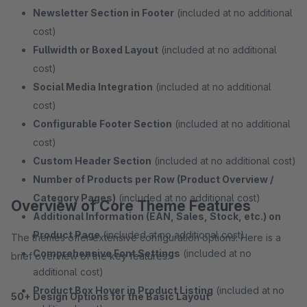
Newsletter Section in Footer
(included at no additional
cost)
Fullwidth or Boxed Layout
(included at no additional
cost)
Social Media Integration
(included at no additional
cost)
Configurable Footer Section
(included at no additional
cost)
Custom Header Section
(included at no additional cost)
Number of Products per Row (Product Overview /
Category Pages)
(included at no additional cost)
Overview of Core Theme Features
Additional Information (EAN, Sales, Stock, etc.) on
Product Page
(included at no additional cost)
The themes offer extensive configuration options. Here is a
Comprehensive Font Settings
(included at no
brief overview of the key features:
additional cost)
Product Box Hover in Product Listing
(included at no
50+ Design Options for the Basic Layout