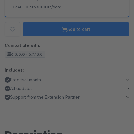
€348.00
*
€228.00*
/year
Add to cart
Compatible with:
6.3.0.0 - 6.7.13.0
Includes:
Free trial month
All updates
Support from the Extension Partner