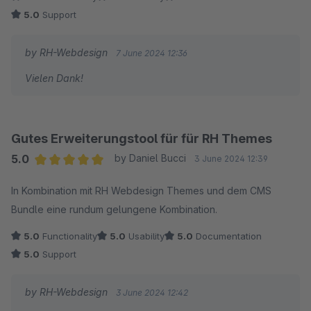
5.0
Support
by RH-Webdesign
7 June 2024 12:36
Vielen Dank!
Gutes Erweiterungstool für für RH Themes
5.0
by Daniel Bucci
3 June 2024 12:39
Average rating of 5 out of 5 stars
In Kombination mit RH Webdesign Themes und dem CMS
Bundle eine rundum gelungene Kombination.
5.0
Functionality
5.0
Usability
5.0
Documentation
5.0
Support
by RH-Webdesign
3 June 2024 12:42