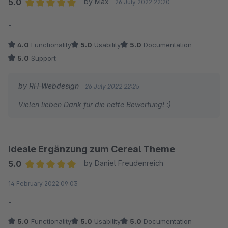
5.0
by Max
26 July 2022 22:20
Average rating of 5 out of 5 stars
-
4.0
Functionality
5.0
Usability
5.0
Documentation
5.0
Support
by RH-Webdesign
26 July 2022 22:25
Vielen lieben Dank für die nette Bewertung! :)
Ideale Ergänzung zum Cereal Theme
5.0
by Daniel Freudenreich
Average rating of 5 out of 5 stars
14 February 2022 09:03
-
5.0
Functionality
5.0
Usability
5.0
Documentation