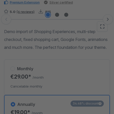
Premium Extension
Silver certified
5.0
(6 reviews)
815
Skip image gallery
Demo import of Shopping Experiences, multi-step
checkout, fixed shopping cart, Google Fonts, animations
and much more. The perfect foundation for your theme.
Monthly
€29.00*
/month
Cancelable monthly
34.48% discount
Annually
€19.00*
/month