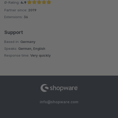
Ø-Rating:
4.9
Partner since:
2019
Average rating of 4.9 out of 5 stars
Extensions:
36
Support
Based in:
Germany
Speaks:
German, English
Response time:
Very quickly
info@shopware.com