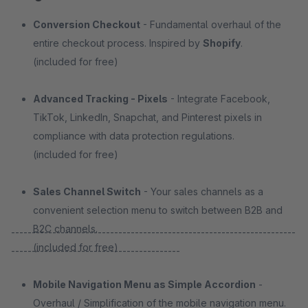
Conversion Checkout
- Fundamental overhaul of the
entire checkout process. Inspired by
Shopify
.
(included for free)
Advanced Tracking - Pixels
- Integrate Facebook,
TikTok, LinkedIn, Snapchat, and Pinterest pixels in
compliance with data protection regulations.
(included for free)
Sales Channel Switch
- Your sales channels as a
convenient selection menu to switch between B2B and
B2C channels.
---------------------------------------------------------------------
(included for free)
-----------------------------------------
Mobile Navigation Menu as Simple Accordion
-
Overhaul / Simplification of the mobile navigation menu.