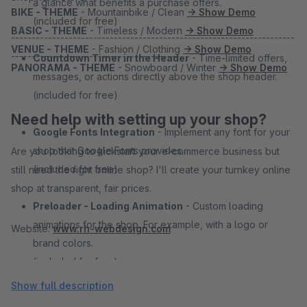
a glance what benefits a purchase offers.
BIKE - THEME
- Mountainbike / Clean
→ Show Demo
(included for free)
BASIC - THEME
- Timeless / Modern
→ Show Demo
---------------------------------------------------------------------
VENUE - THEME
- Fashion / Clothing
→ Show Demo
-----------------------------------------
Countdown Timer in the Header
- Time-limited offers,
PANORAMA - THEME
- Snowboard / Winter
→ Show Demo
messages, or actions directly above the shop header.
(included for free)
Need help with setting up your shop?
Google Fonts Integration
- Implement any font for your
shop that Google Fonts provides.
Are you looking to kickstart your e-commerce business but
(included for free)
still need the right online shop? I'll create your turnkey online
shop at transparent, fair prices.
Preloader - Loading Animation
- Custom loading
animations for the shop. For example, with a logo or
Website:
www.rh-webdesign.com
brand colors.
(included for free)
Show full description
Overhauled Account Area
- Easier operation meets