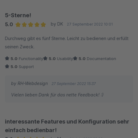
5-Sterne!
5.0
by DK
27 September 2022 10:01
Average rating of 5 out of 5 stars
Durchweg gibt es fünf Sterne. Leicht zu bedienen und erfüllt
seinen Zweck.
5.0
Functionality
5.0
Usability
5.0
Documentation
5.0
Support
by RH-Webdesign
27 September 2022 15:37
Vielen lieben Dank für das nette Feedback! :)
interessante Features und Konfiguration sehr
einfach bedienbar!