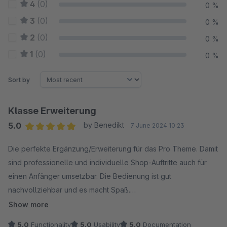
4
(0)
0 %
3
(0)
0 %
2
(0)
0 %
1
(0)
0 %
Sort by
Klasse Erweiterung
5.0
by Benedikt
7 June 2024 10:23
Average rating of 5 out of 5 stars
Die perfekte Ergänzung/Erweiterung für das Pro Theme. Damit
sind professionelle und individuelle Shop-Auftritte auch für
einen Anfänger umsetzbar. Die Bedienung ist gut
nachvollziehbar und es macht Spaß.
Ein Must-Have für die RH Webdesign Themes!
Show more
5.0
Functionality
5.0
Usability
5.0
Documentation