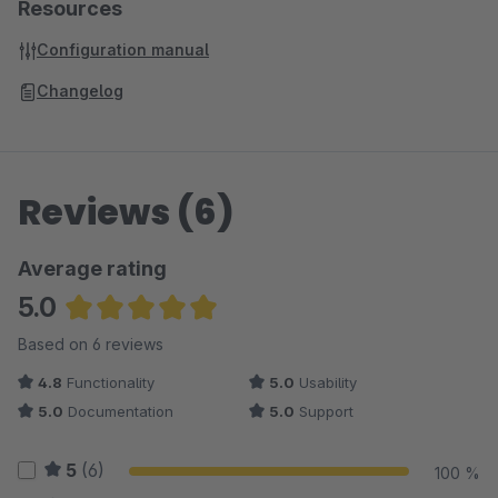
Resources
Configuration manual
Changelog
Reviews (6)
Average rating
5.0
Average rating of 5 out of 5 stars
Based on 6 reviews
4.8
Functionality
5.0
Usability
5.0
Documentation
5.0
Support
5
(6)
100 %