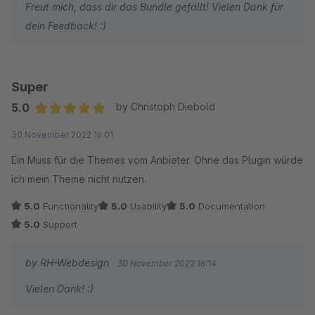
Freut mich, dass dir das Bundle gefällt! Vielen Dank für
dein Feedback! :)
Super
5.0
by Christoph Diebold
Average rating of 5 out of 5 stars
30 November 2022 16:01
Ein Muss für die Themes vom Anbieter. Ohne das Plugin würde
ich mein Theme nicht nutzen.
5.0
Functionality
5.0
Usability
5.0
Documentation
5.0
Support
by RH-Webdesign
30 November 2022 16:14
Vielen Dank! :)