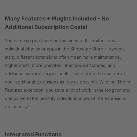
Many Features + Plugins Included - No
Additional Subscription Costs!
You can also purchase the functions of this extension as
individual plugins or apps in the Shopware Store. However,
many different extensions often mean more maintenance,
higher costs, more complex inheritance instances, and
additional support requirements. Try to keep the number of
your additional extensions as low as possible. With the Theme
Features extension, you save a lot of work in the long run and,
compared to the monthly individual prices of the extensions,
real money!
Integrated Functions