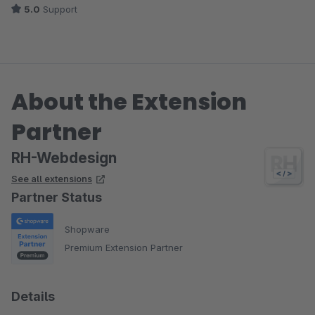
5.0
Support
About the Extension
Partner
RH-Webdesign
See all extensions
Partner Status
Shopware
Premium Extension Partner
Details