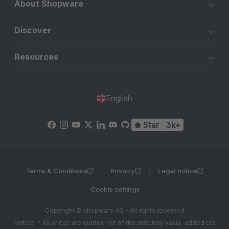
About Shopware
Discover
Resources
English
Star
3k+
Terms & Conditions
Privacy
Legal notice
Cookie settings
Copyright © shopware AG - All rights reserved
Notice: * All prices are quoted net of the statutory value-added tax