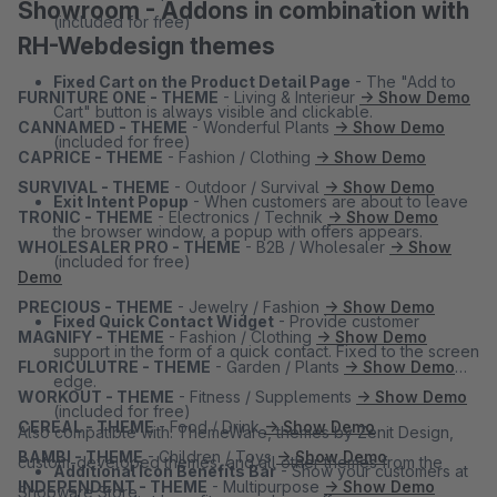
Showroom - Addons in combination with
(included for free)
RH-Webdesign themes
Fixed Cart on the Product Detail Page
- The "Add to
FURNITURE ONE - THEME
- Living & Interieur
→ Show Demo
Cart" button is always visible and clickable.
CANNAMED - THEME
- Wonderful Plants
→ Show Demo
(included for free)
CAPRICE - THEME
- Fashion / Clothing
→ Show Demo
SURVIVAL - THEME
- Outdoor / Survival
→ Show Demo
Exit Intent Popup
- When customers are about to leave
TRONIC - THEME
- Electronics / Technik
→ Show Demo
the browser window, a popup with offers appears.
WHOLESALER PRO - THEME
- B2B / Wholesaler
→ Show
(included for free)
Demo
PRECIOUS - THEME
- Jewelry / Fashion
→ Show Demo
Fixed Quick Contact Widget
- Provide customer
MAGNIFY - THEME
- Fashion / Clothing
→ Show Demo
support in the form of a quick contact. Fixed to the screen
FLORICULUTRE - THEME
- Garden / Plants
→ Show Demo
edge.
WORKOUT - THEME
- Fitness / Supplements
→ Show Demo
(included for free)
CEREAL - THEME
- Food / Drink
→ Show Demo
Also compatible with: ThemeWare, themes by Zenit Design,
BAMBI - THEME
- Children / Toys
→ Show Demo
custom-developed themes, and all other themes from the
Additional Icon Benefits Bar
- Show your customers at
INDEPENDENT - THEME
- Multipurpose
→ Show Demo
Shopware Store.