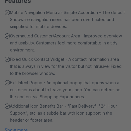
Features
Mobile Navigation Menu as Simple Accordion - The default
Shopware navigation menu has been overhauled and
simplified for mobile devices.
Overhauled Customer/Account Area - Improved overview
and usability. Customers feel more comfortable in a tidy
environment.
Fixed Quick Contact Widget - A contact information area
that is always in view for the visitor but not intrusive! Fixed
to the browser window.
Exit Intent Popup - An optional popup that opens when a
customer is about to leave your shop. You can determine
the content via Shopping Experiences.
Additional Icon Benefits Bar - "Fast Delivery", "24-Hour
Support", etc. as a subtle bar with icon support in the
header or footer area.
Show more