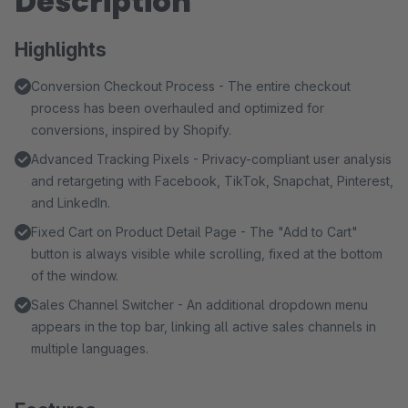
Description
Highlights
Conversion Checkout Process - The entire checkout
process has been overhauled and optimized for
conversions, inspired by Shopify.
Advanced Tracking Pixels - Privacy-compliant user analysis
and retargeting with Facebook, TikTok, Snapchat, Pinterest,
and LinkedIn.
Fixed Cart on Product Detail Page - The "Add to Cart"
button is always visible while scrolling, fixed at the bottom
of the window.
Sales Channel Switcher - An additional dropdown menu
appears in the top bar, linking all active sales channels in
multiple languages.