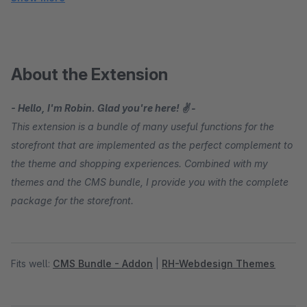
About the Extension
- Hello, I'm Robin. Glad you're here! ✌ -
This extension is a bundle of many useful functions for the
storefront that are implemented as the perfect complement to
the theme and shopping experiences. Combined with my
themes and the CMS bundle, I provide you with the complete
package for the storefront.
Fits well:
CMS Bundle - Addon
|
RH-Webdesign Themes