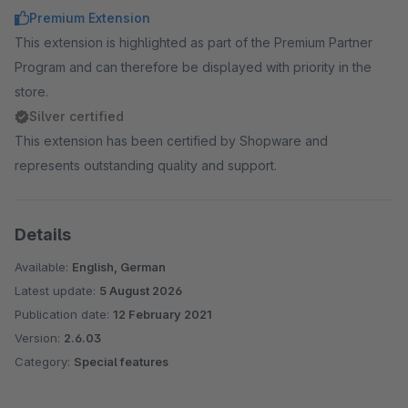
clearer data management. Major UX update.
Premium Extension
(included for free)
This extension is highlighted as part of the Premium Partner
Program and can therefore be displayed with priority in the
Additional Tabs on the Product Detail Page
-
store.
Specifications aside from the description and
Silver certified
manufacturer as a separate tab.
This extension has been certified by Shopware and
(included for free)
represents outstanding quality and support.
Details
Available:
English, German
Latest update:
5 August 2026
Publication date:
12 February 2021
Version:
2.6.03
Category:
Special features