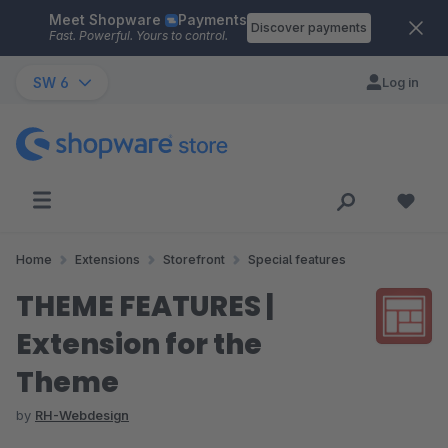
Meet Shopware
Payments
Skip to main content
Discover payments
Fast. Powerful. Yours to control.
SW 6
Log in
Home
Extensions
Storefront
Special features
THEME FEATURES |
Extension for the
Theme
by
RH-Webdesign