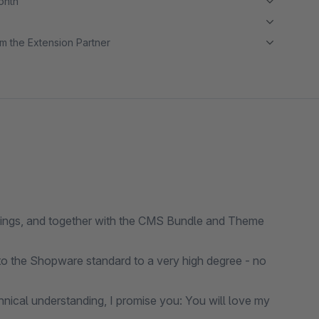
month
m the Extension Partner
ttings, and together with the CMS Bundle and Theme
o the Shopware standard to a very high degree - no
nical understanding, I promise you: You will love my