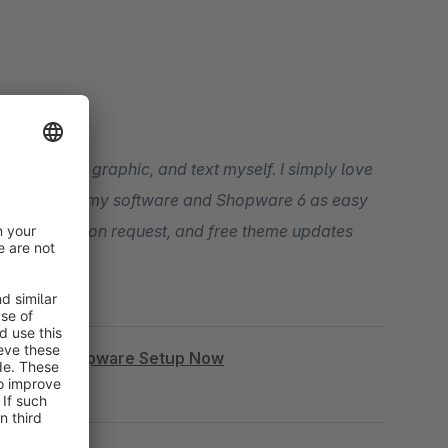
t, snippet, graphic, and text myself. I simply love
our entry into my software and Shopware 6 as easy
ogramming upon request, and free theme updates
|
Book Shopware Setup Now