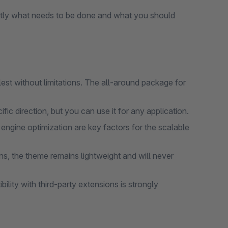
tly what needs to be done and what you should
lest without limitations. The all-around package for
ic direction, but you can use it for any application.
gine optimization are key factors for the scalable
s, the theme remains lightweight and will never
lity with third-party extensions is strongly