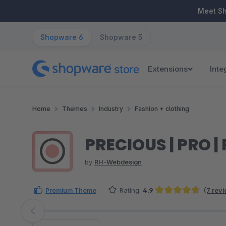
ip to main content
Skip to search
Skip to main navigation
Meet S
Shopware 6
Shopware 5
Extensions
Inte
Home
Themes
Industry
Fashion + clothing
PRECIOUS | PRO 
by
RH-Webdesign
Premium Theme
Rating:
4.9
(7 rev
Average rating of 4.86 out of 5 stars
Skip image gallery