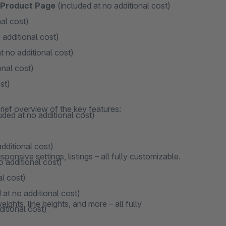
n Product Page
(included at no additional cost)
al cost)
 additional cost)
t no additional cost)
onal cost)
st)
rief overview of the key features:
uded at no additional cost)
dditional cost)
onsive settings, listings – all fully customizable.
o additional cost)
al cost)
 at no additional cost)
ights, line heights, and more – all fully
ditional cost)