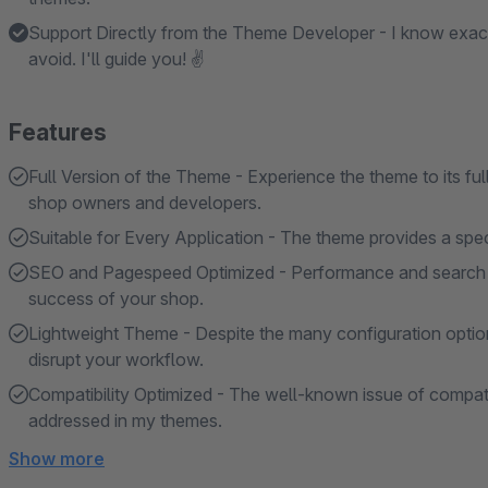
Support Directly from the Theme Developer - I know exac
avoid. I'll guide you! ✌
Features
Full Version of the Theme - Experience the theme to its ful
shop owners and developers.
Suitable for Every Application - The theme provides a specif
SEO and Pagespeed Optimized - Performance and search en
success of your shop.
Lightweight Theme - Despite the many configuration option
disrupt your workflow.
Compatibility Optimized - The well-known issue of compatibi
addressed in my themes.
Show more