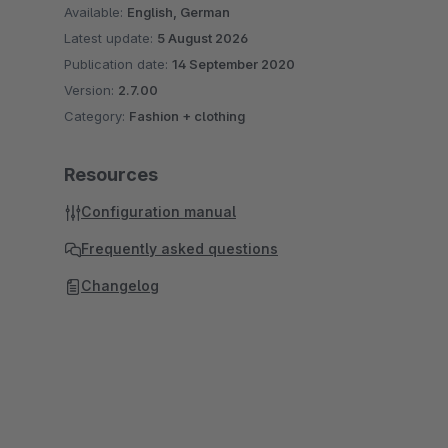
Available:
English, German
Latest update:
5 August 2026
Publication date:
14 September 2020
Version:
2.7.00
Category:
Fashion + clothing
Resources
Configuration manual
Frequently asked questions
Changelog