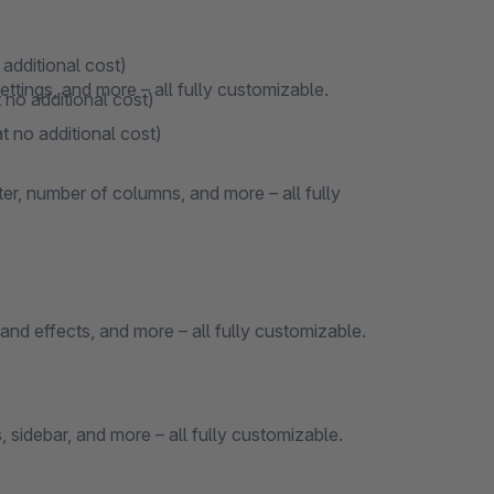
 additional cost)
ttings, and more – all fully customizable.
 no additional cost)
t no additional cost)
ter, number of columns, and more – all fully
and effects, and more – all fully customizable.
 sidebar, and more – all fully customizable.