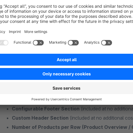
Plugins + Features Without Additional Subs
Some functions of my themes are also available as individual
Many different extensions usually mean more maintenance effo
best to keep your additional extensions as minimal as possibl
and money in the long term!
Custom Logo for the Checkout Area
(included at no 
Newsletter Section in Footer
(included at no addition
Fullwidth or Boxed Layout
(included at no additional c
Social Media Integration
(included at no additional co
Configurable Footer Section
(included at no additiona
Custom Header Section
(included at no additional cos
Number of Products per Row (Product Overview /