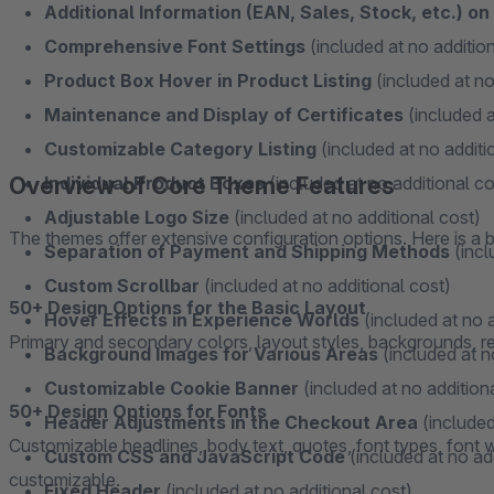
Additional Information (EAN, Sales, Stock, etc.) o
Comprehensive Font Settings
(included at no addition
Product Box Hover in Product Listing
(included at no
Maintenance and Display of Certificates
(included a
Customizable Category Listing
(included at no additi
Overview of Core Theme Features
Individual Product Boxes
(included at no additional co
Adjustable Logo Size
(included at no additional cost)
The themes offer extensive configuration options. Here is a b
Separation of Payment and Shipping Methods
(incl
Custom Scrollbar
(included at no additional cost)
50+ Design Options for the Basic Layout
Hover Effects in Experience Worlds
(included at no a
Primary and secondary colors, layout styles, backgrounds, resp
Background Images for Various Areas
(included at n
Customizable Cookie Banner
(included at no addition
50+ Design Options for Fonts
Header Adjustments in the Checkout Area
(included
Customizable headlines, body text, quotes, font types, font we
Custom CSS and JavaScript Code
(included at no ad
customizable.
Fixed Header
(included at no additional cost)