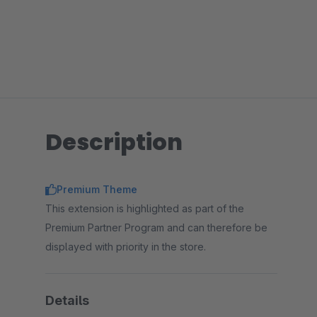
Description
Premium Theme
This extension is highlighted as part of the
Premium Partner Program and can therefore be
displayed with priority in the store.
Details