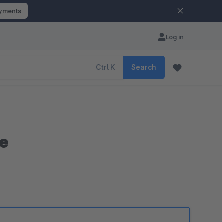
ayments
Log in
Ctrl
K
Search
e