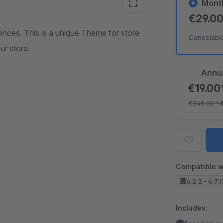
Mont
€29.0
nces. This is a unique Theme for store
Cancelabl
ur store.
Annu
€19.0
€348.00
*
Compatible w
6.2.2 - 6.7.
Includes: