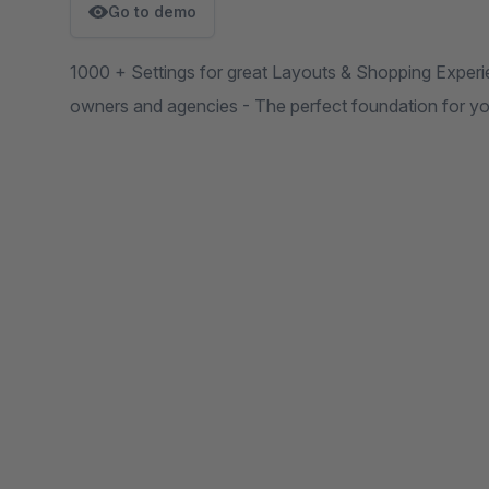
Go to demo
1000 + Settings for great Layouts & Shopping Experie
owners and agencies - The perfect foundation for yo