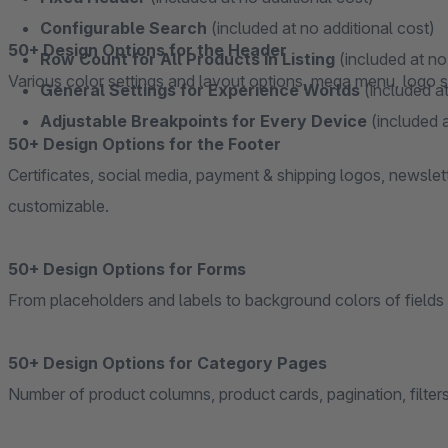
Configurable Search
(included at no additional cost)
50+ Design Options for the Header
Row Count for All Products in Listing
(included at no
Various color settings and layout options, mega menu, logo se
General Settings for Experience Worlds
(included at
Adjustable Breakpoints for Every Device
(included a
50+ Design Options for the Footer
Certificates, social media, payment & shipping logos, newslet
customizable.
50+ Design Options for Forms
From placeholders and labels to background colors of fields 
50+ Design Options for Category Pages
Number of product columns, product cards, pagination, filters,