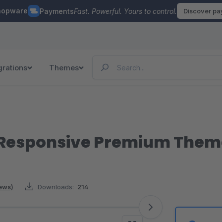
hopware
Payments
Fast. Powerful. Yours to control.
Discover p
grations
Themes
| Responsive Premium Them
iews)
Downloads:
214