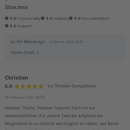
Absolute Empfehlung von unserer Seite! :)
Show more
5.0
Functionality
5.0
Usability
5.0
Documentation
5.0
Support
by RH-Webdesign
27 March 2024 13:29
Vielen Dank! :)
Christian
5.0
by Christian Spiegelburg
Average rating of 5 out of 5 stars
20 February 2024 18:35
Hammer Theme, Hammer Support. Kann ich nur
weiterempfehlen. Für unsere Zwecke aufgrund der
Möglichkeit es so schlicht wie möglich zu halten, das Beste