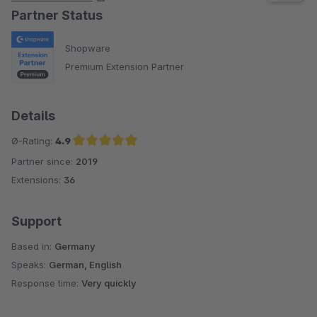
Partner Status
Shopware
Premium Extension Partner
Details
Ø-Rating:
4.9
Partner since:
2019
Average rating of 4.9 out of 5 stars
Extensions:
36
Support
Based in:
Germany
Speaks:
German, English
Response time:
Very quickly