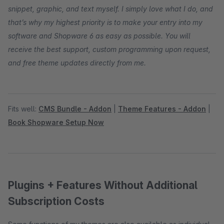
snippet, graphic, and text myself. I simply love what I do, and
that’s why my highest priority is to make your entry into my
software and Shopware 6 as easy as possible. You will
receive the best support, custom programming upon request,
and free theme updates directly from me.
Fits well:
CMS Bundle - Addon
|
Theme Features - Addon
|
Book Shopware Setup Now
Plugins + Features Without Additional
Subscription Costs