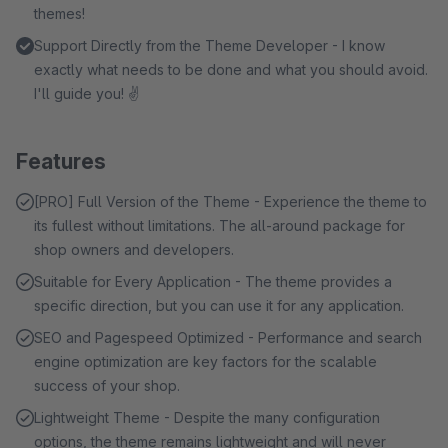
themes!
Support Directly from the Theme Developer - I know
exactly what needs to be done and what you should avoid.
I'll guide you! ✌
Features
[PRO] Full Version of the Theme - Experience the theme to
its fullest without limitations. The all-around package for
shop owners and developers.
Suitable for Every Application - The theme provides a
specific direction, but you can use it for any application.
SEO and Pagespeed Optimized - Performance and search
engine optimization are key factors for the scalable
success of your shop.
Lightweight Theme - Despite the many configuration
options, the theme remains lightweight and will never