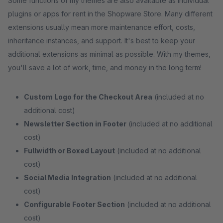
Some functions of my themes are also available as individual
plugins or apps for rent in the Shopware Store. Many different
extensions usually mean more maintenance effort, costs,
inheritance instances, and support. It's best to keep your
additional extensions as minimal as possible. With my themes,
you'll save a lot of work, time, and money in the long term!
Custom Logo for the Checkout Area
(included at no
additional cost)
Newsletter Section in Footer
(included at no additional
cost)
Fullwidth or Boxed Layout
(included at no additional
cost)
Social Media Integration
(included at no additional
cost)
Configurable Footer Section
(included at no additional
cost)