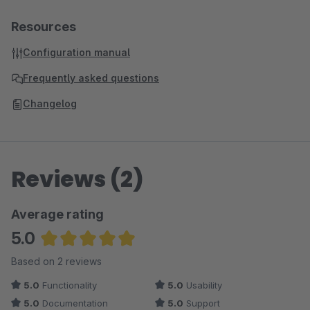
Resources
Configuration manual
Frequently asked questions
Changelog
Reviews (2)
Average rating
5.0
Average rating of 5 out of 5 stars
Based on 2 reviews
5.0
Functionality
5.0
Usability
5.0
Documentation
5.0
Support