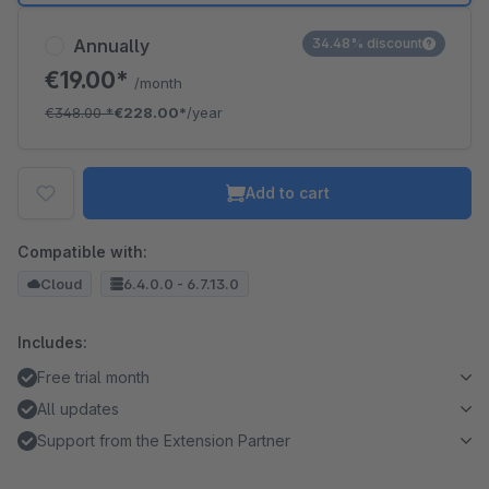
Annually
34.48% discount
€19.00*
/month
€348.00
*
€228.00*
/year
Add to cart
Compatible with:
Cloud
6.4.0.0 - 6.7.13.0
Includes:
Free trial month
All updates
Support from the Extension Partner