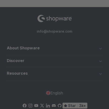
info@shopware.com
About Shopware
Discover
Resources
English
Star
3k+