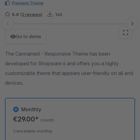
Premium Theme
5.0
(2 reviews)
162
Skip image gallery
Go to demo
The Cannamed - Responsive Theme has been
developed for Shopware 6 and offers you a highly
customizable theme that appears user-friendly on all end
devices.
Monthly
€29.00*
/month
Cancelable monthly