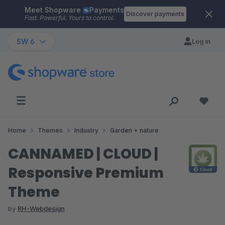
Meet Shopware
Payments
Skip to main content
Discover payments
Fast. Powerful. Yours to control.
SW 6
Log in
Home
Themes
Industry
Garden + nature
CANNAMED | CLOUD |
Responsive Premium
Theme
by
RH-Webdesign