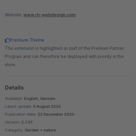
Website:
www.rh-webdesign.com
Premium Theme
This extension is highlighted as part of the Premium Partner
Program and can therefore be displayed with priority in the
store.
Details
Available:
English, German
Latest update:
5 August 2026
Publication date:
22 December 2020
Version:
2.7.01
Category:
Garden + nature