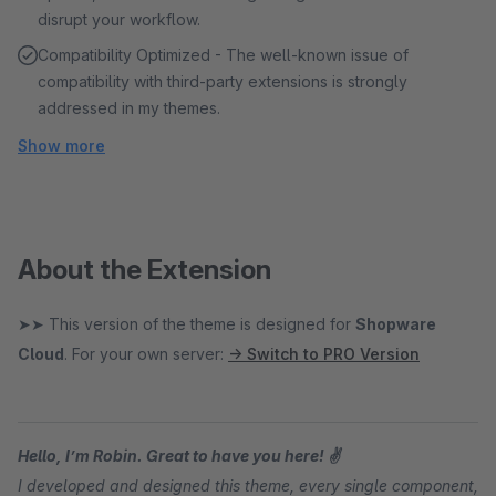
disrupt your workflow.
Compatibility Optimized - The well-known issue of
compatibility with third-party extensions is strongly
addressed in my themes.
Show more
About the Extension
➤➤ This version of the theme is designed for
Shopware
Cloud
. For your own server:
→ Switch to PRO Version
Hello, I’m Robin. Great to have you here! ✌
I developed and designed this theme, every single component,