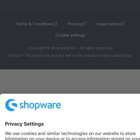
Terms & Conditions
Privacy
Legal notice
Cookie settings
Copyright © shopware AG - All rights reserved
Notice: * All prices are quoted net of the statutory value-added tax