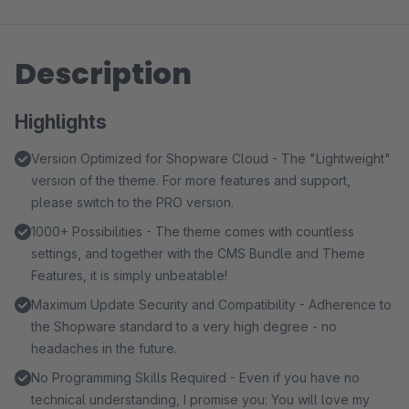
Description
Highlights
Version Optimized for Shopware Cloud - The "Lightweight"
version of the theme. For more features and support,
please switch to the PRO version.
1000+ Possibilities - The theme comes with countless
settings, and together with the CMS Bundle and Theme
Features, it is simply unbeatable!
Maximum Update Security and Compatibility - Adherence to
the Shopware standard to a very high degree - no
headaches in the future.
No Programming Skills Required - Even if you have no
technical understanding, I promise you: You will love my