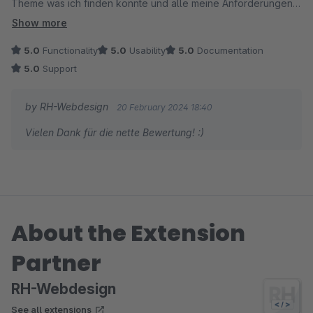
Theme was ich finden konnte und alle meine Anforderungen
hat lösen können. Ich denke aber auch für komplexere Seiten,
Show more
sollte das Theme alles bieten was benötigt wird.
5.0
Functionality
5.0
Usability
5.0
Documentation
5.0
Support
by RH-Webdesign
20 February 2024 18:40
Vielen Dank für die nette Bewertung! :)
About the Extension
Partner
RH-Webdesign
See all extensions