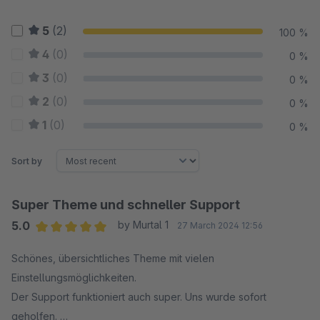
5
(2)
100 %
4
(0)
0 %
3
(0)
0 %
2
(0)
0 %
1
(0)
0 %
Sort by
Super Theme und schneller Support
5.0
by Murtal 1
27 March 2024 12:56
Average rating of 5 out of 5 stars
Schönes, übersichtliches Theme mit vielen
Einstellungsmöglichkeiten.
Der Support funktioniert auch super. Uns wurde sofort
geholfen.