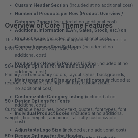
Custom Header Section
(included at no additional cost)
Number of Products per Row (Product Overview /
Category Pages)
(included at no additional cost)
Overview of Core Theme Features
Additional Information (EAN, Sales, Stock, etc.) on
Product Page
(included at no additional cost)
The themes offer extensive configuration options. Here is a
Comprehensive Font Settings
(included at no
brief overview of the key features:
additional cost)
Product Box Hover in Product Listing
(included at no
50+ Design Options for the Basic Layout
additional cost)
Primary and secondary colors, layout styles, backgrounds,
Maintenance and Display of Certificates
(included at
responsive settings, listings – all fully customizable.
no additional cost)
Customizable Category Listing
(included at no
50+ Design Options for Fonts
additional cost)
Customizable headlines, body text, quotes, font types, font
Individual Product Boxes
(included at no additional
weights, line heights, and more – all fully customizable.
cost)
Adjustable Logo Size
(included at no additional cost)
50+ Design Options for the Header