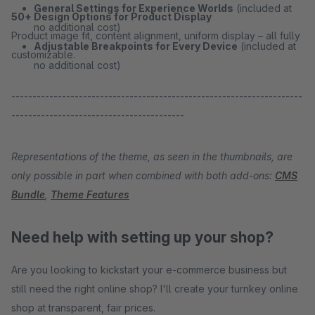
General Settings for Experience Worlds
(included at
50+ Design Options for Product Display
no additional cost)
Product image fit, content alignment, uniform display – all fully
Adjustable Breakpoints for Every Device
(included at
customizable.
no additional cost)
---------------------------------------------------------------------
-----------------------------------------
Representations of the theme, as seen in the thumbnails, are
only possible in part when combined with both add-ons:
CMS
Bundle
,
Theme Features
Need help with setting up your shop?
Are you looking to kickstart your e-commerce business but
still need the right online shop? I'll create your turnkey online
shop at transparent, fair prices.