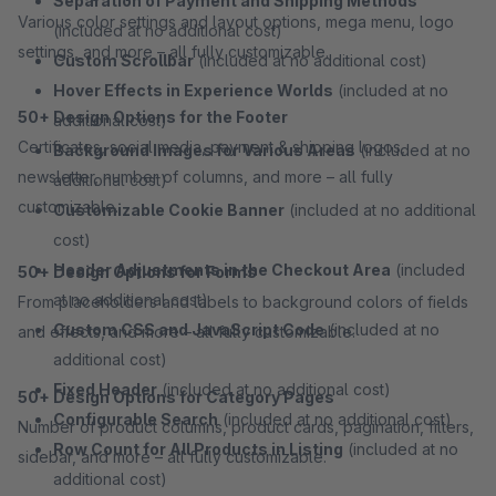
Separation of Payment and Shipping Methods
Various color settings and layout options, mega menu, logo
(included at no additional cost)
settings, and more – all fully customizable.
Custom Scrollbar
(included at no additional cost)
Hover Effects in Experience Worlds
(included at no
50+ Design Options for the Footer
additional cost)
Certificates, social media, payment & shipping logos,
Background Images for Various Areas
(included at no
newsletter, number of columns, and more – all fully
additional cost)
customizable.
Customizable Cookie Banner
(included at no additional
cost)
Header Adjustments in the Checkout Area
(included
50+ Design Options for Forms
at no additional cost)
From placeholders and labels to background colors of fields
Custom CSS and JavaScript Code
(included at no
and effects, and more – all fully customizable.
additional cost)
Fixed Header
(included at no additional cost)
50+ Design Options for Category Pages
Configurable Search
(included at no additional cost)
Number of product columns, product cards, pagination, filters,
Row Count for All Products in Listing
(included at no
sidebar, and more – all fully customizable.
additional cost)