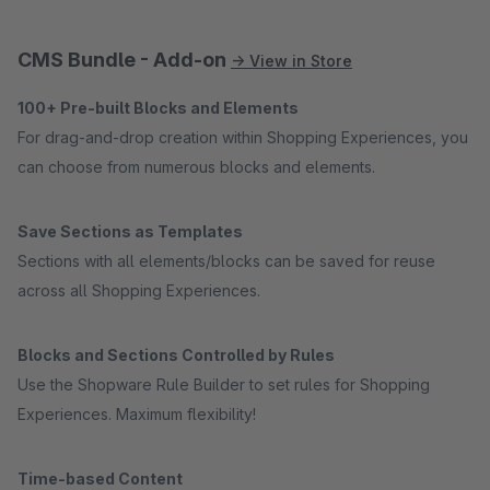
CMS Bundle - Add-on
→ View in Store
100+ Pre-built Blocks and Elements
For drag-and-drop creation within Shopping Experiences, you
can choose from numerous blocks and elements.
Save Sections as Templates
Sections with all elements/blocks can be saved for reuse
across all Shopping Experiences.
Blocks and Sections Controlled by Rules
Use the Shopware Rule Builder to set rules for Shopping
Experiences. Maximum flexibility!
Time-based Content