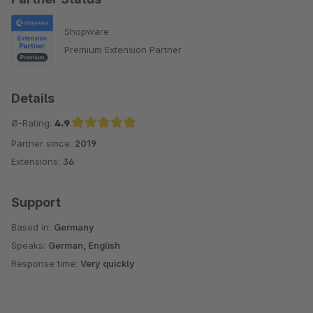
Shopware
Premium Extension Partner
Details
Ø-Rating:
4.9
Partner since:
2019
Average rating of 4.9 out of 5 stars
Extensions:
36
Support
Based in:
Germany
Speaks:
German, English
Response time:
Very quickly