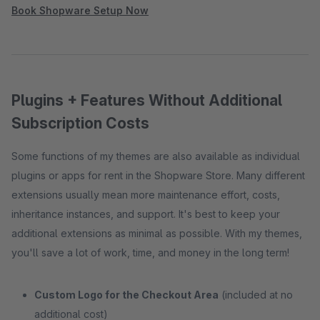
Book Shopware Setup Now
Plugins + Features Without Additional
Subscription Costs
Some functions of my themes are also available as individual
plugins or apps for rent in the Shopware Store. Many different
extensions usually mean more maintenance effort, costs,
inheritance instances, and support. It's best to keep your
additional extensions as minimal as possible. With my themes,
you'll save a lot of work, time, and money in the long term!
Custom Logo for the Checkout Area
(included at no
additional cost)