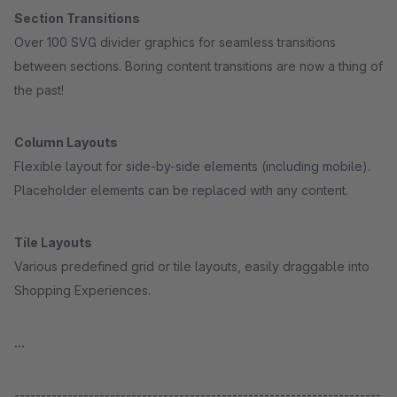
Section Transitions
Over 100 SVG divider graphics for seamless transitions
between sections. Boring content transitions are now a thing of
the past!
Column Layouts
Flexible layout for side-by-side elements (including mobile).
Placeholder elements can be replaced with any content.
Tile Layouts
Various predefined grid or tile layouts, easily draggable into
Shopping Experiences.
...
---------------------------------------------------------------------