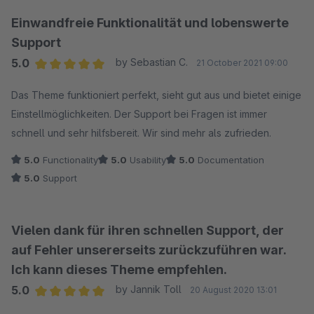
Einwandfreie Funktionalität und lobenswerte
Support
5.0
by Sebastian C.
21 October 2021 09:00
Average rating of 5 out of 5 stars
Das Theme funktioniert perfekt, sieht gut aus und bietet einige
Einstellmöglichkeiten. Der Support bei Fragen ist immer
schnell und sehr hilfsbereit. Wir sind mehr als zufrieden.
5.0
Functionality
5.0
Usability
5.0
Documentation
5.0
Support
Vielen dank für ihren schnellen Support, der
auf Fehler unsererseits zurückzuführen war.
Ich kann dieses Theme empfehlen.
5.0
by Jannik Toll
20 August 2020 13:01
Average rating of 5 out of 5 stars