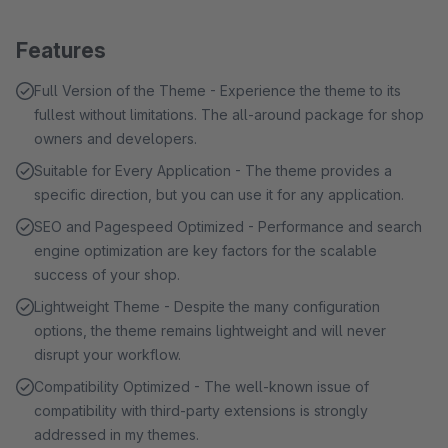
Features
Full Version of the Theme - Experience the theme to its
fullest without limitations. The all-around package for shop
owners and developers.
Suitable for Every Application - The theme provides a
specific direction, but you can use it for any application.
SEO and Pagespeed Optimized - Performance and search
engine optimization are key factors for the scalable
success of your shop.
Lightweight Theme - Despite the many configuration
options, the theme remains lightweight and will never
disrupt your workflow.
Compatibility Optimized - The well-known issue of
compatibility with third-party extensions is strongly
addressed in my themes.