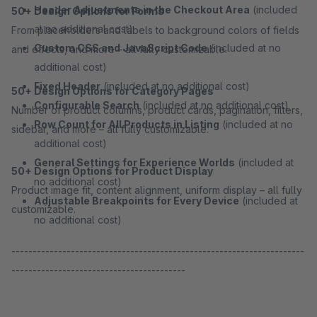
Header Adjustments in the Checkout Area
(included
50+ Design Options for Forms
at no additional cost)
From placeholders and labels to background colors of fields
Custom CSS and JavaScript Code
(included at no
and effects, and more – all fully customizable.
additional cost)
Fixed Header
(included at no additional cost)
50+ Design Options for Category Pages
Configurable Search
(included at no additional cost)
Number of product columns, product cards, pagination, filters,
Row Count for All Products in Listing
(included at no
sidebar, and more – all fully customizable.
additional cost)
General Settings for Experience Worlds
(included at
50+ Design Options for Product Display
no additional cost)
Product image fit, content alignment, uniform display – all fully
Adjustable Breakpoints for Every Device
(included at
customizable.
no additional cost)
---------------------------------------------------------------------
-----------------------------------------