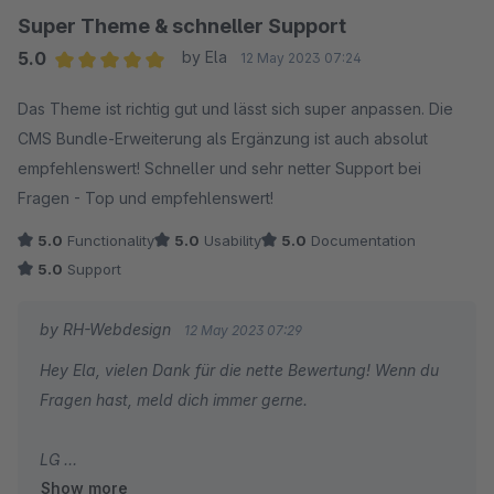
Super Theme & schneller Support
5.0
by Ela
12 May 2023 07:24
Average rating of 5 out of 5 stars
Das Theme ist richtig gut und lässt sich super anpassen. Die
CMS Bundle-Erweiterung als Ergänzung ist auch absolut
empfehlenswert! Schneller und sehr netter Support bei
Fragen - Top und empfehlenswert!
5.0
Functionality
5.0
Usability
5.0
Documentation
5.0
Support
by RH-Webdesign
12 May 2023 07:29
Hey Ela, vielen Dank für die nette Bewertung! Wenn du
Fragen hast, meld dich immer gerne.
LG
Show more
Robin