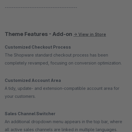
-----------------------------------------
Theme Features - Add-on
→ View in Store
Customized Checkout Process
The Shopware standard checkout process has been
completely revamped, focusing on conversion optimization.
Customized Account Area
A tidy, update- and extension-compatible account area for
your customers.
Sales Channel Switcher
An additional dropdown menu appears in the top bar, where
all active sales channels are linked in multiple languages.