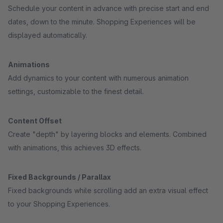
Schedule your content in advance with precise start and end
dates, down to the minute. Shopping Experiences will be
displayed automatically.
Animations
Add dynamics to your content with numerous animation
settings, customizable to the finest detail.
Content Offset
Create "depth" by layering blocks and elements. Combined
with animations, this achieves 3D effects.
Fixed Backgrounds / Parallax
Fixed backgrounds while scrolling add an extra visual effect
to your Shopping Experiences.