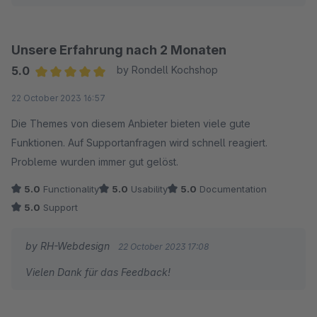
Unsere Erfahrung nach 2 Monaten
5.0
by Rondell Kochshop
Average rating of 5 out of 5 stars
22 October 2023 16:57
Die Themes von diesem Anbieter bieten viele gute
Funktionen. Auf Supportanfragen wird schnell reagiert.
Probleme wurden immer gut gelöst.
5.0
Functionality
5.0
Usability
5.0
Documentation
5.0
Support
by RH-Webdesign
22 October 2023 17:08
Vielen Dank für das Feedback!