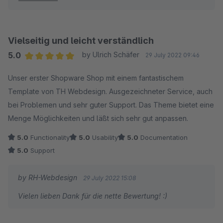
Vielseitig und leicht verständlich
5.0
by Ulrich Schäfer
29 July 2022 09:46
Average rating of 5 out of 5 stars
Unser erster Shopware Shop mit einem fantastischem
Template von TH Webdesign. Ausgezeichneter Service, auch
bei Problemen und sehr guter Support. Das Theme bietet eine
Menge Möglichkeiten und läßt sich sehr gut anpassen.
5.0
Functionality
5.0
Usability
5.0
Documentation
5.0
Support
by RH-Webdesign
29 July 2022 15:08
Vielen lieben Dank für die nette Bewertung! :)