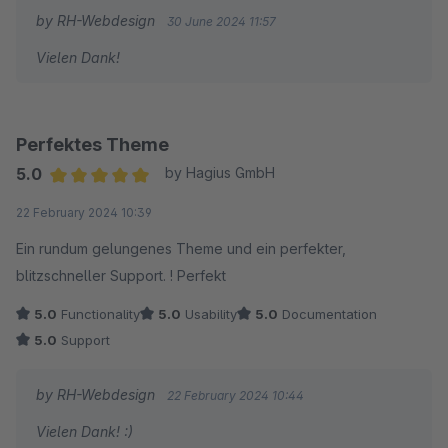
by RH-Webdesign
30 June 2024 11:57
Vielen Dank!
Perfektes Theme
5.0
by Hagius GmbH
Average rating of 5 out of 5 stars
22 February 2024 10:39
Ein rundum gelungenes Theme und ein perfekter,
blitzschneller Support. ! Perfekt
5.0
Functionality
5.0
Usability
5.0
Documentation
5.0
Support
by RH-Webdesign
22 February 2024 10:44
Vielen Dank! :)