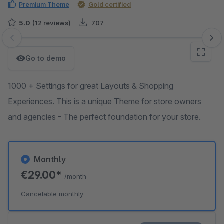
Premium Theme
Gold certified
5.0
(12 reviews)
707
Skip image gallery
Go to demo
1000 + Settings for great Layouts & Shopping
Experiences. This is a unique Theme for store owners
and agencies - The perfect foundation for your store.
Monthly
€29.00*
/month
Cancelable monthly