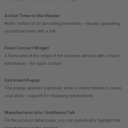
Action Timer in the Header
Notify visitors of an upcoming promotion – visually appealing
countdown timer with a link.
Fixed Contact Widget
A fixed area at the edge of the browser window with contact
information – for quick contact.
Exit Intent Popup
The popup appears (optional) when a visitor intends to leave
your shop – support for shopping experiences.
Manufacturer Info / Additional Tab
On the product detail page, you can specifically highlight the
manufacturer of the product.