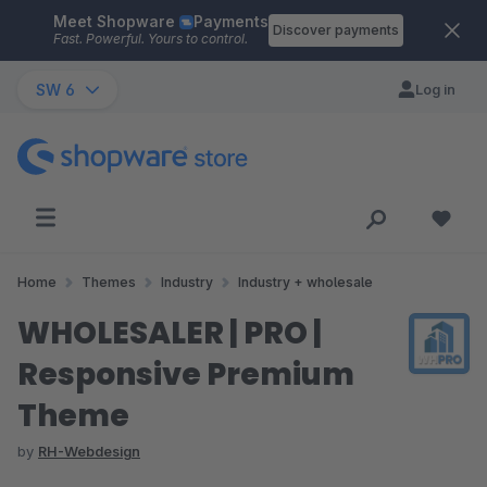
Meet Shopware
Payments
Skip to main content
Discover payments
Fast. Powerful. Yours to control.
SW 6
Log in
Home
Themes
Industry
Industry + wholesale
WHOLESALER | PRO |
Responsive Premium
Theme
by
RH-Webdesign