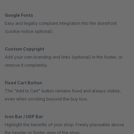
Google Fonts
Easy and legally compliant integration into the storefront
(cookie notice optional).
Custom Copyright
Add your own branding and links (optional) in the footer, or
remove it completely.
Fixed Cart Button
The "Add to Cart" button remains fixed and always visible,
even when scrolling beyond the buy box.
Icon Bar / USP Bar
Highlight the benefits of your shop. Freely placeable above
the header or footer area of the shop.