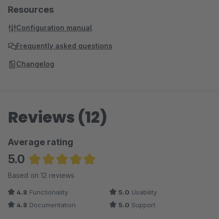
Resources
Configuration manual
Frequently asked questions
Changelog
Reviews (12)
Average rating
5.0
Average rating of 5 out of 5 stars
Based on 12 reviews
4.8
Functionality
5.0
Usability
4.8
Documentation
5.0
Support