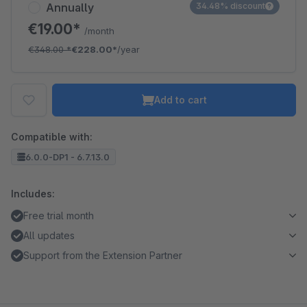
Annually
34.48% discount
€19.00*
/month
€348.00
*
€228.00*
/year
Add to cart
Compatible with:
6.0.0-DP1 - 6.7.13.0
Includes:
Free trial month
All updates
Support from the Extension Partner