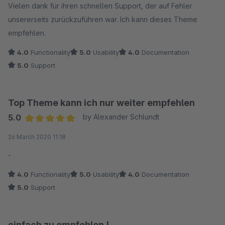
Vielen dank für ihren schnellen Support, der auf Fehler
unsererseits zurückzuführen war. Ich kann dieses Theme
empfehlen.
4.0
Functionality
5.0
Usability
4.0
Documentation
5.0
Support
Top Theme kann ich nur weiter empfehlen
5.0
by Alexander Schlundt
Average rating of 5 out of 5 stars
26 March 2020 11:18
-
4.0
Functionality
5.0
Usability
4.0
Documentation
5.0
Support
einfach zu empfehlen !