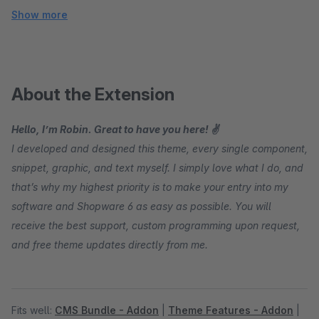
Show more
About the Extension
Hello, I’m Robin. Great to have you here! ✌
I developed and designed this theme, every single component,
snippet, graphic, and text myself. I simply love what I do, and
that’s why my highest priority is to make your entry into my
software and Shopware 6 as easy as possible. You will
receive the best support, custom programming upon request,
and free theme updates directly from me.
Fits well:
CMS Bundle - Addon
|
Theme Features - Addon
|