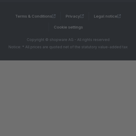
Terms & Conditions
Privacy
Legal notice
Cookie settings
Copyright © shopware AG - All rights reserved
Notice: * All prices are quoted net of the statutory value-added tax