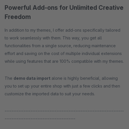
Powerful Add-ons for Unlimited Creative
Freedom
In addition to my themes, I offer add-ons specifically tailored
to work seamlessly with them. This way, you get all
functionalities from a single source, reducing maintenance
effort and saving on the cost of multiple individual extensions
while using features that are 100% compatible with my themes.
The
demo data import
alone is highly beneficial, allowing
you to set up your entire shop with just a few clicks and then
customize the imported data to suit your needs.
---------------------------------------------------------------------
-----------------------------------------