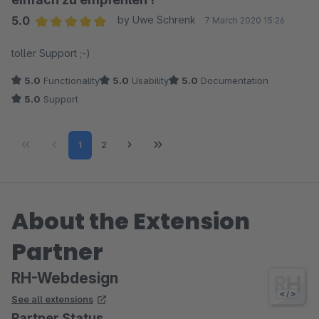
5.0
by Uwe Schrenk
7 March 2020 15:26
Average rating of 5 out of 5 stars
toller Support ;-)
5.0
Functionality
5.0
Usability
5.0
Documentation
5.0
Support
Page
Page
1
2
About the Extension
Partner
RH-Webdesign
See all extensions
Partner Status