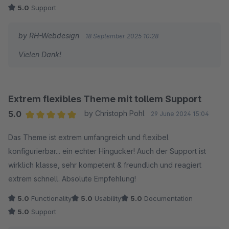
5.0
Support
by RH-Webdesign
18 September 2025 10:28
Vielen Dank!
Extrem flexibles Theme mit tollem Support
5.0
by Christoph Pohl
29 June 2024 15:04
Average rating of 5 out of 5 stars
Das Theme ist extrem umfangreich und flexibel
konfigurierbar... ein echter Hingucker! Auch der Support ist
wirklich klasse, sehr kompetent & freundlich und reagiert
extrem schnell. Absolute Empfehlung!
5.0
Functionality
5.0
Usability
5.0
Documentation
5.0
Support