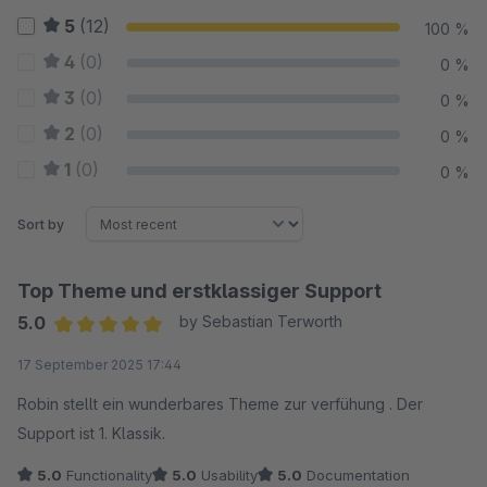
5
(12)
100 %
4
(0)
0 %
3
(0)
0 %
2
(0)
0 %
1
(0)
0 %
Sort by
Top Theme und erstklassiger Support
5.0
by Sebastian Terworth
Average rating of 5 out of 5 stars
17 September 2025 17:44
Robin stellt ein wunderbares Theme zur verfühung . Der
Support ist 1. Klassik.
5.0
Functionality
5.0
Usability
5.0
Documentation