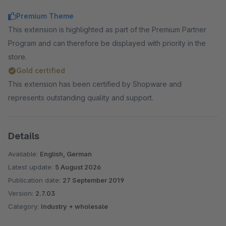
Premium Theme
This extension is highlighted as part of the Premium Partner
Program and can therefore be displayed with priority in the
store.
Gold certified
This extension has been certified by Shopware and
represents outstanding quality and support.
Details
Available:
English, German
Latest update:
5 August 2026
Publication date:
27 September 2019
Version:
2.7.03
Category:
Industry + wholesale