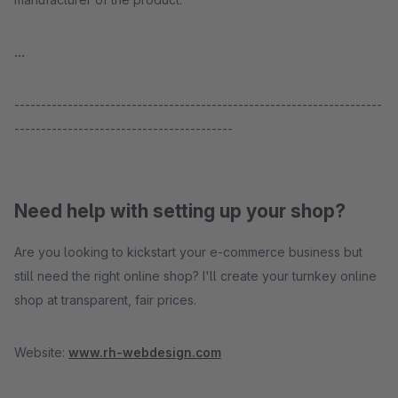
...
---------------------------------------------------------------------
-----------------------------------------
Need help with setting up your shop?
Are you looking to kickstart your e-commerce business but
still need the right online shop? I'll create your turnkey online
shop at transparent, fair prices.
Website:
www.rh-webdesign.com