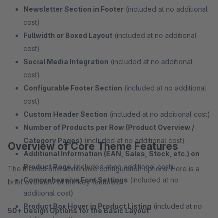
Newsletter Section in Footer
(included at no additional
cost)
Fullwidth or Boxed Layout
(included at no additional
cost)
Social Media Integration
(included at no additional
cost)
Configurable Footer Section
(included at no additional
cost)
Custom Header Section
(included at no additional cost)
Number of Products per Row (Product Overview /
Category Pages)
(included at no additional cost)
Overview of Core Theme Features
Additional Information (EAN, Sales, Stock, etc.) on
Product Page
(included at no additional cost)
The themes offer extensive configuration options. Here is a
Comprehensive Font Settings
(included at no
brief overview of the key features:
additional cost)
Product Box Hover in Product Listing
(included at no
50+ Design Options for the Basic Layout