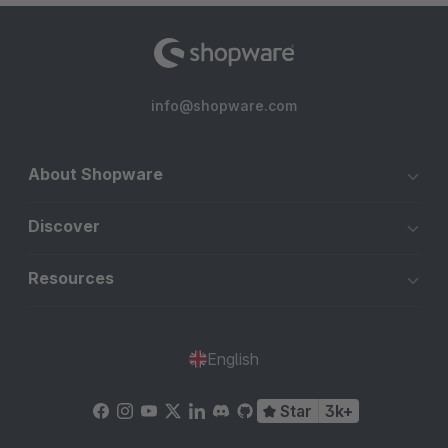
info@shopware.com
About Shopware
Discover
Resources
English
Star
3k+