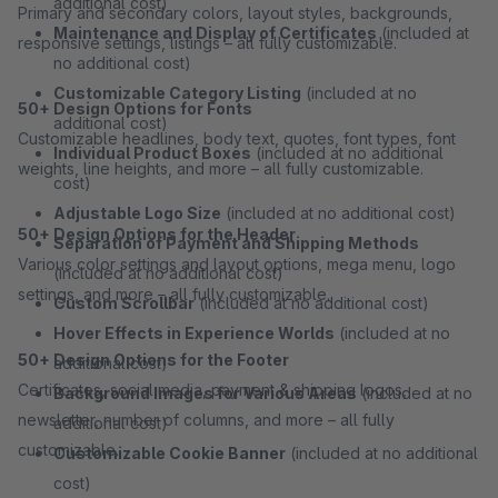
additional cost)
Primary and secondary colors, layout styles, backgrounds,
Maintenance and Display of Certificates
(included at
responsive settings, listings – all fully customizable.
no additional cost)
Customizable Category Listing
(included at no
50+ Design Options for Fonts
additional cost)
Customizable headlines, body text, quotes, font types, font
Individual Product Boxes
(included at no additional
weights, line heights, and more – all fully customizable.
cost)
Adjustable Logo Size
(included at no additional cost)
50+ Design Options for the Header
Separation of Payment and Shipping Methods
Various color settings and layout options, mega menu, logo
(included at no additional cost)
settings, and more – all fully customizable.
Custom Scrollbar
(included at no additional cost)
Hover Effects in Experience Worlds
(included at no
50+ Design Options for the Footer
additional cost)
Certificates, social media, payment & shipping logos,
Background Images for Various Areas
(included at no
newsletter, number of columns, and more – all fully
additional cost)
customizable.
Customizable Cookie Banner
(included at no additional
cost)