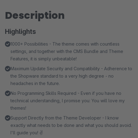
Description
Highlights
1000+ Possibilities - The theme comes with countless
settings, and together with the CMS Bundle and Theme
Features, it is simply unbeatable!
Maximum Update Security and Compatibility - Adherence to
the Shopware standard to a very high degree - no
headaches in the future.
No Programming Skills Required - Even if you have no
technical understanding, I promise you: You will love my
themes!
Support Directly from the Theme Developer - I know
exactly what needs to be done and what you should avoid.
I'll guide you! ✌