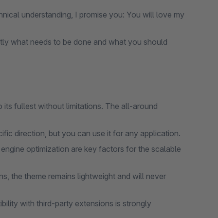
nical understanding, I promise you: You will love my
tly what needs to be done and what you should
ts fullest without limitations. The all-around
ic direction, but you can use it for any application.
gine optimization are key factors for the scalable
s, the theme remains lightweight and will never
lity with third-party extensions is strongly