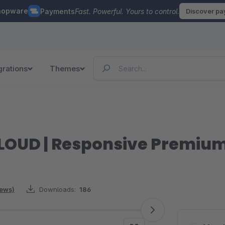
hopware
Payments
Fast. Powerful. Yours to control.
Discover p
grations
Themes
LOUD | Responsive Premiu
iews)
Downloads:
186