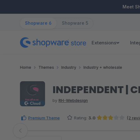
ip to main content
Skip to search
Skip to main navigation
Meet S
Shopware 6
Shopware 5
Extensions
Inte
Home
Themes
Industry
Industry + wholesale
INDEPENDENT | C
by
RH-Webdesign
Premium Theme
Rating:
3.0
(2 rev
Average rating of 3 out of 5 stars
Skip image gallery