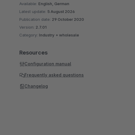
Available:
English, German
Latest update:
5 August 2026
Publication date:
29 October 2020
Version:
2.7.01
Category:
Industry + wholesale
Resources
Configuration manual
Frequently asked questions
Changelog