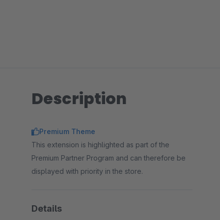
Description
Premium Theme
This extension is highlighted as part of the
Premium Partner Program and can therefore be
displayed with priority in the store.
Details