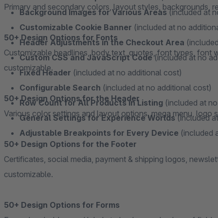
Primary and secondary colors, layout styles, backgrounds, resp
Background Images for Various Areas
(included at n
Customizable Cookie Banner
(included at no addition
50+ Design Options for Fonts
Header Adjustments in the Checkout Area
(included
Customizable headlines, body text, quotes, font types, font we
Custom CSS and JavaScript Code
(included at no ad
customizable.
Fixed Header
(included at no additional cost)
Configurable Search
(included at no additional cost)
50+ Design Options for the Header
Row Count for All Products in Listing
(included at no
Various color settings and layout options, mega menu, logo se
General Settings for Experience Worlds
(included at
Adjustable Breakpoints for Every Device
(included a
50+ Design Options for the Footer
Certificates, social media, payment & shipping logos, newslet
customizable.
50+ Design Options for Forms