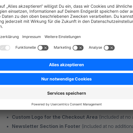
Fits well:
CMS Bundle - Addon
|
Theme Features - Addon
Plugins + Features Without Additional Subs
Some functions of my themes are also available as individual
Many different extensions usually mean more maintenance effo
best to keep your additional extensions as minimal as possibl
and money in the long term!
Custom Logo for the Checkout Area
(included at no 
Newsletter Section in Footer
(included at no addition