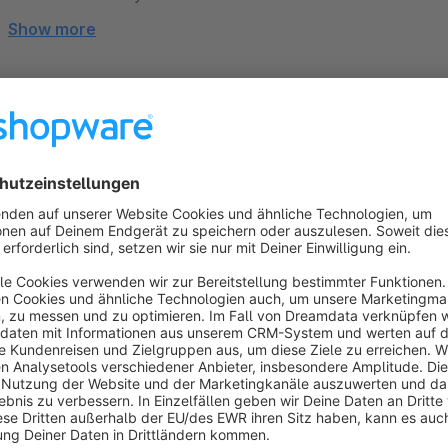
Show more
About the Extension
➤➤ This version of the theme is designed for
Shopware Cl
Hello, I’m Robin. Great to have you here! ✌
I developed and designed this theme, every single componen
what I do, and that’s why my highest priority is to make y
as possible. You will receive the best support, custom pr
directly from me.