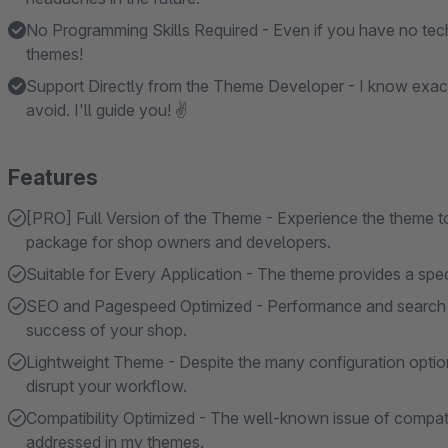
No Programming Skills Required - Even if you have no tech
themes!
Support Directly from the Theme Developer - I know exac
avoid. I'll guide you! ✌
Features
[PRO] Full Version of the Theme - Experience the theme to i
package for shop owners and developers.
Suitable for Every Application - The theme provides a specif
SEO and Pagespeed Optimized - Performance and search en
success of your shop.
Lightweight Theme - Despite the many configuration option
disrupt your workflow.
Compatibility Optimized - The well-known issue of compatibi
addressed in my themes.