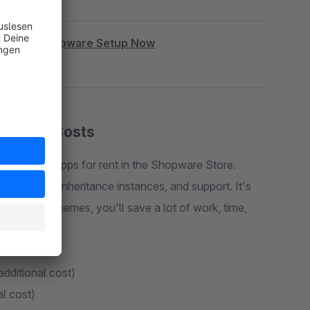
|
Book Shopware Setup Now
cription Costs
 plugins or apps for rent in the Shopware Store.
rt, costs, inheritance instances, and support. It's
e. With my themes, you'll save a lot of work, time,
additional cost)
al cost)