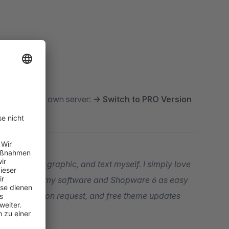
oud
. For your own server:
→ Switch to PRO Version
t, snippet, graphic, and text myself. I simply love
our entry into my software and Shopware 6 as easy
ogramming upon request, and free theme updates