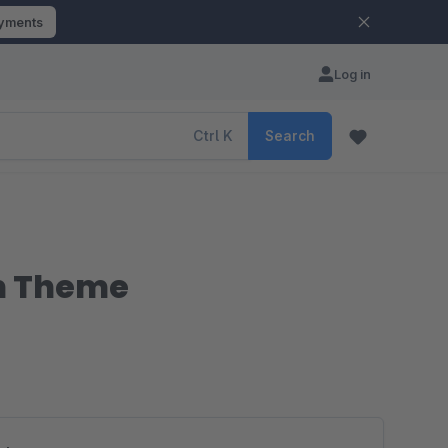
ayments
Log in
Ctrl
K
Search
m Theme