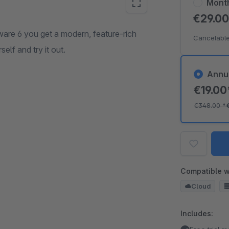
Mont
€29.0
re 6 you get a modern, feature-rich
Cancelable
elf and try it out.
Annu
€19.0
€348.00
*
Compatible w
Cloud
Includes: