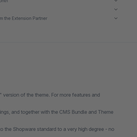
month
m the Extension Partner
 version of the theme. For more features and
ttings, and together with the CMS Bundle and Theme
o the Shopware standard to a very high degree - no