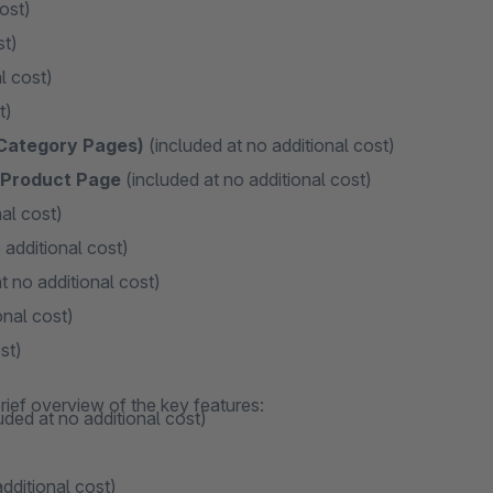
ost)
st)
l cost)
t)
 Category Pages)
(included at no additional cost)
n Product Page
(included at no additional cost)
al cost)
 additional cost)
t no additional cost)
onal cost)
st)
rief overview of the key features:
uded at no additional cost)
dditional cost)