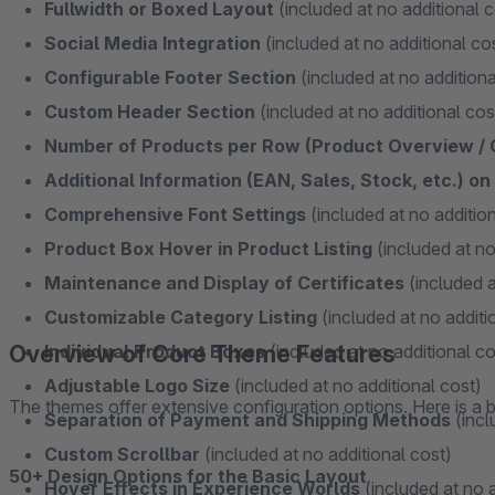
Fullwidth or Boxed Layout
(included at no additional c
Social Media Integration
(included at no additional co
Configurable Footer Section
(included at no additiona
Custom Header Section
(included at no additional cos
Number of Products per Row (Product Overview /
Additional Information (EAN, Sales, Stock, etc.) o
Comprehensive Font Settings
(included at no addition
Product Box Hover in Product Listing
(included at no
Maintenance and Display of Certificates
(included a
Customizable Category Listing
(included at no additi
Overview of Core Theme Features
Individual Product Boxes
(included at no additional co
Adjustable Logo Size
(included at no additional cost)
The themes offer extensive configuration options. Here is a b
Separation of Payment and Shipping Methods
(incl
Custom Scrollbar
(included at no additional cost)
50+ Design Options for the Basic Layout
Hover Effects in Experience Worlds
(included at no a