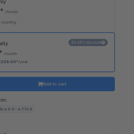
hly
0*
/month
 monthly
34.48% discount
ally
0*
/month
€228.00*
/year
Add to cart
ith:
6.4.0.0 - 6.7.13.0