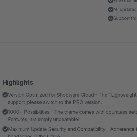
Free trial 
All updates
Support fro
Highlights
Version Optimized for Shopware Cloud - The "Lightweight"
support, please switch to the PRO version.
1000+ Possibilities - The theme comes with countless se
Features, it is simply unbeatable!
Maximum Update Security and Compatibility - Adherence t
headaches in the future.