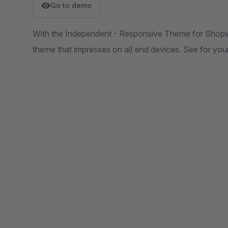
Go to demo
With the Independent - Responsive Theme for Shopwa
theme that impresses on all end devices. See for yours