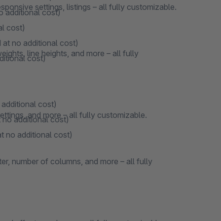
onsive settings, listings – all fully customizable.
o additional cost)
al cost)
 at no additional cost)
ights, line heights, and more – all fully
ditional cost)
 additional cost)
ttings, and more – all fully customizable.
 no additional cost)
t no additional cost)
ter, number of columns, and more – all fully