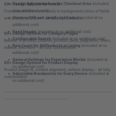
Header Adjustments in the Checkout Area
(included
50+ Design Options for Forms
at no additional cost)
From placeholders and labels to background colors of fields
Custom CSS and JavaScript Code
(included at no
and effects, and more – all fully customizable.
additional cost)
Fixed Header
(included at no additional cost)
50+ Design Options for Category Pages
Configurable Search
(included at no additional cost)
Number of product columns, product cards, pagination, filters,
Row Count for All Products in Listing
(included at no
sidebar, and more – all fully customizable.
additional cost)
General Settings for Experience Worlds
(included at
50+ Design Options for Product Display
no additional cost)
Product image fit, content alignment, uniform display – all fully
Adjustable Breakpoints for Every Device
(included at
customizable.
no additional cost)
---------------------------------------------------------------------
-----------------------------------------