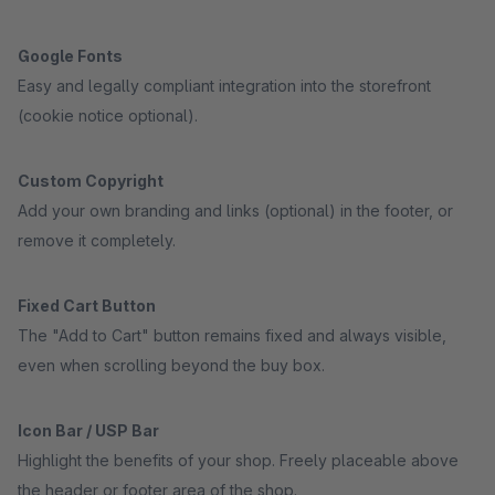
Google Fonts
Easy and legally compliant integration into the storefront
(cookie notice optional).
Custom Copyright
Add your own branding and links (optional) in the footer, or
remove it completely.
Fixed Cart Button
The "Add to Cart" button remains fixed and always visible,
even when scrolling beyond the buy box.
Icon Bar / USP Bar
Highlight the benefits of your shop. Freely placeable above
the header or footer area of the shop.