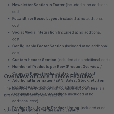
Newsletter Section in Footer
(included at no additional
cost)
Fullwidth or Boxed Layout
(included at no additional
cost)
Social Media Integration
(included at no additional
cost)
Configurable Footer Section
(included at no additional
cost)
Custom Header Section
(included at no additional cost)
Number of Products per Row (Product Overview /
Category Pages)
(included at no additional cost)
Overview of Core Theme Features
Additional Information (EAN, Sales, Stock, etc.) on
Product Page
(included at no additional cost)
The themes offer extensive configuration options. Here is a
Comprehensive Font Settings
(included at no
brief overview of the key features:
additional cost)
Product Box Hover in Product Listing
(included at no
50+ Design Options for the Basic Layout