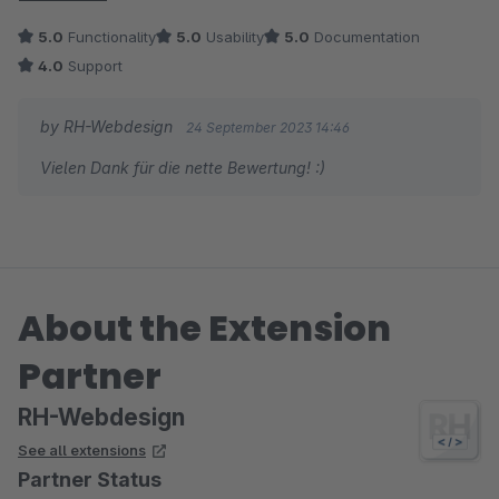
5.0
Functionality
5.0
Usability
5.0
Documentation
4.0
Support
by RH-Webdesign
24 September 2023 14:46
Vielen Dank für die nette Bewertung! :)
About the Extension
Partner
RH-Webdesign
See all extensions
Partner Status