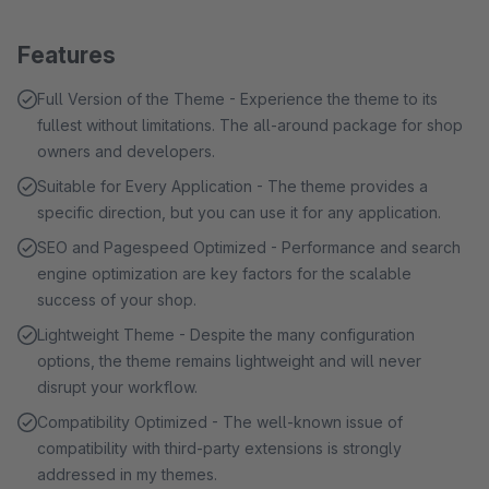
Features
Full Version of the Theme - Experience the theme to its
fullest without limitations. The all-around package for shop
owners and developers.
Suitable for Every Application - The theme provides a
specific direction, but you can use it for any application.
SEO and Pagespeed Optimized - Performance and search
engine optimization are key factors for the scalable
success of your shop.
Lightweight Theme - Despite the many configuration
options, the theme remains lightweight and will never
disrupt your workflow.
Compatibility Optimized - The well-known issue of
compatibility with third-party extensions is strongly
addressed in my themes.