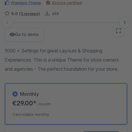
Premium Theme
Bronze certified
5.0
(3 reviews)
413
Skip image gallery
Go to demo
1000 + Settings for great Layouts & Shopping
Experiences. This is a unique Theme for store owners
and agencies - The perfect foundation for your store.
Monthly
€29.00*
/month
Cancelable monthly