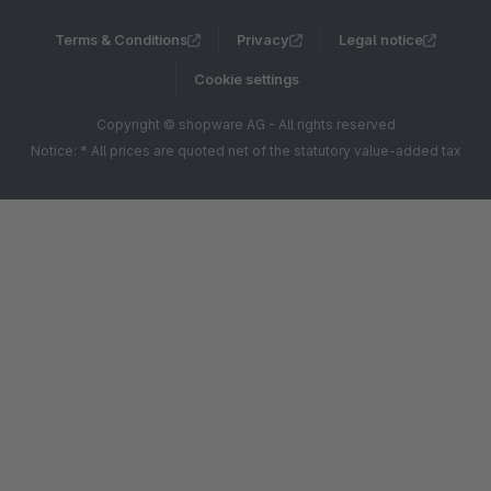
Terms & Conditions
Privacy
Legal notice
Cookie settings
Copyright © shopware AG - All rights reserved
Notice: * All prices are quoted net of the statutory value-added tax