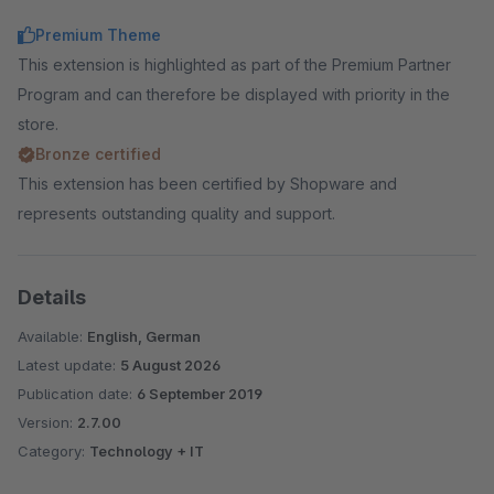
Premium Theme
This extension is highlighted as part of the Premium Partner
Program and can therefore be displayed with priority in the
store.
Bronze certified
This extension has been certified by Shopware and
represents outstanding quality and support.
Details
Available:
English, German
Latest update:
5 August 2026
Publication date:
6 September 2019
Version:
2.7.00
Category:
Technology + IT