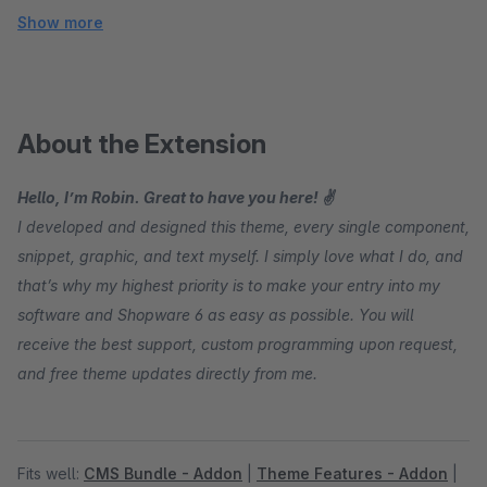
Show more
About the Extension
Hello, I’m Robin. Great to have you here! ✌
I developed and designed this theme, every single component,
snippet, graphic, and text myself. I simply love what I do, and
that’s why my highest priority is to make your entry into my
software and Shopware 6 as easy as possible. You will
receive the best support, custom programming upon request,
and free theme updates directly from me.
Fits well:
CMS Bundle - Addon
|
Theme Features - Addon
|