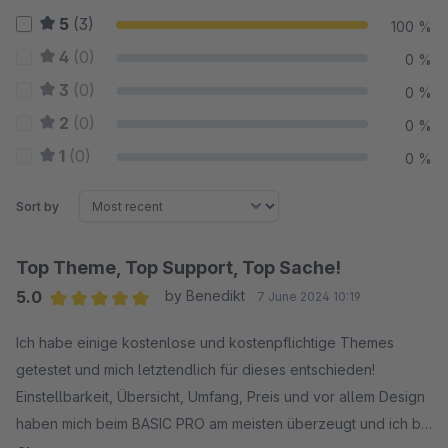
5
(3)
100 %
4
(0)
0 %
3
(0)
0 %
2
(0)
0 %
1
(0)
0 %
Sort by
Top Theme, Top Support, Top Sache!
5.0
by Benedikt
7 June 2024 10:19
Average rating of 5 out of 5 stars
Ich habe einige kostenlose und kostenpflichtige Themes
getestet und mich letztendlich für dieses entschieden!
Einstellbarkeit, Übersicht, Umfang, Preis und vor allem Design
haben mich beim BASIC PRO am meisten überzeugt und ich bin