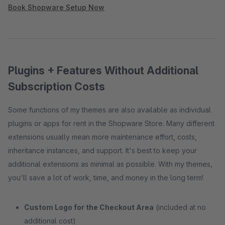
Book Shopware Setup Now
Plugins + Features Without Additional
Subscription Costs
Some functions of my themes are also available as individual
plugins or apps for rent in the Shopware Store. Many different
extensions usually mean more maintenance effort, costs,
inheritance instances, and support. It's best to keep your
additional extensions as minimal as possible. With my themes,
you'll save a lot of work, time, and money in the long term!
Custom Logo for the Checkout Area
(included at no
additional cost)