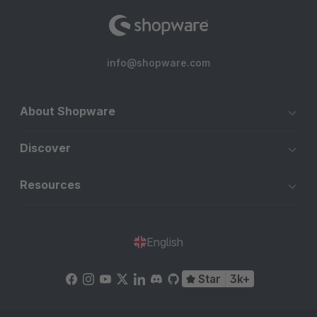
info@shopware.com
About Shopware
Discover
Resources
English
Star
3k+