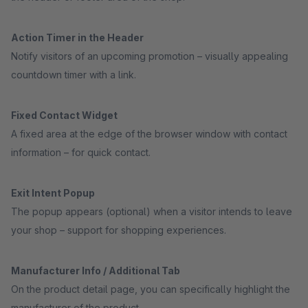
Action Timer in the Header
Notify visitors of an upcoming promotion – visually appealing
countdown timer with a link.
Fixed Contact Widget
A fixed area at the edge of the browser window with contact
information – for quick contact.
Exit Intent Popup
The popup appears (optional) when a visitor intends to leave
your shop – support for shopping experiences.
Manufacturer Info / Additional Tab
On the product detail page, you can specifically highlight the
manufacturer of the product.