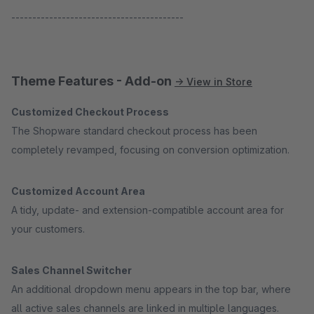
-----------------------------------------
Theme Features - Add-on
→ View in Store
Customized Checkout Process
The Shopware standard checkout process has been
completely revamped, focusing on conversion optimization.
Customized Account Area
A tidy, update- and extension-compatible account area for
your customers.
Sales Channel Switcher
An additional dropdown menu appears in the top bar, where
all active sales channels are linked in multiple languages.