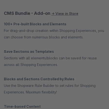
CMS Bundle - Add-on
→ View in Store
100+ Pre-built Blocks and Elements
For drag-and-drop creation within Shopping Experiences, you
can choose from numerous blocks and elements.
Save Sections as Templates
Sections with all elements/blocks can be saved for reuse
across all Shopping Experiences.
Blocks and Sections Controlled by Rules
Use the Shopware Rule Builder to set rules for Shopping
Experiences. Maximum flexibility!
Time-based Content