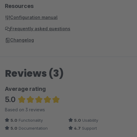
Resources
Configuration manual
Frequently asked questions
Changelog
Reviews (3)
Average rating
5.0
Average rating of 5 out of 5 stars
Based on 3 reviews
5.0
Functionality
5.0
Usability
5.0
Documentation
4.7
Support