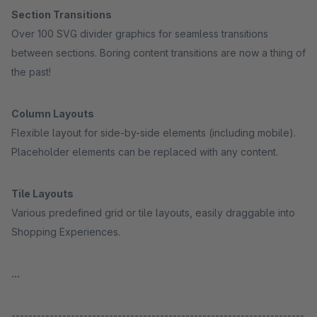
Section Transitions
Over 100 SVG divider graphics for seamless transitions
between sections. Boring content transitions are now a thing of
the past!
Column Layouts
Flexible layout for side-by-side elements (including mobile).
Placeholder elements can be replaced with any content.
Tile Layouts
Various predefined grid or tile layouts, easily draggable into
Shopping Experiences.
...
---------------------------------------------------------------------