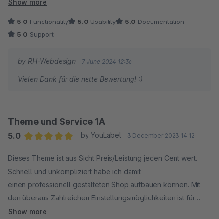
froh, mich für dieses Theme entschieden zu haben!
Show more
Ein weiterer großer Pluspunkt ist der Support. Dieser geht
5.0
Functionality
5.0
Usability
5.0
Documentation
weiter über den Standard Support hinaus und meine Anliegen
5.0
Support
wurden schnell und unkompliziert gelöst. Vielen Dank!
by RH-Webdesign
7 June 2024 12:36
Vielen Dank für die nette Bewertung! :)
Theme und Service 1A
5.0
by YouLabel
3 December 2023 14:12
Average rating of 5 out of 5 stars
Dieses Theme ist aus Sicht Preis/Leistung jeden Cent wert.
Schnell und unkompliziert habe ich damit
einen professionell gestalteten Shop aufbauen können. Mit
den überaus Zahlreichen Einstellungsmöglichkeiten ist für
meine Belange alles umsetzbar gewesen was ich brauchte um
Show more