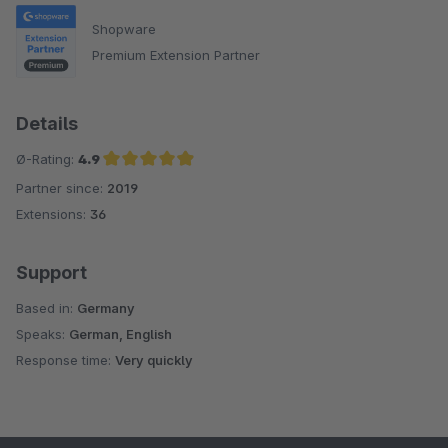
Shopware
Premium Extension Partner
Details
Ø-Rating:
4.9
Partner since:
2019
Average rating of 4.9 out of 5 stars
Extensions:
36
Support
Based in:
Germany
Speaks:
German, English
Response time:
Very quickly