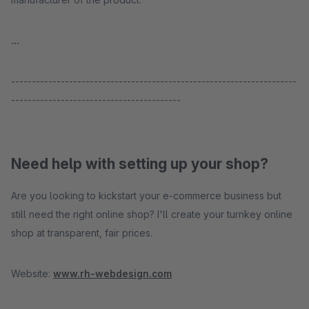
...
---------------------------------------------------------------------
-----------------------------------------
Need help with setting up your shop?
Are you looking to kickstart your e-commerce business but
still need the right online shop? I'll create your turnkey online
shop at transparent, fair prices.
Website:
www.rh-webdesign.com