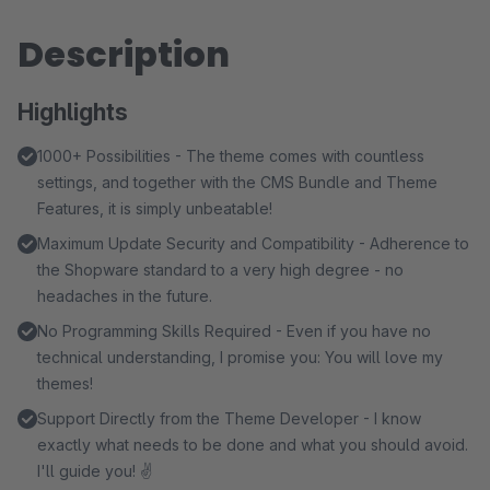
Description
Highlights
1000+ Possibilities - The theme comes with countless
settings, and together with the CMS Bundle and Theme
Features, it is simply unbeatable!
Maximum Update Security and Compatibility - Adherence to
the Shopware standard to a very high degree - no
headaches in the future.
No Programming Skills Required - Even if you have no
technical understanding, I promise you: You will love my
themes!
Support Directly from the Theme Developer - I know
exactly what needs to be done and what you should avoid.
I'll guide you! ✌