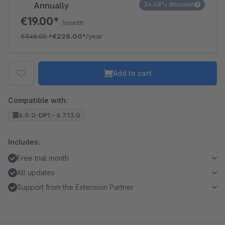
Annually
34.48% discount
€19.00*
/month
€348.00
*
€228.00*
/year
Add to cart
Compatible with:
6.0.0-DP1 - 6.7.13.0
Includes:
Free trial month
All updates
Support from the Extension Partner