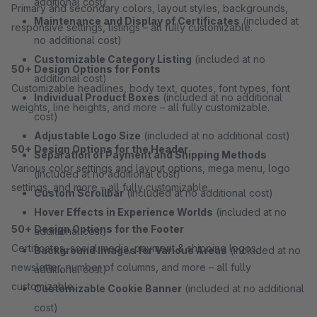
additional cost)
Primary and secondary colors, layout styles, backgrounds,
Maintenance and Display of Certificates
(included at
responsive settings, listings – all fully customizable.
no additional cost)
Customizable Category Listing
(included at no
50+ Design Options for Fonts
additional cost)
Customizable headlines, body text, quotes, font types, font
Individual Product Boxes
(included at no additional
weights, line heights, and more – all fully customizable.
cost)
Adjustable Logo Size
(included at no additional cost)
50+ Design Options for the Header
Separation of Payment and Shipping Methods
Various color settings and layout options, mega menu, logo
(included at no additional cost)
settings, and more – all fully customizable.
Custom Scrollbar
(included at no additional cost)
Hover Effects in Experience Worlds
(included at no
50+ Design Options for the Footer
additional cost)
Certificates, social media, payment & shipping logos,
Background Images for Various Areas
(included at no
newsletter, number of columns, and more – all fully
additional cost)
customizable.
Customizable Cookie Banner
(included at no additional
cost)