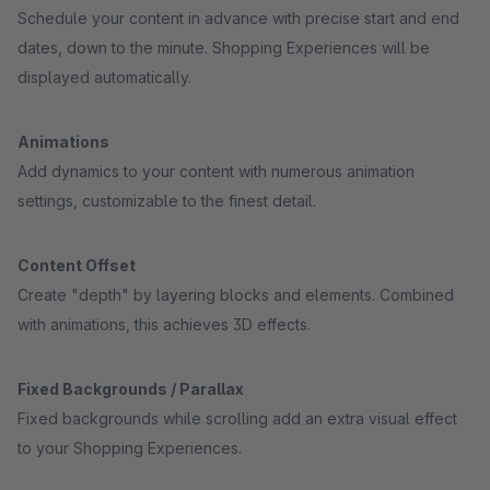
Schedule your content in advance with precise start and end
dates, down to the minute. Shopping Experiences will be
displayed automatically.
Animations
Add dynamics to your content with numerous animation
settings, customizable to the finest detail.
Content Offset
Create "depth" by layering blocks and elements. Combined
with animations, this achieves 3D effects.
Fixed Backgrounds / Parallax
Fixed backgrounds while scrolling add an extra visual effect
to your Shopping Experiences.