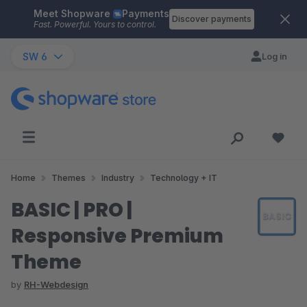
Meet Shopware
Payments
Skip to main content
Discover payments
Fast. Powerful. Yours to control.
SW 6
Log in
Home
Themes
Industry
Technology + IT
BASIC | PRO |
Responsive Premium
Theme
by
RH-Webdesign