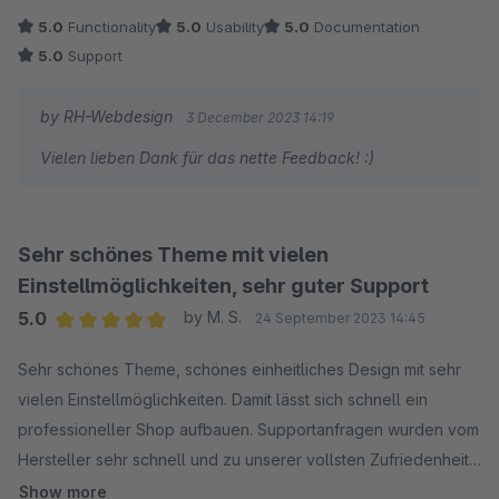
schnell starten zu können.
5.0
Functionality
5.0
Usability
5.0
Documentation
Meine Support Anfragen wurden vom Hersteller sehr schnell
5.0
Support
beantwortet. Selbst bei sehr kniffeligen Belangen bekam ich
stets eine Prompte Lösung serviert. Vielen Dank nochmal für
by RH-Webdesign
3 December 2023 14:19
die kompetente, freundliche und schnelle Kommunikation.
Vielen lieben Dank für das nette Feedback! :)
Besser geht es nicht!
Sehr schönes Theme mit vielen
Einstellmöglichkeiten, sehr guter Support
5.0
by M. S.
24 September 2023 14:45
Average rating of 5 out of 5 stars
Sehr schönes Theme, schönes einheitliches Design mit sehr
vielen Einstellmöglichkeiten. Damit lässt sich schnell ein
professioneller Shop aufbauen. Supportanfragen wurden vom
Hersteller sehr schnell und zu unserer vollsten Zufriedenheit
bearbeitet.
Show more