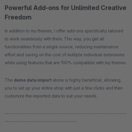
Powerful Add-ons for Unlimited Creative
Freedom
In addition to my themes, I offer add-ons specifically tailored
to work seamlessly with them. This way, you get all
functionalities from a single source, reducing maintenance
effort and saving on the cost of multiple individual extensions
while using features that are 100% compatible with my themes.
The
demo data import
alone is highly beneficial, allowing
you to set up your entire shop with just a few clicks and then
customize the imported data to suit your needs.
---------------------------------------------------------------------
-----------------------------------------