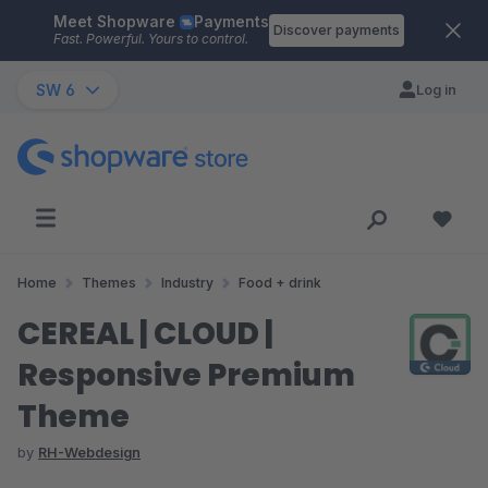
Meet Shopware
Payments
Skip to main content
Discover payments
Fast. Powerful. Yours to control.
SW 6
Log in
Home
Themes
Industry
Food + drink
CEREAL | CLOUD |
Responsive Premium
Theme
by
RH-Webdesign