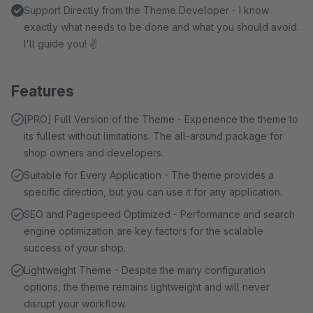
Support Directly from the Theme Developer - I know
exactly what needs to be done and what you should avoid.
I'll guide you! ✌
Features
[PRO] Full Version of the Theme - Experience the theme to
its fullest without limitations. The all-around package for
shop owners and developers.
Suitable for Every Application - The theme provides a
specific direction, but you can use it for any application.
SEO and Pagespeed Optimized - Performance and search
engine optimization are key factors for the scalable
success of your shop.
Lightweight Theme - Despite the many configuration
options, the theme remains lightweight and will never
disrupt your workflow.