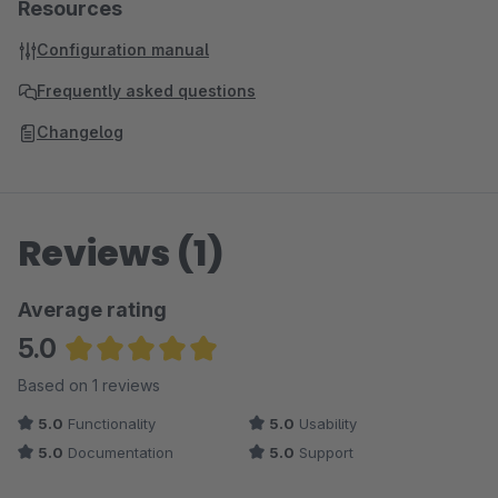
Resources
Configuration manual
Frequently asked questions
Changelog
Reviews (1)
Average rating
5.0
Average rating of 5 out of 5 stars
Based on 1 reviews
5.0
Functionality
5.0
Usability
5.0
Documentation
5.0
Support