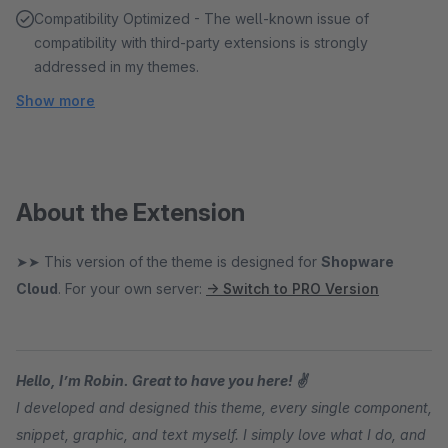
Compatibility Optimized - The well-known issue of
compatibility with third-party extensions is strongly
addressed in my themes.
Show more
About the Extension
➤➤ This version of the theme is designed for
Shopware
Cloud
. For your own server:
→ Switch to PRO Version
Hello, I’m Robin. Great to have you here! ✌
I developed and designed this theme, every single component,
snippet, graphic, and text myself. I simply love what I do, and