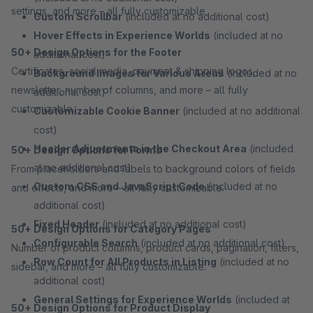
settings, and more – all fully customizable.
Custom Scrollbar
(included at no additional cost)
Hover Effects in Experience Worlds
(included at no
50+ Design Options for the Footer
additional cost)
Certificates, social media, payment & shipping logos,
Background Images for Various Areas
(included at no
newsletter, number of columns, and more – all fully
additional cost)
customizable.
Customizable Cookie Banner
(included at no additional
cost)
Header Adjustments in the Checkout Area
(included
50+ Design Options for Forms
at no additional cost)
From placeholders and labels to background colors of fields
Custom CSS and JavaScript Code
(included at no
and effects, and more – all fully customizable.
additional cost)
Fixed Header
(included at no additional cost)
50+ Design Options for Category Pages
Configurable Search
(included at no additional cost)
Number of product columns, product cards, pagination, filters,
Row Count for All Products in Listing
(included at no
sidebar, and more – all fully customizable.
additional cost)
General Settings for Experience Worlds
(included at
50+ Design Options for Product Display