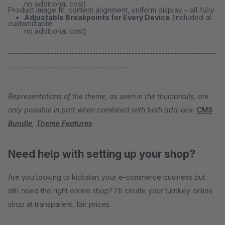
no additional cost)
Product image fit, content alignment, uniform display – all fully
Adjustable Breakpoints for Every Device
(included at
customizable.
no additional cost)
---------------------------------------------------------------------
-----------------------------------------
Representations of the theme, as seen in the thumbnails, are
only possible in part when combined with both add-ons:
CMS
Bundle
,
Theme Features
Need help with setting up your shop?
Are you looking to kickstart your e-commerce business but
still need the right online shop? I'll create your turnkey online
shop at transparent, fair prices.