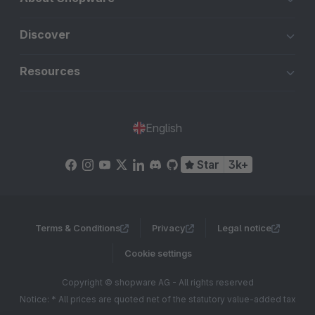
Discover
Resources
English
Star
3k+
Terms & Conditions
Privacy
Legal notice
Cookie settings
Copyright © shopware AG - All rights reserved
Notice: * All prices are quoted net of the statutory value-added tax