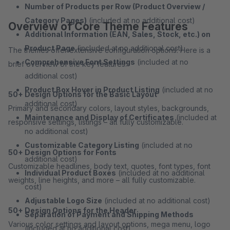
Number of Products per Row (Product Overview /
Category Pages)
(included at no additional cost)
Overview of Core Theme Features
Additional Information (EAN, Sales, Stock, etc.) on
Product Page
(included at no additional cost)
The themes offer extensive configuration options. Here is a
Comprehensive Font Settings
(included at no
brief overview of the key features:
additional cost)
Product Box Hover in Product Listing
(included at no
50+ Design Options for the Basic Layout
additional cost)
Primary and secondary colors, layout styles, backgrounds,
Maintenance and Display of Certificates
(included at
responsive settings, listings – all fully customizable.
no additional cost)
Customizable Category Listing
(included at no
50+ Design Options for Fonts
additional cost)
Customizable headlines, body text, quotes, font types, font
Individual Product Boxes
(included at no additional
weights, line heights, and more – all fully customizable.
cost)
Adjustable Logo Size
(included at no additional cost)
50+ Design Options for the Header
Separation of Payment and Shipping Methods
Various color settings and layout options, mega menu, logo
(included at no additional cost)