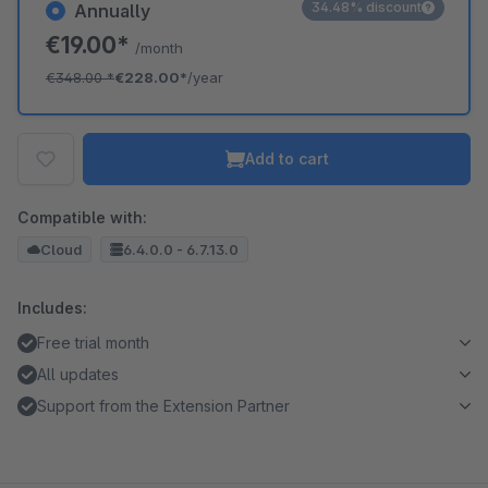
34.48% discount
Annually
€19.00*
/month
€348.00
*
€228.00*
/year
Add to cart
Compatible with:
Cloud
6.4.0.0 - 6.7.13.0
Includes:
Free trial month
All updates
Support from the Extension Partner