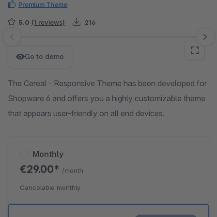
Premium Theme
5.0
(1 reviews)
216
Skip image gallery
Go to demo
The Cereal - Responsive Theme has been developed for
Shopware 6 and offers you a highly customizable theme
that appears user-friendly on all end devices.
Monthly
€29.00*
/month
Cancelable monthly