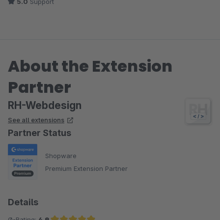
5.0
Support
About the Extension
Partner
RH-Webdesign
See all extensions
Partner Status
Shopware
Premium Extension Partner
Details
Ø-Rating:
4.9