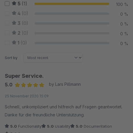
5
(1)
100 %
4
(0)
0 %
3
(0)
0 %
2
(0)
0 %
1
(0)
0 %
Sort by
Super Service.
5.0
by Lars Pillmann
Average rating of 5 out of 5 stars
25 November 2020 15:09
Schnell, unkompliziert und hilfreich auf Fragen geantwortet.
Danke für die freundliche Unterstützung.
5.0
Functionality
5.0
Usability
5.0
Documentation