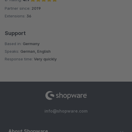
Partner since:
2019
Average rating of 4.9 out of 5 stars
Extensions:
36
Support
Based in:
Germany
Speaks:
German, English
Response time:
Very quickly
info@shopware.com
About Shopware