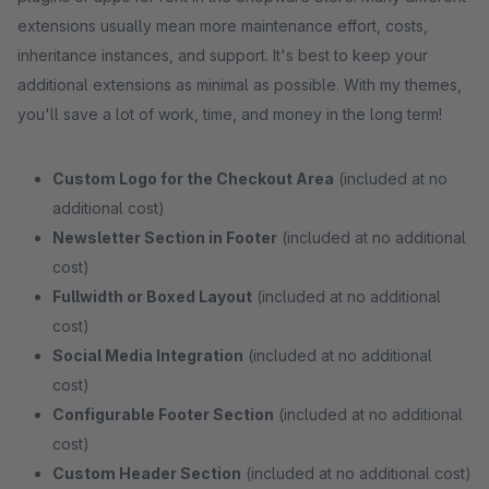
extensions usually mean more maintenance effort, costs,
inheritance instances, and support. It's best to keep your
additional extensions as minimal as possible. With my themes,
you'll save a lot of work, time, and money in the long term!
Custom Logo for the Checkout Area
(included at no
additional cost)
Newsletter Section in Footer
(included at no additional
cost)
Fullwidth or Boxed Layout
(included at no additional
cost)
Social Media Integration
(included at no additional
cost)
Configurable Footer Section
(included at no additional
cost)
Custom Header Section
(included at no additional cost)