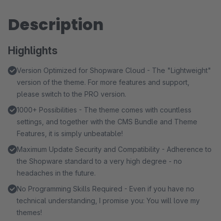
Description
Highlights
Version Optimized for Shopware Cloud - The "Lightweight"
version of the theme. For more features and support,
please switch to the PRO version.
1000+ Possibilities - The theme comes with countless
settings, and together with the CMS Bundle and Theme
Features, it is simply unbeatable!
Maximum Update Security and Compatibility - Adherence to
the Shopware standard to a very high degree - no
headaches in the future.
No Programming Skills Required - Even if you have no
technical understanding, I promise you: You will love my
themes!