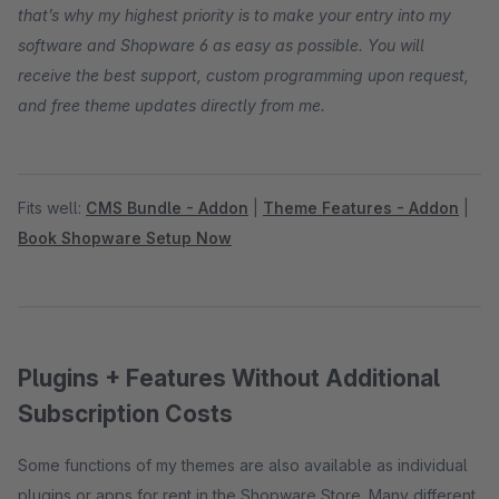
that’s why my highest priority is to make your entry into my
software and Shopware 6 as easy as possible. You will
receive the best support, custom programming upon request,
and free theme updates directly from me.
Fits well:
CMS Bundle - Addon
|
Theme Features - Addon
|
Book Shopware Setup Now
Plugins + Features Without Additional
Subscription Costs
Some functions of my themes are also available as individual
plugins or apps for rent in the Shopware Store. Many different