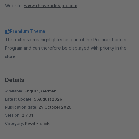
Website:
www.rh-webdesign.com
Premium Theme
This extension is highlighted as part of the Premium Partner
Program and can therefore be displayed with priority in the
store.
Details
Available:
English, German
Latest update:
5 August 2026
Publication date:
29 October 2020
Version:
2.7.01
Category:
Food + drink