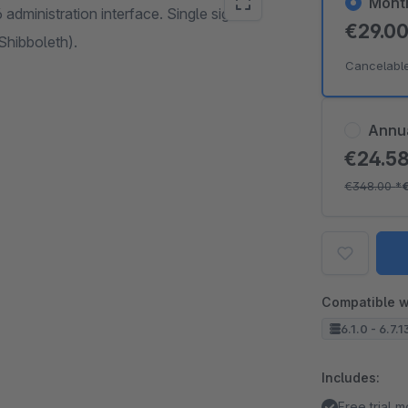
Mont
dministration interface. Single sign on
€29.0
Shibboleth).
Cancelabl
Annu
€24.5
€348.00
*
Compatible w
6.1.0 - 6.7.1
Includes:
Free trial 