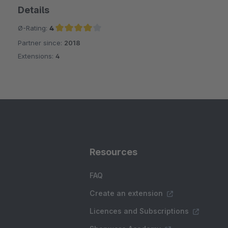
Details
Ø-Rating:
4
Partner since:
2018
Average rating of 4 out of 5 stars
Extensions:
4
Resources
FAQ
Create an extension
Licences and Subscriptions