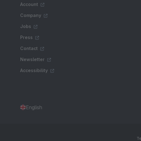
Account
Company
Jobs
Press
Contact
Newsletter
Accessibility
English
Te