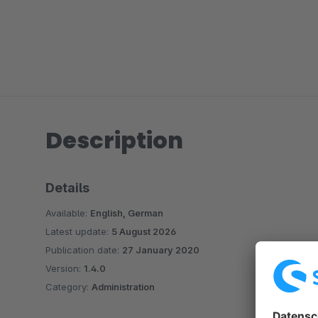
Description
Details
Available:
English, German
Latest update:
5 August 2026
Publication date:
27 January 2020
Version:
1.4.0
Category:
Administration