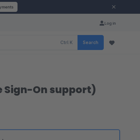
ayments
Log in
Ctrl
K
Search
le Sign-On support)