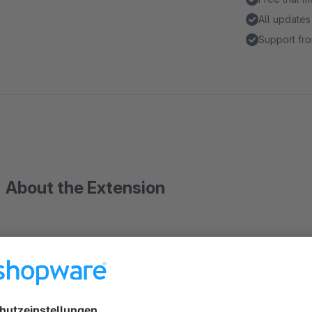
All updates
Support fro
About the Extension
LDAP Administration Login
This extension enables authentication over LDAP to the Shop
Single sign on services (SSO) are also supported (e.g. Kerbe