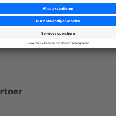
No reviews found.
rtner