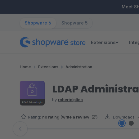
ip to main content
Skip to search
Skip to main navigation
Meet S
Shopware 6
Shopware 5
Extensions
Inte
Home
Extensions
Administration
LDAP Administrat
by
robertpiplica
Rating:
no rating
(
write a review
)
Downloads:
Skip image gallery