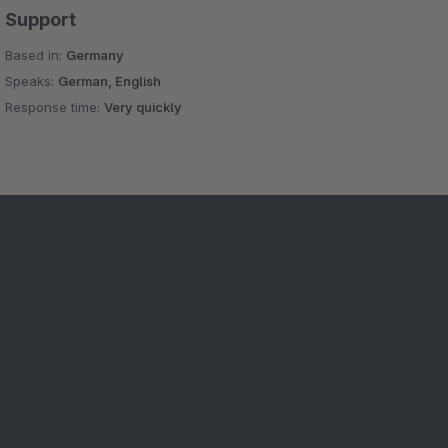
Support
Based in:
Germany
Speaks:
German, English
Response time:
Very quickly