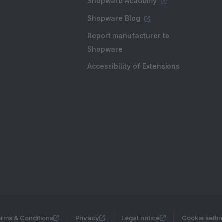
Shopware Academy
Shopware Blog
Report manufacturer to
Shopware
Accessibility of Extensions
rms & Conditions
Privacy
Legal notice
Cookie setti