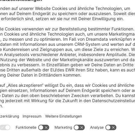
Functionality
In the settings you have to configure a so-called LDAP bind us
search for the authenticating user via LDAP on each login to 
filter can be configured. If the user was found and the pas
created and the user will be directly logged in. The data for
cronjob periodically updates the data of the created Shopwar
account will be deleted in directory service etc.). LDAP will
Regular Shopware users are still able to log in without LDAP 