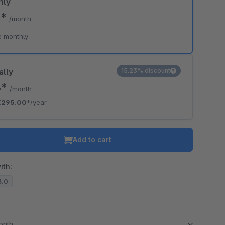
hly
0*
/month
e monthly
ally
15.23% discount
8*
/month
€295.00*
/year
Add to cart
ith:
3.0
month