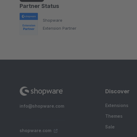
Partner Status
Shopware
Extension Partner
Discover
Extensions
info@shopware.com
Themes
Sale
shopware.com