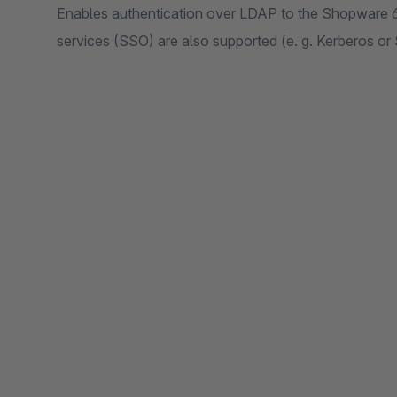
Enables authentication over LDAP to the Shopware 6 a
services (SSO) are also supported (e. g. Kerberos or 