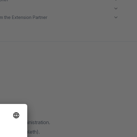
m the Extension Partner
ware 6 administration.
ros or Shibboleth).