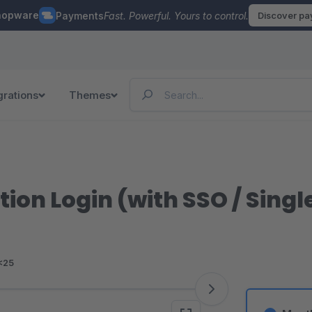
hopware
Payments
Fast. Powerful. Yours to control.
Discover p
grations
Themes
ion Login (with SSO / Sing
<25