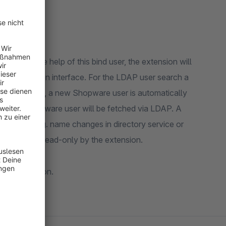
er. With the help of this bind user, the extension will
administration interface. For the LDAP user search a
sword matches, a new Shopware user is automatically
 the new Shopware user will be fetched via LDAP. A
e users (e. g. name changes in directory service or
 be accessed read-only by the extension.
authentication.