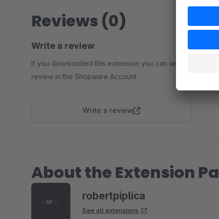
Reviews (0)
Write a review
If you downloaded this extension you can write a
review in the Shopware Account.
Write a review
About the Extension Pa
robertpiplica
See all extensions