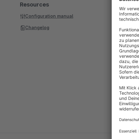
Resources
Configuration manual
Changelog