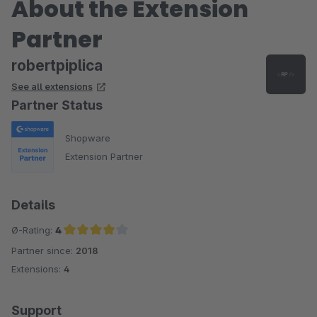
About the Extension
Partner
robertpiplica
See all extensions
Partner Status
Shopware
Extension Partner
Details
Ø-Rating:
4
Partner since:
2018
Average rating of 4 out of 5 stars
Extensions:
4
Support