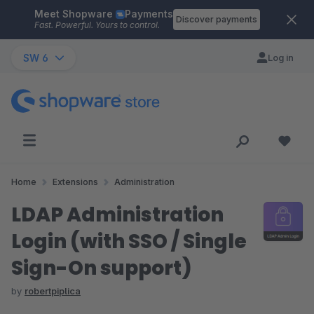
Meet Shopware
Payments
Skip to main content
Discover payments
Fast. Powerful. Yours to control.
SW 6
Log in
Home
Extensions
Administration
LDAP Administration
Login (with SSO / Single
Sign-On support)
by
robertpiplica