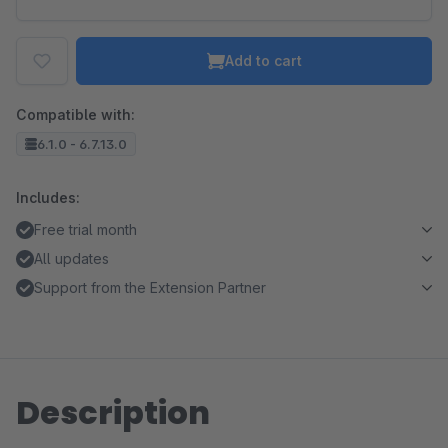
Add to cart
Compatible with:
6.1.0 - 6.7.13.0
Includes:
Free trial month
All updates
Support from the Extension Partner
Description