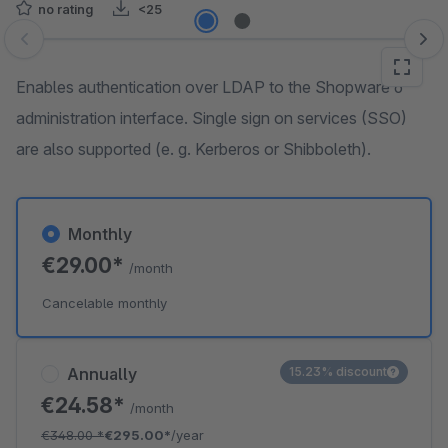
no rating
<25
Skip image gallery
Enables authentication over LDAP to the Shopware 6
administration interface. Single sign on services (SSO)
are also supported (e. g. Kerberos or Shibboleth).
Monthly
€29.00*
/month
Cancelable monthly
Annually
15.23% discount
€24.58*
/month
€348.00
*
€295.00*
/year