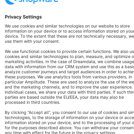
English
Star
3k+
Terms & Conditions
Privacy
Legal notice
Cookie settings
Copyright © shopware AG - All rights reserved
Notice: * All prices are quoted net of the statutory value-added tax