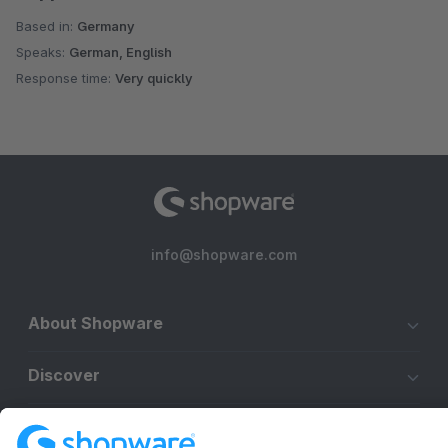
Based in:
Germany
Speaks:
German, English
Response time:
Very quickly
info@shopware.com
About Shopware
Discover
Resources