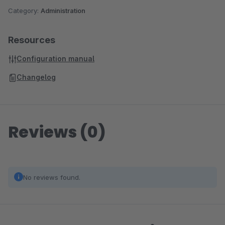
Category:
Administration
Resources
Configuration manual
Changelog
Reviews (0)
No reviews found.