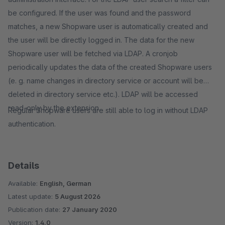
be configured. If the user was found and the password
matches, a new Shopware user is automatically created and
the user will be directly logged in. The data for the new
Shopware user will be fetched via LDAP. A cronjob
periodically updates the data of the created Shopware users
(e. g. name changes in directory service or account will be
deleted in directory service etc.). LDAP will be accessed
read-only by the extension.
Regular Shopware users are still able to log in without LDAP
authentication.
Details
Available:
English, German
Latest update:
5 August 2026
Publication date:
27 January 2020
Version:
1.4.0