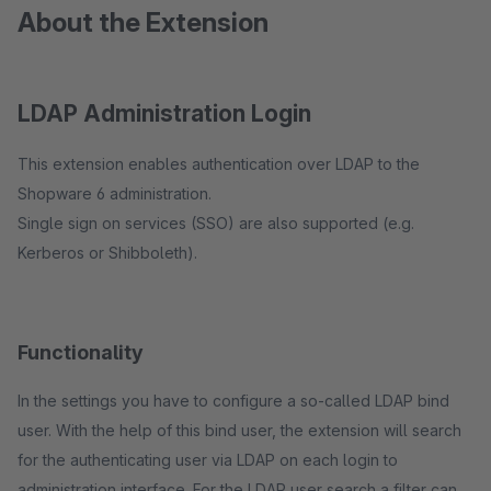
About the Extension
LDAP Administration Login
This extension enables authentication over LDAP to the
Shopware 6 administration.
Single sign on services (SSO) are also supported (e.g.
Kerberos or Shibboleth).
Functionality
In the settings you have to configure a so-called LDAP bind
user. With the help of this bind user, the extension will search
for the authenticating user via LDAP on each login to
administration interface. For the LDAP user search a filter can