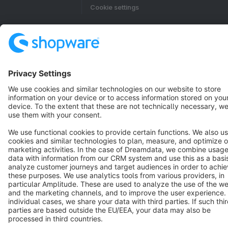
Cookie settings
Copyright © shopware AG - All rights reserved
Notice: * All prices are quoted net of the statutory value-added tax