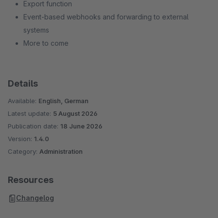
Export function
Event-based webhooks and forwarding to external
systems
More to come
Details
Available:
English, German
Latest update:
5 August 2026
Publication date:
18 June 2026
Version:
1.4.0
Category:
Administration
Resources
Changelog