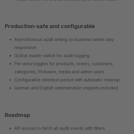
Production-safe and configurable
Asynchronous audit writing so business writes stay
responsive
Global master switch for audit logging
Per-area toggles for products, orders, customers,
categories, Pickware, media and admin users
Configurable retention period with automatic cleanup
German and English administration snippets included
Roadmap
API access to fetch all audit events with filters