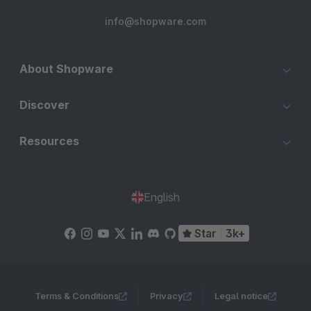
info@shopware.com
About Shopware
Discover
Resources
English
Star
3k+
Terms & Conditions
Privacy
Legal notice