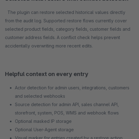
The plugin can restore selected historical values directly
from the audit log. Supported restore flows currently cover
selected product fields, category fields, customer fields and
customer address fields. A conflict check helps prevent
accidentally overwriting more recent edits.
Helpful context on every entry
Actor detection for admin users, integrations, customers
and selected webhooks
Source detection for admin API, sales channel API,
storefront, system, POS, WMS and webhook flows
Optional masked IP storage
Optional User-Agent storage
Visual marker for entries created by a restore action