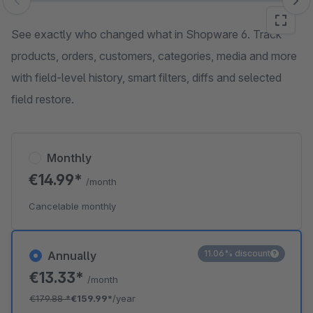
Skip image gallery
See exactly who changed what in Shopware 6. Track
products, orders, customers, categories, media and more
with field-level history, smart filters, diffs and selected
field restore.
Monthly
€14.99*
/month
Cancelable monthly
11.06% discount
Annually
€13.33*
/month
€179.88
*
€159.99*
/year