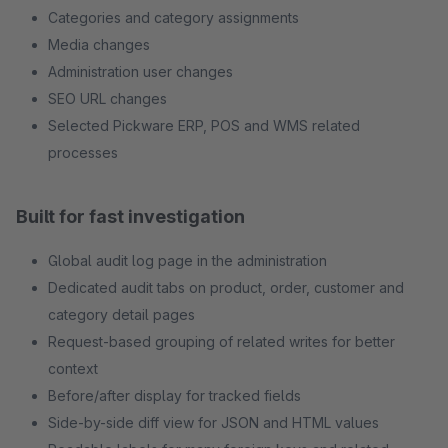
Categories and category assignments
Media changes
Administration user changes
SEO URL changes
Selected Pickware ERP, POS and WMS related
processes
Built for fast investigation
Global audit log page in the administration
Dedicated audit tabs on product, order, customer and
category detail pages
Request-based grouping of related writes for better
context
Before/after display for tracked fields
Side-by-side diff view for JSON and HTML values