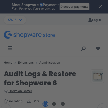
Meet Shopware
Payments
Skip to main content
Discover payments
Fast. Powerful. Yours to control.
SW 6
Log in
Home
Extensions
Administration
Audit Logs & Restore
for Shopware 6
by
Christian Saffer
no rating
<10