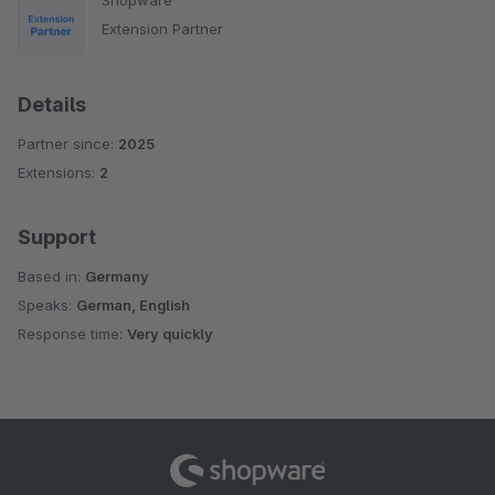
Extension Partner
Details
Partner since:
2025
Extensions:
2
Support
Based in:
Germany
Speaks:
German, English
Response time:
Very quickly