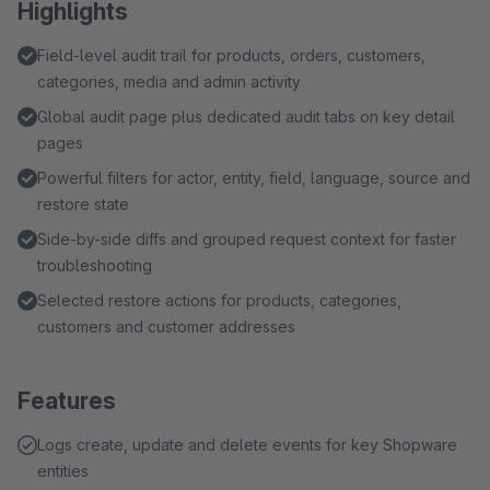
Highlights
Field-level audit trail for products, orders, customers,
categories, media and admin activity
Global audit page plus dedicated audit tabs on key detail
pages
Powerful filters for actor, entity, field, language, source and
restore state
Side-by-side diffs and grouped request context for faster
troubleshooting
Selected restore actions for products, categories,
customers and customer addresses
Features
Logs create, update and delete events for key Shopware
entities