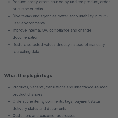
Reduce costly errors caused by unclear product, order
or customer edits
Give teams and agencies better accountability in multi-
user environments
Improve internal QA, compliance and change
documentation
Restore selected values directly instead of manually
recreating data
What the plugin logs
Products, variants, translations and inheritance-related
product changes
Orders, line items, comments, tags, payment status,
delivery status and documents
Customers and customer addresses