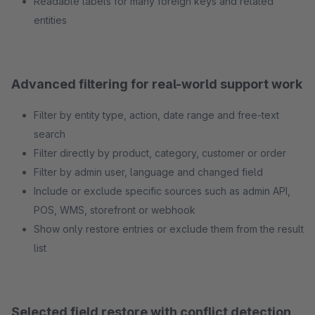
Readable labels for many foreign keys and related
entities
Advanced filtering for real-world support work
Filter by entity type, action, date range and free-text
search
Filter directly by product, category, customer or order
Filter by admin user, language and changed field
Include or exclude specific sources such as admin API,
POS, WMS, storefront or webhook
Show only restore entries or exclude them from the result
list
Selected field restore with conflict detection