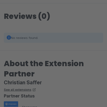
Reviews (0)
No reviews found.
About the Extension
Partner
Christian Saffer
See all extensions
Partner Status
Shopware