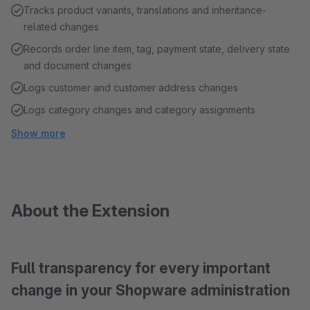
Tracks product variants, translations and inheritance-
related changes
Records order line item, tag, payment state, delivery state
and document changes
Logs customer and customer address changes
Logs category changes and category assignments
Show more
About the Extension
Full transparency for every important
change in your Shopware administration