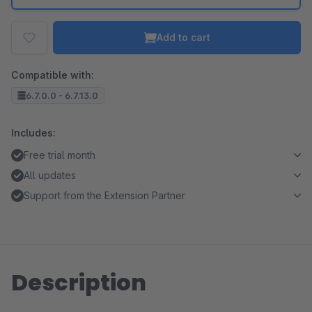
Add to cart
Compatible with:
6.7.0.0 - 6.7.13.0
Includes:
Free trial month
All updates
Support from the Extension Partner
Description