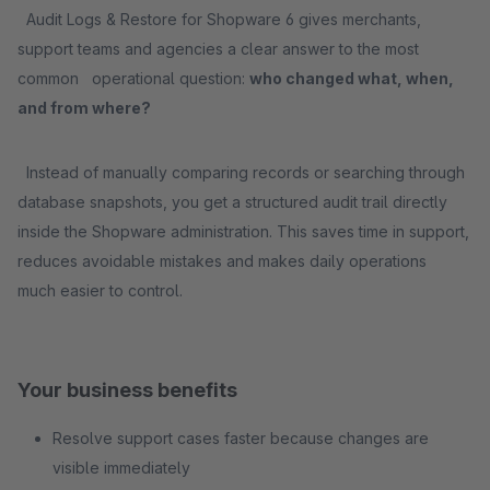
Audit Logs & Restore for Shopware 6 gives merchants,
support teams and agencies a clear answer to the most
common operational question:
who changed what, when,
and from where?
Instead of manually comparing records or searching through
database snapshots, you get a structured audit trail directly
inside the Shopware administration. This saves time in support,
reduces avoidable mistakes and makes daily operations
much easier to control.
Your business benefits
Resolve support cases faster because changes are
visible immediately