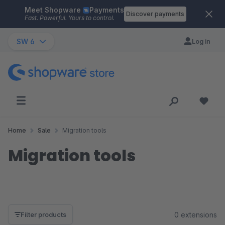
Meet Shopware
Payments
Skip to main content
Discover payments
Fast. Powerful. Yours to control.
SW 6
Log in
Home
Sale
Migration tools
Migration tools
0 extensions
Filter products