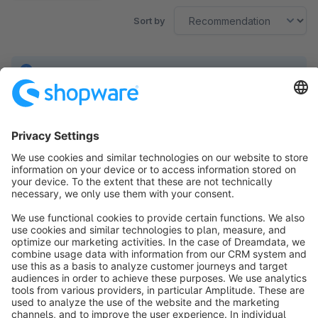
Sort by
No products found.
Sort by
info@shopware.com