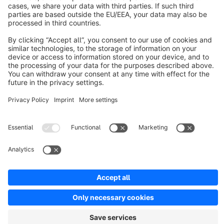
About Shopware
Discover
Resources
English
Star
3k+
Terms & Conditions
Privacy
Legal notice
Cookie settings
Copyright © shopware AG - All rights reserved
Notice: * All prices are quoted net of the statutory value-added tax