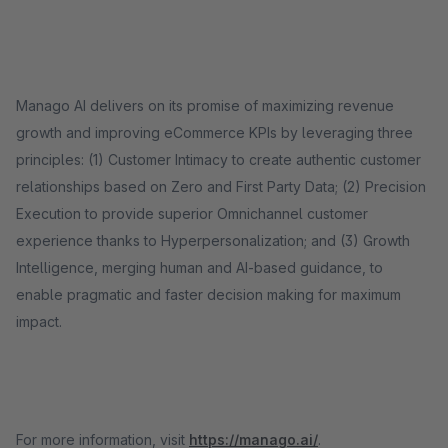
Manago AI delivers on its promise of maximizing revenue
growth and improving eCommerce KPIs by leveraging three
principles: (1) Customer Intimacy to create authentic customer
relationships based on Zero and First Party Data; (2) Precision
Execution to provide superior Omnichannel customer
experience thanks to Hyperpersonalization; and (3) Growth
Intelligence, merging human and AI-based guidance, to
enable pragmatic and faster decision making for maximum
impact.
For more information, visit
https://manago.ai/
.