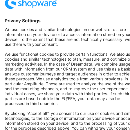
Terms & Conditions
Privacy
Legal notice
Cookie settings
Copyright © shopware AG - All rights reserved
Notice: * All prices are quoted net of the statutory value-added tax