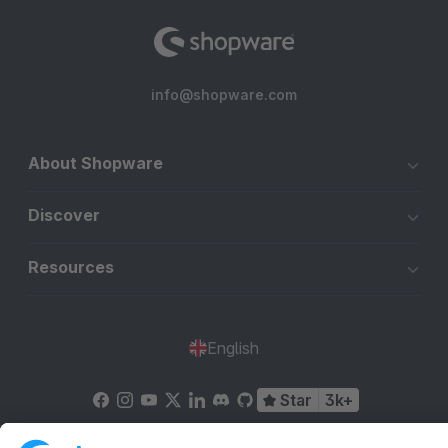
info@shopware.com
About Shopware
Discover
Resources
English
Star
3k+