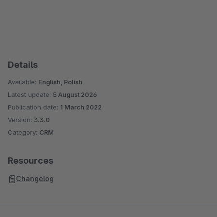
Details
Available:
English, Polish
Latest update:
5 August 2026
Publication date:
1 March 2022
Version:
3.3.0
Category:
CRM
Resources
Changelog