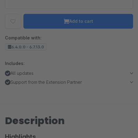
Add to cart
Compatible with:
6.4.0.0 - 6.7.13.0
Includes:
All updates
Support from the Extension Partner
Description
Highlights