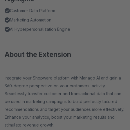
Customer Data Platform
Marketing Automation
AI Hyperpersonalization Engine
About the Extension
Integrate your Shopware platform with Manago AI and gain a
360-degree perspective on your customers’ activity.
Seamlessly transfer customer and transactional data that can
be used in marketing campaigns to build perfectly tailored
recommendations and target your audiences more effectively.
Enhance your analytics, boost your marketing results and
stimulate revenue growth.