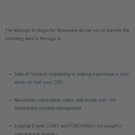
The Manago AI plugin for Shopware allows you to transfer the
following data to Manago AI:
Data of Contacts registering or making a purchase in your
store—to fuel your CDP.
Newsletter subscription status (opt-in/opt-out)—for
transparent consent management.
External Events (CART and PURCHASE)—for insightful
transactional analytics.