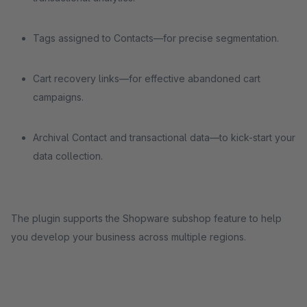
Tags assigned to Contacts—for precise segmentation.
Cart recovery links—for effective abandoned cart
campaigns.
Archival Contact and transactional data—to kick-start your
data collection.
The plugin supports the Shopware subshop feature to help
you develop your business across multiple regions.