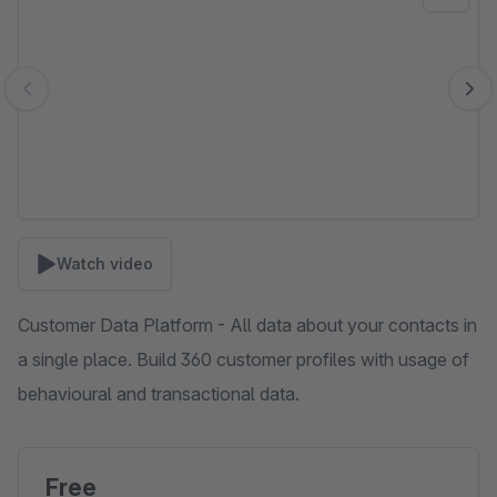
Watch video
Customer Data Platform - All data about your contacts in
a single place. Build 360 customer profiles with usage of
behavioural and transactional data.
Free