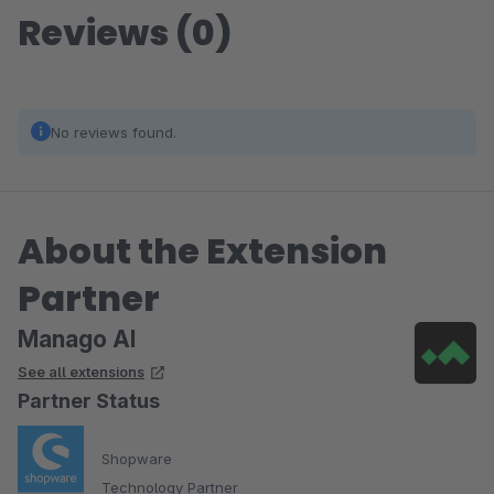
Reviews (0)
No reviews found.
About the Extension
Partner
Manago AI
See all extensions
Partner Status
Shopware
Technology Partner