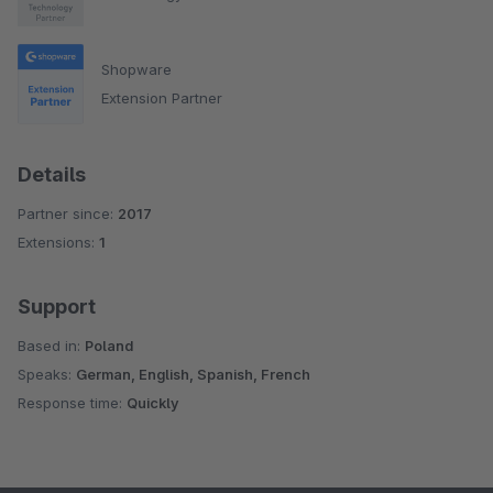
Shopware
Extension Partner
Details
Partner since:
2017
Extensions:
1
Support
Based in:
Poland
Speaks:
German, English, Spanish, French
Response time:
Quickly