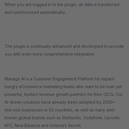
When you are logged in to the plugin, all data is transferred
and synchronized automatically.
The plugin is continually enhanced and developed to provide
you with even more comprehensive integration.
Manago AI is a Customer Engagement Platform for impact-
hungry eCommerce marketing teams who want to be lean yet
powerful, trusted revenue growth partners for their CEOs. Our
AI-driven solutions have already been adopted by 2000+
mid-size businesses in 50 countries, as well as many well-
known global brands such as Starbucks, Vodafone, Lacoste,
KFC, New Balance and Victoria’s Secret.