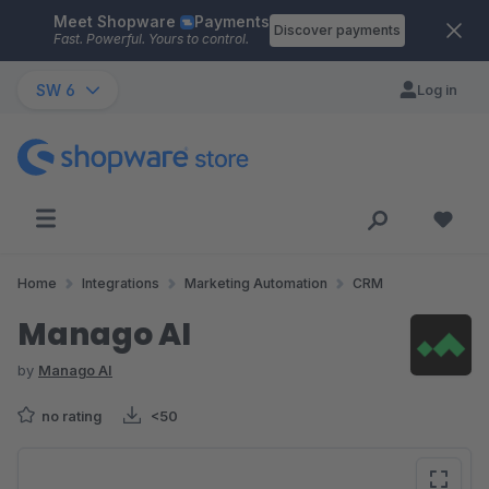
Meet Shopware
Payments
Skip to main content
Discover payments
Fast. Powerful. Yours to control.
SW 6
Log in
Home
Integrations
Marketing Automation
CRM
Manago AI
by
Manago AI
no rating
<50
Skip image gallery