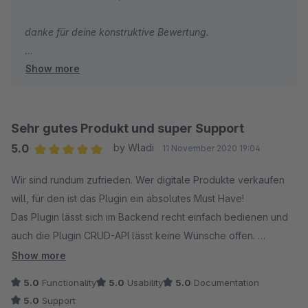
sein um Missbrauch vorzubeugen.
danke für deine konstruktive Bewertung.
Ideen und Vorschläge werden vom Team erhört und bei
Show more
Schreibe bitte den Shopware Support an bzgl. der
Sinnahftigkeit auch wirklich umgesetzt. Das finden wir
Rückersatttung. Ich denke du kannst in deinen
persönlich großartig. Danke.
Shopware Account irgendwo den Artikel zurück geben,
ich bin mir nicht sicher wo. Falls nötig werden wir die
Sehr gutes Produkt und super Support
Uneingeschränkte Kaufempfehlung!!!
Rückgabe natürlich akzeptieren, keine Sorge.
5.0
by Wladi
11 November 2020 19:04
Average rating of 5 out of 5 stars
Wir sind rundum zufrieden. Wer digitale Produkte verkaufen
Beste Grüße
will, für den ist das Plugin ein absolutes Must Have!
Christopher
Das Plugin lässt sich im Backend recht einfach bedienen und
auch die Plugin CRUD-API lässt keine Wünsche offen.
Im Frontend werden nicht nur die Artikel entsprechend
Show more
gekennzeichnet, es besteht beim Checkout auch die
5.0
Functionality
5.0
Usability
5.0
Documentation
Möglichkeit den Käufer zum Verzicht auf sein Widerrufsrecht
5.0
Support