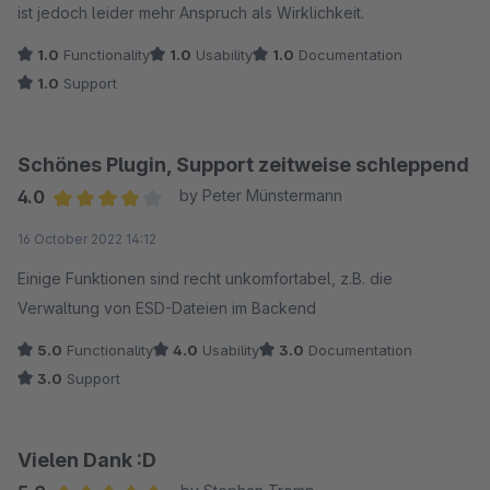
ist jedoch leider mehr Anspruch als Wirklichkeit.
1.0
Functionality
1.0
Usability
1.0
Documentation
1.0
Support
Schönes Plugin, Support zeitweise schleppend
4.0
by Peter Münstermann
Average rating of 4 out of 5 stars
16 October 2022 14:12
Einige Funktionen sind recht unkomfortabel, z.B. die
Verwaltung von ESD-Dateien im Backend
5.0
Functionality
4.0
Usability
3.0
Documentation
3.0
Support
Vielen Dank :D