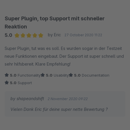
aufzufordern - je nach Produktart, ein sehr wichtiges Feature.
Das Support-Team reagiert extrem schnell auf Anfragen und
ist sehr hilfsbereit und kompetent.
Super Plugin, top Support mit schneller
Uneingeschränkt empfehlenswert.
Reaktion
Viele Grüße
5.0
by Eric
27 October 2020 11:22
Average rating of 5 out of 5 stars
Super Plugin, tut was es soll. Es wurden sogar in der Testzeit
neue Funktionen eingebaut. Der Support ist super schnell und
sehr hilfsbereit. Klare Empfehlung!
5.0
Functionality
5.0
Usability
5.0
Documentation
5.0
Support
by shapeandshift
2 November 2020 09:22
Vielen Dank Eric für deine super nette Bewertung ?