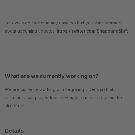
Follow us on Twitter in any case, so that you stay informed
about upcoming updates!
https://twitter.com/ShapeandShift
What are we currently working on?
We are currently working on integrating videos so that
customers can play videos they have purchased within the
storefront.
Details