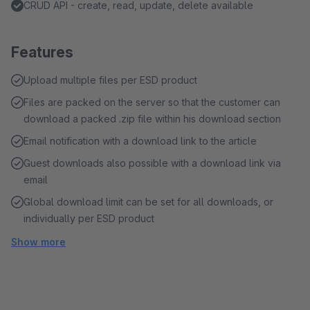
CRUD API - create, read, update, delete available
Features
Upload multiple files per ESD product
Files are packed on the server so that the customer can
download a packed .zip file within his download section
Email notification with a download link to the article
Guest downloads also possible with a download link via
email
Global download limit can be set for all downloads, or
individually per ESD product
Show more