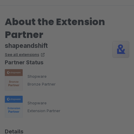
About the Extension
Partner
shapeandshift
See all extensions
Partner Status
Shopware
Bronze Partner
Shopware
Extension Partner
Details