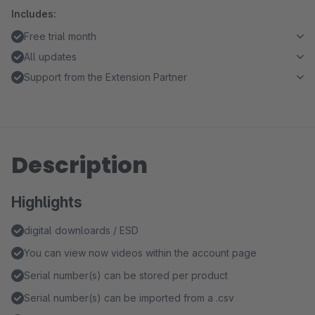
Includes:
Free trial month
All updates
Support from the Extension Partner
Description
Highlights
digital downloards / ESD
You can view now videos within the account page
Serial number(s) can be stored per product
Serial number(s) can be imported from a .csv