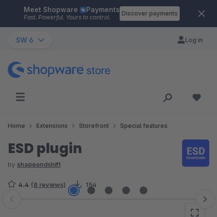
Meet Shopware
Payments
Skip to main content
Discover payments
Fast. Powerful. Yours to control.
SW 6
Log in
Home
Extensions
Storefront
Special features
ESD plugin
by
shapeandshift
4.4
(8 reviews)
154
Skip image gallery