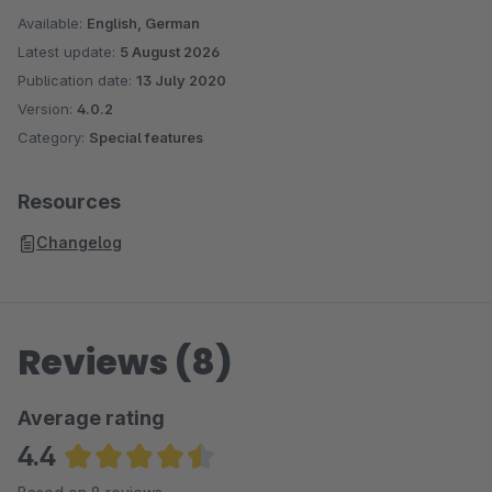
Available:
English, German
Latest update:
5 August 2026
Publication date:
13 July 2020
Version:
4.0.2
Category:
Special features
Resources
Changelog
Reviews (8)
Average rating
4.4
Average rating of 4.38 out of 5 stars