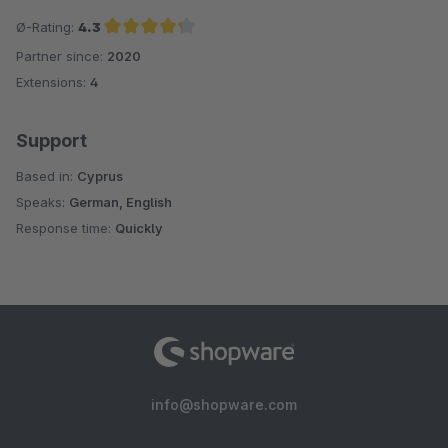
Ø-Rating:
4.3
Partner since:
2020
Average rating of 4.3 out of 5 stars
Extensions:
4
Support
Based in:
Cyprus
Speaks:
German, English
Response time:
Quickly
info@shopware.com