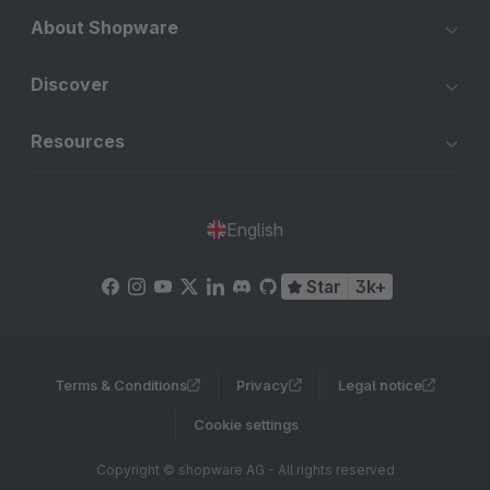
About Shopware
Discover
Resources
English
Star
3k+
Terms & Conditions
Privacy
Legal notice
Cookie settings
Copyright © shopware AG - All rights reserved