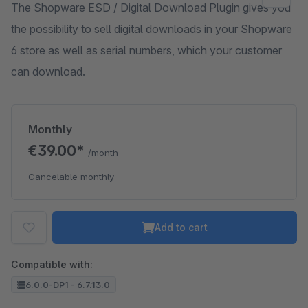
The Shopware ESD / Digital Download Plugin gives you
the possibility to sell digital downloads in your Shopware
6 store as well as serial numbers, which your customer
can download.
Monthly
€39.00*
/month
Cancelable monthly
Add to cart
Compatible with:
6.0.0-DP1 - 6.7.13.0