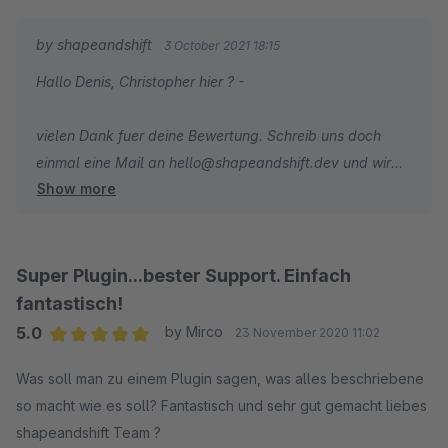
by shapeandshift
3 October 2021 18:15
Hallo Denis, Christopher hier ? -
vielen Dank fuer deine Bewertung. Schreib uns doch
einmal eine Mail an hello@shapeandshift.dev und wir
Show more
schauen uns das Problem einmal an - Auch weil ich es
noch nicht ganz verstehe, da eine Variante ja quasi ein
neuer Artikel ist. Bin aber sicher, dass wir hier eine
Loesung/Fix finden koennen.
Super Plugin...bester Support. Einfach
fantastisch!
5.0
by Mirco
23 November 2020 11:02
Average rating of 5 out of 5 stars
Was soll man zu einem Plugin sagen, was alles beschriebene
so macht wie es soll? Fantastisch und sehr gut gemacht liebes
shapeandshift Team ?