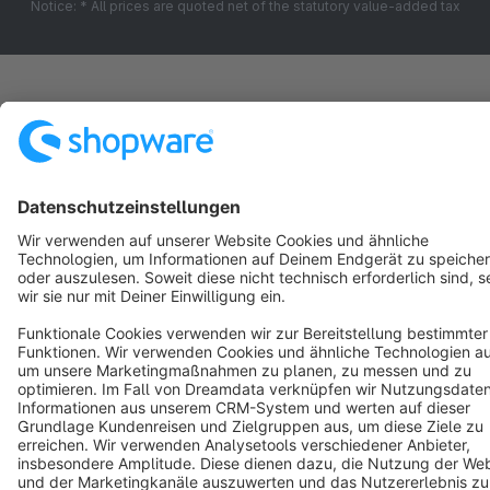
Notice: * All prices are quoted net of the statutory value-added tax