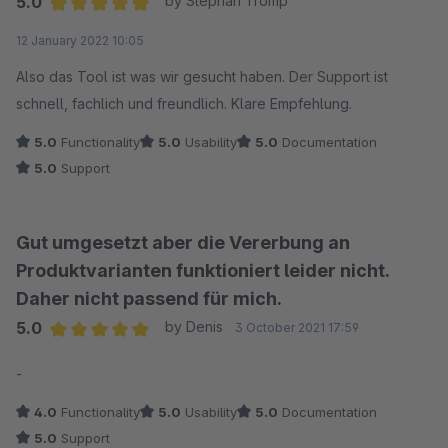
5.0
by Stephan Tromp
Average rating of 5 out of 5 stars
12 January 2022 10:05
Also das Tool ist was wir gesucht haben. Der Support ist
schnell, fachlich und freundlich. Klare Empfehlung.
5.0
Functionality
5.0
Usability
5.0
Documentation
5.0
Support
Gut umgesetzt aber die Vererbung an
Produktvarianten funktioniert leider nicht.
Daher nicht passend für mich.
5.0
by Denis
3 October 2021 17:59
Average rating of 5 out of 5 stars
-
4.0
Functionality
5.0
Usability
5.0
Documentation
5.0
Support