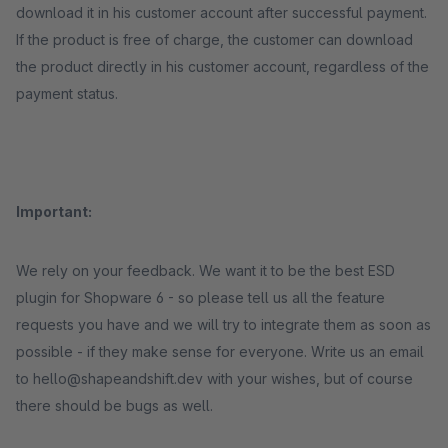
download it in his customer account after successful payment.
If the product is free of charge, the customer can download
the product directly in his customer account, regardless of the
payment status.
Important:
We rely on your feedback. We want it to be the best ESD
plugin for Shopware 6 - so please tell us all the feature
requests you have and we will try to integrate them as soon as
possible - if they make sense for everyone. Write us an email
to hello@shapeandshift.dev with your wishes, but of course
there should be bugs as well.