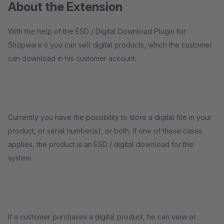
About the Extension
With the help of the ESD / Digital Download Plugin for
Shopware 6 you can sell digital products, which the customer
can download in his customer account.
Currently you have the possibility to store a digital file in your
product, or serial number(s), or both. If one of these cases
applies, the product is an ESD / digital download for the
system.
If a customer purchases a digital product, he can view or