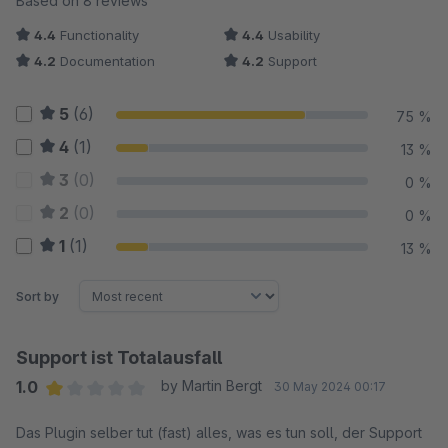
Based on 8 reviews
4.4
Functionality
4.4
Usability
4.2
Documentation
4.2
Support
5
(6)
75 %
4
(1)
13 %
3
(0)
0 %
2
(0)
0 %
1
(1)
13 %
Sort by
Support ist Totalausfall
1.0
by Martin Bergt
30 May 2024 00:17
Average rating of 1 out of 5 stars
Das Plugin selber tut (fast) alles, was es tun soll, der Support