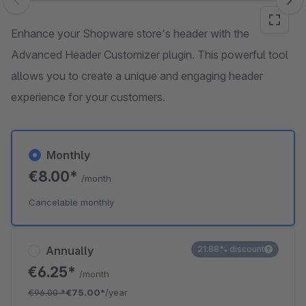
Skip image gallery
Enhance your Shopware store's header with the
Advanced Header Customizer plugin. This powerful tool
allows you to create a unique and engaging header
experience for your customers.
Monthly
€8.00*
/month
Cancelable monthly
Annually
21.88% discount
€6.25*
/month
€96.00
*
€75.00*
/year