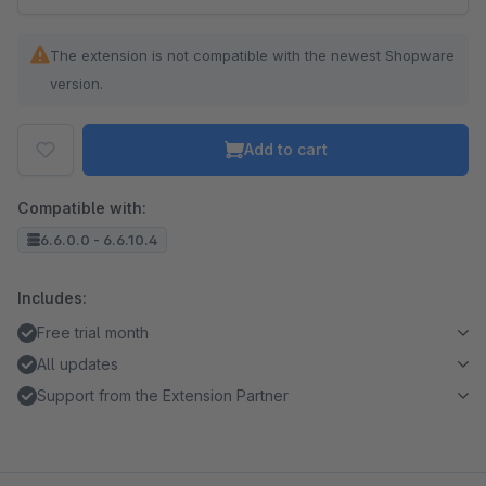
The extension is not compatible with the newest Shopware
version.
Add to cart
Compatible with:
6.6.0.0 - 6.6.10.4
Includes:
Free trial month
All updates
Support from the Extension Partner