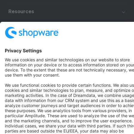
Resources
English
Star
3k+
Terms & Conditions
Privacy
Legal notice
Cookie settings
Copyright © shopware AG - All rights reserved
Notice: * All prices are quoted net of the statutory value-added tax