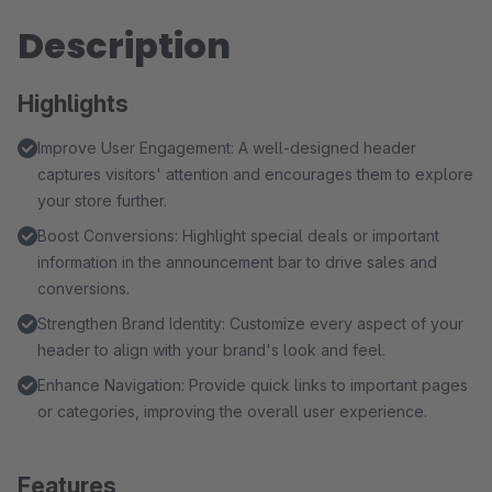
Description
Highlights
Improve User Engagement: A well-designed header
captures visitors' attention and encourages them to explore
your store further.
Boost Conversions: Highlight special deals or important
information in the announcement bar to drive sales and
conversions.
Strengthen Brand Identity: Customize every aspect of your
header to align with your brand's look and feel.
Enhance Navigation: Provide quick links to important pages
or categories, improving the overall user experience.
Features