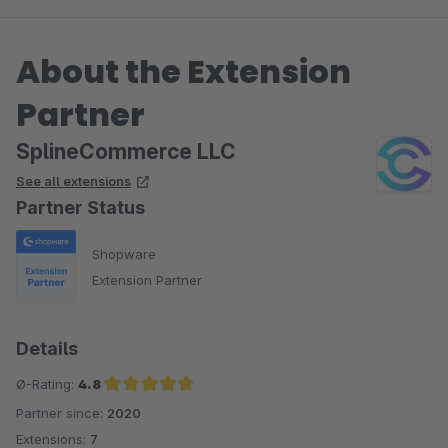
About the Extension
Partner
SplineCommerce LLC
See all extensions
Partner Status
Shopware
Extension Partner
Details
Ø-Rating:
4.8
Partner since:
2020
Average rating of 4.8 out of 5 stars
Extensions:
7