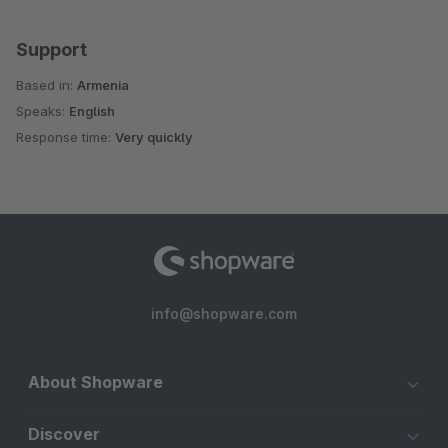
Support
Based in:
Armenia
Speaks:
English
Response time:
Very quickly
info@shopware.com
About Shopware
Discover