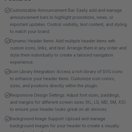
Customizable Announcement Bar: Easily add and manage
announcement bars to highlight promotions, news, or
important updates. Control visibility, text content, and styling
to match your brand.
Dynamic Header Items: Add multiple header items with
custom icons, links, and text. Arrange them in any order and
style them individually to create a tailored navigation
experience.
Icon Library Integration: Access a rich library of SVG icons
to enhance your header items. Customize icon colors,
sizes, and positions directly within the plugin.
Responsive Design Settings: Adjust font sizes, paddings,
and margins for different screen sizes (XL, LG, MD, SM, XS)
to ensure your header looks great on all devices.
Background Image Support: Upload and manage
background images for your header to create a visually