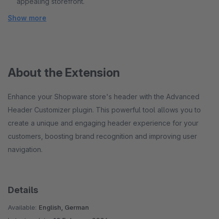
appealing storefront.
Show more
About the Extension
Enhance your Shopware store's header with the Advanced
Header Customizer plugin. This powerful tool allows you to
create a unique and engaging header experience for your
customers, boosting brand recognition and improving user
navigation.
Details
Available:
English, German