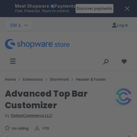
Meet Shopware
Payments
Skip to main content
Discover payments
Fast. Powerful. Yours to control.
SW 6
Log in
Home
Extensions
Storefront
Header & Footer
Advanced Top Bar
Customizer
by
SplineCommerce LLC
no rating
<10