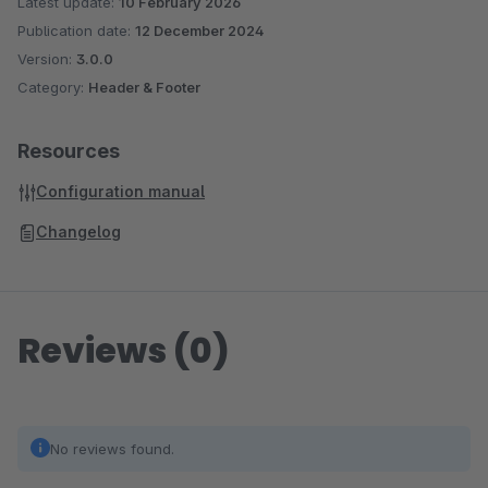
Latest update:
10 February 2026
Publication date:
12 December 2024
Version:
3.0.0
Category:
Header & Footer
Resources
Configuration manual
Changelog
Reviews (0)
No reviews found.