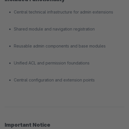
Central technical infrastructure for admin extensions
Shared module and navigation registration
Reusable admin components and base modules
Unified ACL and permission foundations
Central configuration and extension points
Important Notice