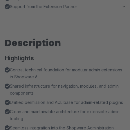
Support from the Extension Partner
Description
Highlights
Central technical foundation for modular admin extensions
in Shopware 6
Shared infrastructure for navigation, modules, and admin
components
Unified permission and ACL base for admin-related plugins
Clean and maintainable architecture for extensible admin
tooling
Seamless integration into the Shopware Administration