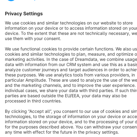
Terms & Conditions
Privacy
Legal notice
Cookie settings
Copyright © shopware AG - All rights reserved
Notice: * All prices are quoted net of the statutory value-added tax