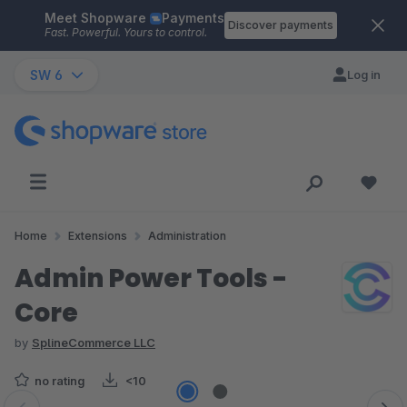
Meet Shopware
Payments
Skip to main content
Discover payments
Fast. Powerful. Yours to control.
SW 6
Log in
Home
Extensions
Administration
Admin Power Tools -
Core
by
SplineCommerce LLC
no rating
<10