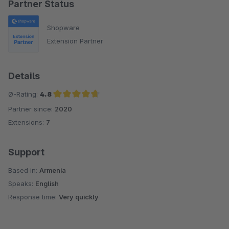
Partner Status
Shopware
Extension Partner
Details
Ø-Rating:
4.8
Partner since:
2020
Average rating of 4.8 out of 5 stars
Extensions:
7
Support
Based in:
Armenia
Speaks:
English
Response time:
Very quickly