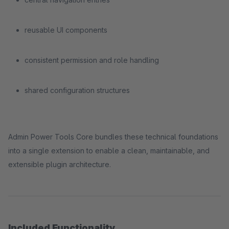
reusable UI components
consistent permission and role handling
shared configuration structures
Admin Power Tools Core bundles these technical foundations
into a single extension to enable a clean, maintainable, and
extensible plugin architecture.
Included Functionality