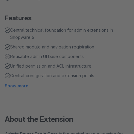
Features
Central technical foundation for admin extensions in
Shopware 6
Shared module and navigation registration
Reusable admin UI base components
Unified permission and ACL infrastructure
Central configuration and extension points
Show more
About the Extension
Admin Power Tools Core
is the central base extension for