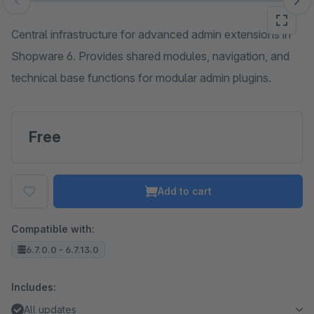
Skip image gallery
Central infrastructure for advanced admin extensions in
Shopware 6. Provides shared modules, navigation, and
technical base functions for modular admin plugins.
Free
Add to cart
Compatible with:
6.7.0.0 - 6.7.13.0
Includes:
All updates