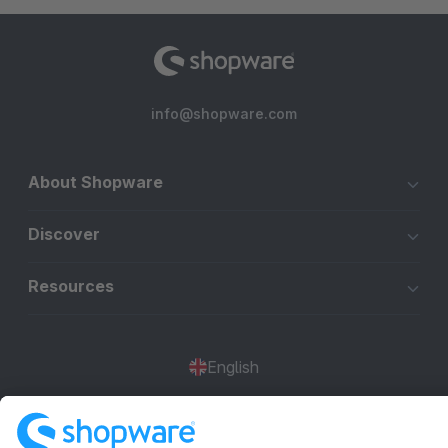
info@shopware.com
About Shopware
Discover
Resources
English
Star
3k+