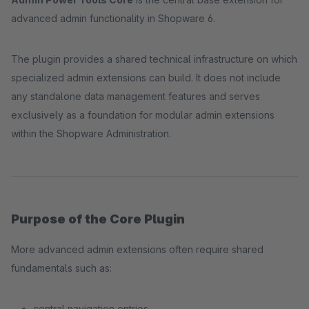
advanced admin functionality in Shopware 6.
The plugin provides a shared technical infrastructure on which
specialized admin extensions can build. It does not include
any standalone data management features and serves
exclusively as a foundation for modular admin extensions
within the Shopware Administration.
Purpose of the Core Plugin
More advanced admin extensions often require shared
fundamentals such as:
central navigation entries