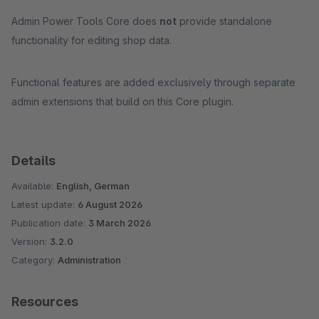
Admin Power Tools Core does
not
provide standalone
functionality for editing shop data.
Functional features are added exclusively through separate
admin extensions that build on this Core plugin.
Details
Available:
English, German
Latest update:
6 August 2026
Publication date:
3 March 2026
Version:
3.2.0
Category:
Administration
Resources