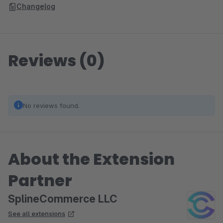
Changelog
Reviews (0)
No reviews found.
About the Extension
Partner
SplineCommerce LLC
See all extensions