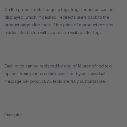
On the product detail page, a login/register button can be
displayed, which, if desired, redirects users back to the
product page after login. If the price of a product remains
hidden, the button will also remain visible after login.
Each price can be replaced by one of 16 predefined text
options from various combinations, or by an individual
message per product. All texts are fully customizable.
Examples: