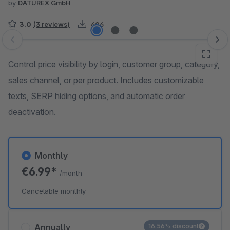
by
DATUREX GmbH
3.0
(3 reviews)
606
Skip image gallery
Control price visibility by login, customer group, category,
sales channel, or per product. Includes customizable
texts, SERP hiding options, and automatic order
deactivation.
Monthly
€6.99*
/month
Cancelable monthly
Annually
16.56% discount