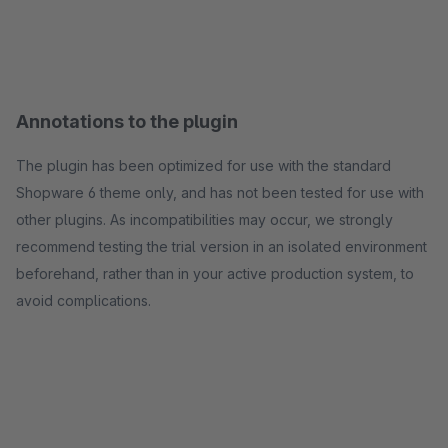
Annotations to the plugin
The plugin has been optimized for use with the standard
Shopware 6 theme only, and has not been tested for use with
other plugins. As incompatibilities may occur, we strongly
recommend testing the trial version in an isolated environment
beforehand, rather than in your active production system, to
avoid complications.