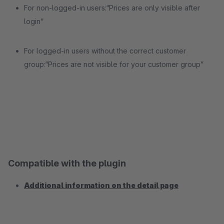
For non-logged-in users:“Prices are only visible after
login”
For logged-in users without the correct customer
group:“Prices are not visible for your customer group”
Compatible with the plugin
Additional information on the detail page