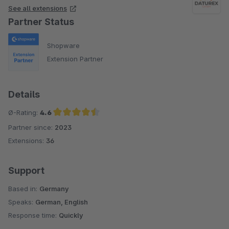
See all extensions
Partner Status
Shopware
Extension Partner
Details
Ø-Rating:
4.6
Partner since:
2023
Average rating of 4.6 out of 5 stars
Extensions:
36
Support
Based in:
Germany
Speaks:
German, English
Response time:
Quickly