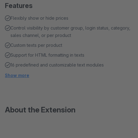
Features
Flexibly show or hide prices
Control visibility by customer group, login status, category,
sales channel, or per product
Custom texts per product
Support for HTML formatting in texts
16 predefined and customizable text modules
Show more
About the Extension