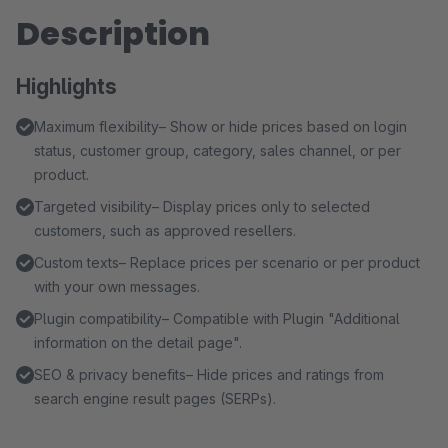
Description
Highlights
Maximum flexibility– Show or hide prices based on login
status, customer group, category, sales channel, or per
product.
Targeted visibility– Display prices only to selected
customers, such as approved resellers.
Custom texts– Replace prices per scenario or per product
with your own messages.
Plugin compatibility– Compatible with Plugin "Additional
information on the detail page".
SEO & privacy benefits– Hide prices and ratings from
search engine result pages (SERPs).