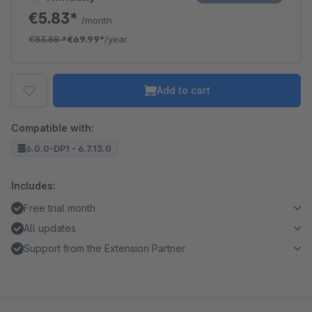
€5.83*
/month
€83.88
*
€69.99*
/year
Add to cart
Compatible with:
6.0.0-DP1 - 6.7.13.0
Includes:
Free trial month
All updates
Support from the Extension Partner