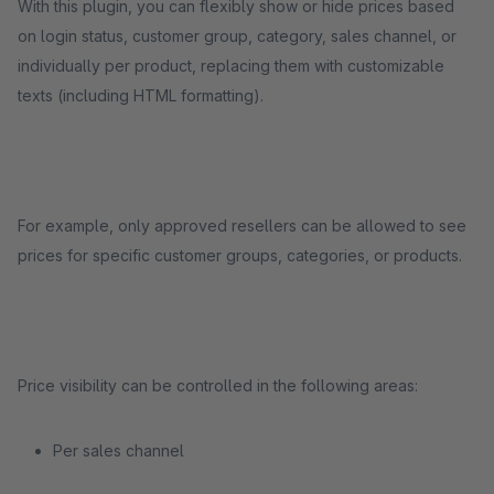
With this plugin, you can flexibly show or hide prices based
on login status, customer group, category, sales channel, or
individually per product, replacing them with customizable
texts (including HTML formatting).
For example, only approved resellers can be allowed to see
prices for specific customer groups, categories, or products.
Price visibility can be controlled in the following areas:
Per sales channel