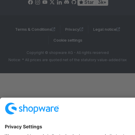
Star
3k+
Terms & Conditions
Privacy
Legal notice
Cookie settings
Copyright © shopware AG - All rights reserved
Notice: * All prices are quoted net of the statutory value-added tax