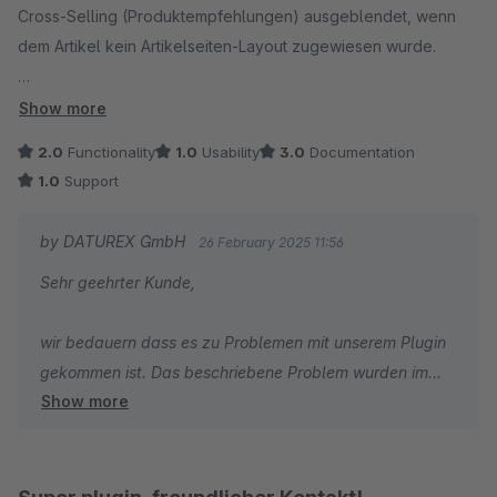
Cross-Selling (Produktempfehlungen) ausgeblendet, wenn
dem Artikel kein Artikelseiten-Layout zugewiesen wurde.
Der Hersteller reagiert sehr langsam auf Support-Anfragen
Show more
und versucht das Problem eher wegzureden statt zu
2.0
Functionality
1.0
Usability
3.0
Documentation
beheben. Nur zu empfehlen, wenn man allen Artikeln ein
1.0
Support
Layout zugewiesen hat oder auf Cross-Selling verzichtet und
keinen Wert auf guten Support legt.
by DATUREX GmbH
26 February 2025 11:56
Sehr geehrter Kunde,
wir bedauern dass es zu Problemen mit unserem Plugin
gekommen ist. Das beschriebene Problem wurden im
Show more
letzten Update behoben.
Bitte melden Sie sich bei uns mit Angaben zu Ihrer
Lizenz für die Rückerstattung