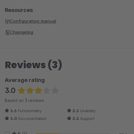
Resources
Configuration manual
Changelog
Reviews (3)
Average rating
3.0
Average rating of 3 out of 5 stars
Based on 3 reviews
3.3
Functionality
2.3
Usability
3.0
Documentation
2.3
Support