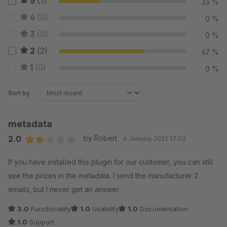
5
(1)
33 %
4
(0)
0 %
3
(0)
0 %
2
(2)
67 %
1
(0)
0 %
Sort by
metadata
2.0
by Robert
4 January 2022 17:03
Average rating of 2 out of 5 stars
If you have installed this plugin for our customer, you can still
see the prices in the metadata. I send the manufacturer 2
emails, but I never get an answer.
3.0
Functionality
1.0
Usability
1.0
Documentation
1.0
Support