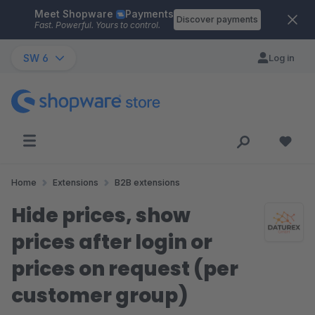
Meet Shopware
Payments
Skip to main content
Discover payments
Fast. Powerful. Yours to control.
SW 6
Log in
Home
Extensions
B2B extensions
Hide prices, show
prices after login or
prices on request (per
customer group)