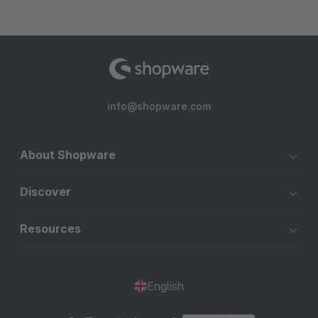
info@shopware.com
About Shopware
Discover
Resources
English