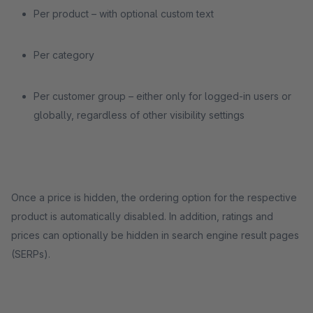
Per product – with optional custom text
Per category
Per customer group – either only for logged-in users or
globally, regardless of other visibility settings
Once a price is hidden, the ordering option for the respective
product is automatically disabled. In addition, ratings and
prices can optionally be hidden in search engine result pages
(SERPs).