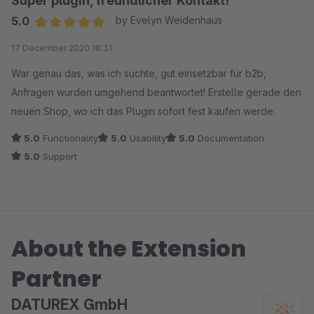
Super plugin, freundlicher Kontakt!
5.0
by Evelyn Weidenhaus
Average rating of 5 out of 5 stars
17 December 2020 18:31
War genau das, was ich suchte, gut einsetzbar für b2b,
Anfragen wurden umgehend beantwortet! Erstelle gerade den
neuen Shop, wo ich das Plugin sofort fest kaufen werde.
5.0
Functionality
5.0
Usability
5.0
Documentation
5.0
Support
About the Extension
Partner
DATUREX GmbH