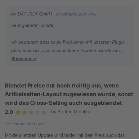
by DATUREX GmbH
26 February 2025 11:56
Sehr geehrter Kunde,
wir bedauern dass es zu Problemen mit unserem Plugin
gekommen ist. Das beschriebene Problem wurden im
Show more
letzten Update behoben.
Bitte melden Sie sich bei uns mit Angaben zu Ihrer
Lizenz für die Rückerstattung
Blendet Preise nur noch richtig aus, wenn
Artikelseiten-Layout zugewiesen wurde, sonst
wird das Cross-Selling auch ausgeblendet
2.0
by Steffen Methling
Average rating of 2 out of 5 stars
25 October 2021 14:22
Mit dem letzten Update wird leider mit dem Preis auch das