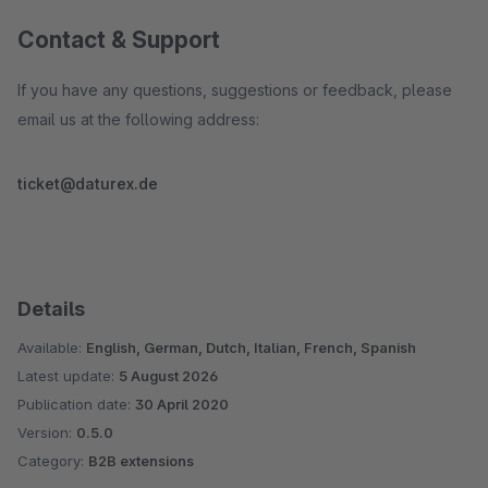
Contact & Support
If you have any questions, suggestions or feedback, please
email us at the following address:
ticket@daturex.de
Details
Available:
English, German, Dutch, Italian, French, Spanish
Latest update:
5 August 2026
Publication date:
30 April 2020
Version:
0.5.0
Category:
B2B extensions