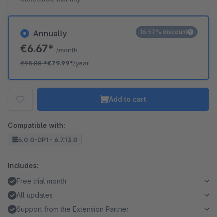
16.57% discount
Annually
€6.67*
/month
€95.88
*
€79.99*
/year
Add to cart
Compatible with:
6.0.0-DP1 - 6.7.13.0
Includes:
Free trial month
All updates
Support from the Extension Partner