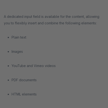
A dedicated input field is available for the content, allowing
you to flexibly insert and combine the following elements:
Plain text
Images
YouTube and Vimeo videos
PDF documents
HTML elements