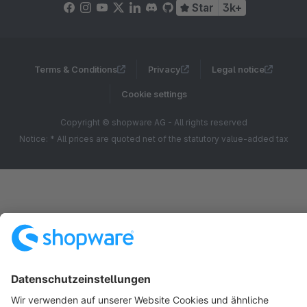
Star
3k+
Terms & Conditions
Privacy
Legal notice
Cookie settings
Copyright © shopware AG - All rights reserved
Notice: * All prices are quoted net of the statutory value-added tax