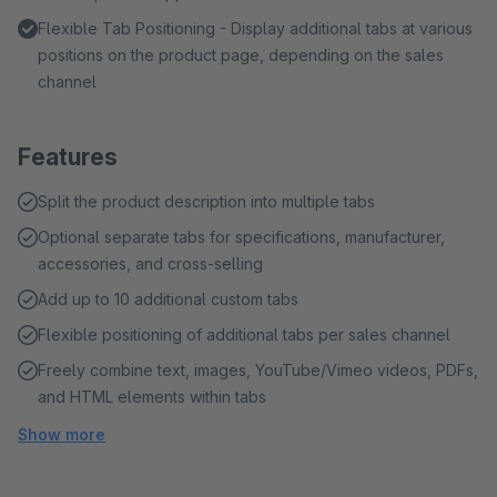
Flexible Tab Positioning - Display additional tabs at various
positions on the product page, depending on the sales
channel
Features
Split the product description into multiple tabs
Optional separate tabs for specifications, manufacturer,
accessories, and cross-selling
Add up to 10 additional custom tabs
Flexible positioning of additional tabs per sales channel
Freely combine text, images, YouTube/Vimeo videos, PDFs,
and HTML elements within tabs
Show more