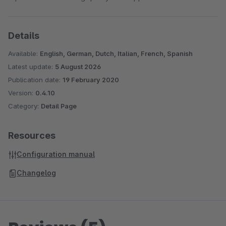
Details
Available:
English, German, Dutch, Italian, French, Spanish
Latest update:
5 August 2026
Publication date:
19 February 2020
Version:
0.4.10
Category:
Detail Page
Resources
Configuration manual
Changelog