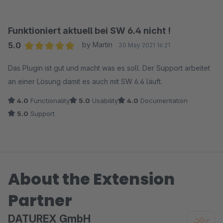
Funktioniert aktuell bei SW 6.4 nicht !
5.0
by Martin
30 May 2021 16:21
Average rating of 5 out of 5 stars
Das Plugin ist gut und macht was es soll. Der Support arbeitet
an einer Lösung damit es auch mit SW 6.4 läuft.
4.0
Functionality
5.0
Usability
4.0
Documentation
5.0
Support
About the Extension
Partner
DATUREX GmbH