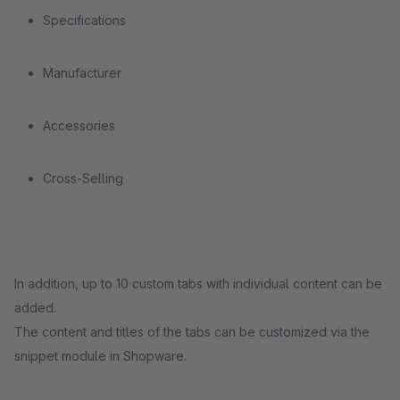
Specifications
Manufacturer
Accessories
Cross-Selling
In addition, up to 10 custom tabs with individual content can be
added.
The content and titles of the tabs can be customized via the
snippet module in Shopware.