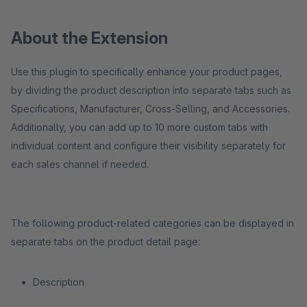
About the Extension
Use this plugin to specifically enhance your product pages,
by dividing the product description into separate tabs such as
Specifications, Manufacturer, Cross-Selling, and Accessories.
Additionally, you can add up to 10 more custom tabs with
individual content and configure their visibility separately for
each sales channel if needed.
The following product-related categories can be displayed in
separate tabs on the product detail page:
Description