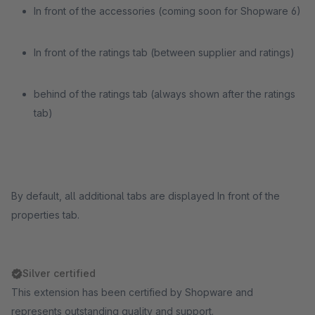
In front of the accessories (coming soon for Shopware 6)
In front of the ratings tab (between supplier and ratings)
behind of the ratings tab (always shown after the ratings
tab)
By default, all additional tabs are displayed In front of the
properties tab.
Silver certified
This extension has been certified by Shopware and
represents outstanding quality and support.