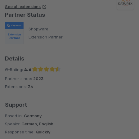
See all extensions
Partner Status
Shopware
Extension Partner
Details
Ø-Rating:
4.6
Partner since:
2023
Average rating of 4.6 out of 5 stars
Extensions:
36
Support
Based in:
Germany
Speaks:
German, English
Response time:
Quickly