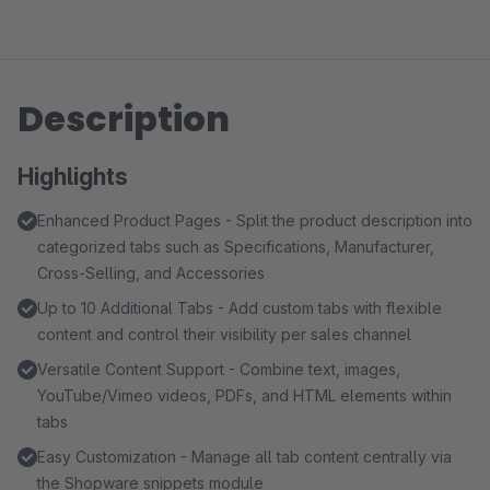
Description
Highlights
Enhanced Product Pages - Split the product description into
categorized tabs such as Specifications, Manufacturer,
Cross-Selling, and Accessories
Up to 10 Additional Tabs - Add custom tabs with flexible
content and control their visibility per sales channel
Versatile Content Support - Combine text, images,
YouTube/Vimeo videos, PDFs, and HTML elements within
tabs
Easy Customization - Manage all tab content centrally via
the Shopware snippets module