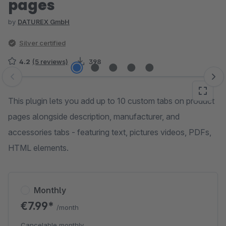
pages
by
DATUREX GmbH
Silver certified
4.2
(5 reviews)
398
Skip image gallery
This plugin lets you add up to 10 custom tabs on product
pages alongside description, manufacturer, and
accessories tabs - featuring text, pictures videos, PDFs,
HTML elements.
Monthly
€7.99*
/month
Cancelable monthly