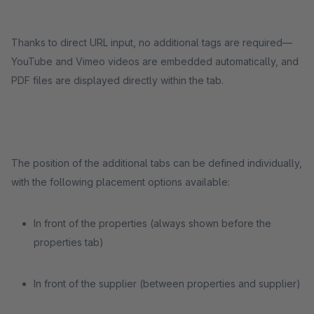
Thanks to direct URL input, no additional tags are required—
YouTube and Vimeo videos are embedded automatically, and
PDF files are displayed directly within the tab.
The position of the additional tabs can be defined individually,
with the following placement options available:
In front of the properties (always shown before the
properties tab)
In front of the supplier (between properties and supplier)