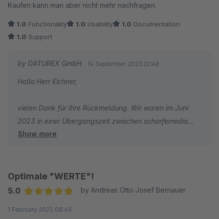
Kaufen kann man aber nicht mehr nachfragen.
1.0
Functionality
1.0
Usability
1.0
Documentation
1.0
Support
by DATUREX GmbH
14 September 2023 22:48
Hallo Herr Eichner,
vielen Dank für Ihre Rückmeldung. Wir waren im Juni
2023 in einer Übergangszeit zwischen scharfemedia
Show more
und der DATUREX wurden die Plugins übergeben. In
dieser Zeit kam es tatsächlich zu Support Engpässen.
Falls Sie sich im Anschluß an diese Zeit gemeldet haben,
konnten wir Ihnen mit Sicherheit helfen. Falls hier noch
Optimale "WERTE"!
offene Themen existieren, so wenden Sie sich bitte
5.0
by Andreas Otto Josef Bernauer
erneut an uns.
Average rating of 5 out of 5 stars
1 February 2023 08:45