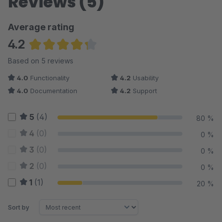
Reviews (5)
Average rating
4.2
Average rating of 4.2 out of 5 stars
Based on 5 reviews
4.0
Functionality
4.2
Usability
4.0
Documentation
4.2
Support
5
(4)
80 %
4
(0)
0 %
3
(0)
0 %
2
(0)
0 %
1
(1)
20 %
Sort by