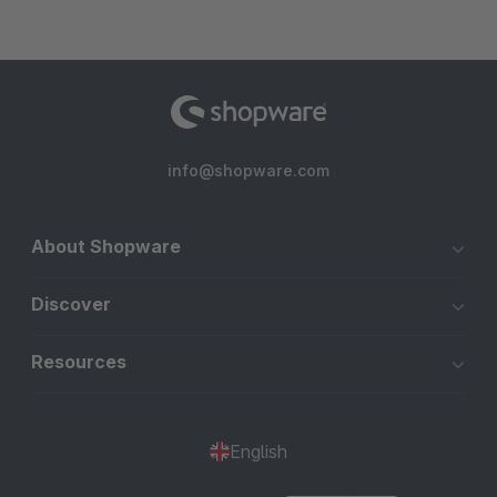
info@shopware.com
About Shopware
Discover
Resources
English