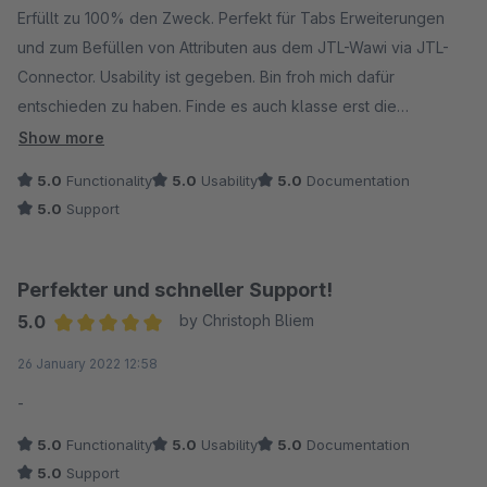
Vielen Dank.
Erfüllt zu 100% den Zweck. Perfekt für Tabs Erweiterungen
und zum Befüllen von Attributen aus dem JTL-Wawi via JTL-
Connector. Usability ist gegeben. Bin froh mich dafür
entschieden zu haben. Finde es auch klasse erst die
Testversion zum Test zu verwenden. Daraus folgt nun der
Show more
Kauf der Vollversion.
5.0
Functionality
5.0
Usability
5.0
Documentation
5.0
Support
Vielen Dank!
Perfekter und schneller Support!
5.0
by Christoph Bliem
Average rating of 5 out of 5 stars
26 January 2022 12:58
-
5.0
Functionality
5.0
Usability
5.0
Documentation
5.0
Support