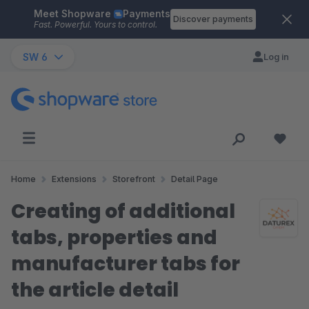
Meet Shopware
Payments
Skip to main content
Discover payments
Fast. Powerful. Yours to control.
SW 6
Log in
Home
Extensions
Storefront
Detail Page
Creating of additional
tabs, properties and
manufacturer tabs for
the article detail