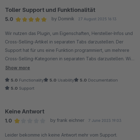
Toller Support und Funktionalität
5.0
by Dominik
27 August 2025 16:13
Average rating of 5 out of 5 stars
Wir nutzen das Plugin, um Eigenschaften, Hersteller-Infos und
Cross-Selling-Artikel in separaten Tabs darzustellen. Der
Support hat für uns eine Funktion programmiert, um mehrere
Cross-Selling-Kategorien in separaten Tabs darzustellen. Wir
erhielten immer zeitnah Feedback während der
Show more
Entwicklungsphase und sind von der Funktionalität des Plugins
5.0
Functionality
5.0
Usability
5.0
Documentation
überzeugt.
5.0
Support
Keine Antwort
1.0
by frank eichner
7 June 2023 19:03
Average rating of 1 out of 5 stars
Leider bekomme ich keine Antwort mehr vom Support.