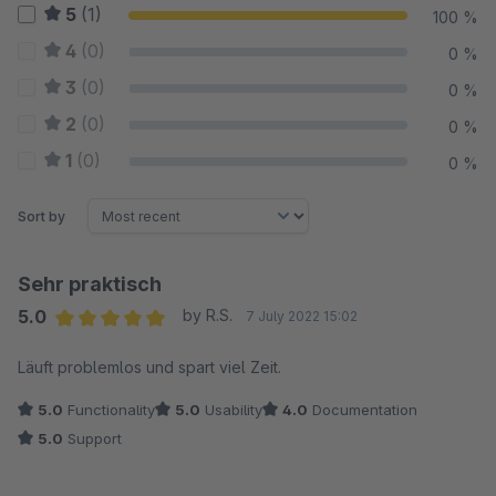
5
(1)
100 %
4
(0)
0 %
3
(0)
0 %
2
(0)
0 %
1
(0)
0 %
Sort by
Sehr praktisch
5.0
by R.S.
7 July 2022 15:02
Average rating of 5 out of 5 stars
Läuft problemlos und spart viel Zeit.
5.0
Functionality
5.0
Usability
4.0
Documentation
5.0
Support