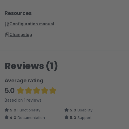
Resources
Configuration manual
Changelog
Reviews (1)
Average rating
5.0
Average rating of 5 out of 5 stars
Based on 1 reviews
5.0
Functionality
5.0
Usability
4.0
Documentation
5.0
Support