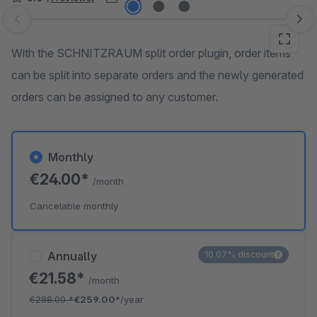
Skip image gallery
With the SCHNITZRAUM split order plugin, order items
can be split into separate orders and the newly generated
orders can be assigned to any customer.
Monthly
€24.00*
/month
Cancelable monthly
Annually
10.07% discount
€21.58*
/month
€288.00
*
€259.00*
/year