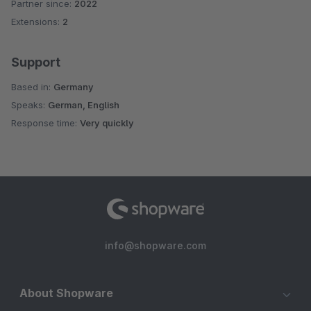
Partner since:
2022
Average rating of 5 out of 5 stars
Extensions:
2
Support
Based in:
Germany
Speaks:
German, English
Response time:
Very quickly
info@shopware.com
About Shopware