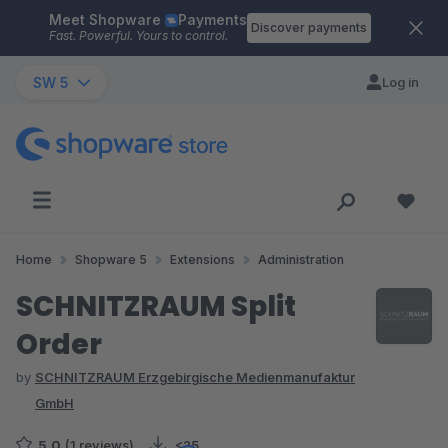
Meet Shopware
Payments
Skip to main content
Discover payments
Fast. Powerful. Yours to control.
SW 5
Log in
Home
Shopware 5
Extensions
Administration
SCHNITZRAUM Split
Order
by
SCHNITZRAUM Erzgebirgische Medienmanufaktur
GmbH
5.0
(1 reviews)
<25