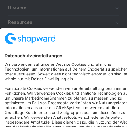
Discover
Resources
English
Star
3k+
Terms & Conditions
Privacy
Legal notice
Cookie settings
Copyright © shopware AG - All rights reserved
Notice: * All prices are quoted net of the statutory value-added tax