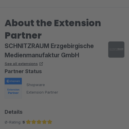
About the Extension
Partner
SCHNITZRAUM Erzgebirgische
Medienmanufaktur GmbH
See all extensions
Partner Status
Shopware
Extension Partner
Details
Ø-Rating:
5