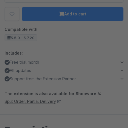
Add to cart
Compatible with:
5.5.0 - 5.7.20
Includes:
Free trial month
All updates
Support from the Extension Partner
The extension is also available for Shopware 6:
Split Order, Partial Delivery