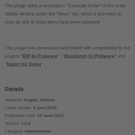
The plugin adds a new button "Generate Order" in the order
details window under the "Items" tab, which is activated as
soon as one or more items have been selected.
This plugin was developed and tested with compatibility to the
plugins "
ERP by Pickware
", "
Stücklisten by Pickware
" and
"
Export für Datev
".
Details
Available:
English, German
Latest update:
5 June 2025
Publication date:
29 June 2022
Version:
1.3.0
Category:
Administration