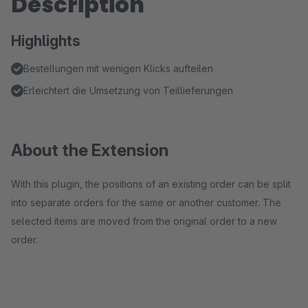
Description
Highlights
Bestellungen mit wenigen Klicks aufteilen
Erleichtert die Umsetzung von Teillieferungen
About the Extension
With this plugin, the positions of an existing order can be split
into separate orders for the same or another customer. The
selected items are moved from the original order to a new
order.