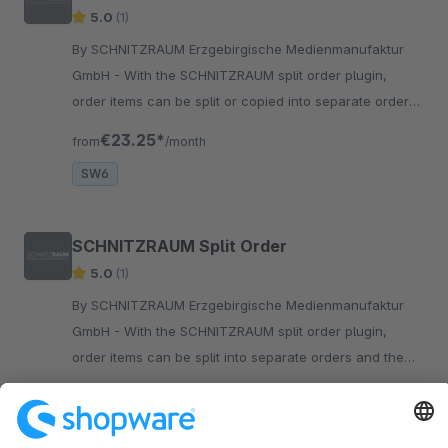
5.0
(1)
By SCHNITZRAUM Erzgebirgische Medienmanufaktur
GmbH - With the SCHNITZRAUM split order plugin,
order items can be split or copied into separate orders.
The newly generated orders then can be assigned to
€23.25*
from
/month
any customer.
SW6
SCHNITZRAUM Split Order
5.0
(1)
By SCHNITZRAUM Erzgebirgische Medienmanufaktur
GmbH - With the SCHNITZRAUM split order plugin,
order items can be split into separate orders and the
newly generated orders can be assigned to any
€21.58*
from
/month
customer.
SW5