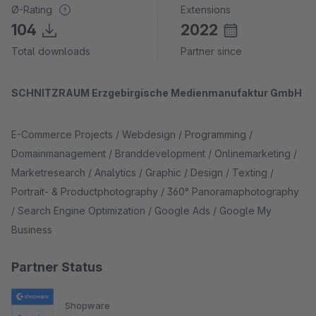
Ø-Rating
Extensions
104
2022
Total downloads
Partner since
SCHNITZRAUM Erzgebirgische Medienmanufaktur GmbH
E-Commerce Projects / Webdesign / Programming /
Domainmanagement / Branddevelopment / Onlinemarketing /
Marketresearch / Analytics / Graphic / Design / Texting /
Portrait- & Productphotography / 360° Panoramaphotography
/ Search Engine Optimization / Google Ads / Google My
Business
Partner Status
Shopware