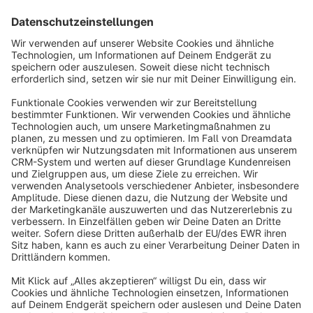
Sort by
info@shopware.com
About Shopware
Discover
Resources