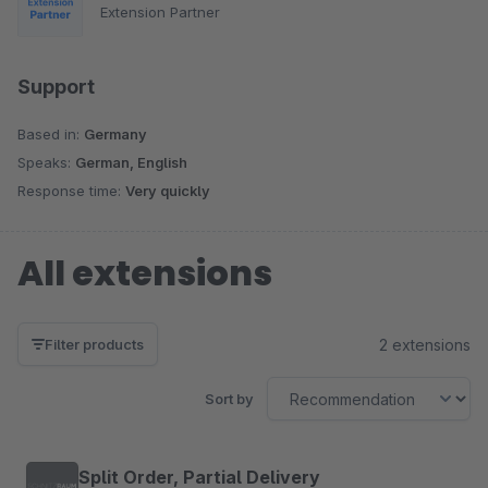
Extension Partner
Support
Based in:
Germany
Speaks:
German, English
Response time:
Very quickly
All extensions
2 extensions
Filter products
Sort by
Split Order, Partial Delivery