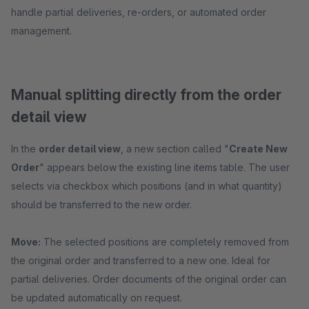
handle partial deliveries, re-orders, or automated order
management.
Manual splitting directly from the order
detail view
In the
order detail view
, a new section called "
Create New
Order
" appears below the existing line items table. The user
selects via checkbox which positions (and in what quantity)
should be transferred to the new order.
Move:
The selected positions are completely removed from
the original order and transferred to a new one. Ideal for
partial deliveries. Order documents of the original order can
be updated automatically on request.