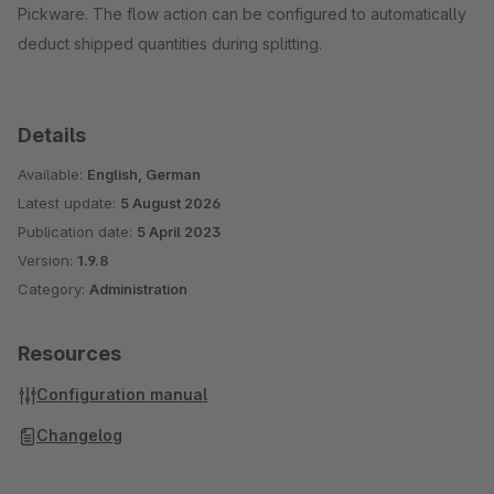
Pickware. The flow action can be configured to automatically
deduct shipped quantities during splitting.
Details
Available:
English, German
Latest update:
5 August 2026
Publication date:
5 April 2023
Version:
1.9.8
Category:
Administration
Resources
Configuration manual
Changelog