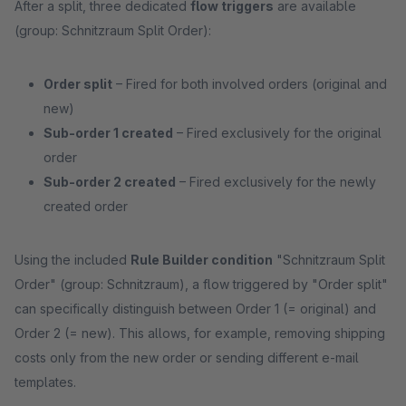
After a split, three dedicated
flow triggers
are available
(group: Schnitzraum Split Order):
Order split
– Fired for both involved orders (original and
new)
Sub-order 1 created
– Fired exclusively for the original
order
Sub-order 2 created
– Fired exclusively for the newly
created order
Using the included
Rule Builder condition
"Schnitzraum Split
Order" (group: Schnitzraum), a flow triggered by "Order split"
can specifically distinguish between Order 1 (= original) and
Order 2 (= new). This allows, for example, removing shipping
costs only from the new order or sending different e-mail
templates.