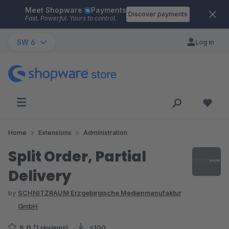
Meet Shopware
Payments
Skip to main content
Discover payments
Fast. Powerful. Yours to control.
SW 6
Log in
Home
Extensions
Administration
Split Order, Partial
Delivery
by
SCHNITZRAUM Erzgebirgische Medienmanufaktur
GmbH
5.0
(1 reviews)
<100