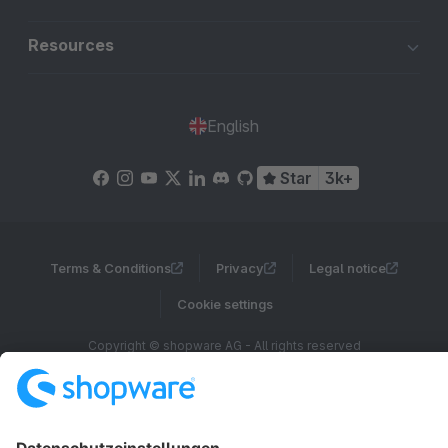
Resources
English
Star
3k+
Terms & Conditions
Privacy
Legal notice
Cookie settings
Copyright © shopware AG - All rights reserved
Notice: * All prices are quoted net of the statutory value-added tax