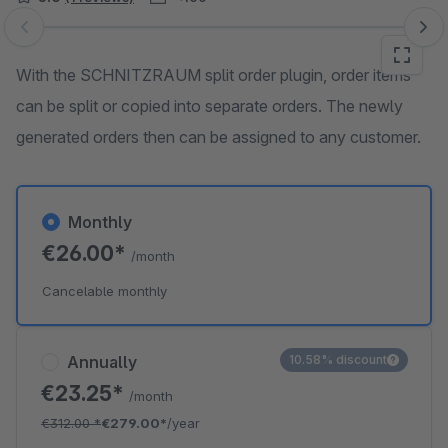
Skip image gallery
With the SCHNITZRAUM split order plugin, order items
can be split or copied into separate orders. The newly
generated orders then can be assigned to any customer.
Monthly
€26.00*
/month
Cancelable monthly
Annually
10.58% discount
€23.25*
/month
€312.00
*
€279.00*
/year