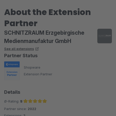
About the Extension
Partner
SCHNITZRAUM Erzgebirgische
Medienmanufaktur GmbH
See all extensions
Partner Status
Shopware
Extension Partner
Details
Ø-Rating:
5
Partner since:
2022
Average rating of 5 out of 5 stars
Extensions:
2