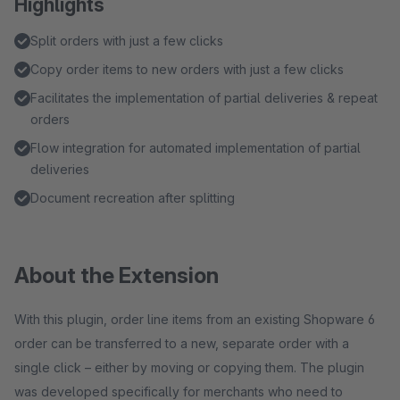
Highlights
Split orders with just a few clicks
Copy order items to new orders with just a few clicks
Facilitates the implementation of partial deliveries & repeat
orders
Flow integration for automated implementation of partial
deliveries
Document recreation after splitting
About the Extension
With this plugin, order line items from an existing Shopware 6
order can be transferred to a new, separate order with a
single click – either by moving or copying them. The plugin
was developed specifically for merchants who need to