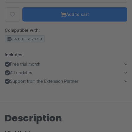
Add to cart
Compatible with:
6.4.0.0 - 6.7.13.0
Includes:
Free trial month
All updates
Support from the Extension Partner
Description