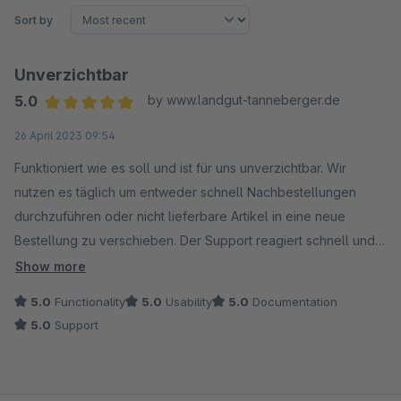
Sort by
Unverzichtbar
5.0
by www.landgut-tanneberger.de
Average rating of 5 out of 5 stars
26 April 2023 09:54
Funktioniert wie es soll und ist für uns unverzichtbar. Wir
nutzen es täglich um entweder schnell Nachbestellungen
durchzuführen oder nicht lieferbare Artikel in eine neue
Bestellung zu verschieben. Der Support reagiert schnell und
hat sogar eine Wunschfunktion hinzugefügt die wir dringend
Show more
benötigt hatten.
5.0
Functionality
5.0
Usability
5.0
Documentation
5.0
Support