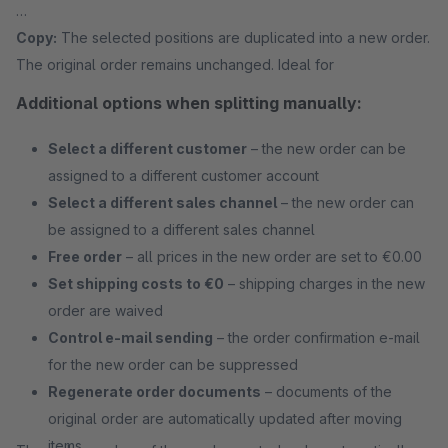
Copy:
The selected positions are duplicated into a new order.
The original order remains unchanged. Ideal for
Additional options when splitting manually:
Select a different customer
– the new order can be
assigned to a different customer account
Select a different sales channel
– the new order can
be assigned to a different sales channel
Free order
– all prices in the new order are set to €0.00
Set shipping costs to €0
– shipping charges in the new
order are waived
Control e-mail sending
– the order confirmation e-mail
for the new order can be suppressed
Regenerate order documents
– documents of the
original order are automatically updated after moving
items