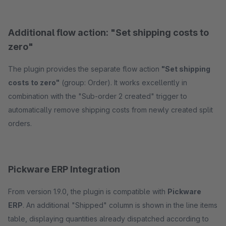
Additional flow action: "Set shipping costs to
zero"
The plugin provides the separate flow action
"Set shipping
costs to zero"
(group: Order). It works excellently in
combination with the "Sub-order 2 created" trigger to
automatically remove shipping costs from newly created split
orders.
Pickware ERP Integration
From version 1.9.0, the plugin is compatible with
Pickware
ERP
. An additional "Shipped" column is shown in the line items
table, displaying quantities already dispatched according to