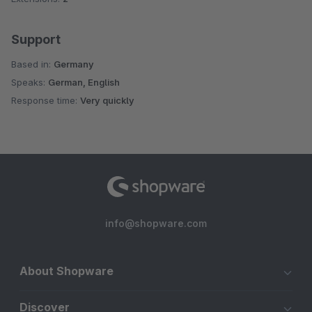
Support
Based in:
Germany
Speaks:
German, English
Response time:
Very quickly
info@shopware.com
About Shopware
Discover