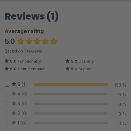
Reviews (1)
Average rating
5.0
Average rating of 5 out of 5 stars
Based on 1 reviews
5.0
Functionality
5.0
Usability
5.0
Documentation
5.0
Support
5
(1)
100 %
4
(0)
0 %
3
(0)
0 %
2
(0)
0 %
1
(0)
0 %