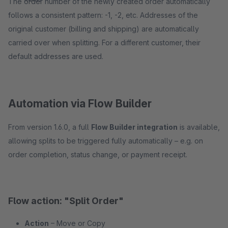
The order number of the newly created order automatically
follows a consistent pattern: -1, -2, etc. Addresses of the
original customer (billing and shipping) are automatically
carried over when splitting. For a different customer, their
default addresses are used.
Automation via Flow Builder
From version 1.6.0, a full
Flow Builder integration
is available,
allowing splits to be triggered fully automatically – e.g. on
order completion, status change, or payment receipt.
Flow action: "Split Order"
Action
– Move or Copy