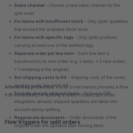
Sales channel
– Choose a new sales channel for the
split order
For items with insufficient stock
– Only splits quantities
that exceed the available stock level
For items with specific tags
– Only splits positions
carrying at least one of the defined tags
Separate order per line item
– Each line item is
transferred to its own order (e.g. 4 items → 3 new orders
+ 1 remaining in the original)
Set shipping costs to €0
– Shipping costs of the newly
created order are set to €0
Infinite loop protection:
A built-in mechanism prevents a flow
Exclude already shipped items
– Pickware ERP
from immediately re-splitting a newly created split order.
integration: already shipped quantities are taken into
account during splitting
Regenerate documents
– Order documents of the
Flow triggers for split orders
original order are updated after moving items