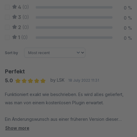
4
(0)
0 %
3
(0)
0 %
2
(0)
0 %
1
(0)
0 %
Sort by
Perfekt
5.0
by LSK
18 July 2022 11:31
Average rating of 5 out of 5 stars
Funktioniert exakt wie beschrieben. Es wird alles geliefert,
was man von einem kostenlosen Plugin erwartet.
Ein Änderungswunsch aus einer früheren Version dieser
Bewertung wurde mit einem Update umgesetzt. Dankeschön :)
Show more