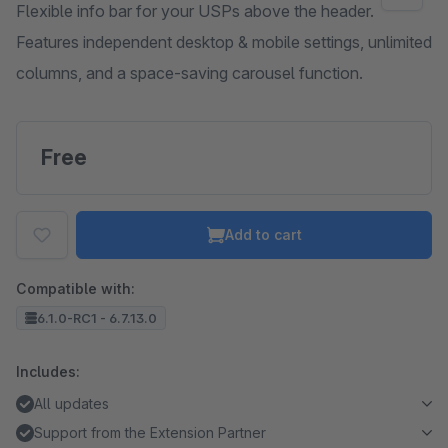
Flexible info bar for your USPs above the header.
Features independent desktop & mobile settings, unlimited
columns, and a space-saving carousel function.
Free
Add to cart
Compatible with:
6.1.0-RC1 - 6.7.13.0
Includes:
All updates
Support from the Extension Partner