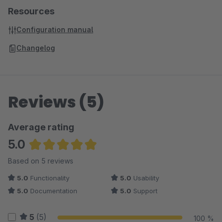
Resources
Configuration manual
Changelog
Reviews (5)
Average rating
5.0
Average rating of 5 out of 5 stars
Based on 5 reviews
5.0
Functionality
5.0
Usability
5.0
Documentation
5.0
Support
5
(5)
100 %