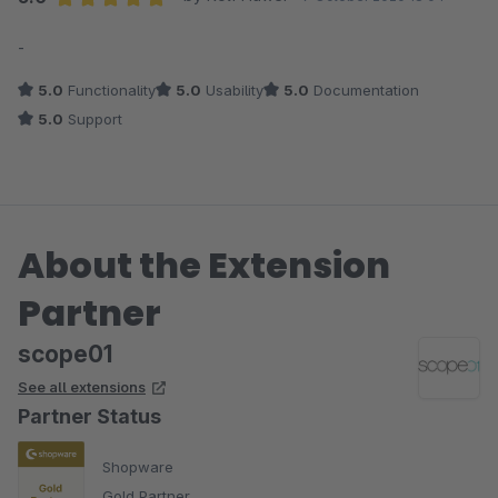
Average rating of 5 out of 5 stars
-
5.0
Functionality
5.0
Usability
5.0
Documentation
5.0
Support
About the Extension
Partner
scope01
See all extensions
Partner Status
Shopware
Gold Partner