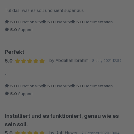
Average rating of 5 out of 5 stars
Tut das, was es soll und sieht super aus.
5.0
Functionality
5.0
Usability
5.0
Documentation
5.0
Support
Perfekt
5.0
by Abdallah Ibrahim
8 July 2021 12:59
Average rating of 5 out of 5 stars
-
5.0
Functionality
5.0
Usability
5.0
Documentation
5.0
Support
Installiert und es funktioniert, genau wie es
sein soll.
5.0
by Rolf Huwer
7 October 2020 18:04