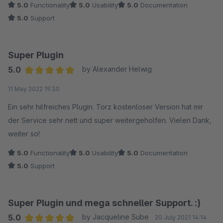
5.0
Functionality
5.0
Usability
5.0
Documentation
5.0
Support
Super Plugin
5.0
by Alexander Helwig
Average rating of 5 out of 5 stars
11 May 2022 19:30
Ein sehr hilfreiches Plugin. Torz kostenloser Version hat mir
der Service sehr nett und super weitergeholfen. Vielen Dank,
weiter so!
5.0
Functionality
5.0
Usability
5.0
Documentation
5.0
Support
Super Plugin und mega schneller Support. :)
5.0
by Jacqueline Sube
20 July 2021 14:14