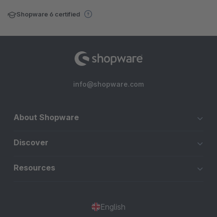
Shopware 6 certified
info@shopware.com
About Shopware
Discover
Resources
English