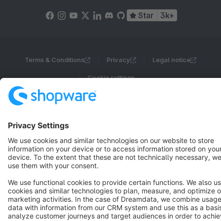
Star
3k+
Terms & Conditions
Privacy
Legal notice
Cookie settings
Copyright © shopware AG - All rights reserved
Notice: * All prices are quoted net of the statutory value-added tax