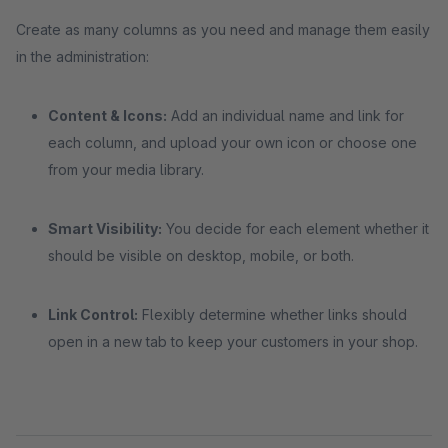
Create as many columns as you need and manage them easily
in the administration:
Content & Icons:
Add an individual name and link for
each column, and upload your own icon or choose one
from your media library.
Smart Visibility:
You decide for each element whether it
should be visible on desktop, mobile, or both.
Link Control:
Flexibly determine whether links should
open in a new tab to keep your customers in your shop.