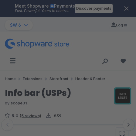
Meet Shopware
Payments
Skip to main content
Discover payments
Fast. Powerful. Yours to control.
SW 6
Log in
Home
Extensions
Storefront
Header & Footer
Info bar (USPs)
by
scope01
5.0
(5 reviews)
839
Skip image gallery