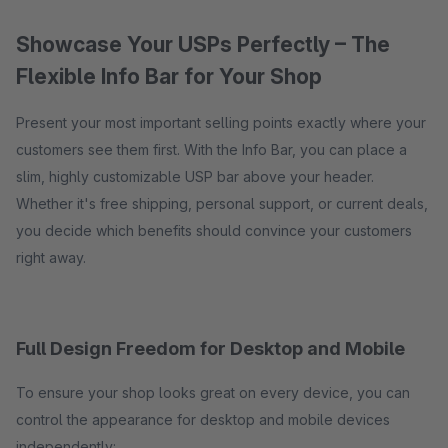
Showcase Your USPs Perfectly – The
Flexible Info Bar for Your Shop
Present your most important selling points exactly where your
customers see them first. With the Info Bar, you can place a
slim, highly customizable USP bar above your header.
Whether it's free shipping, personal support, or current deals,
you decide which benefits should convince your customers
right away.
Full Design Freedom for Desktop and Mobile
To ensure your shop looks great on every device, you can
control the appearance for desktop and mobile devices
independently: