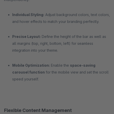
Individual Styling:
Adjust background colors, text colors,
and hover effects to match your branding perfectly.
Precise Layout:
Define the height of the bar as well as
all margins (top, right, bottom, left) for seamless
integration into your theme.
Mobile Optimization:
Enable the
space-saving
carousel function
for the mobile view and set the scroll
speed yourself.
Flexible Content Management