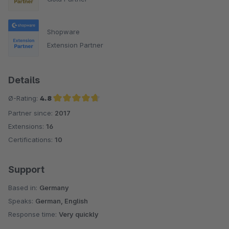
Shopware
Extension Partner
Details
Ø-Rating:
4.8
Partner since:
2017
Average rating of 4.8 out of 5 stars
Extensions:
16
Certifications:
10
Support
Based in:
Germany
Speaks:
German, English
Response time:
Very quickly