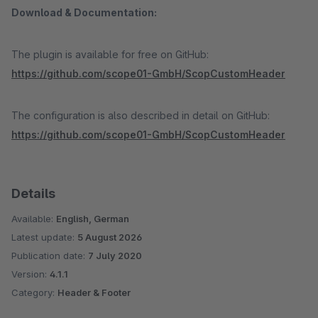
Download & Documentation:
The plugin is available for free on GitHub:
https://github.com/scope01-GmbH/ScopCustomHeader
The configuration is also described in detail on GitHub:
https://github.com/scope01-GmbH/ScopCustomHeader
Details
Available:
English, German
Latest update:
5 August 2026
Publication date:
7 July 2020
Version:
4.1.1
Category:
Header & Footer