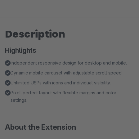
Description
Highlights
Independent responsive design for desktop and mobile.
Dynamic mobile carousel with adjustable scroll speed.
Unlimited USPs with icons and individual visibility.
Pixel-perfect layout with flexible margins and color
settings.
About the Extension