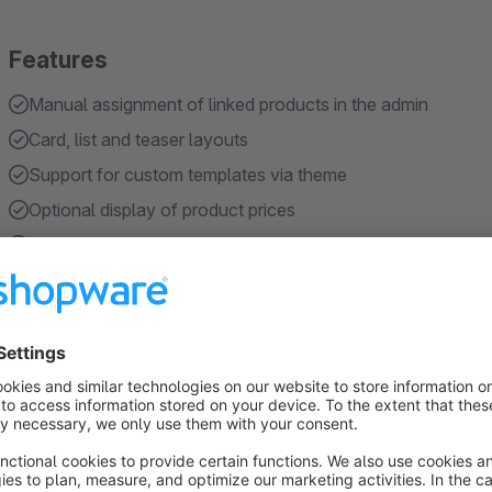
Features
Manual assignment of linked products in the admin
Card, list and teaser layouts
Support for custom templates via theme
Optional display of product prices
Optional display of manufacturers
Show more
About the Extension
SeaLinkedProduct allows you to manually link related products