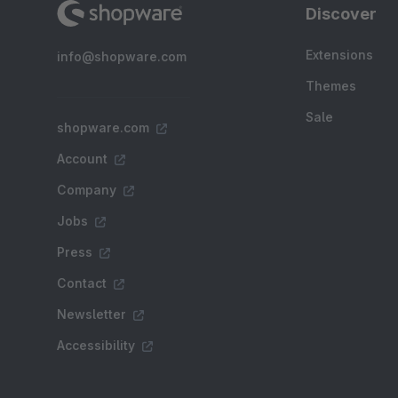
Discover
Extensions
info@shopware.com
Themes
Sale
shopware.com
Account
Company
Jobs
Press
Contact
Newsletter
Accessibility