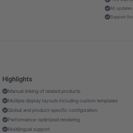
All updates
Support fro
Highlights
Manual linking of related products
Multiple display layouts including custom templates
Global and product-specific configuration
Performance-optimized rendering
Multilingual support