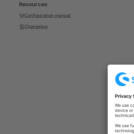
Resources
Configuration manual
Changelog