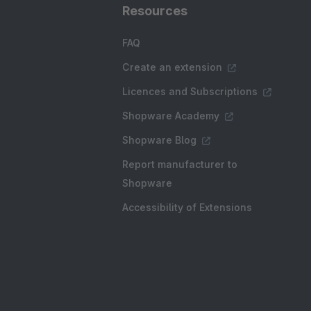
Resources
FAQ
Create an extension
Licences and Subscriptions
Shopware Academy
Shopware Blog
Report manufacturer to
Shopware
Accessibility of Extensions