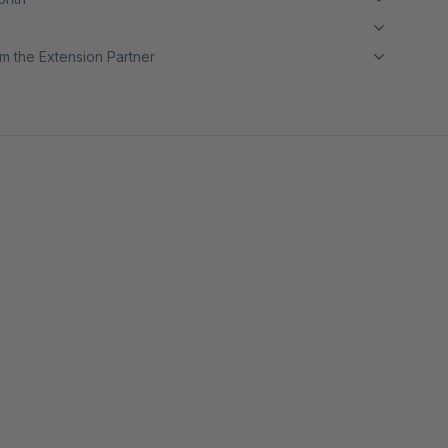
m the Extension Partner