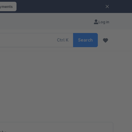
ayments
Log in
Ctrl
K
Search