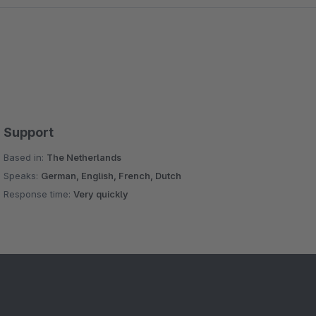
Support
Based in:
The Netherlands
Speaks:
German, English, French, Dutch
Response time:
Very quickly