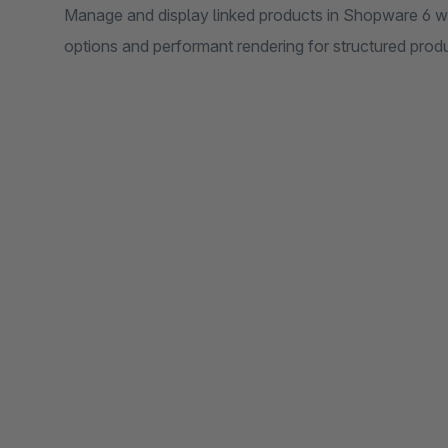
Manage and display linked products in Shopware 6 wit
options and performant rendering for structured produ