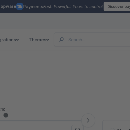
hopware
Payments
Fast. Powerful. Yours to control.
Discover p
grations
Themes
<10