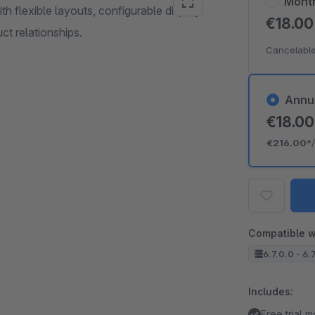
Mont
h flexible layouts, configurable display
€18.0
ct relationships.
Cancelable
Annu
€18.0
€216.00*
Compatible w
6.7.0.0 - 6.
Includes:
Free trial 