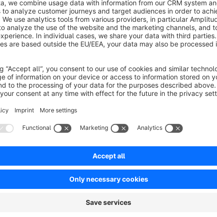
designed to present complementary or similar products in a s
page.
Linked products can be assigned per item and displayed using d
Alternatively, a fully custom template can be implemented vi
The plugin offers extensive configuration options, including 
availability. Global default settings can be defined and overr