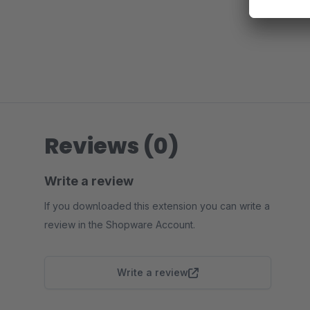
Reviews (0)
Write a review
If you downloaded this extension you can write a
review in the Shopware Account.
Write a review