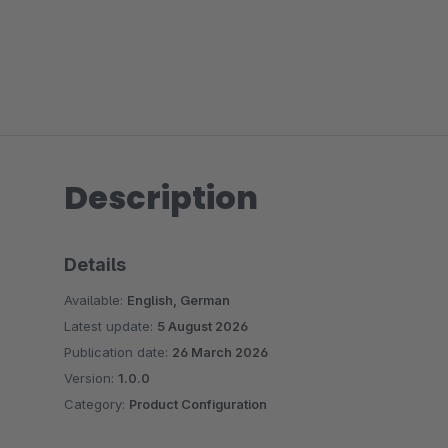
Description
Details
Available:
English, German
Latest update:
5 August 2026
Publication date:
26 March 2026
Version:
1.0.0
Category:
Product Configuration