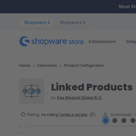
ip to main content
Skip to search
Skip to main navigation
Meet S
Shopware 6
Shopware 5
Extensions
Inte
Home
Extensions
Product Configuration
Linked Products
by
Sea Magnet Global B.V.
Rating:
no rating
(
write a review
)
Downloads:
Skip image gallery