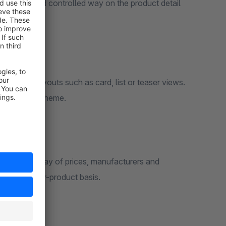
tructured and controlled way on the product detail
ifferent layouts such as card, list or teaser views.
a the active theme.
optional display of prices, manufacturers and
idden on a per-product basis.