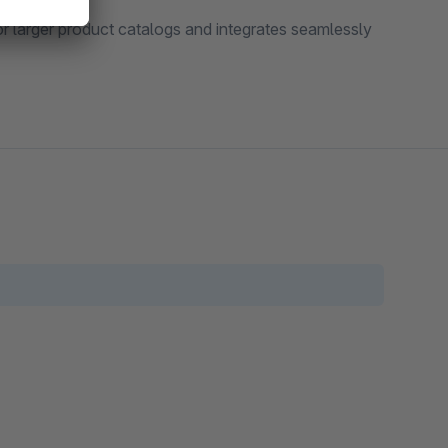
or larger product catalogs and integrates seamlessly