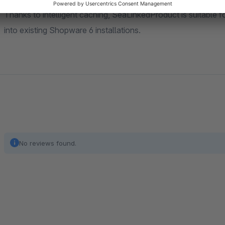
Thanks to intelligent caching, SeaLinkedProduct is suitable f
into existing Shopware 6 installations.
No reviews found.