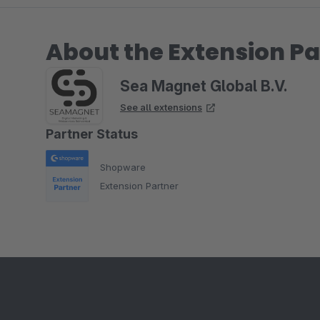
About the Extension Pa
Sea Magnet Global B.V.
See all extensions
Partner Status
Shopware
Extension Partner