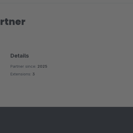
rtner
Details
Partner since:
2025
Extensions:
3