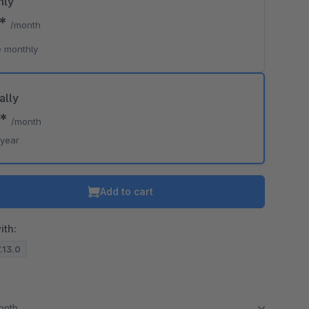
hly
0*
/month
 monthly
ally
0*
/month
/year
Add to cart
ith:
7.13.0
month