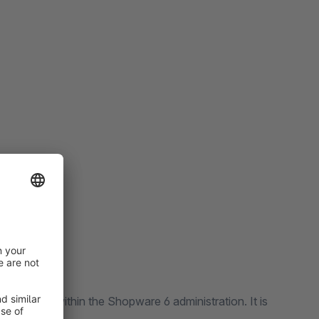
 directly within the Shopware 6 administration. It is