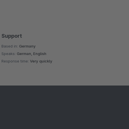
Support
Based in:
Germany
Speaks:
German, English
Response time:
Very quickly