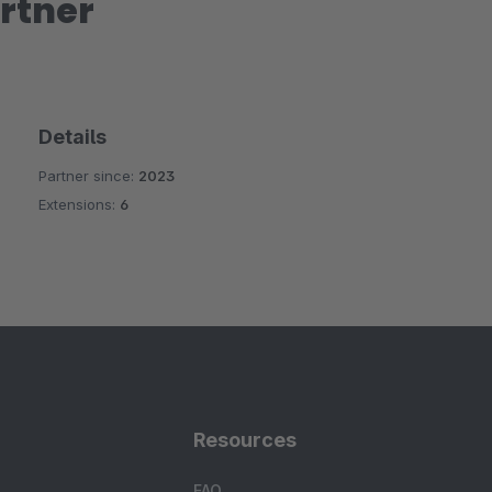
rtner
Details
Partner since:
2023
Extensions:
6
Resources
FAQ