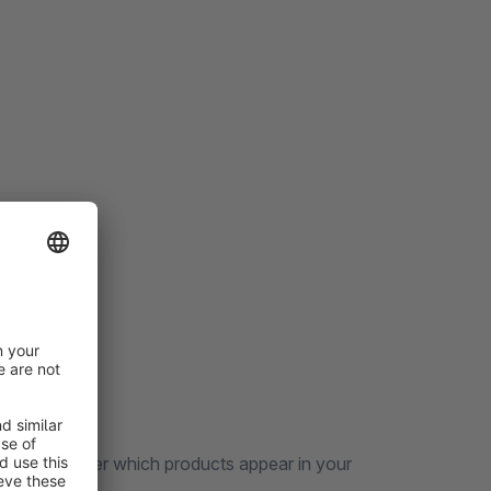
 control over which products appear in your