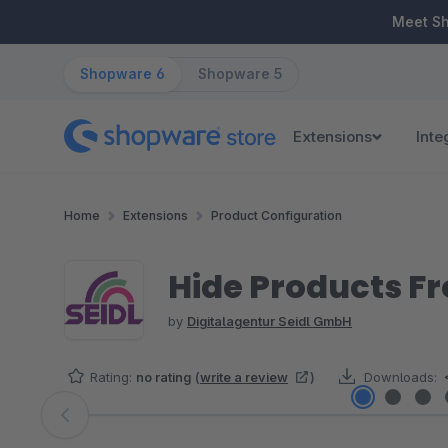
ip to main content
Skip to search
Skip to main navigation
Meet S
Shopware 6
Shopware 5
Extensions
Inte
Home
Extensions
Product Configuration
Hide Products F
by
Digitalagentur Seidl GmbH
Rating:
no rating
(
write a review
)
Downloads:
Skip image gallery