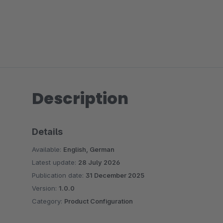
Description
Details
Available:
English, German
Latest update:
28 July 2026
Publication date:
31 December 2025
Version:
1.0.0
Category:
Product Configuration