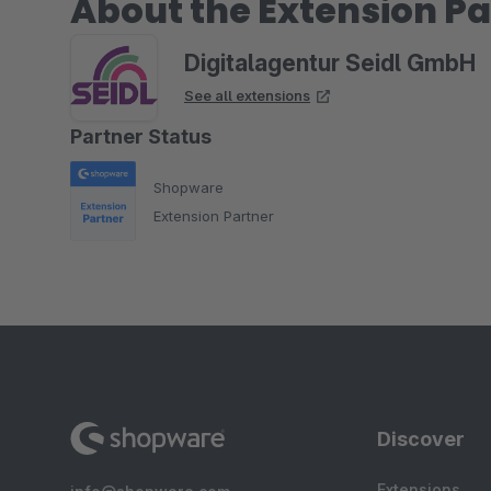
About the Extension Pa
Digitalagentur Seidl GmbH
See all extensions
Partner Status
Shopware
Extension Partner
Discover
Extensions