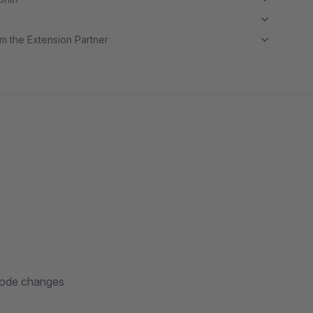
m the Extension Partner
code changes
a