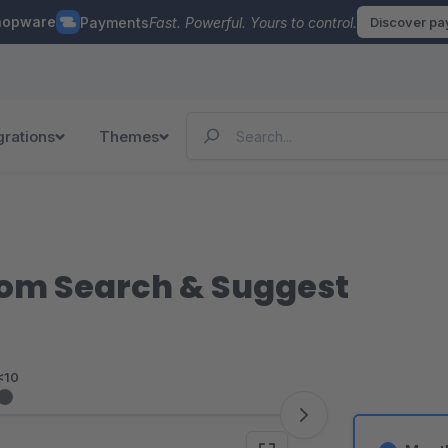
hopware
Payments
Fast. Powerful. Yours to control.
Discover p
grations
Themes
rom Search & Suggest
<10