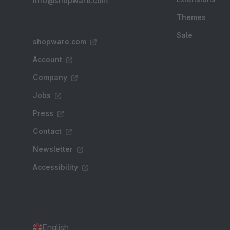
info@shopware.com
Themes
Sale
shopware.com
Account
Company
Jobs
Press
Contact
Newsletter
Accessibility
English