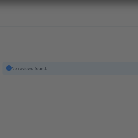
No reviews found.