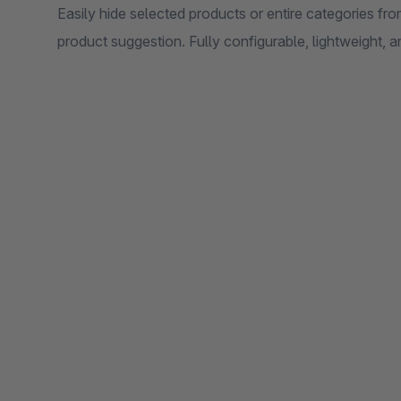
Easily hide selected products or entire categories f
product suggestion. Fully configurable, lightweight,