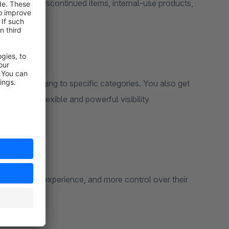
for hiding discontinued items, internal-use products,
s.
roducts belonging to specific categories. You also get
giving you flexible and powerful visibility
er customer experience, and more control over their