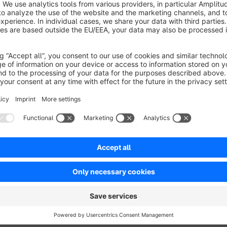
Shopware 6 storefront search and product suggestions. Ideal 
unlisted items, or products only accessible through direct link
With this plugin, you can hide items individually or hide all p
separate switches to control visibility in Search and Suggest, 
management.
Perfect for merchants who want cleaner search results, bett
catalog.