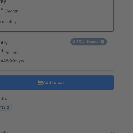
hly
0*
/month
e monthly
ally
8.33% discount
8*
/month
€649.00*
/year
Add to cart
ith:
7.12.2
month