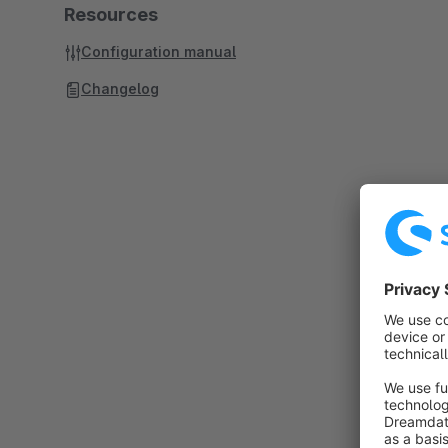
Resources
Configuration manual
Changelog