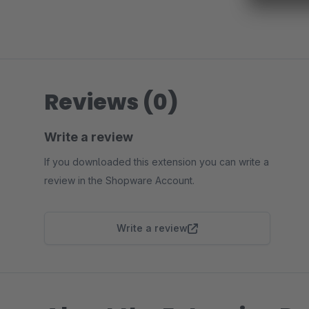
Reviews (0)
Write a review
If you downloaded this extension you can write a
review in the Shopware Account.
Write a review