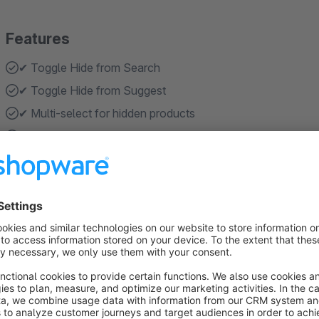
Features
✔ Toggle Hide from Search
✔ Toggle Hide from Suggest
✔ Multi-select for hidden products
✔ Multi-select for hidden categories
✔ Automatic ID normalization (both hex & binary)
Show more
About the Extension
The
Hide Products From Search
plugin gives you complete