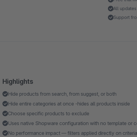
All updates
Support fro
Highlights
Hide products from search, from suggest, or both
Hide entire categories at once -hides all products inside
Choose specific products to exclude
Uses native Shopware configuration with no template or 
No performance impact — filters applied directly on criteri