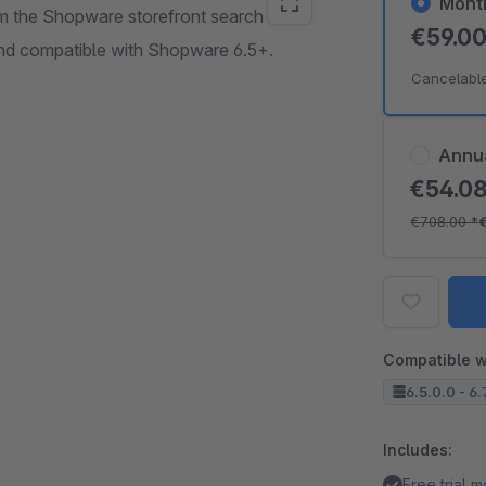
Mont
rom the Shopware storefront search and
€59.0
 and compatible with Shopware 6.5+.
Cancelabl
Annu
€54.0
€708.00
*
Compatible w
6.5.0.0 - 6.
Includes:
Free trial 