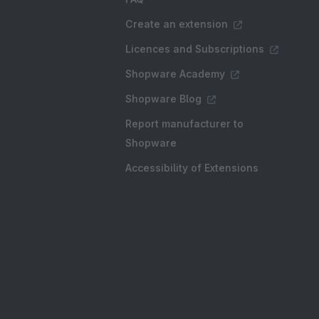
Create an extension
Licences and Subscriptions
Shopware Academy
Shopware Blog
Report manufacturer to
Shopware
Accessibility of Extensions