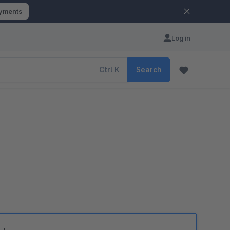
ayments
Log in
Ctrl
K
Search