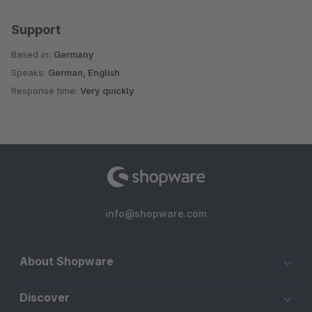
Support
Based in:
Germany
Speaks:
German, English
Response time:
Very quickly
info@shopware.com
About Shopware
Discover