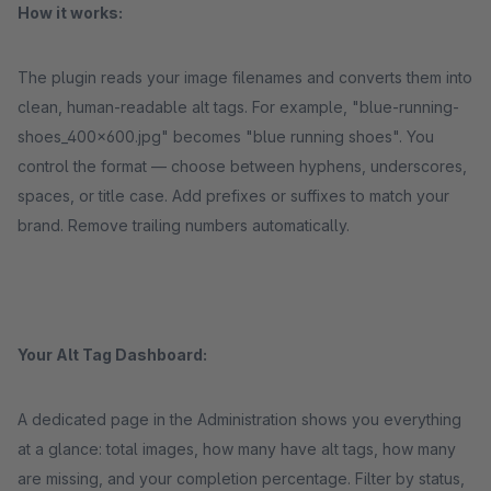
How it works:
The plugin reads your image filenames and converts them into
clean, human-readable alt tags. For example, "blue-running-
shoes_400x600.jpg" becomes "blue running shoes". You
control the format — choose between hyphens, underscores,
spaces, or title case. Add prefixes or suffixes to match your
brand. Remove trailing numbers automatically.
Your Alt Tag Dashboard:
A dedicated page in the Administration shows you everything
at a glance: total images, how many have alt tags, how many
are missing, and your completion percentage. Filter by status,