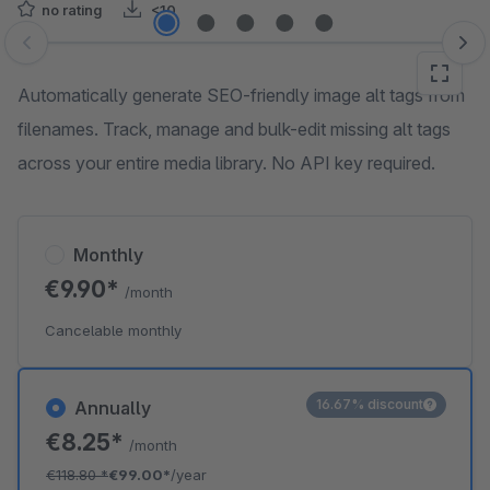
no rating
<10
Skip image gallery
Automatically generate SEO-friendly image alt tags from
filenames. Track, manage and bulk-edit missing alt tags
across your entire media library. No API key required.
Monthly
€9.90*
/month
Cancelable monthly
16.67% discount
Annually
€8.25*
/month
€118.80
*
€99.00*
/year