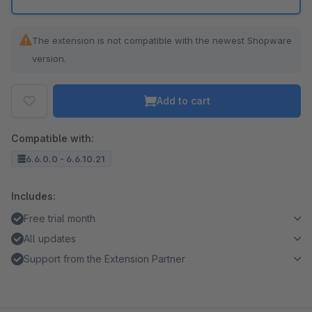
The extension is not compatible with the newest Shopware
version.
Add to cart
Compatible with:
6.6.0.0 - 6.6.10.21
Includes:
Free trial month
All updates
Support from the Extension Partner