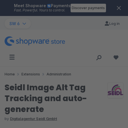
Meet Shopware
Payments
Skip to main content
Discover payments
Fast. Powerful. Yours to control.
SW 6
Log in
Home
Extensions
Administration
Seidl Image Alt Tag
Tracking and auto-
generate
by
Digitalagentur Seidl GmbH