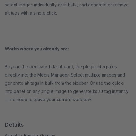
select images individually or in bulk, and generate or remove
alt tags with a single click.
Works where you already are:
Beyond the dedicated dashboard, the plugin integrates
directly into the Media Manager. Select multiple images and
generate alt tags in bulk from the sidebar. Or use the quick-
info panel on any single image to generate its alt tag instantly
— no need to leave your current workflow.
Details
Available:
English, German