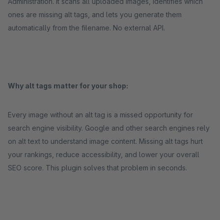
Administration. It scans all uploaded images, identifies which
ones are missing alt tags, and lets you generate them
automatically from the filename. No external API.
Why alt tags matter for your shop:
Every image without an alt tag is a missed opportunity for
search engine visibility. Google and other search engines rely
on alt text to understand image content. Missing alt tags hurt
your rankings, reduce accessibility, and lower your overall
SEO score. This plugin solves that problem in seconds.