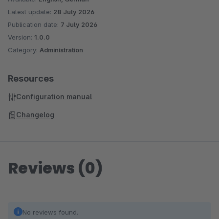
Latest update:
28 July 2026
Publication date:
7 July 2026
Version:
1.0.0
Category:
Administration
Resources
Configuration manual
Changelog
Reviews (0)
No reviews found.