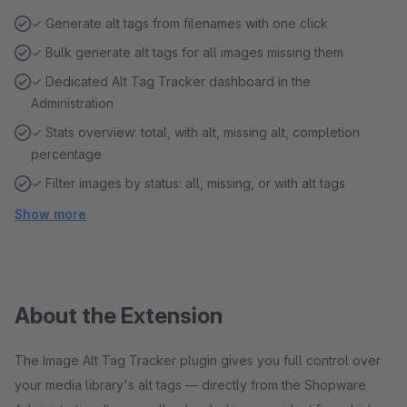
✓ Generate alt tags from filenames with one click
✓ Bulk generate alt tags for all images missing them
✓ Dedicated Alt Tag Tracker dashboard in the
Administration
✓ Stats overview: total, with alt, missing alt, completion
percentage
✓ Filter images by status: all, missing, or with alt tags
Show more
About the Extension
The Image Alt Tag Tracker plugin gives you full control over
your media library's alt tags — directly from the Shopware