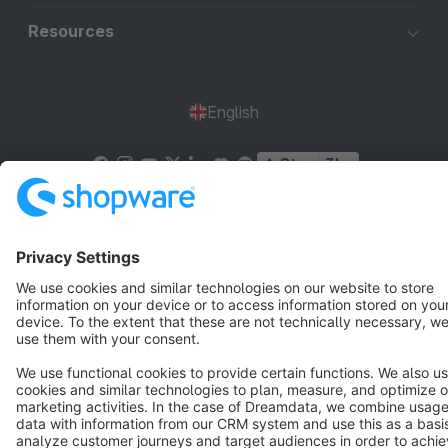
Resources
English
Star
3k+
Terms & Conditions
Privacy
Legal notice
Cookie settings
Copyright © shopware AG - All rights reserved
Notice: * All prices are quoted net of the statutory value-added tax