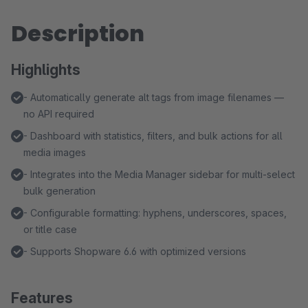
Description
Highlights
- Automatically generate alt tags from image filenames —
no API required
- Dashboard with statistics, filters, and bulk actions for all
media images
- Integrates into the Media Manager sidebar for multi-select
bulk generation
- Configurable formatting: hyphens, underscores, spaces,
or title case
- Supports Shopware 6.6 with optimized versions
Features