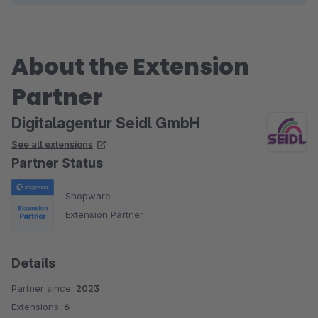
About the Extension
Partner
Digitalagentur Seidl GmbH
See all extensions
Partner Status
Shopware
Extension Partner
Details
Partner since:
2023
Extensions:
6