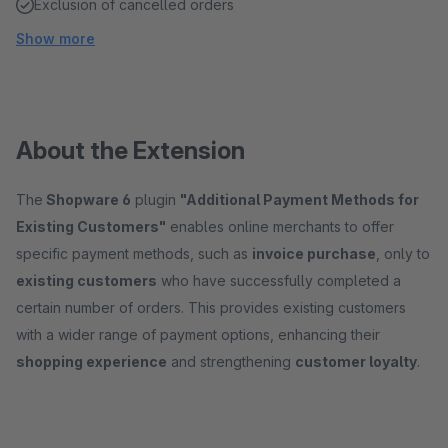
Exclusion of cancelled orders
Show more
About the Extension
The
Shopware 6
plugin
"Additional Payment Methods for
Existing Customers"
enables online merchants to offer
specific payment methods, such as
invoice purchase
, only to
existing customers
who have successfully completed a
certain number of orders. This provides existing customers
with a wider range of payment options, enhancing their
shopping experience
and strengthening
customer loyalty
.