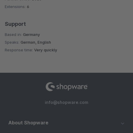
Extensions:
6
Support
Based in:
Germany
Speaks:
German, English
Response time:
Very quickly
info@shopware.com
About Shopware