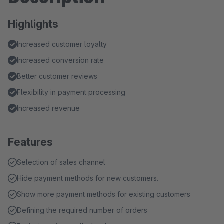
Highlights
Increased customer loyalty
Increased conversion rate
Better customer reviews
Flexibility in payment processing
Increased revenue
Features
Selection of sales channel
Hide payment methods for new customers.
Show more payment methods for existing customers
Defining the required number of orders