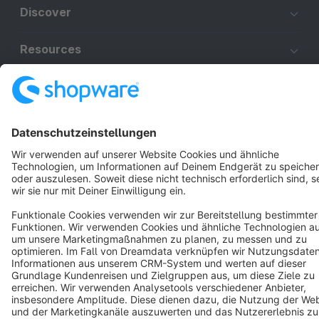
Discover
Resources
English
Star
3k+
Terms & Conditions
Privacy
Legal notice
Cookie settings
Copyright © shopware AG - All rights reserved
Notice: * All prices are quoted net of the statutory value-added tax