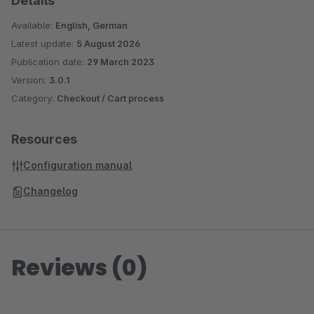
Details
Available:
English, German
Latest update:
5 August 2026
Publication date:
29 March 2023
Version:
3.0.1
Category:
Checkout / Cart process
Resources
Configuration manual
Changelog
Reviews (0)