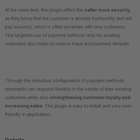
At the same time, the plugin offers the
seller more security,
as they know that the customer is already trustworthy and will
pay securely, which is often uncertain with new customers.
The targeted use of payment methods only for existing
customers also helps to reduce fraud and payment defaults.
Through the individual configuration of payment methods,
merchants can respond flexibly to the needs of their existing
customers while also
strengthening customer loyalty and
increasing sales
. The plugin is easy to install and very user-
friendly in application.