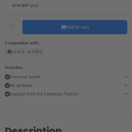
€119.88*
/year
Add to cart
Compatible with:
6.4.0.0 - 6.7.13.0
Includes:
Free trial month
All updates
Support from the Extension Partner
Description