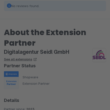
No reviews found.
About the Extension
Partner
Digitalagentur Seidl GmbH
See all extensions
Partner Status
Shopware
Extension Partner
Details
Partner since:
2023