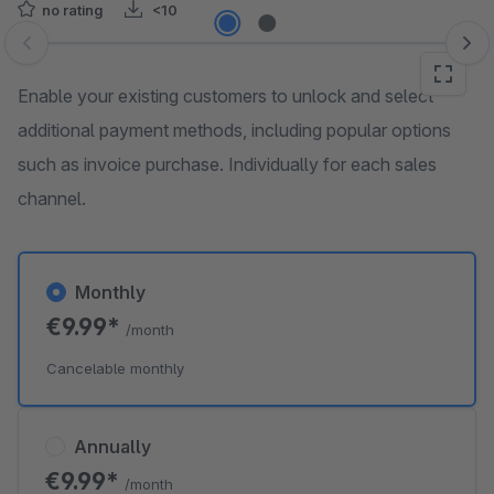
no rating
<10
Skip image gallery
Enable your existing customers to unlock and select
additional payment methods, including popular options
such as invoice purchase. Individually for each sales
channel.
Monthly
€9.99*
/month
Cancelable monthly
Annually
€9.99*
/month