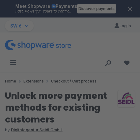
Meet Shopware
Payments
Skip to main content
Discover payments
Fast. Powerful. Yours to control.
SW 6
Log in
Home
Extensions
Checkout / Cart process
Unlock more payment
methods for existing
customers
by
Digitalagentur Seidl GmbH