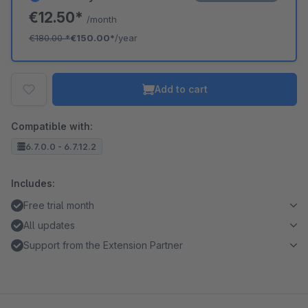
€12.50*
/month
€180.00
*
€150.00*
/year
Add to cart
Compatible with:
6.7.0.0 - 6.7.12.2
Includes:
Free trial month
All updates
Support from the Extension Partner