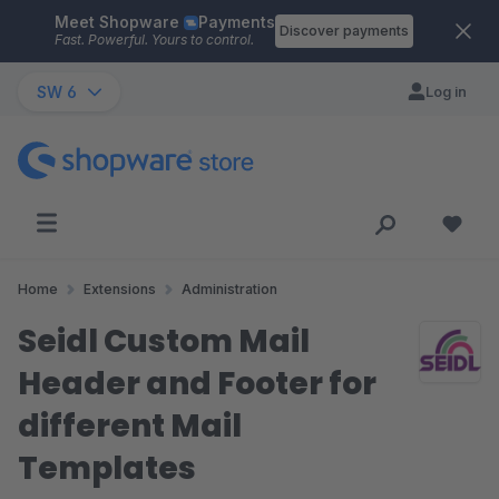
Meet Shopware
Payments
Skip to main content
Discover payments
Fast. Powerful. Yours to control.
SW 6
Log in
Home
Extensions
Administration
Seidl Custom Mail
Header and Footer for
different Mail
Templates