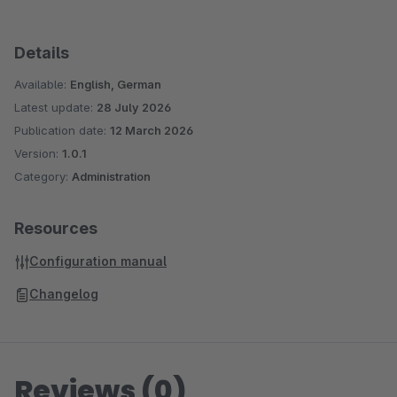
Details
Available:
English, German
Latest update:
28 July 2026
Publication date:
12 March 2026
Version:
1.0.1
Category:
Administration
Resources
Configuration manual
Changelog
Reviews (0)