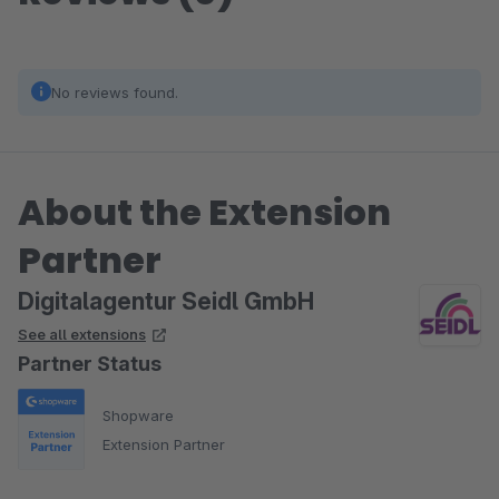
No reviews found.
About the Extension
Partner
Digitalagentur Seidl GmbH
See all extensions
Partner Status
Shopware
Extension Partner