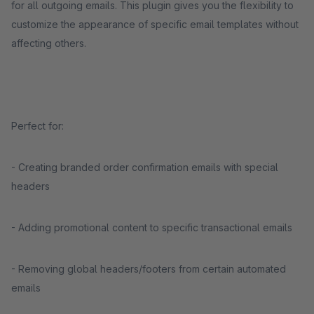
for all outgoing emails. This plugin gives you the flexibility to
customize the appearance of specific email templates without
affecting others.
Perfect for:
- Creating branded order confirmation emails with special
headers
- Adding promotional content to specific transactional emails
- Removing global headers/footers from certain automated
emails