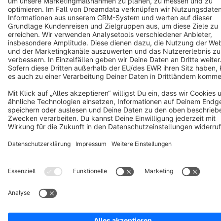
Notice: * All prices are quoted net of the statutory value-added tax