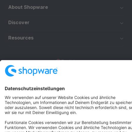
About Shopware
Discover
Resources
English
Star
3k+
Terms & Conditions
Privacy
Legal notice
Cookie settings
Copyright © shopware AG - All rights reserved