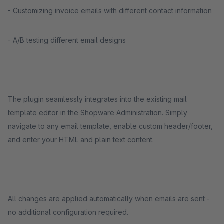
- Customizing invoice emails with different contact information
- A/B testing different email designs
The plugin seamlessly integrates into the existing mail
template editor in the Shopware Administration. Simply
navigate to any email template, enable custom header/footer,
and enter your HTML and plain text content.
All changes are applied automatically when emails are sent -
no additional configuration required.