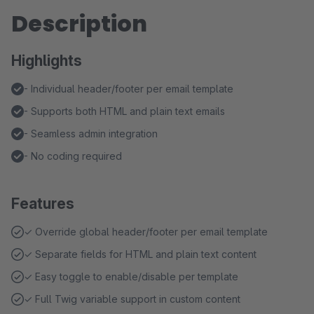
Description
Highlights
- Individual header/footer per email template
- Supports both HTML and plain text emails
- Seamless admin integration
- No coding required
Features
✓ Override global header/footer per email template
✓ Separate fields for HTML and plain text content
✓ Easy toggle to enable/disable per template
✓ Full Twig variable support in custom content