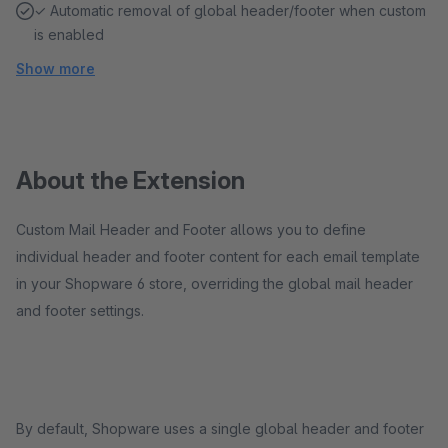
✓ Automatic removal of global header/footer when custom
is enabled
Show more
About the Extension
Custom Mail Header and Footer allows you to define
individual header and footer content for each email template
in your Shopware 6 store, overriding the global mail header
and footer settings.
By default, Shopware uses a single global header and footer