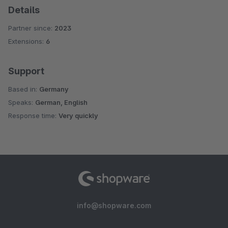
Details
Partner since:
2023
Extensions:
6
Support
Based in:
Germany
Speaks:
German, English
Response time:
Very quickly
info@shopware.com