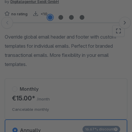
by
Digitalagentur Seidl GmbH
no rating
<10
Skip image gallery
Override global email header and footer with custom
templates for individual emails. Perfect for branded
transactional emails. More flexibility in your email
templates.
Monthly
€15.00*
/month
Cancelable monthly
16.67% discount
Annually