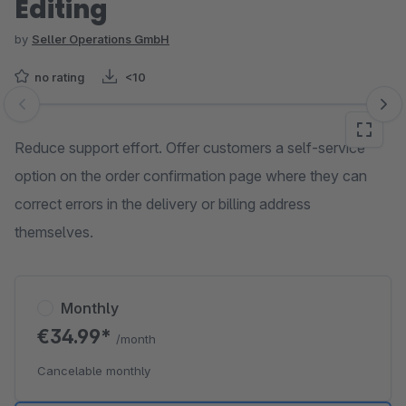
Editing
by
Seller Operations GmbH
no rating
<10
Skip image gallery
Reduce support effort. Offer customers a self-service
option on the order confirmation page where they can
correct errors in the delivery or billing address
themselves.
Monthly
€34.99*
/month
Cancelable monthly