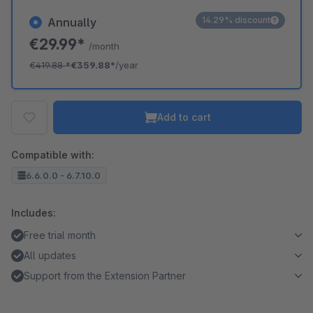
14.29% discount
Annually
€29.99*
/month
€419.88
*
€359.88*
/year
Add to cart
Compatible with:
6.6.0.0 - 6.7.10.0
Includes:
Free trial month
All updates
Support from the Extension Partner