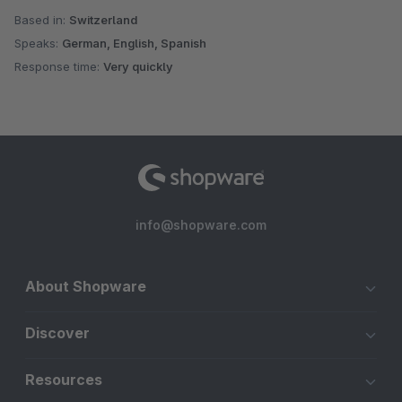
Based in:
Switzerland
Speaks:
German, English, Spanish
Response time:
Very quickly
info@shopware.com
About Shopware
Discover
Resources