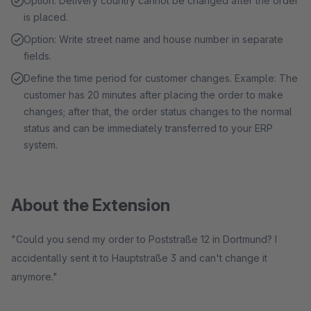
Option: Delivery country cannot be changed after the order
is placed.
Option: Write street name and house number in separate
fields.
Define the time period for customer changes. Example: The
customer has 20 minutes after placing the order to make
changes; after that, the order status changes to the normal
status and can be immediately transferred to your ERP
system.
About the Extension
"Could you send my order to Poststraße 12 in Dortmund? I
accidentally sent it to Hauptstraße 3 and can't change it
anymore."