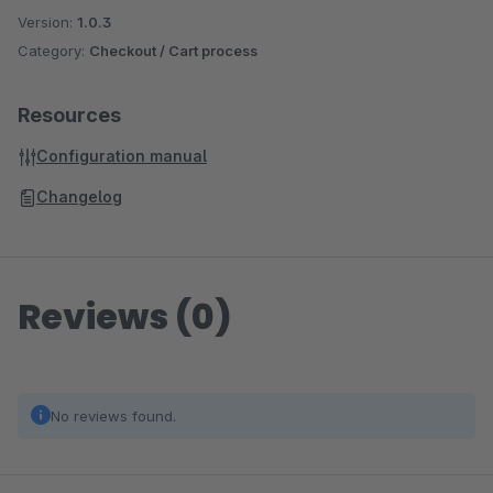
Version:
1.0.3
Category:
Checkout / Cart process
Resources
Configuration manual
Changelog
Reviews (0)
No reviews found.