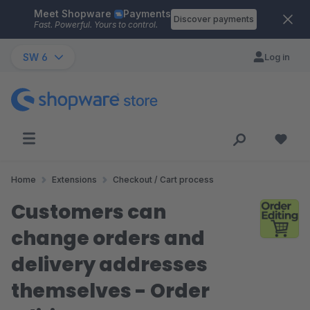
Meet Shopware
Payments
Skip to main content
Discover payments
Fast. Powerful. Yours to control.
SW 6
Log in
Home
Extensions
Checkout / Cart process
Customers can
change orders and
delivery addresses
themselves - Order