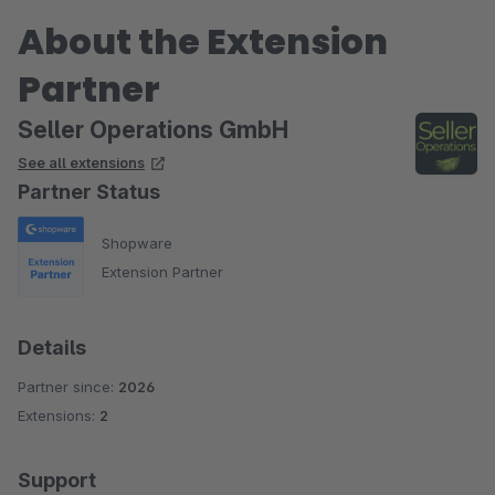
About the Extension
Partner
Seller Operations GmbH
See all extensions
Partner Status
Shopware
Extension Partner
Details
Partner since:
2026
Extensions:
2
Support