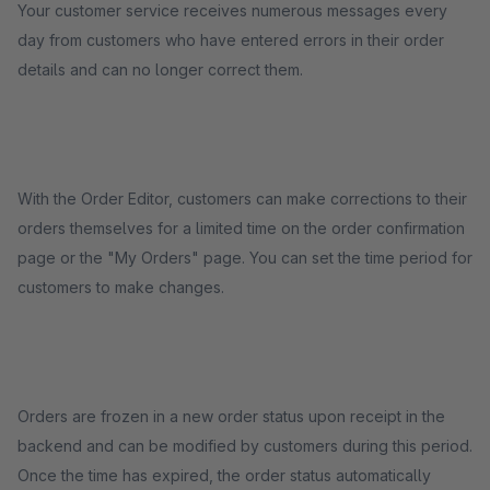
Your customer service receives numerous messages every
day from customers who have entered errors in their order
details and can no longer correct them.
With the Order Editor, customers can make corrections to their
orders themselves for a limited time on the order confirmation
page or the "My Orders" page. You can set the time period for
customers to make changes.
Orders are frozen in a new order status upon receipt in the
backend and can be modified by customers during this period.
Once the time has expired, the order status automatically