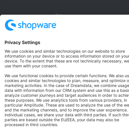
English
Star
3k+
Terms & Conditions
Privacy
Legal notice
Cookie settings
Copyright © shopware AG - All rights reserved
Notice: * All prices are quoted net of the statutory value-added tax