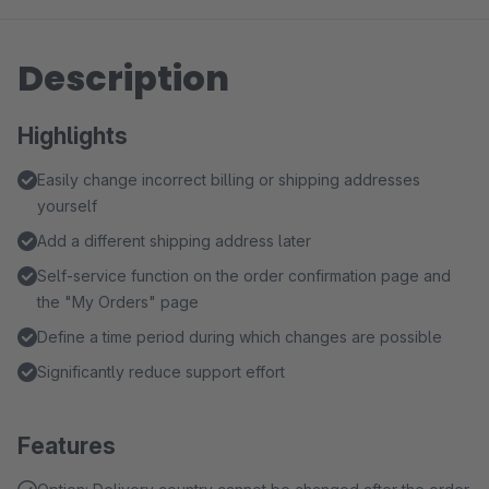
Description
Highlights
Easily change incorrect billing or shipping addresses
yourself
Add a different shipping address later
Self-service function on the order confirmation page and
the "My Orders" page
Define a time period during which changes are possible
Significantly reduce support effort
Features