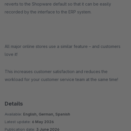
reverts to the Shopware default so that it can be easily
recorded by the interface to the ERP system.
All major online stores use a similar feature – and customers
love it!
This increases customer satisfaction and reduces the
workload for your customer service team at the same time!
Details
Available:
English, German, Spanish
Latest update:
6 May 2026
Publication date:
3 June 2026