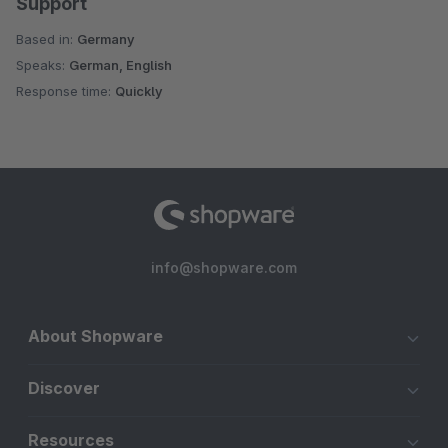
Support
Based in:
Germany
Speaks:
German, English
Response time:
Quickly
info@shopware.com
About Shopware
Discover
Resources