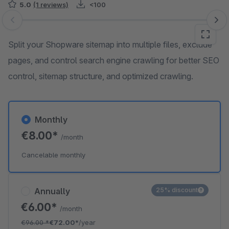
5.0
(1 reviews)
<100
Skip image gallery
Split your Shopware sitemap into multiple files, exclude
pages, and control search engine crawling for better SEO
control, sitemap structure, and optimized crawling.
Monthly
€8.00*
/month
Cancelable monthly
Annually
25% discount
€6.00*
/month
€96.00
*
€72.00*
/year