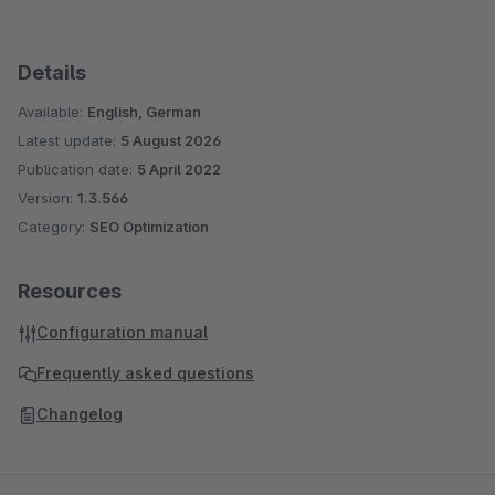
Details
Available:
English, German
Latest update:
5 August 2026
Publication date:
5 April 2022
Version:
1.3.566
Category:
SEO Optimization
Resources
Configuration manual
Frequently asked questions
Changelog