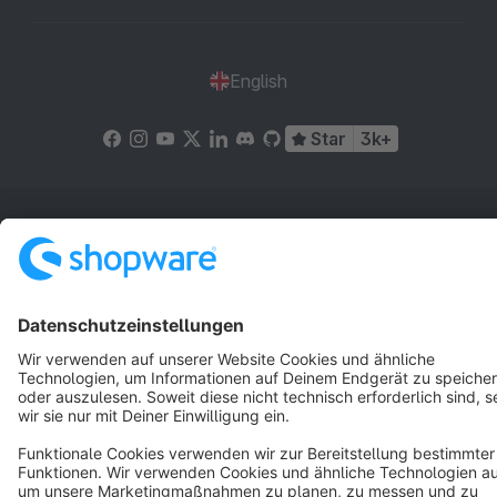
English
Star
3k+
Terms & Conditions
Privacy
Legal notice
Cookie settings
Copyright © shopware AG - All rights reserved
Notice: * All prices are quoted net of the statutory value-added tax