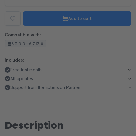
Add to cart
Compatible with:
6.3.0.0 - 6.7.13.0
Includes:
Free trial month
All updates
Support from the Extension Partner
Description