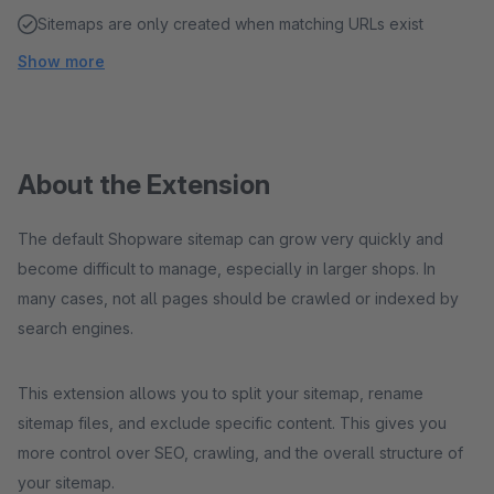
Sitemaps are only created when matching URLs exist
Show more
About the Extension
The default Shopware sitemap can grow very quickly and
become difficult to manage, especially in larger shops. In
many cases, not all pages should be crawled or indexed by
search engines.
This extension allows you to split your sitemap, rename
sitemap files, and exclude specific content. This gives you
more control over SEO, crawling, and the overall structure of
your sitemap.