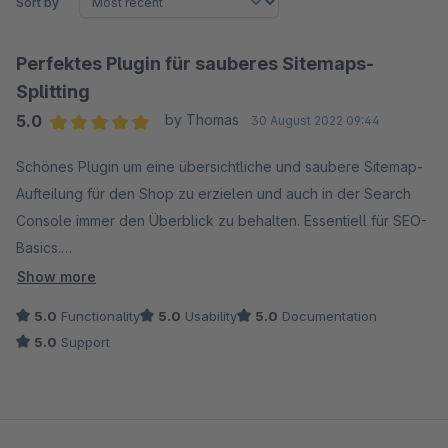
Sort by
Perfektes Plugin für sauberes Sitemaps-
Splitting
5.0
by Thomas
30 August 2022 09:44
Average rating of 5 out of 5 stars
Schönes Plugin um eine übersichtliche und saubere Sitemap-
Aufteilung für den Shop zu erzielen und auch in der Search
Console immer den Überblick zu behalten. Essentiell für SEO-
Basics.
Show more
Funktioniert einwandfrei. Tolles Entwickler-Team. Freuen uns
5.0
Functionality
5.0
Usability
5.0
Documentation
schon auf die nächsten Plugins.
5.0
Support