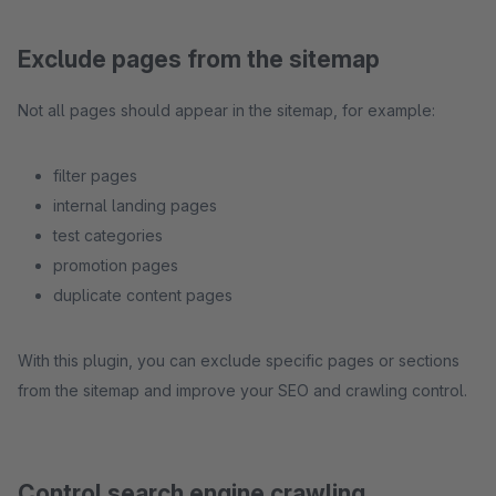
Exclude pages from the sitemap
Not all pages should appear in the sitemap, for example:
filter pages
internal landing pages
test categories
promotion pages
duplicate content pages
With this plugin, you can exclude specific pages or sections
from the sitemap and improve your SEO and crawling control.
Control search engine crawling