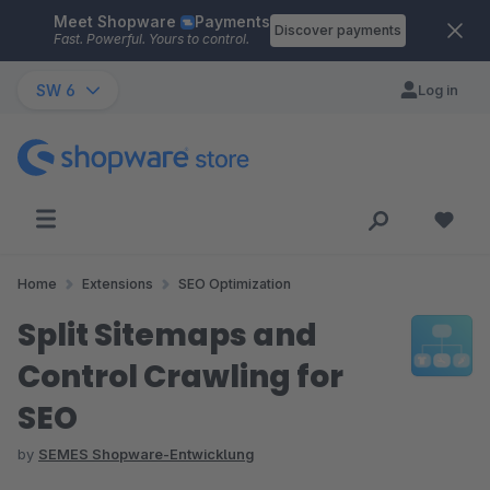
Meet Shopware
Payments
Skip to main content
Discover payments
Fast. Powerful. Yours to control.
SW 6
Log in
Home
Extensions
SEO Optimization
Split Sitemaps and
Control Crawling for
SEO
by
SEMES Shopware-Entwicklung