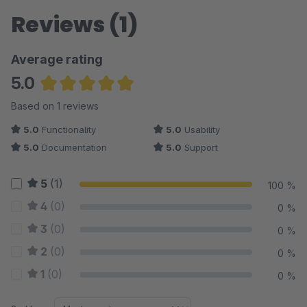
Reviews (1)
Average rating
5.0
Average rating of 5 out of 5 stars
Based on 1 reviews
5.0
Functionality
5.0
Usability
5.0
Documentation
5.0
Support
5
(1)
100 %
4
(0)
0 %
3
(0)
0 %
2
(0)
0 %
1
(0)
0 %