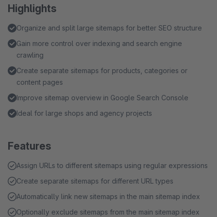
Highlights
Organize and split large sitemaps for better SEO structure
Gain more control over indexing and search engine
crawling
Create separate sitemaps for products, categories or
content pages
Improve sitemap overview in Google Search Console
Ideal for large shops and agency projects
Features
Assign URLs to different sitemaps using regular expressions
Create separate sitemaps for different URL types
Automatically link new sitemaps in the main sitemap index
Optionally exclude sitemaps from the main sitemap index