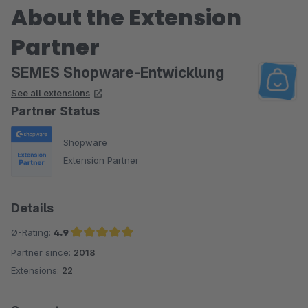
About the Extension
Partner
SEMES Shopware-Entwicklung
See all extensions
Partner Status
Shopware
Extension Partner
Details
Ø-Rating:
4.9
Partner since:
2018
Average rating of 4.9 out of 5 stars
Extensions:
22