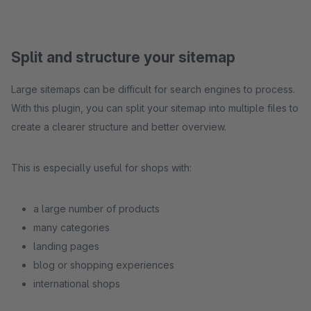
Split and structure your sitemap
Large sitemaps can be difficult for search engines to process.
With this plugin, you can split your sitemap into multiple files to
create a clearer structure and better overview.
This is especially useful for shops with:
a large number of products
many categories
landing pages
blog or shopping experiences
international shops