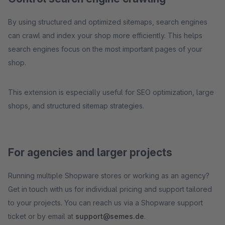
By using structured and optimized sitemaps, search engines
can crawl and index your shop more efficiently. This helps
search engines focus on the most important pages of your
shop.
This extension is especially useful for SEO optimization, large
shops, and structured sitemap strategies.
For agencies and larger projects
Running multiple Shopware stores or working as an agency?
Get in touch with us for individual pricing and support tailored
to your projects. You can reach us via a Shopware support
ticket or by email at
support@semes.de
.