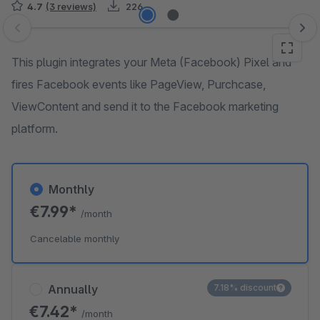
4.7
(3 reviews)
226
Skip image gallery
This plugin integrates your Meta (Facebook) Pixel and
fires Facebook events like PageView, Purchcase,
ViewContent and send it to the Facebook marketing
platform.
Monthly
€7.99*
/month
Cancelable monthly
Annually
7.18% discount
€7.42*
/month