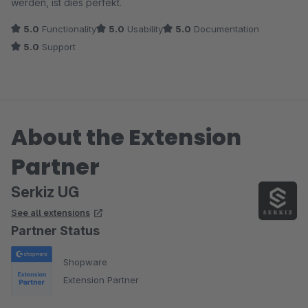
werden, ist dies perfekt.
5.0
Functionality
5.0
Usability
5.0
Documentation
5.0
Support
About the Extension
Partner
Serkiz UG
See all extensions
Partner Status
Shopware
Extension Partner