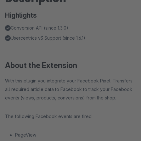
Highlights
Conversion API (since 1.3.0)
Usercentrics v3 Support (since 1.6.1)
About the Extension
With this plugin you integrate your Facebook Pixel. Transfers
all required article data to Facebook to track your Facebook
events (views, products, conversions) from the shop.
The following Facebook events are fired:
PageView