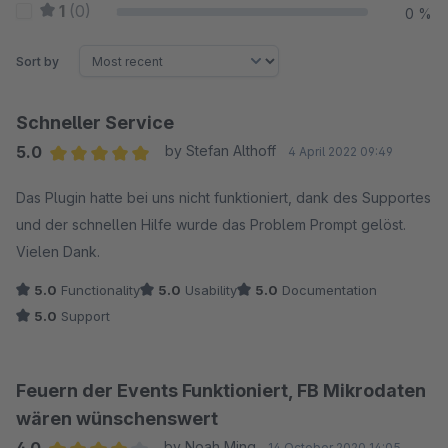
1
(0)
0 %
Sort by
Schneller Service
5.0
by Stefan Althoff
4 April 2022 09:49
Average rating of 5 out of 5 stars
Das Plugin hatte bei uns nicht funktioniert, dank des Supportes
und der schnellen Hilfe wurde das Problem Prompt gelöst.
Vielen Dank.
5.0
Functionality
5.0
Usability
5.0
Documentation
5.0
Support
Feuern der Events Funktioniert, FB Mikrodaten
wären wünschenswert
by Noah Ming
14 October 2020 14:05