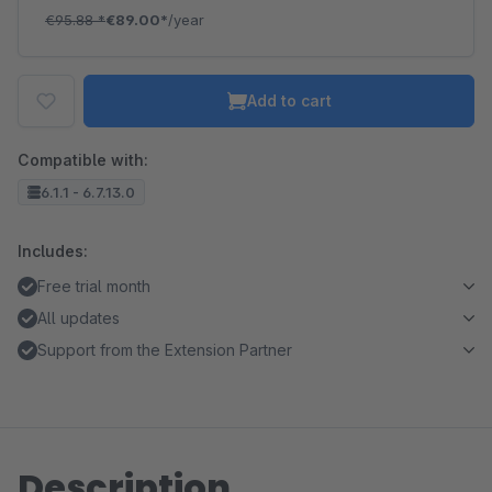
€95.88
*
€89.00*
/year
Add to cart
Compatible with:
6.1.1 - 6.7.13.0
Includes:
Free trial month
All updates
Support from the Extension Partner
Description