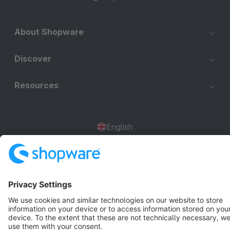
About Shopware
Discover
Resources
English
Star
3k+
Terms & Conditions
Privacy
Legal notice
Cookie settings