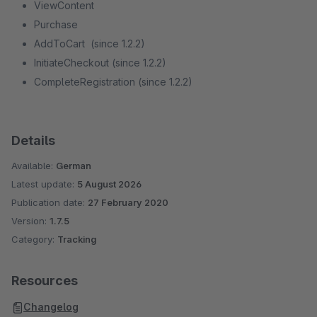
ViewContent
Purchase
AddToCart (since 1.2.2)
InitiateCheckout (since 1.2.2)
CompleteRegistration (since 1.2.2)
Details
Available:
German
Latest update:
5 August 2026
Publication date:
27 February 2020
Version:
1.7.5
Category:
Tracking
Resources
Changelog