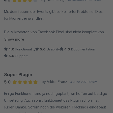
4.0
Average rating of 4 out of 5 stars
Mit dem feuern der Events gibt es keinerlei Probleme. Dies
funktioniert einwandfrei.
Die Mikrodaten von Facebook Pixel sind nicht komplett von
Shopware.
Show more
Es wäre wünschenswert, wenn dieses Plugin sie ergänzen
4.0
Functionality
5.0
Usability
4.0
Documentation
könnte damit die Artikel vom Pixel automatisch gefunden und
3.0
Support
in den Katalog gepflegt werden.
Super Plugin
5.0
by Viktor Franz
4 June 2020 09:19
Average rating of 5 out of 5 stars
Einige Funktionen sind ja noch geplant, wir hoffen auf baldige
Umsetzung. Auch sonst funktioniert das Plugin schon mal
super! Danke. Sofern noch die weiteren Trackings eingebaut