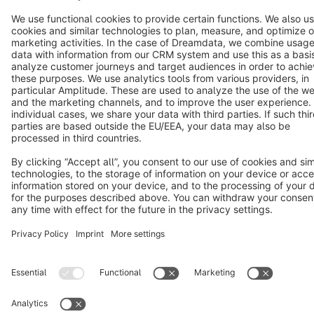
Copyright © shopware AG - All rights reserved
Notice: * All prices are quoted net of the statutory value-added tax