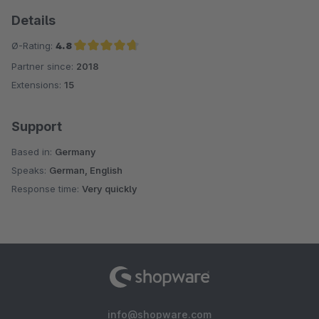
Details
Ø-Rating:
4.8
Partner since:
2018
Average rating of 4.8 out of 5 stars
Extensions:
15
Support
Based in:
Germany
Speaks:
German, English
Response time:
Very quickly
info@shopware.com