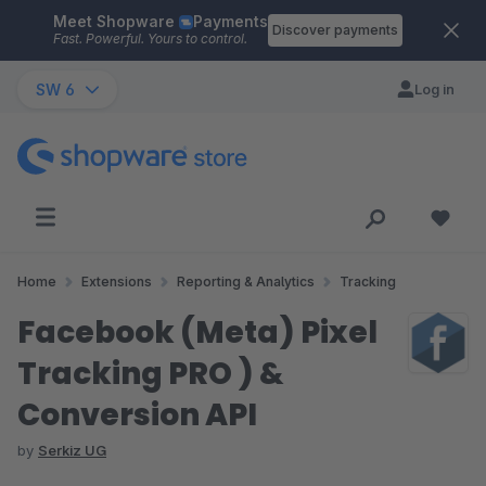
Meet Shopware
Payments
Skip to main content
Discover payments
Fast. Powerful. Yours to control.
SW 6
Log in
Home
Extensions
Reporting & Analytics
Tracking
Facebook (Meta) Pixel
Tracking PRO ) &
Conversion API
by
Serkiz UG