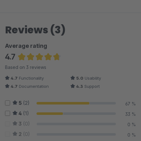
Reviews (3)
Average rating
4.7
Average rating of 4.67 out of 5 stars
Based on 3 reviews
4.7
Functionality
5.0
Usability
4.7
Documentation
4.3
Support
5
(2)
67 %
4
(1)
33 %
3
(0)
0 %
2
(0)
0 %