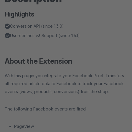
Highlights
Conversion API (since 1.3.0)
Usercentrics v3 Support (since 1.6.1)
About the Extension
With this plugin you integrate your Facebook Pixel. Transfers
all required article data to Facebook to track your Facebook
events (views, products, conversions) from the shop.
The following Facebook events are fired:
PageView