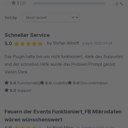
1
(0)
0 %
Sort by
Schneller Service
5.0
by Stefan Althoff
4 April 2022 09:49
Average rating of 5 out of 5 stars
Das Plugin hatte bei uns nicht funktioniert, dank des Supportes
und der schnellen Hilfe wurde das Problem Prompt gelöst.
Vielen Dank.
5.0
Functionality
5.0
Usability
5.0
Documentation
5.0
Support
Feuern der Events Funktioniert, FB Mikrodaten
wären wünschenswert
by Noah Ming
14 October 2020 14:05