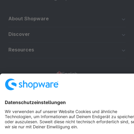
About Shopware
Discover
Resources
English
Star
3k+
Terms & Conditions
Privacy
Legal notice
Cookie settings