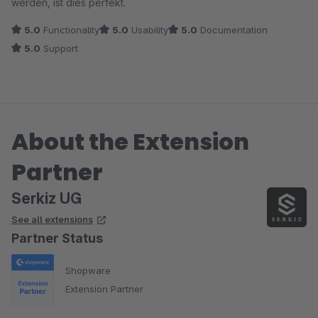
werden, ist dies perfekt.
5.0
Functionality
5.0
Usability
5.0
Documentation
5.0
Support
About the Extension
Partner
Serkiz UG
See all extensions
Partner Status
Shopware
Extension Partner