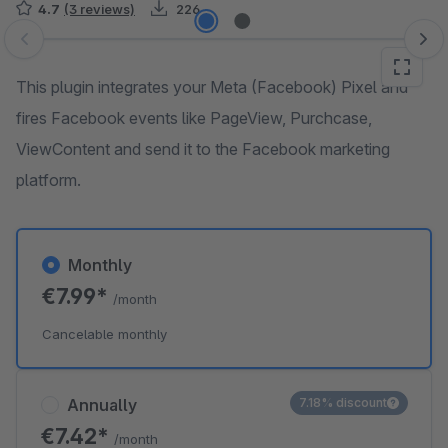
4.7
(3 reviews)
226
Skip image gallery
This plugin integrates your Meta (Facebook) Pixel and
fires Facebook events like PageView, Purchcase,
ViewContent and send it to the Facebook marketing
platform.
Monthly
€7.99*
/month
Cancelable monthly
Annually
7.18% discount
€7.42*
/month