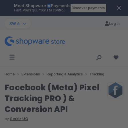
Meet Shopware
Payments
Skip to main content
Discover payments
Fast. Powerful. Yours to control.
SW 6
Log in
Home
Extensions
Reporting & Analytics
Tracking
Facebook (Meta) Pixel
Tracking PRO ) &
Conversion API
by
Serkiz UG