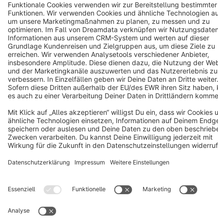
Copyright © shopware AG - All rights reserved
Notice: * All prices are quoted net of the statutory value-added tax