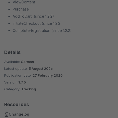
ViewContent
Purchase
AddToCart (since 1.2.2)
InitiateCheckout (since 1.2.2)
CompleteRegistration (since 1.2.2)
Details
Available:
German
Latest update:
5 August 2026
Publication date:
27 February 2020
Version:
1.7.5
Category:
Tracking
Resources
Changelog