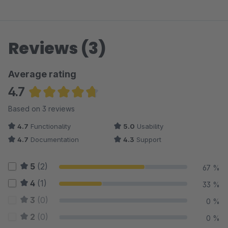
Reviews (3)
Average rating
4.7
Average rating of 4.67 out of 5 stars
Based on 3 reviews
4.7
Functionality
5.0
Usability
4.7
Documentation
4.3
Support
5
(2)
67 %
4
(1)
33 %
3
(0)
0 %
2
(0)
0 %