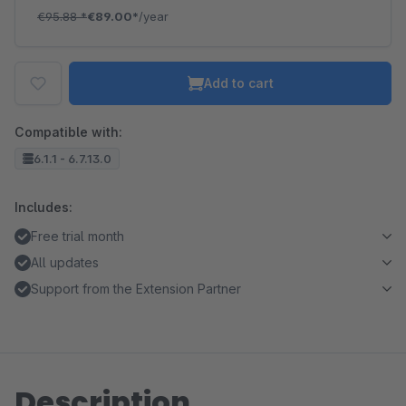
€95.88
*
€89.00*
/year
Add to cart
Compatible with:
6.1.1 - 6.7.13.0
Includes:
Free trial month
All updates
Support from the Extension Partner
Description