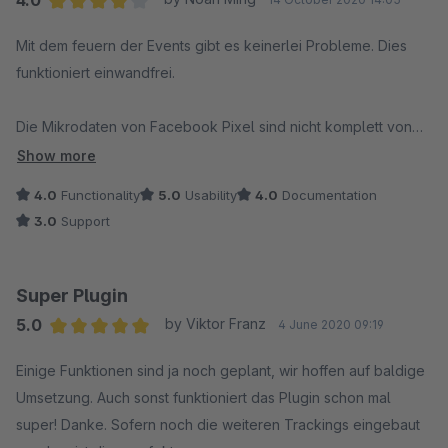
4.0
Average rating of 4 out of 5 stars
Mit dem feuern der Events gibt es keinerlei Probleme. Dies
funktioniert einwandfrei.
Die Mikrodaten von Facebook Pixel sind nicht komplett von
Shopware.
Show more
Es wäre wünschenswert, wenn dieses Plugin sie ergänzen
4.0
Functionality
5.0
Usability
4.0
Documentation
könnte damit die Artikel vom Pixel automatisch gefunden und
3.0
Support
in den Katalog gepflegt werden.
Super Plugin
5.0
by Viktor Franz
4 June 2020 09:19
Average rating of 5 out of 5 stars
Einige Funktionen sind ja noch geplant, wir hoffen auf baldige
Umsetzung. Auch sonst funktioniert das Plugin schon mal
super! Danke. Sofern noch die weiteren Trackings eingebaut