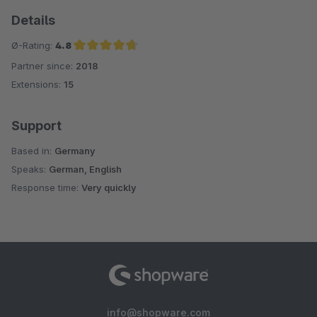
Details
Ø-Rating:
4.8
Partner since:
2018
Average rating of 4.8 out of 5 stars
Extensions:
15
Support
Based in:
Germany
Speaks:
German, English
Response time:
Very quickly
info@shopware.com