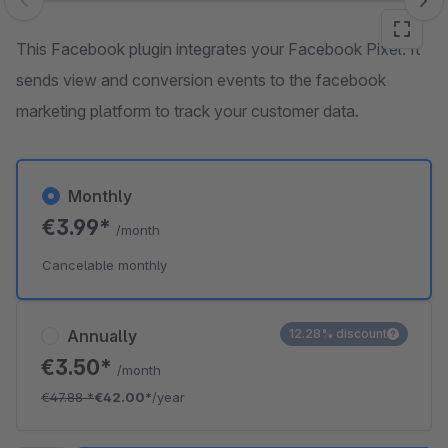
Skip image gallery
This Facebook plugin integrates your Facebook Pixel. It
sends view and conversion events to the facebook
marketing platform to track your customer data.
Monthly
€3.99*
/month
Cancelable monthly
Annually
12.28% discount
€3.50*
/month
€47.88
*
€42.00*
/year