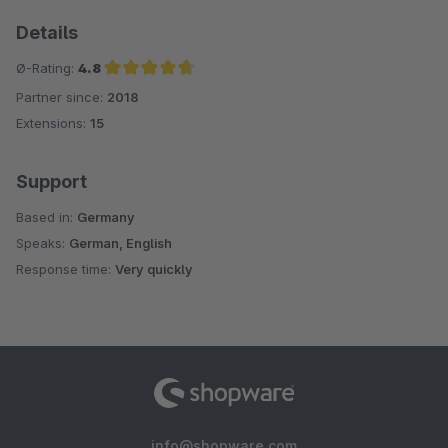
Details
Ø-Rating:
4.8
Partner since:
2018
Average rating of 4.8 out of 5 stars
Extensions:
15
Support
Based in:
Germany
Speaks:
German, English
Response time:
Very quickly
info@shopware.com