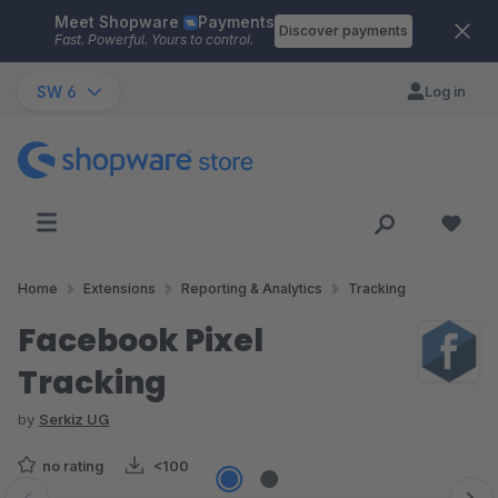
Meet Shopware
Payments
Skip to main content
Discover payments
Fast. Powerful. Yours to control.
SW 6
Log in
Home
Extensions
Reporting & Analytics
Tracking
Facebook Pixel
Tracking
by
Serkiz UG
no rating
<100