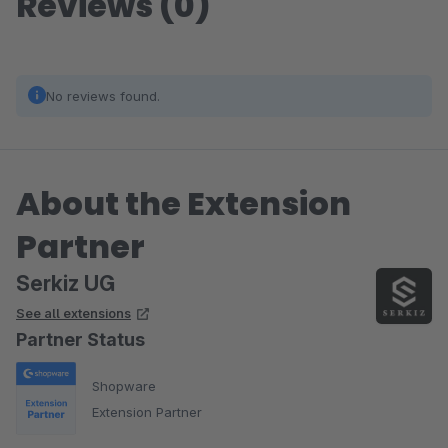
Reviews (0)
No reviews found.
About the Extension
Partner
Serkiz UG
See all extensions
Partner Status
Shopware
Extension Partner