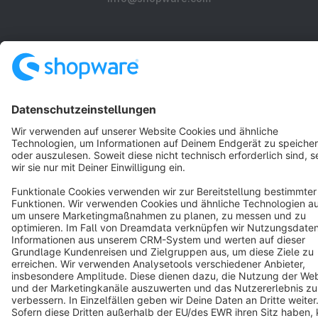
About Shopware
Discover
Resources
English
Star
3k+
Terms & Conditions
Privacy
Legal notice
Cookie settings