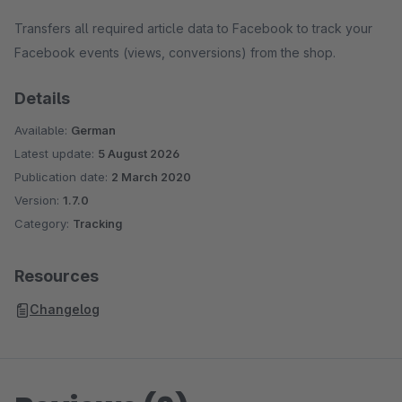
Transfers all required article data to Facebook to track your
Facebook events (views, conversions) from the shop.
Details
Available:
German
Latest update:
5 August 2026
Publication date:
2 March 2020
Version:
1.7.0
Category:
Tracking
Resources
Changelog