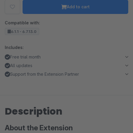
Add to cart
Compatible with:
6.1.1 - 6.7.13.0
Includes:
Free trial month
All updates
Support from the Extension Partner
Description
About the Extension