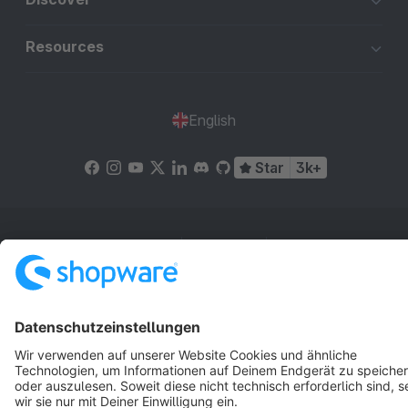
Resources
English
Star
3k+
Terms & Conditions
Privacy
Legal notice
Cookie settings
Copyright © shopware AG - All rights reserved
Notice: * All prices are quoted net of the statutory value-added tax