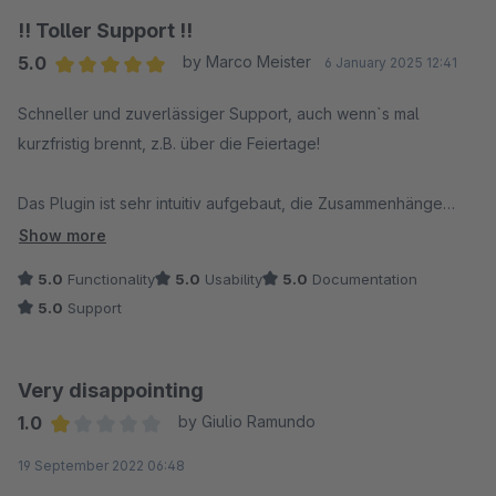
!! Toller Support !!
5.0
by Marco Meister
6 January 2025 12:41
Average rating of 5 out of 5 stars
Schneller und zuverlässiger Support, auch wenn`s mal
kurzfristig brennt, z.B. über die Feiertage!
Das Plugin ist sehr intuitiv aufgebaut, die Zusammenhänge
erkennt man relativ schnell! Funktioniert zuverlässig ohne viel
Show more
Gedöns. Einfach klasse!
5.0
Functionality
5.0
Usability
5.0
Documentation
5.0
Support
Very disappointing
1.0
by Giulio Ramundo
Average rating of 1 out of 5 stars
19 September 2022 06:48