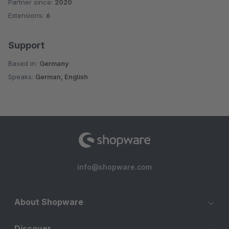
Partner since:
2020
Average rating of 4.1 out of 5 stars
Extensions:
6
Support
Based in:
Germany
Speaks:
German, English
info@shopware.com
About Shopware
Discover