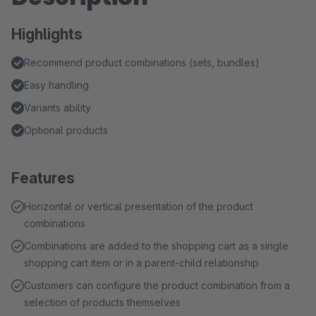
Highlights
Recommend product combinations (sets, bundles)
Easy handling
Variants ability
Optional products
Features
Horizontal or vertical presentation of the product
combinations
Combinations are added to the shopping cart as a single
shopping cart item or in a parent-child relationship
Customers can configure the product combination from a
selection of products themselves