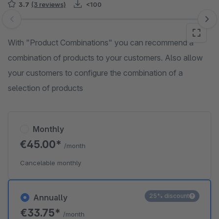
3.7
(3 reviews)
<100
Skip image gallery
With "Product Combinations" you can recommend a
combination of products to your customers. Also allow
your customers to configure the combination of a
selection of products
Monthly
€45.00*
/month
Cancelable monthly
25% discount
Annually
€33.75*
/month