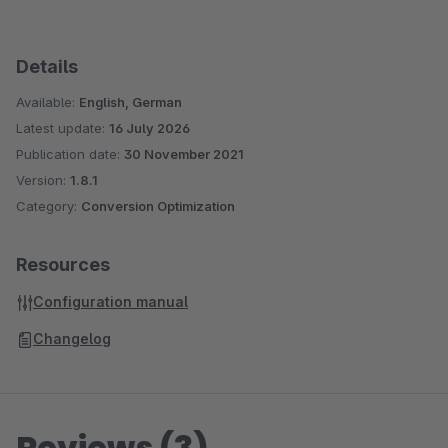
Details
Available:
English, German
Latest update:
16 July 2026
Publication date:
30 November 2021
Version:
1.8.1
Category:
Conversion Optimization
Resources
Configuration manual
Changelog
Reviews (3)