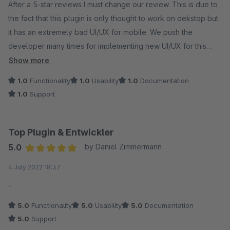
After a 5-star reviews I must change our review. This is due to
the fact that this plugin is only thought to work on dekstop but
it has an extremely bad UI/UX for mobile. We push the
developer many times for implementing new UI/UX for this
plugin but with no answer. We are spending more than 40€
Show more
per month for something that the 80% of our users will not be
1.0
Functionality
1.0
Usability
1.0
Documentation
able to use properly with no fault from our side. We will
1.0
Support
change the review if the developer will welcome our support.
Top Plugin & Entwickler
5.0
by Daniel Zimmermann
Average rating of 5 out of 5 stars
4 July 2022 18:37
-
5.0
Functionality
5.0
Usability
5.0
Documentation
5.0
Support