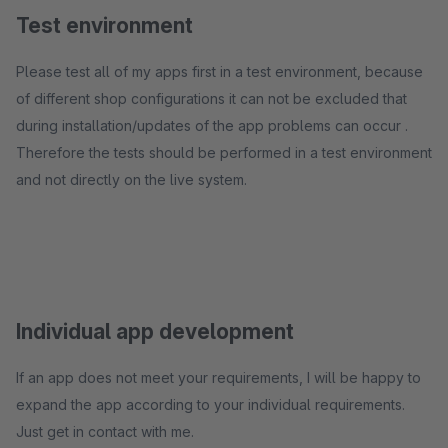
Test environment
Please test all of my apps first in a test environment, because
of different shop configurations it can not be excluded that
during installation/updates of the app problems can occur .
Therefore the tests should be performed in a test environment
and not directly on the live system.
Individual app development
If an app does not meet your requirements, I will be happy to
expand the app according to your individual requirements.
Just get in contact with me.