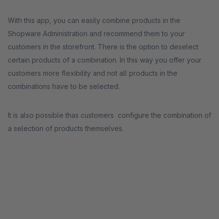
With this app, you can easily combine products in the
Shopware Administration and recommend them to your
customers in the storefront. There is the option to deselect
certain products of a combination. In this way you offer your
customers more flexibility and not all products in the
combinations have to be selected.
It is also possible thas customers configure the combination of
a selection of products themselves.