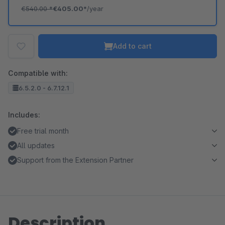
€540.00
*
€405.00*
/year
Add to cart
Compatible with:
6.5.2.0 - 6.7.12.1
Includes:
Free trial month
All updates
Support from the Extension Partner
Description