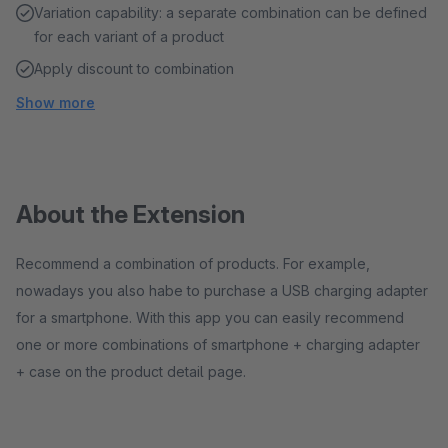
Variation capability: a separate combination can be defined
for each variant of a product
Apply discount to combination
Show more
About the Extension
Recommend a combination of products. For example,
nowadays you also habe to purchase a USB charging adapter
for a smartphone. With this app you can easily recommend
one or more combinations of smartphone + charging adapter
+ case on the product detail page.