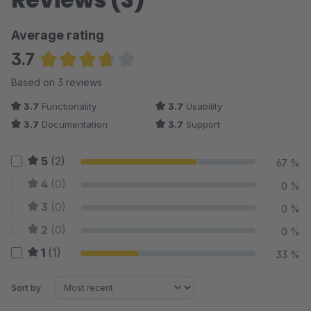
Average rating
3.7
Average rating of 3.67 out of 5 stars
Based on 3 reviews
3.7
Functionality
3.7
Usability
3.7
Documentation
3.7
Support
5
(2)
67 %
4
(0)
0 %
3
(0)
0 %
2
(0)
0 %
1
(1)
33 %
Sort by