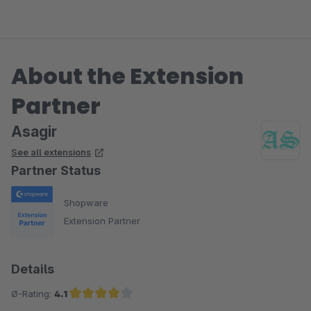
About the Extension
Partner
Asagir
See all extensions
Partner Status
Shopware
Extension Partner
Details
Ø-Rating:
4.1