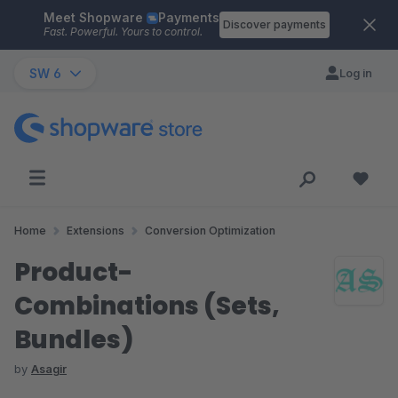
Meet Shopware
Payments
Skip to main content
Discover payments
Fast. Powerful. Yours to control.
SW 6
Log in
Home
Extensions
Conversion Optimization
Product-
Combinations (Sets,
Bundles)
by
Asagir