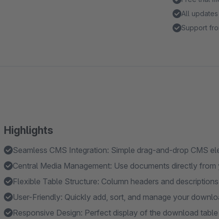
All updates
Support fro
Highlights
Seamless CMS Integration: Simple drag-and-drop CMS ele
Central Media Management: Use documents directly from
Flexible Table Structure: Column headers and descriptions 
User-Friendly: Quickly add, sort, and manage your downlo
Responsive Design: Perfect display of the download table 