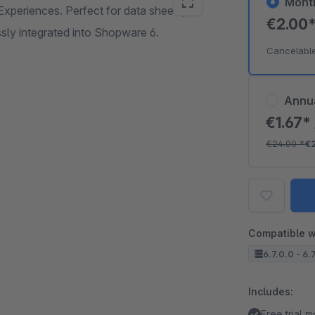
Mont
xperiences. Perfect for data sheets,
€2.00
ssly integrated into Shopware 6.
Cancelabl
Annu
€1.67*
€24.00
*
€
Compatible w
6.7.0.0 - 6.
Includes:
Free trial 