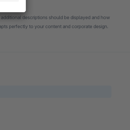
 additional descriptions should be displayed and how
pts perfectly to your content and corporate design.