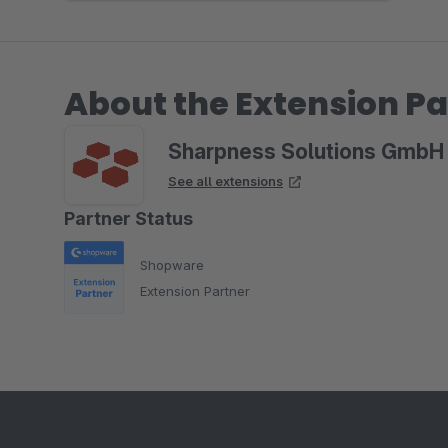
About the Extension Pa
Sharpness Solutions GmbH
See all extensions
Partner Status
Shopware
Extension Partner