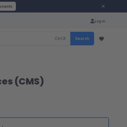
ayments
Log in
Ctrl
K
Search
ces (CMS)