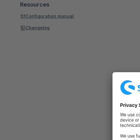
Resources
Configuration manual
Changelog