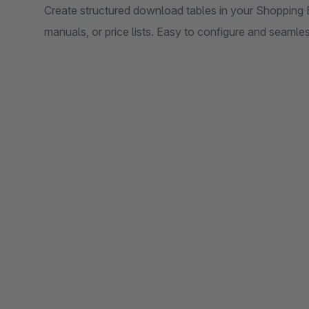
Create structured download tables in your Shopping E
manuals, or price lists. Easy to configure and seamle