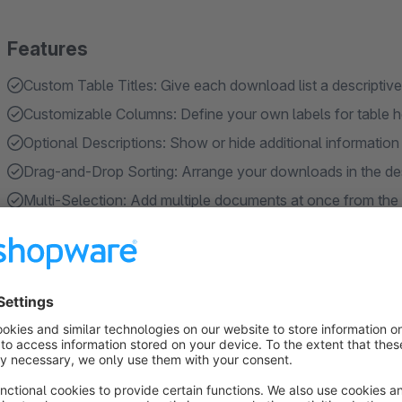
Features
Custom Table Titles: Give each download list a descriptive
Customizable Columns: Define your own labels for table he
Optional Descriptions: Show or hide additional informatio
Drag-and-Drop Sorting: Arrange your downloads in the des
Multi-Selection: Add multiple documents at once from th
Show more
About the Extension
Provide added value to your customers through structured d