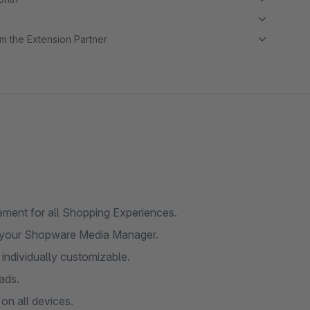
m the Extension Partner
ment for all Shopping Experiences.
 your Shopware Media Manager.
individually customizable.
ads.
on all devices.