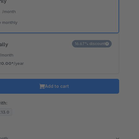
hly
*
/month
e monthly
ally
16.67% discount
/month
20.00*
/year
Add to cart
ith:
7.13.0
month