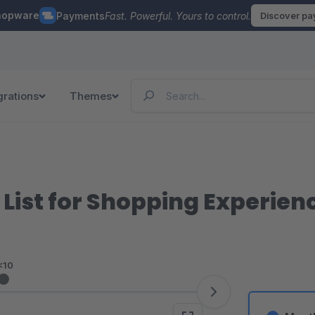
hopware
Payments
Fast. Powerful. Yours to control.
Discover p
grations
Themes
List for Shopping Experien
<10