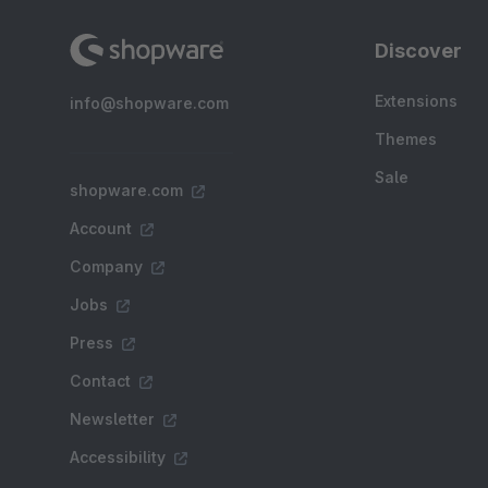
Discover
Extensions
info@shopware.com
Themes
Sale
shopware.com
Account
Company
Jobs
Press
Contact
Newsletter
Accessibility