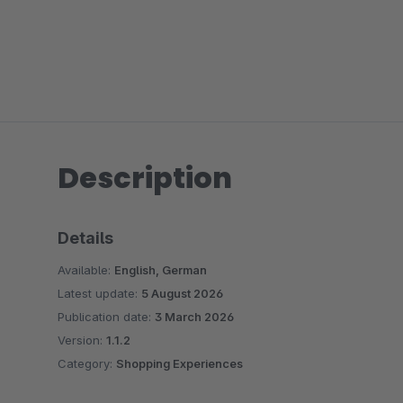
Description
Details
Available:
English, German
Latest update:
5 August 2026
Publication date:
3 March 2026
Version:
1.1.2
Category:
Shopping Experiences