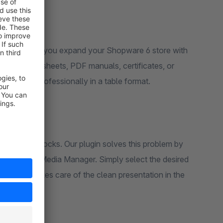
ces" plugin, you expand your Shopware 6 store with
hnical data sheets, PDF manuals, certificates, or
learly and professionally in a table format.
nks in text blocks. Our plugin solves this problem by
he Shopware Media Manager. Simply select the desired
the plugin takes care of the clean presentation in the