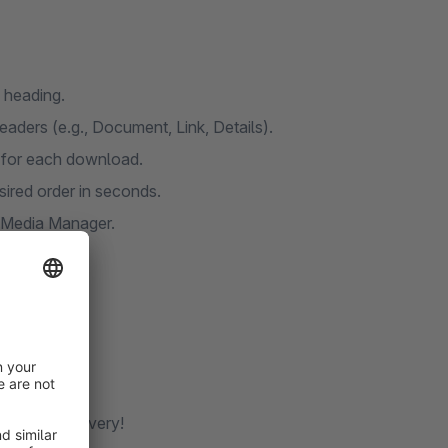
 heading.
aders (e.g., Document, Link, Details).
n for each download.
ired order in seconds.
e Media Manager.
ocument delivery!