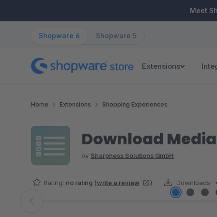
ip to main content
Skip to search
Skip to main navigation
Meet S
Shopware 6
Shopware 5
Extensions
Inte
Home
Extensions
Shopping Experiences
Download Media 
by
Sharpness Solutions GmbH
Rating:
no rating
(
write a review
)
Downloads:
Skip image gallery