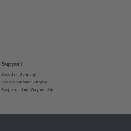
Support
Based in:
Germany
Speaks:
German, English
Response time:
Very quickly