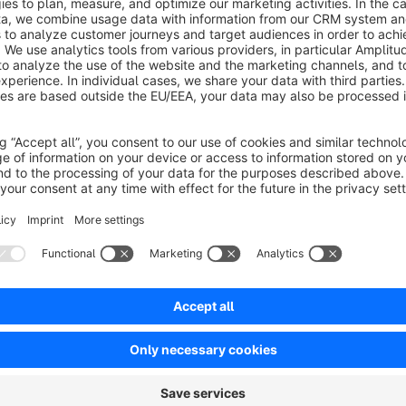
With the "Professional Download List for Shopping Experien
a powerful tool for information management. Whether it's tec
price lists – this CMS element allows you to present all files c
It is often tedious to manually maintain individual download li
providing a specialized CMS element that links directly to t
files, assign individual labels and descriptions if needed, and 
storefront.