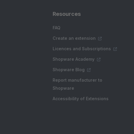
Resources
FAQ
Create an extension
Licences and Subscriptions
Shopware Academy
Shopware Blog
Report manufacturer to
Shopware
Accessibility of Extensions