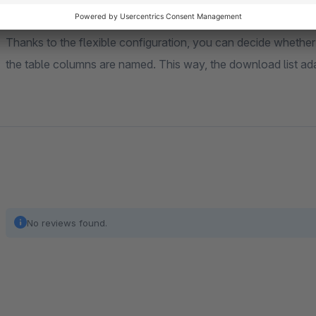
Thanks to the flexible configuration, you can decide whether
the table columns are named. This way, the download list ada
No reviews found.