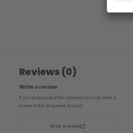
Reviews (0)
Write a review
If you downloaded this extension you can write a
review in the Shopware Account.
Write a review