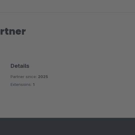
rtner
Details
Partner since:
2025
Extensions:
1