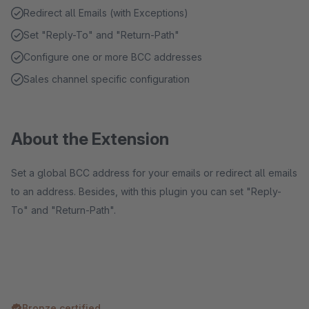
Redirect all Emails (with Exceptions)
Set "Reply-To" and "Return-Path"
Configure one or more BCC addresses
Sales channel specific configuration
About the Extension
Set a global BCC address for your emails or redirect all emails
to an address. Besides, with this plugin you can set "Reply-
To" and "Return-Path".
Bronze certified