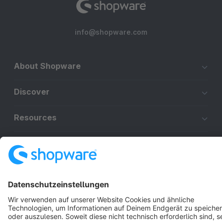
info@shopware.com
About Shopware
Discover
Resources
English
Star
3k+