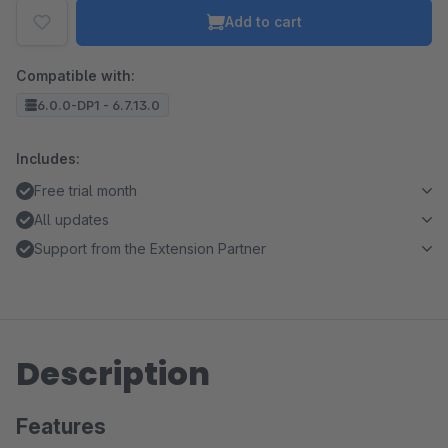
Add to cart
Compatible with:
6.0.0-DP1 - 6.7.13.0
Includes:
Free trial month
All updates
Support from the Extension Partner
Description
Features