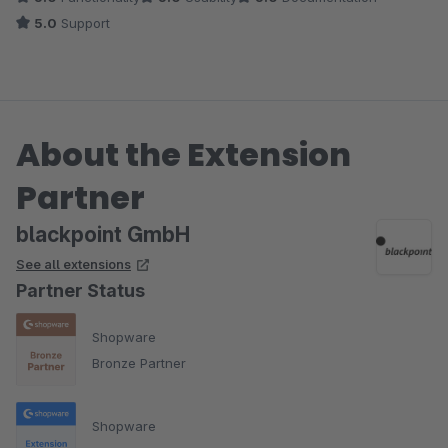
5.0
Support
About the Extension
Partner
blackpoint GmbH
See all extensions
Partner Status
Shopware
Bronze Partner
Shopware