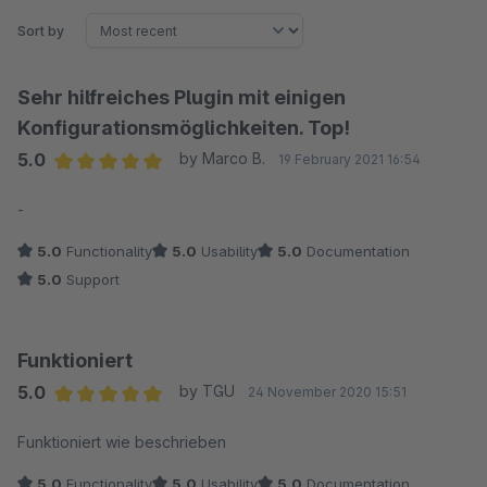
Sort by
Sehr hilfreiches Plugin mit einigen
Konfigurationsmöglichkeiten. Top!
5.0
by Marco B.
19 February 2021 16:54
Average rating of 5 out of 5 stars
-
5.0
Functionality
5.0
Usability
5.0
Documentation
5.0
Support
Funktioniert
5.0
by TGU
24 November 2020 15:51
Average rating of 5 out of 5 stars
Funktioniert wie beschrieben
5.0
Functionality
5.0
Usability
5.0
Documentation