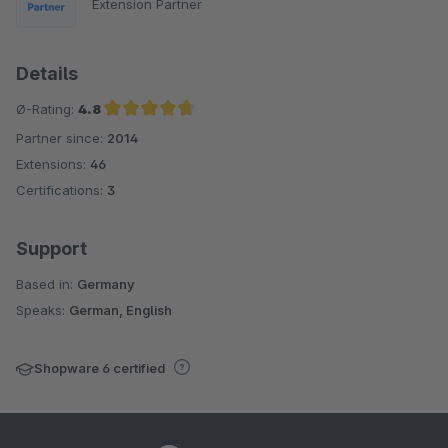
Extension Partner
Details
Ø-Rating:
4.8
Partner since:
2014
Average rating of 4.8 out of 5 stars
Extensions:
46
Certifications:
3
Support
Based in:
Germany
Speaks:
German, English
Shopware 6 certified