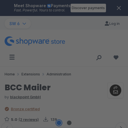
Meet Shopware
Payments
Skip to main content
Discover payments
Fast. Powerful. Yours to control.
SW 6
Log in
Home
Extensions
Administration
BCC Mailer
by
blackpoint GmbH
Bronze certified
5.0
(2 reviews)
139