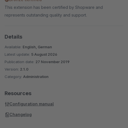
This extension has been certified by Shopware and
represents outstanding quality and support.
Details
Available:
English, German
Latest update:
5 August 2026
Publication date:
27 November 2019
Version:
2.1.0
Category:
Administration
Resources
Configuration manual
Changelog