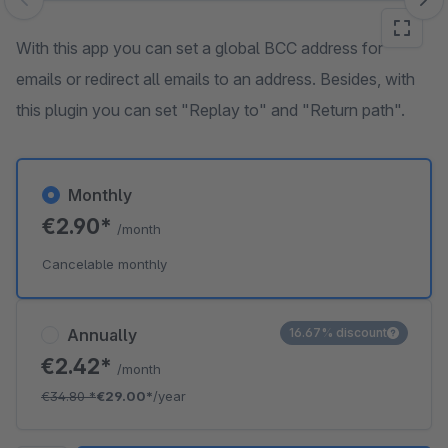
Skip image gallery
With this app you can set a global BCC address for
emails or redirect all emails to an address. Besides, with
this plugin you can set "Replay to" and "Return path".
Monthly
€2.90*
/month
Cancelable monthly
Annually
16.67% discount
€2.42*
/month
€34.80
*
€29.00*
/year