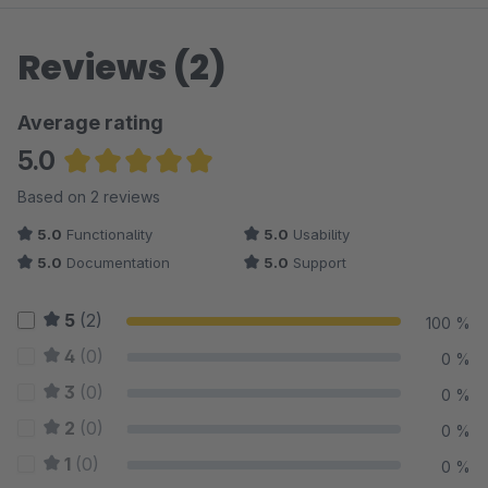
Reviews (2)
Average rating
5.0
Average rating of 5 out of 5 stars
Based on 2 reviews
5.0
Functionality
5.0
Usability
5.0
Documentation
5.0
Support
5
(2)
100 %
4
(0)
0 %
3
(0)
0 %
2
(0)
0 %
1
(0)
0 %