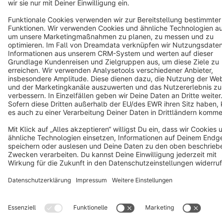
Terms & Conditions
Privacy
Legal notice
Cookie settings
Copyright © shopware AG - All rights reserved
Notice: * All prices are quoted net of the statutory value-added tax