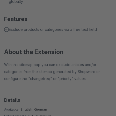
globally
Features
Exclude products or categories via a free text field
About the Extension
With this sitemap app you can exclude articles and/or
categories from the sitemap generated by Shopware or
configure the "changefreq" or "priority" values.
Details
Available:
English, German