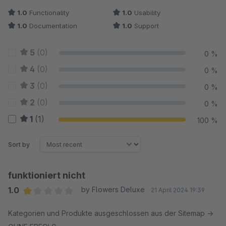
1.0
Functionality
1.0
Usability
1.0
Documentation
1.0
Support
5
(0)
0 %
4
(0)
0 %
3
(0)
0 %
2
(0)
0 %
1
(1)
100 %
Sort by
funktioniert nicht
1.0
by Flowers Deluxe
21 April 2024 19:39
Average rating of 1 out of 5 stars
Kategorien und Produkte ausgeschlossen aus der Sitemap ->