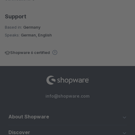
Support
Based in:
Germany
Speaks:
German, English
Shopware 6 certified
info@shopware.com
About Shopware
Discover