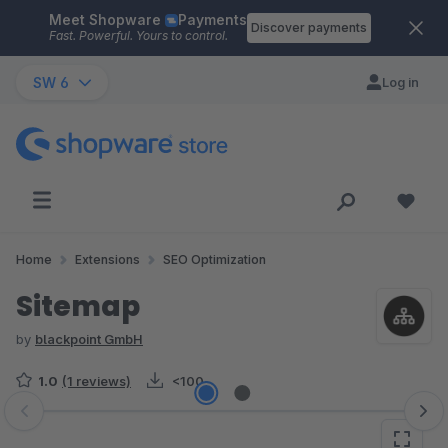
Meet Shopware
Payments
Skip to main content
Discover payments
Fast. Powerful. Yours to control.
SW 6
Log in
Home
Extensions
SEO Optimization
Sitemap
by
blackpoint GmbH
1.0
(1 reviews)
<100
Skip image gallery