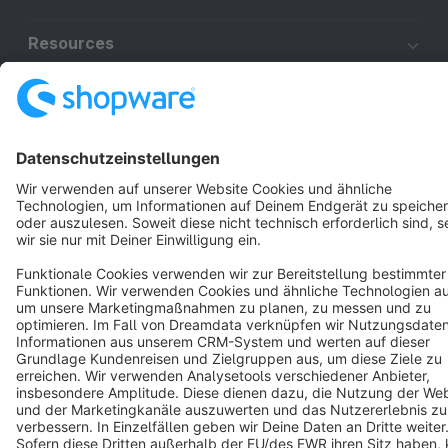
Resources
English
Star
3k+
Terms & Conditions
Privacy
Legal notice
Cookie settings
Copyright © shopware AG - All rights reserved
Notice: * All prices are quoted net of the statutory value-added tax