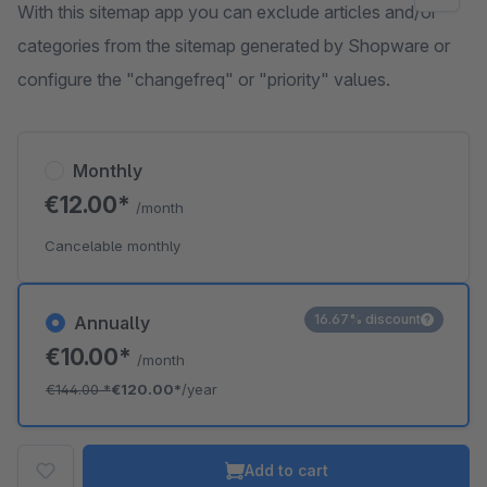
With this sitemap app you can exclude articles and/or
categories from the sitemap generated by Shopware or
configure the "changefreq" or "priority" values.
Monthly
€12.00*
/month
Cancelable monthly
16.67% discount
Annually
€10.00*
/month
€144.00
*
€120.00*
/year
Add to cart