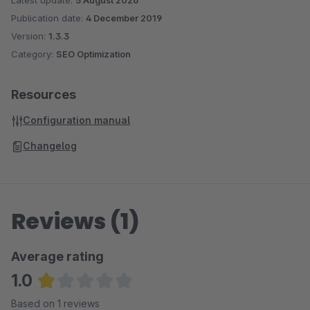
Latest update:
5 August 2026
Publication date:
4 December 2019
Version:
1.3.3
Category:
SEO Optimization
Resources
Configuration manual
Changelog
Reviews (1)
Average rating
1.0
Average rating of 1 out of 5 stars
Based on 1 reviews