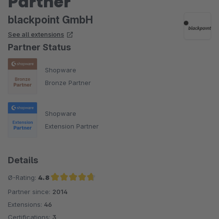
Partner
blackpoint GmbH
See all extensions
Partner Status
Shopware
Bronze Partner
Shopware
Extension Partner
Details
Ø-Rating:
4.8
Partner since:
2014
Average rating of 4.8 out of 5 stars
Extensions:
46
Certifications:
3