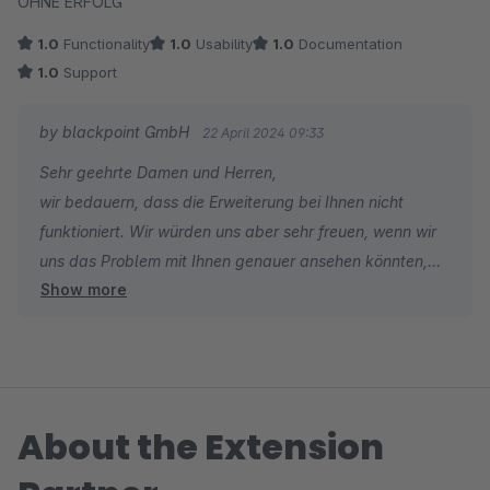
OHNE ERFOLG
1.0
Functionality
1.0
Usability
1.0
Documentation
1.0
Support
by blackpoint GmbH
22 April 2024 09:33
Sehr geehrte Damen und Herren,
wir bedauern, dass die Erweiterung bei Ihnen nicht
funktioniert. Wir würden uns aber sehr freuen, wenn wir
uns das Problem mit Ihnen genauer ansehen könnten,
Show more
um eine Lösung zu finden. Über eine Support-Anfrage im
Shopware Account wären wir deshalb sehr dankbar.
Vielen Dank im Voraus.
Mit freundlichen Grüßen
Jakob Wakolbinger
About the Extension