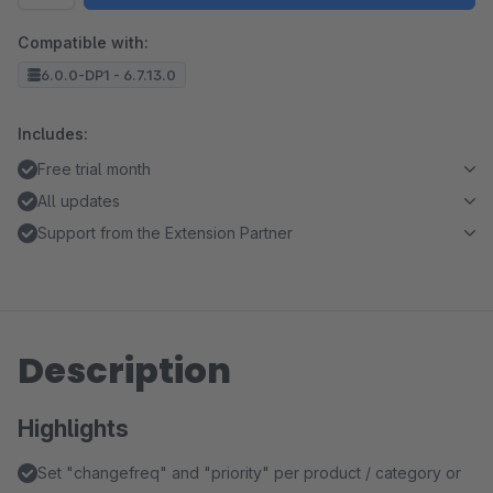
Compatible with:
6.0.0-DP1 - 6.7.13.0
Includes:
Free trial month
All updates
Support from the Extension Partner
Description
Highlights
Set "changefreq" and "priority" per product / category or