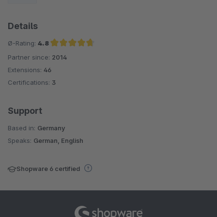
Details
Ø-Rating:
4.8
Partner since:
2014
Average rating of 4.8 out of 5 stars
Extensions:
46
Certifications:
3
Support
Based in:
Germany
Speaks:
German, English
Shopware 6 certified