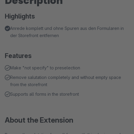
Description
Highlights
Anrede komplett und ohne Spuren aus den Formularen in
der Storefront entfernen
Features
Make "not specify" to preselection
Remove salutation completely and without empty space
from the storefront
Supports all forms in the storefront
About the Extension