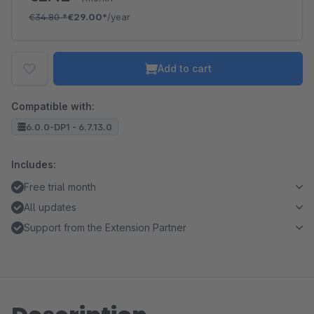
€34.80
*
€29.00*
/year
Add to cart
Compatible with:
6.0.0-DP1 - 6.7.13.0
Includes:
Free trial month
All updates
Support from the Extension Partner