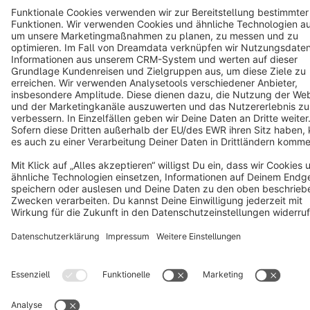
Cookie settings
Copyright © shopware AG - All rights reserved
Notice: * All prices are quoted net of the statutory value-added tax