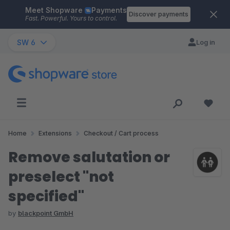
Meet Shopware
Payments
Skip to main content
Discover payments
Fast. Powerful. Yours to control.
SW 6
Log in
Home
Extensions
Checkout / Cart process
Remove salutation or
preselect "not
specified"
by
blackpoint GmbH