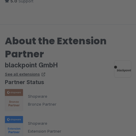
5.0
Support
About the Extension
Partner
blackpoint GmbH
See all extensions
Partner Status
Shopware
Bronze Partner
Shopware
Extension Partner