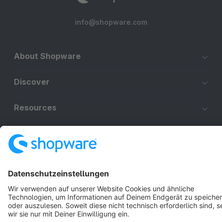
info@shopware.com
About Shopware
Discover
Resources
English
Star
3k+
Terms & Conditions
Privacy
Legal notice