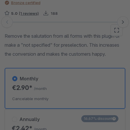
Bronze certified
5.0
(1 reviews)
188
Skip image gallery
Remove the salutation from all forms with this plugin or
make a "not specified" for preselection. This increases
the conversion and makes the customers happy.
Monthly
€2.90*
/month
Cancelable monthly
Annually
16.67% discount
€2.42*
/month