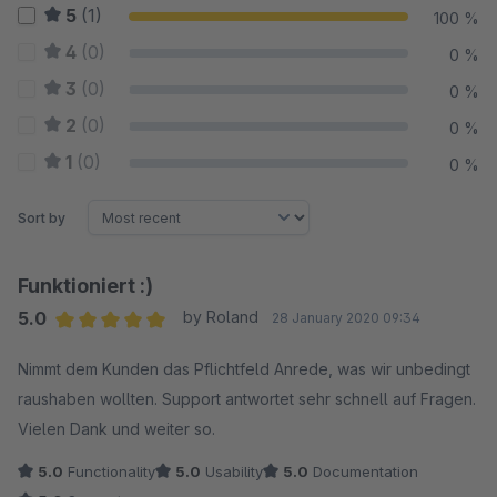
5
(1)
100 %
4
(0)
0 %
3
(0)
0 %
2
(0)
0 %
1
(0)
0 %
Sort by
Funktioniert :)
5.0
by Roland
28 January 2020 09:34
Average rating of 5 out of 5 stars
Nimmt dem Kunden das Pflichtfeld Anrede, was wir unbedingt
raushaben wollten. Support antwortet sehr schnell auf Fragen.
Vielen Dank und weiter so.
5.0
Functionality
5.0
Usability
5.0
Documentation