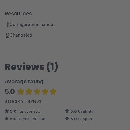
Resources
Configuration manual
Changelog
Reviews (1)
Average rating
5.0
Average rating of 5 out of 5 stars
Based on 1 reviews
5.0
Functionality
5.0
Usability
5.0
Documentation
5.0
Support