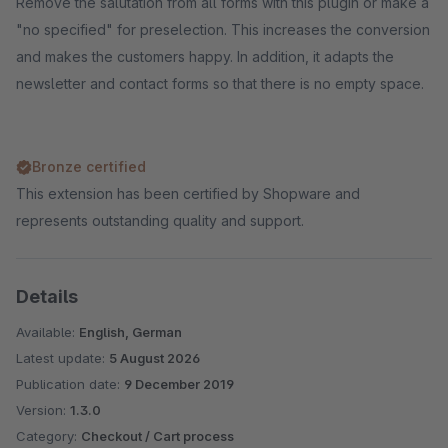
Remove the salutation from all forms with this plugin or make a
"no specified" for preselection. This increases the conversion
and makes the customers happy. In addition, it adapts the
newsletter and contact forms so that there is no empty space.
Bronze certified
This extension has been certified by Shopware and
represents outstanding quality and support.
Details
Available:
English, German
Latest update:
5 August 2026
Publication date:
9 December 2019
Version:
1.3.0
Category:
Checkout / Cart process