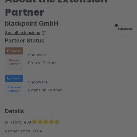
Partner
blackpoint GmbH
See all extensions
Partner Status
Shopware
Bronze Partner
Shopware
Extension Partner
Details
Ø-Rating:
4.8
Partner since:
2014
Average rating of 4.8 out of 5 stars