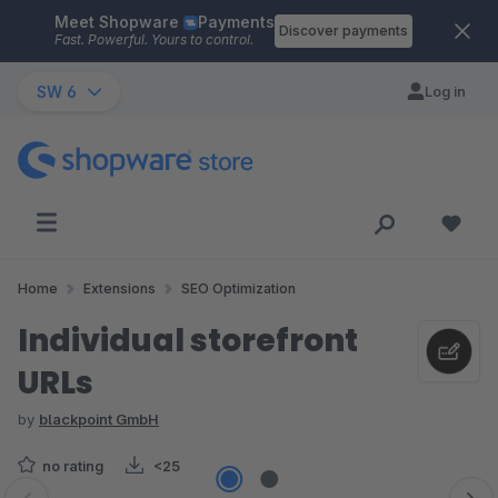
Meet Shopware
Payments
Skip to main content
Discover payments
Fast. Powerful. Yours to control.
SW 6
Log in
Home
Extensions
SEO Optimization
Individual storefront
URLs
by
blackpoint GmbH
no rating
<25