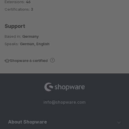
Extensions:
46
Certifications:
3
Support
Based in:
Germany
Speaks:
German, English
Shopware 6 certified
info@shopware.com
About Shopware