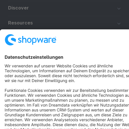
Discover
Resources
English
Star
3k+
Terms & Conditions
Privacy
Legal notice
Cookie settings
Copyright © shopware AG - All rights reserved
Notice: * All prices are quoted net of the statutory value-added tax