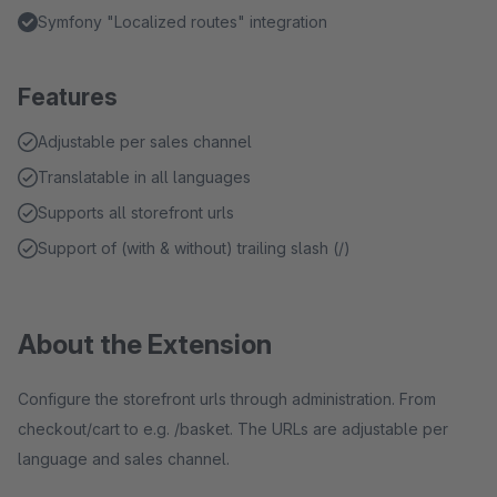
Symfony "Localized routes" integration
Features
Adjustable per sales channel
Translatable in all languages
Supports all storefront urls
Support of (with & without) trailing slash (/)
About the Extension
Configure the storefront urls through administration. From
checkout/cart to e.g. /basket. The URLs are adjustable per
language and sales channel.