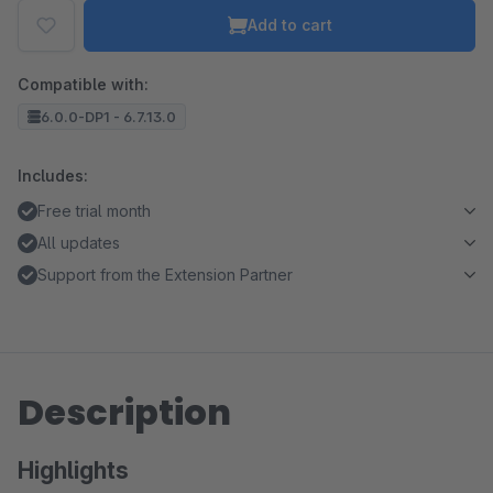
Add to cart
Compatible with:
6.0.0-DP1 - 6.7.13.0
Includes:
Free trial month
All updates
Support from the Extension Partner
Description
Highlights