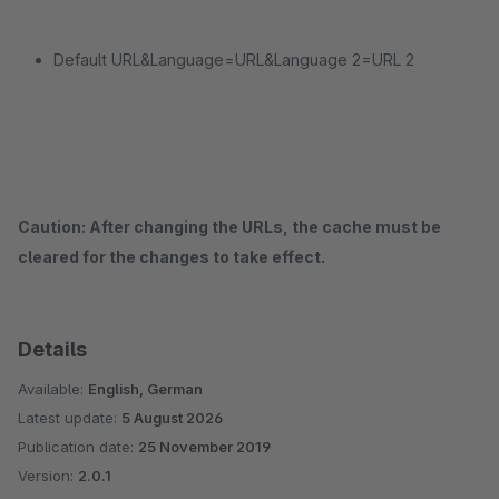
Default URL&Language=URL&Language 2=URL 2
Caution: After changing the URLs, the cache must be
cleared for the changes to take effect.
Details
Available:
English, German
Latest update:
5 August 2026
Publication date:
25 November 2019
Version:
2.0.1