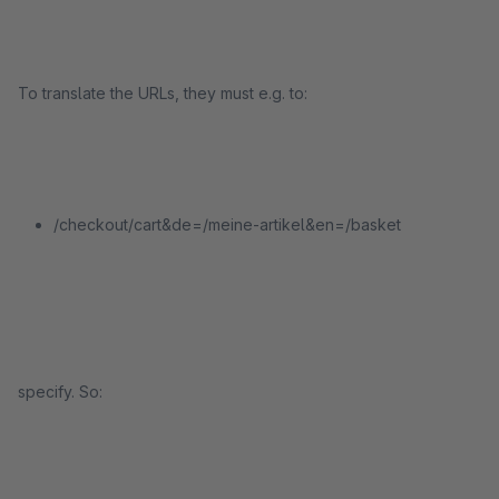
To translate the URLs, they must e.g. to:
/checkout/cart&de=/meine-artikel&en=/basket
specify. So: