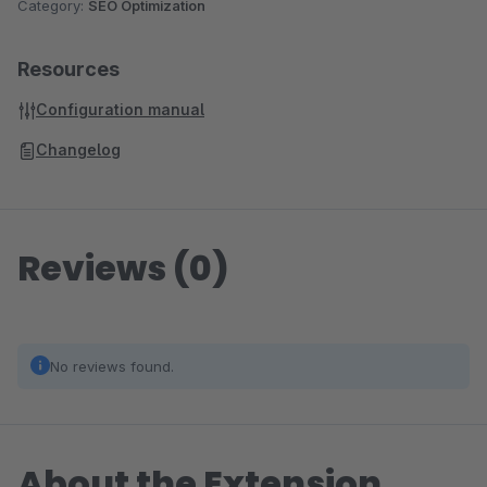
Category:
SEO Optimization
Resources
Configuration manual
Changelog
Reviews (0)
No reviews found.
About the Extension