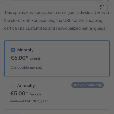
Skip image gallery
This app makes it possible to configure individual URLs in
the storefront. For example, the URL for the shopping
cart can be customized and individualized per language.
Monthly
€6.00*
/month
Cancelable monthly
Annually
16.67% discount
€5.00*
/month
€72.00
*
€60.00*
/year