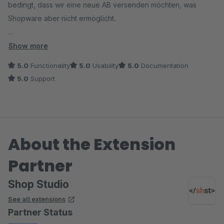
bedingt, dass wir eine neue AB versenden möchten, was
Shopware aber nicht ermöglicht..
Dieses kleine aber feine Plugin macht genau das. Perfekt.
Show more
5.0
Functionality
5.0
Usability
5.0
Documentation
Der Support ist ebenso spitze! Schnelle Antworten, hilfreich
5.0
Support
und freundlich!
About the Extension
Partner
Shop Studio
See all extensions
Partner Status