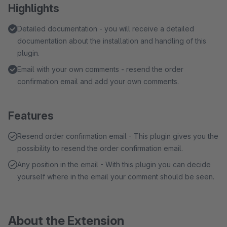
Highlights
Detailed documentation - you will receive a detailed
documentation about the installation and handling of this
plugin.
Email with your own comments - resend the order
confirmation email and add your own comments.
Features
Resend order confirmation email - This plugin gives you the
possibility to resend the order confirmation email.
Any position in the email - With this plugin you can decide
yourself where in the email your comment should be seen.
About the Extension