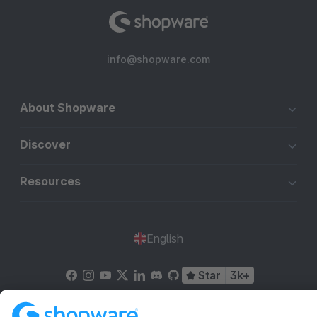
info@shopware.com
About Shopware
Discover
Resources
English
Star
3k+