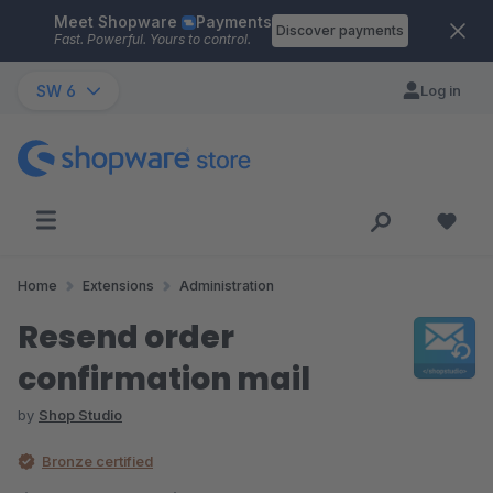
Meet Shopware
Payments
Skip to main content
Discover payments
Fast. Powerful. Yours to control.
SW 6
Log in
Home
Extensions
Administration
Resend order
confirmation mail
by
Shop Studio
Bronze certified