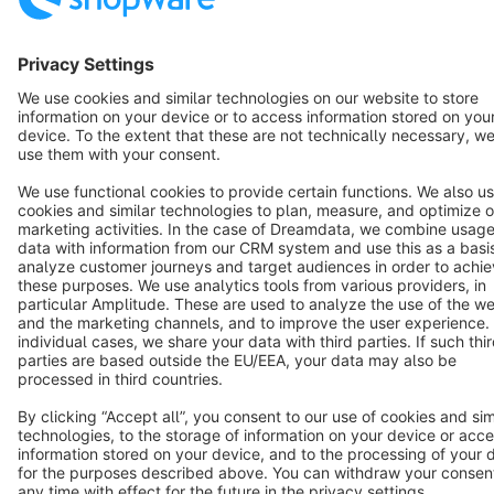
Terms & Conditions
Privacy
Legal notice
Cookie settings
Copyright © shopware AG - All rights reserved
Notice: * All prices are quoted net of the statutory value-added tax