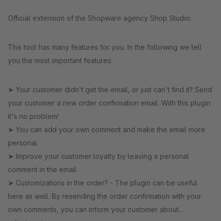
Official extension of the Shopware agency Shop Studio:
This tool has many features for you. In the following we tell
you the most important features:
➤ Your customer didn't get the email, or just can't find it? Send
your customer a new order confirmation email. With this plugin
it's no problem!
➤ You can add your own comment and make the email more
personal.
➤ Improve your customer loyalty by leaving a personal
comment in the email.
➤ Customizations in the order? - The plugin can be useful
here as well. By resending the order confirmation with your
own comments, you can inform your customer about