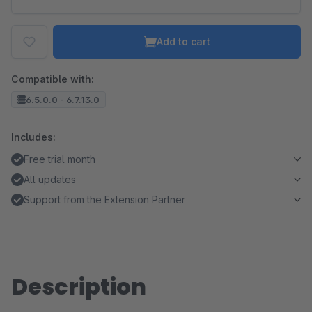
Add to cart
Compatible with:
6.5.0.0 - 6.7.13.0
Includes:
Free trial month
All updates
Support from the Extension Partner
Description