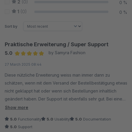
2
(0)
0 %
1
(0)
0 %
Sort by
Praktische Erweiterung / Super Support
5.0
by Samyra Fashion
Average rating of 5 out of 5 stars
27 March 2025 08:44
Diese nützliche Erweiterung weiss man immer dann zu
schätzen, wenn mit dem Versand der Bestellbestätigung etwas
nicht geklappt hat oder wenn sich Bestellungen inhaltlich
geändert haben. Der Support ist ebenfalls sehr gut. Bei einem
Konflikt mit einer anderen Erweiterung wurde solange
Show more
gesucht, bis die Ursache für den Konflikt gefunden war und
5.0
Functionality
5.0
Usability
5.0
Documentation
der Fehler sogleich behoben. Top!
5.0
Support