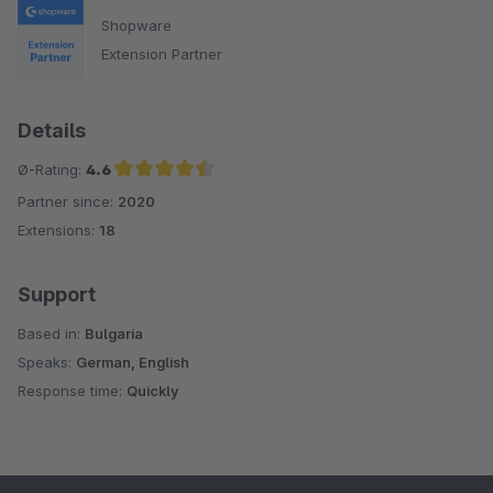
Shopware
Extension Partner
Details
Ø-Rating:
4.6
Partner since:
2020
Average rating of 4.6 out of 5 stars
Extensions:
18
Support
Based in:
Bulgaria
Speaks:
German, English
Response time:
Quickly