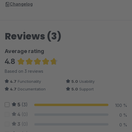
Changelog
Reviews (3)
Average rating
4.8
Average rating of 4.83 out of 5 stars
Based on 3 reviews
4.7
Functionality
5.0
Usability
4.7
Documentation
5.0
Support
5
(3)
100 %
4
(0)
0 %
3
(0)
0 %