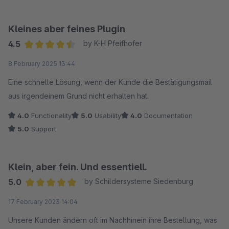
Kleines aber feines Plugin
4.5
by K-H Pfeifhofer
Average rating of 4.5 out of 5 stars
8 February 2025 13:44
Eine schnelle Lösung, wenn der Kunde die Bestätigungsmail
aus irgendeinem Grund nicht erhalten hat.
4.0
Functionality
5.0
Usability
4.0
Documentation
5.0
Support
Klein, aber fein. Und essentiell.
5.0
by Schildersysteme Siedenburg
Average rating of 5 out of 5 stars
17 February 2023 14:04
Unsere Kunden ändern oft im Nachhinein ihre Bestellung, was