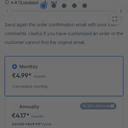
4.8
(3 reviews)
363
Skip image gallery
Send again the order confirmation email with your own
comments. Useful if you have customized an order or the
customer cannot find the original email.
Monthly
€4.99*
/month
Cancelable monthly
Annually
16.52% discount
€4.17*
/month
€59.88
*
€49.99*
/year