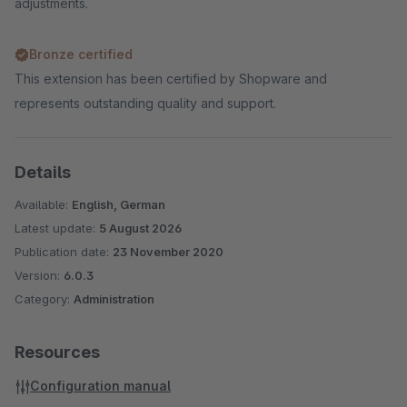
adjustments.
Bronze certified
This extension has been certified by Shopware and
represents outstanding quality and support.
Details
Available:
English, German
Latest update:
5 August 2026
Publication date:
23 November 2020
Version:
6.0.3
Category:
Administration
Resources
Configuration manual