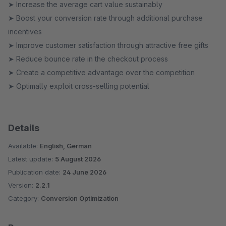
➤ Increase the average cart value sustainably
➤ Boost your conversion rate through additional purchase
incentives
➤ Improve customer satisfaction through attractive free gifts
➤ Reduce bounce rate in the checkout process
➤ Create a competitive advantage over the competition
➤ Optimally exploit cross-selling potential
Details
Available:
English, German
Latest update:
5 August 2026
Publication date:
24 June 2026
Version:
2.2.1
Category:
Conversion Optimization