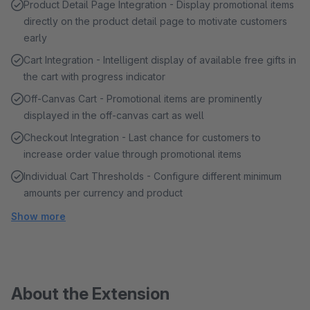
Product Detail Page Integration - Display promotional items
directly on the product detail page to motivate customers
early
Cart Integration - Intelligent display of available free gifts in
the cart with progress indicator
Off-Canvas Cart - Promotional items are prominently
displayed in the off-canvas cart as well
Checkout Integration - Last chance for customers to
increase order value through promotional items
Individual Cart Thresholds - Configure different minimum
amounts per currency and product
Show more
About the Extension