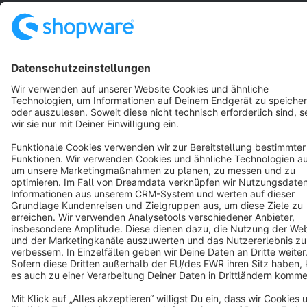
Star
3k+
Terms & Conditions
Privacy
Legal notice
Cookie settings
Copyright © shopware AG - All rights reserved
Notice: * All prices are quoted net of the statutory value-added tax