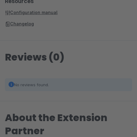
Resources
Configuration manual
Changelog
Reviews (0)
No reviews found.
About the Extension
Partner