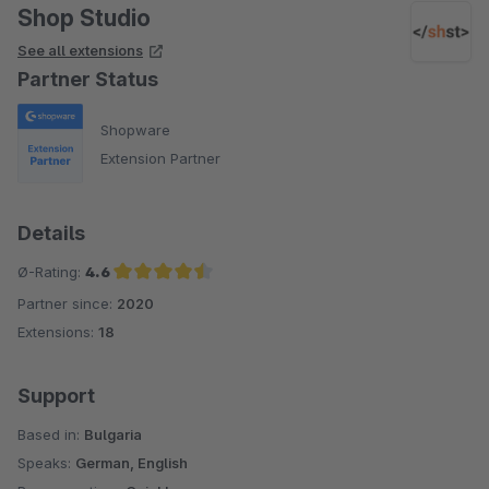
Shop Studio
See all extensions
Partner Status
Shopware
Extension Partner
Details
Ø-Rating:
4.6
Partner since:
2020
Average rating of 4.6 out of 5 stars
Extensions:
18
Support
Based in:
Bulgaria
Speaks:
German, English