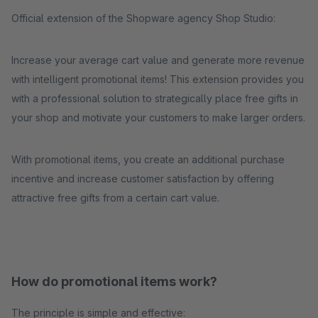
Official extension of the Shopware agency Shop Studio:
Increase your average cart value and generate more revenue
with intelligent promotional items! This extension provides you
with a professional solution to strategically place free gifts in
your shop and motivate your customers to make larger orders.
With promotional items, you create an additional purchase
incentive and increase customer satisfaction by offering
attractive free gifts from a certain cart value.
How do promotional items work?
The principle is simple and effective: