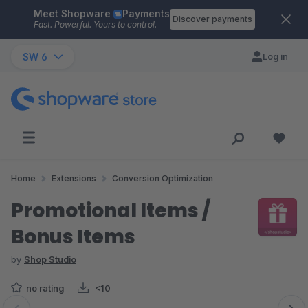
Meet Shopware
Payments
Skip to main content
Discover payments
Fast. Powerful. Yours to control.
SW 6
Log in
Home
Extensions
Conversion Optimization
Promotional Items /
Bonus Items
by
Shop Studio
no rating
<10