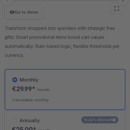
Skip image gallery
Go to demo
Transform shoppers into spenders with strategic free
gifts! Smart promotional items boost cart values
automatically. Rule-based logic, flexible thresholds per
currency.
Monthly
€29.99*
/month
Cancelable monthly
Annually
16.64% discount
€25.00*