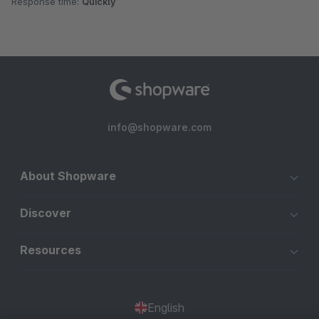
Response time:
Quickly
info@shopware.com
About Shopware
Discover
Resources
English