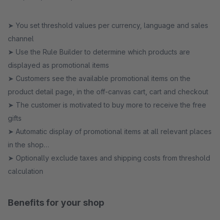
➤ You set threshold values per currency, language and sales
channel
➤ Use the Rule Builder to determine which products are
displayed as promotional items
➤ Customers see the available promotional items on the
product detail page, in the off-canvas cart, cart and checkout
➤ The customer is motivated to buy more to receive the free
gifts
➤ Automatic display of promotional items at all relevant places
in the shop
➤ Optionally exclude taxes and shipping costs from threshold
calculation
Benefits for your shop