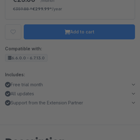
/month
€359.88
*
€299.99*
/year
Add to cart
Compatible with:
6.6.0.0 - 6.7.13.0
Includes:
Free trial month
All updates
Support from the Extension Partner