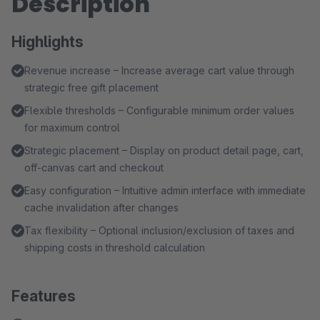
Description
Highlights
Revenue increase – Increase average cart value through
strategic free gift placement
Flexible thresholds – Configurable minimum order values
for maximum control
Strategic placement – Display on product detail page, cart,
off-canvas cart and checkout
Easy configuration – Intuitive admin interface with immediate
cache invalidation after changes
Tax flexibility – Optional inclusion/exclusion of taxes and
shipping costs in threshold calculation
Features