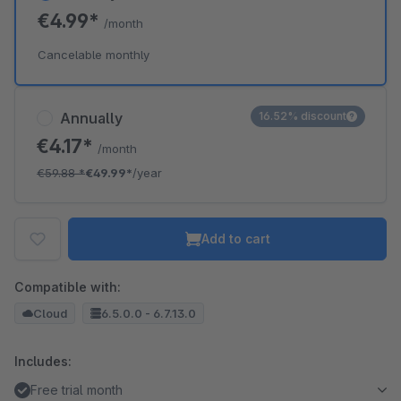
€4.99*
/month
Cancelable monthly
Annually
16.52% discount
€4.17*
/month
€59.88
*
€49.99*
/year
Add to cart
Compatible with:
Cloud
6.5.0.0 - 6.7.13.0
Includes:
Free trial month