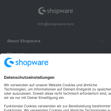
info@shopware.com
About Shopware
Discover
Resources
English
Star
3k+