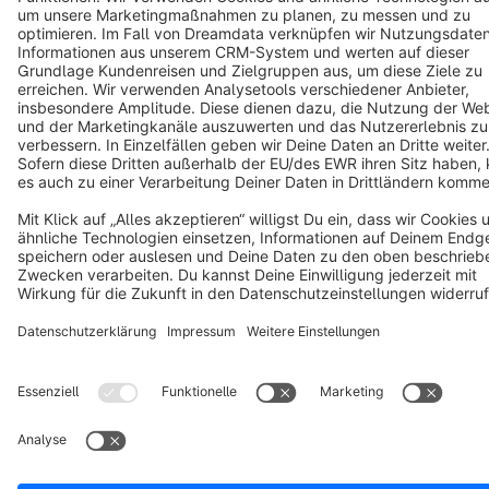
Terms & Conditions
Privacy
Legal notice
Cookie settings
Copyright © shopware AG - All rights reserved
Notice: * All prices are quoted net of the statutory value-added tax