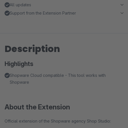
All updates
Support from the Extension Partner
Description
Highlights
Shopware Cloud compatible - This tool works with
Shopware
About the Extension
Official extension of the Shopware agency Shop Studio: