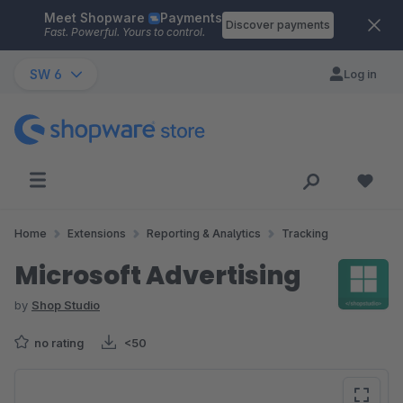
Meet Shopware
Payments
Skip to main content
Discover payments
Fast. Powerful. Yours to control.
SW 6
Log in
Home
Extensions
Reporting & Analytics
Tracking
Microsoft Advertising
by
Shop Studio
no rating
<50
Skip image gallery