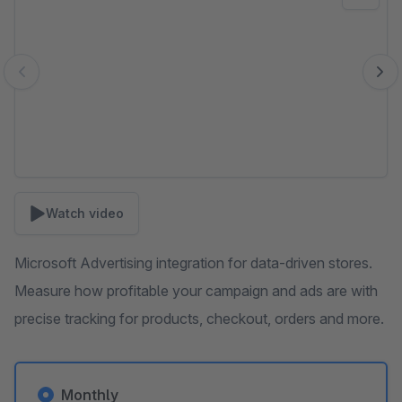
Watch video
Microsoft Advertising integration for data-driven stores.
Measure how profitable your campaign and ads are with
precise tracking for products, checkout, orders and more.
Monthly