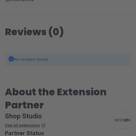
Reviews (0)
No reviews found.
About the Extension
Partner
Shop Studio
See all extensions
Partner Status