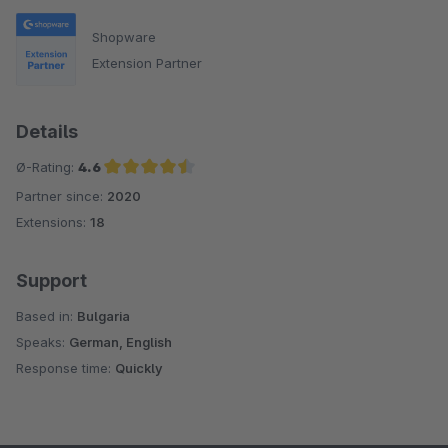
Shopware
Extension Partner
Details
Ø-Rating:
4.6
Partner since:
2020
Average rating of 4.6 out of 5 stars
Extensions:
18
Support
Based in:
Bulgaria
Speaks:
German, English
Response time:
Quickly