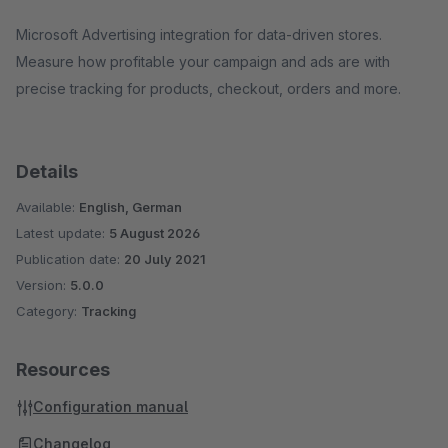
Microsoft Advertising integration for data-driven stores.
Measure how profitable your campaign and ads are with
precise tracking for products, checkout, orders and more.
Details
Available:
English, German
Latest update:
5 August 2026
Publication date:
20 July 2021
Version:
5.0.0
Category:
Tracking
Resources
Configuration manual
Changelog