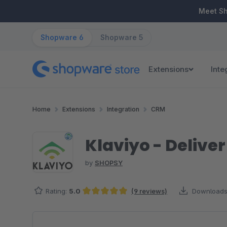
ip to main content
Skip to search
Skip to main navigation
Meet S
Shopware 6
Shopware 5
Extensions
Inte
Home
Extensions
Integration
CRM
Klaviyo - Delive
by
SHOPSY
Rating:
5.0
(9 reviews)
Downloads
Average rating of 5 out of 5 stars
Skip image gallery