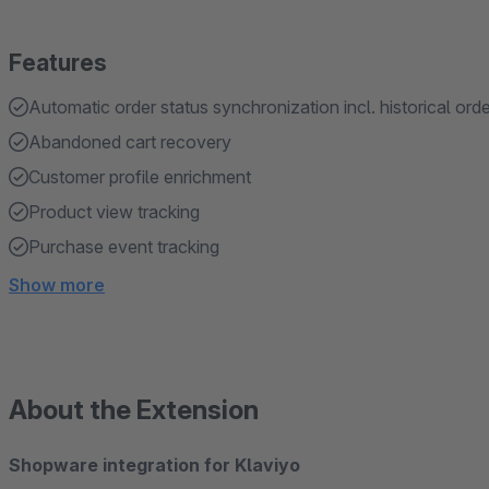
Features
Automatic order status synchronization incl. historical ord
Abandoned cart recovery
Customer profile enrichment
Product view tracking
Purchase event tracking
Show more
About the Extension
Shopware integration for Klaviyo