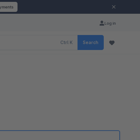
ayments
Log in
Ctrl
K
Search