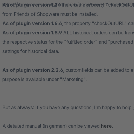
https://developers.klaviyo.com/en/docs/how-to-enable-bac
As of plugin version 1.2.1
there is the property "checkOutUR
from Friends of Shopware must be installed.
As of plugin version 1.6.6
, the property "checkOutURL" can 
As of plugin version 1.8.9
ALL historical orders can be tran
the respective status for the "fulfilled order" and "purchased
settings for historical data.
As of plugin version 2.2.6
, customfields can be added to e
purpose is available under "Marketing".
But as always: If you have any questions, I'm happy to help ;
A detailed manual (in german) can be viewed
here
.