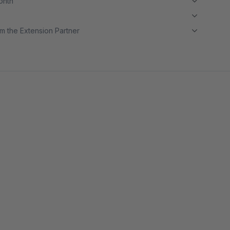
month
m the Extension Partner