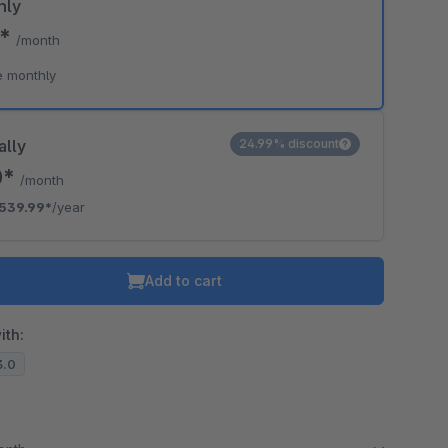
hly
9*
/month
o is hidden because the required cookie has not been accepted.
e monthly
To accept the cookie and load the video press “Load video”.
Load video
ally
24.99% discount
0*
/month
539.99*
/year
Add to cart
ith:
3.0