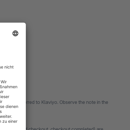
ally transferred to Klaviyo. Observe the note in the
o cart, started checkout, checkout completed) are