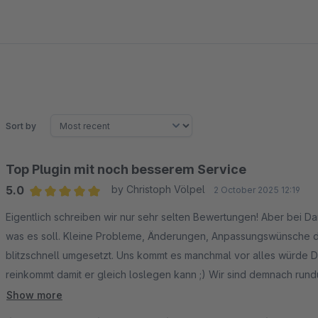
Sort by
Top Plugin mit noch besserem Service
5.0
by Christoph Völpel
2 October 2025 12:19
Average rating of 5 out of 5 stars
Eigentlich schreiben wir nur sehr selten Bewertungen! Aber bei Da
was es soll. Kleine Probleme, Änderungen, Anpassungswünsche d
blitzschnell umgesetzt. Uns kommt es manchmal vor alles würde Da
reinkommt damit er gleich loslegen kann ;) Wir sind demnach rund
hoch ist. Aber Klaviyo ist nunmal die Nr. 1 im Newsletter-Ecom Bere
Show more