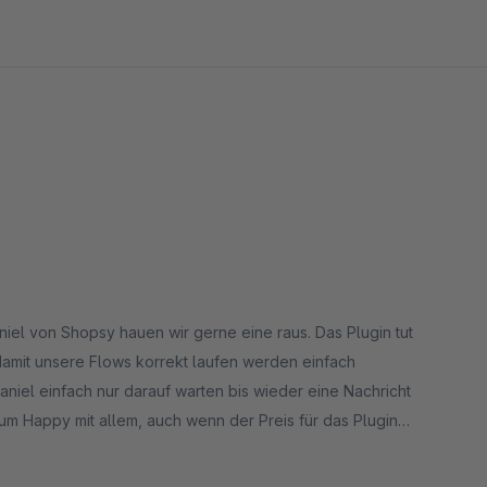
niel von Shopsy hauen wir gerne eine raus. Das Plugin tut
amit unsere Flows korrekt laufen werden einfach
niel einfach nur darauf warten bis wieder eine Nachricht
um Happy mit allem, auch wenn der Preis für das Plugin
ich und deshalb investieren wir hier gerne.