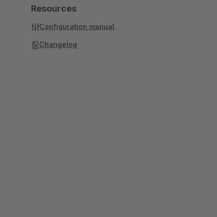
Resources
Configuration manual
Changelog