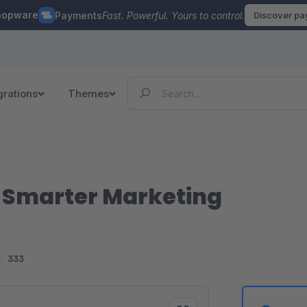
hopware
Payments
Fast. Powerful. Yours to control.
Discover p
grations
Themes
r Smarter Marketing
:
333