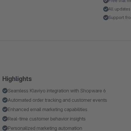
Free trial 
All updates
Support fro
Highlights
Seamless Klaviyo integration with Shopware 6
Automated order tracking and customer events
Enhanced email marketing capabilities
Real-time customer behavior insights
Personalized marketing automation