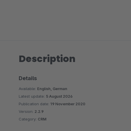
Description
Details
Available:
English, German
Latest update:
5 August 2026
Publication date:
19 November 2020
Version:
2.2.9
Category:
CRM