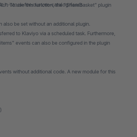
k-in-stock-for-custom-catalog-feeds
L". To use this function, the "ShareBasket" plugin
also be set without an additional plugin.
sferred to Klaviyo via a scheduled task. Furthermore,
 items" events can also be configured in the plugin
vents without additional code. A new module for this
)