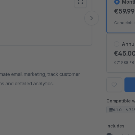
Mont
€59.9
Vide
Cancelabl
Annu
€45.0
€719.88
*
€
mate email marketing, track customer
s and detailed analytics.
Compatible w
6.1.0 - 6.7.1
Includes: