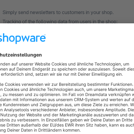
Simply send newsletters to customers in your shop.
Tracking of the following data from users in the shop:
- active in the shop on the go (active on site)
- viewed product
- started checkout (started checkout)
- order placed (checkout completed)
- purchased products (ordered product)
- added to cart
From version 1.0.1
the product catalog can also be automatic
installation instructions.
Please note that Javascript events (viewed product, added t