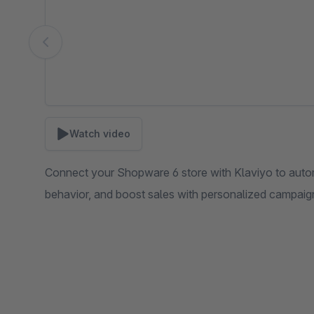
Watch video
Connect your Shopware 6 store with Klaviyo to auto
behavior, and boost sales with personalized campaign