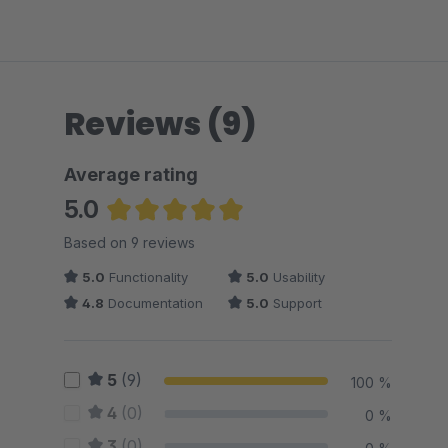
Reviews (9)
Average rating
5.0
Average rating of 5 out of 5 stars
Based on 9 reviews
5.0
Functionality
5.0
Usability
4.8
Documentation
5.0
Support
5
(9)
100 %
4
(0)
0 %
3
(0)