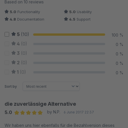
Average rating of 4.95 out of 5 stars
Based on 10 reviews
5.0
Functionality
5.0
Usability
4.8
Documentation
4.5
Support
5
(10)
100 %
4
(0)
0 %
3
(0)
0 %
2
(0)
0 %
1
(0)
0 %
Sort by
die zuverlässige Alternative
5.0
by N.P.
6 June 2017 22:37
Average rating of 5 out of 5 stars
Wir haben uns hier ebenfalls für die Bezahlversion dieses