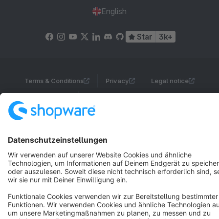
English
Star
3k+
Terms & Conditions
Privacy
Legal notice
Cookie settings
Copyright © shopware AG - All rights reserved
Notice: * All prices are quoted net of the statutory value-added tax