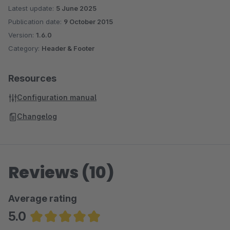
Latest update:
5 June 2025
Publication date:
9 October 2015
Version:
1.6.0
Category:
Header & Footer
Resources
Configuration manual
Changelog
Reviews (10)
Average rating
5.0