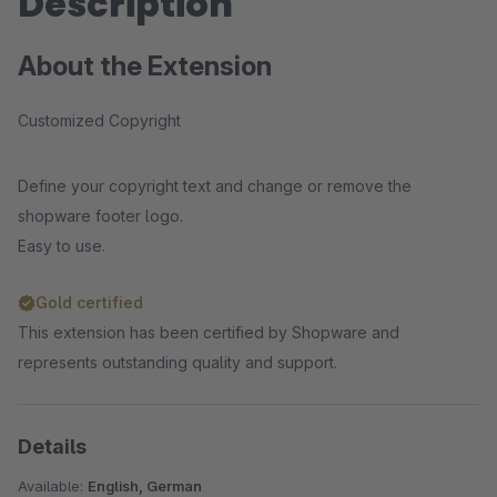
Description
About the Extension
Customized Copyright
Define your copyright text and change or remove the
shopware footer logo.
Easy to use.
Gold certified
This extension has been certified by Shopware and
represents outstanding quality and support.
Details
Available:
English, German