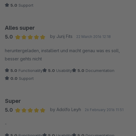
5.0
Support
Alles super
5.0
by Jurij Fits
22 March 2016 12:18
Average rating of 5 out of 5 stars
heruntergeladen, installiert und macht genau was es soll,
besser gehts nicht
5.0
Functionality
5.0
Usability
5.0
Documentation
0.0
Support
Super
5.0
by Adolfo Leyh
26 February 2016 11:51
Average rating of 5 out of 5 stars
-
5.0
Functionality
5.0
Usability
5.0
Documentation