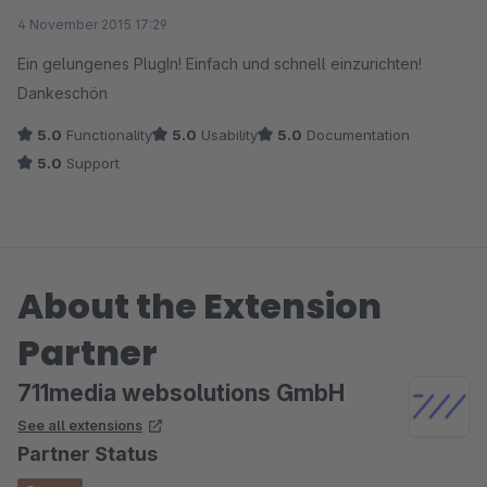
Average rating of 5 out of 5 stars
4 November 2015 17:29
Ein gelungenes PlugIn! Einfach und schnell einzurichten!
Dankeschön
5.0
Functionality
5.0
Usability
5.0
Documentation
5.0
Support
About the Extension
Partner
711media websolutions GmbH
See all extensions
Partner Status