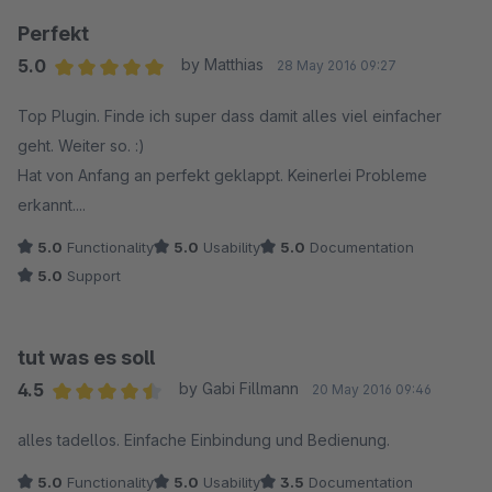
Perfekt
5.0
by Matthias
28 May 2016 09:27
Average rating of 5 out of 5 stars
Top Plugin. Finde ich super dass damit alles viel einfacher
geht. Weiter so. :)
Hat von Anfang an perfekt geklappt. Keinerlei Probleme
erkannt....
5.0
Functionality
5.0
Usability
5.0
Documentation
5.0
Support
tut was es soll
4.5
by Gabi Fillmann
20 May 2016 09:46
Average rating of 4.5 out of 5 stars
alles tadellos. Einfache Einbindung und Bedienung.
5.0
Functionality
5.0
Usability
3.5
Documentation