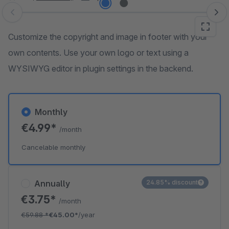
Skip image gallery
Customize the copyright and image in footer with your
own contents. Use your own logo or text using a
WYSIWYG editor in plugin settings in the backend.
Monthly
€4.99*
/month
Cancelable monthly
Annually
24.85% discount
€3.75*
/month
€59.88
*
€45.00*
/year