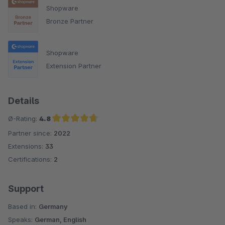
Shopware
Bronze Partner
Shopware
Extension Partner
Details
Ø-Rating:
4.8
Partner since:
2022
Average rating of 4.8 out of 5 stars
Extensions:
33
Certifications:
2
Support
Based in:
Germany
Speaks:
German, English