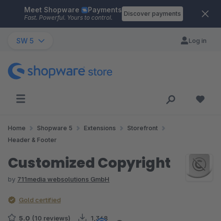
Meet Shopware
Payments
Skip to main content
Discover payments
Fast. Powerful. Yours to control.
SW 5
Log in
Home
Shopware 5
Extensions
Storefront
Header & Footer
Customized Copyright
by
711media websolutions GmbH
Gold certified
5.0
(10 reviews)
1,368