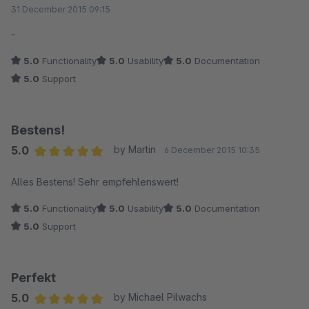
Average rating of 5 out of 5 stars
31 December 2015 09:15
-
5.0
Functionality
5.0
Usability
5.0
Documentation
5.0
Support
Bestens!
5.0
by Martin
6 December 2015 10:35
Average rating of 5 out of 5 stars
Alles Bestens! Sehr empfehlenswert!
5.0
Functionality
5.0
Usability
5.0
Documentation
5.0
Support
Perfekt
5.0
by Michael Pilwachs