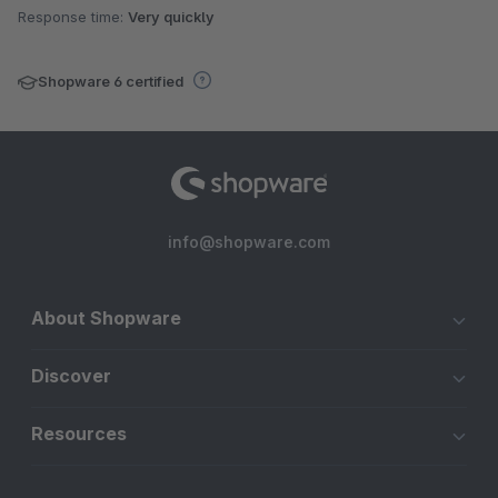
Response time:
Very quickly
Shopware 6 certified
info@shopware.com
About Shopware
Discover
Resources