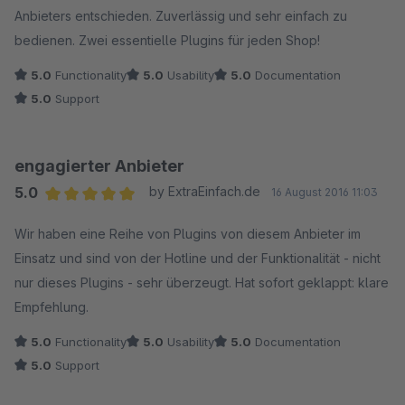
Anbieters entschieden. Zuverlässig und sehr einfach zu
bedienen. Zwei essentielle Plugins für jeden Shop!
5.0
Functionality
5.0
Usability
5.0
Documentation
5.0
Support
engagierter Anbieter
5.0
by ExtraEinfach.de
16 August 2016 11:03
Average rating of 5 out of 5 stars
Wir haben eine Reihe von Plugins von diesem Anbieter im
Einsatz und sind von der Hotline und der Funktionalität - nicht
nur dieses Plugins - sehr überzeugt. Hat sofort geklappt: klare
Empfehlung.
5.0
Functionality
5.0
Usability
5.0
Documentation
5.0
Support