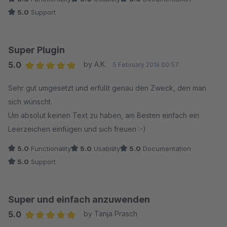
5.0
Support
Super Plugin
5.0
by A.K.
5 February 2016 00:57
Average rating of 5 out of 5 stars
Sehr gut umgesetzt und erfüllt genau den Zweck, den man
sich wünscht.
Um absolut keinen Text zu haben, am Besten einfach ein
Leerzeichen einfügen und sich freuen :-)
5.0
Functionality
5.0
Usability
5.0
Documentation
5.0
Support
Super und einfach anzuwenden
5.0
by Tanja Prasch