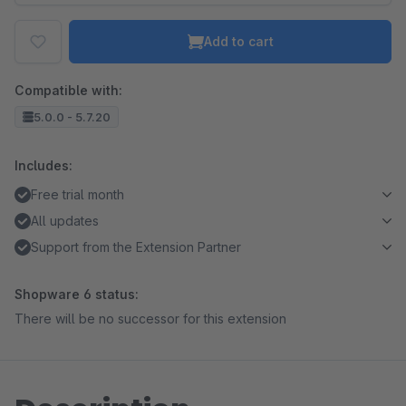
Add to cart
Compatible with:
5.0.0 - 5.7.20
Includes:
Free trial month
All updates
Support from the Extension Partner
Shopware 6 status:
There will be no successor for this extension