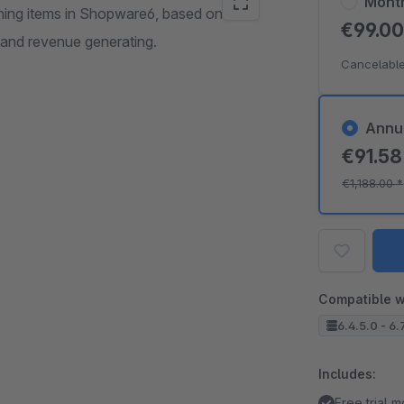
Mont
ching items in Shopware6, based on
€99.0
and revenue generating.
Cancelable
Annu
€91.5
€1,188.00
*
Compatible w
6.4.5.0 - 6.
Includes:
Free trial 