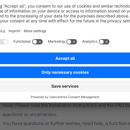
Strong support
As one of the leading companys in the field of El
you in setting up the plugin.
Note: Please read the installation instructions and the FAQ 
questions or uncertainties.
You have questions or further wishes, need help, a function i