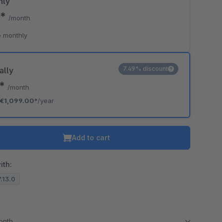
hly
0*
/month
 monthly
7.49% discount
ally
8*
/month
€1,099.00*
/year
Add to cart
ith:
7.13.0
month