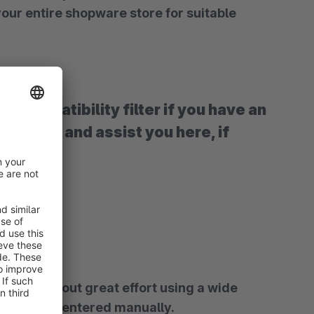
ise and assist you here, if
range of CSV import options, but of course they can also be entered manually.