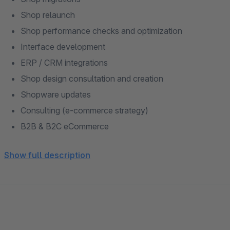
Shop relaunch
Shop performance checks and optimization
Interface development
ERP / CRM integrations
Shop design consultation and creation
Shopware updates
Consulting (e-commerce strategy)
B2B & B2C eCommerce
Shopware support
Show full description
Shopware training