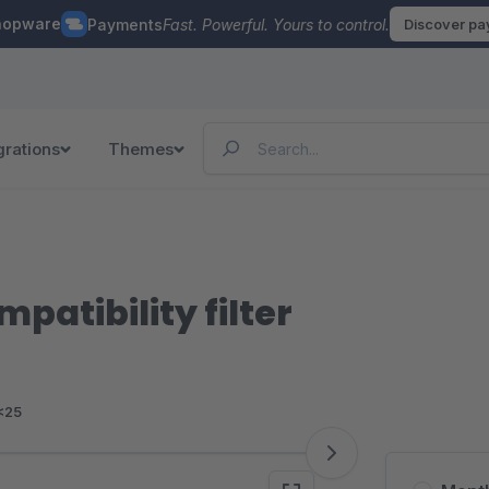
hopware
Payments
Fast. Powerful. Yours to control.
Discover p
grations
Themes
patibility filter
<25