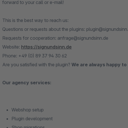
forward to your call or e-mail!
This is the best way to reach us:
Questions or requests about the plugins: plugin@signundsinn
Requests for cooperation: anfrage@signundsinn.de
Website:
https://signundsinn.de
Phone: +49 (0) 89 37 94 30 62
Are you satisfied with the plugin?
We are always happy to 
Our agency services:
Webshop setup
Plugin development
Shop migrations