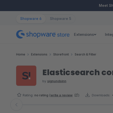
ip to main content
Skip to search
Skip to main navigation
Meet S
Shopware 6
Shopware 5
Extensions
Inte
Home
Extensions
Storefront
Search & Filter
Elasticsearch com
by
signundsinn
Rating:
no rating
(
write a review
)
Downloads:
Skip image gallery