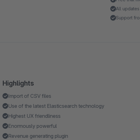
All updates
Support fro
Highlights
Import of CSV files
Use of the latest Elasticsearch technology
Highest UX friendliness
Enormously powerful
Revenue generating plugin