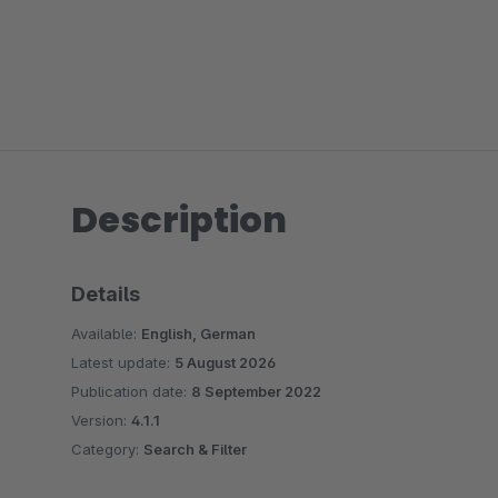
Description
Details
Available:
English, German
Latest update:
5 August 2026
Publication date:
8 September 2022
Version:
4.1.1
Category:
Search & Filter