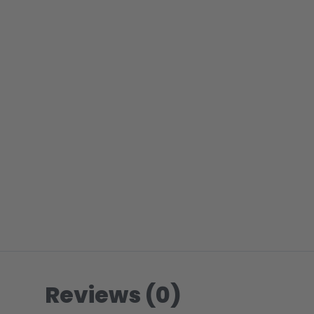
Reviews (0)