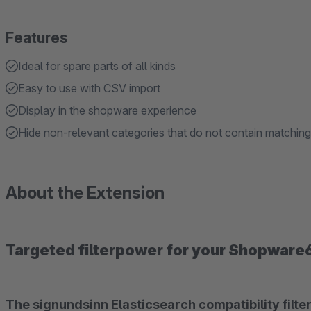
Features
Ideal for spare parts of all kinds
Easy to use with CSV import
Display in the shopware experience
Hide non-relevant categories that do not contain matching 
About the Extension
Targeted filterpower for your Shopware
The signundsinn Elasticsearch compatibility filter is the shopware6 solution when it comes