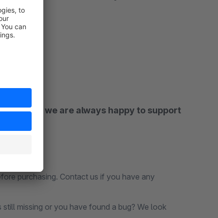
asticsearch we are always happy to support
before purchasing. Contact us if you have any
s still missing or you have found a bug? We look