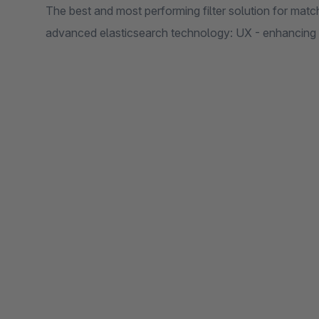
The best and most performing filter solution for mat
advanced elasticsearch technology: UX - enhancing 