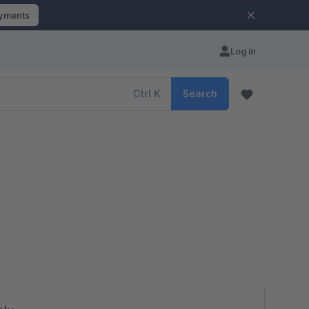
ayments
Log in
Ctrl
K
Search