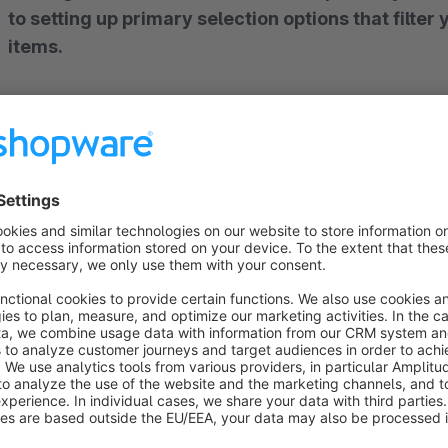
to setting up primary selection options that filter your entire shopware store for suitable
items.
Note: You can only use the full power of the compatibility filter if you have an
elasticsearch server (we would be glad to adv
assistance is needed!)
Easy Import
Data from dealers and manufacturers can be imported without great effort using a wide