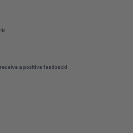
.de
receive a positive feedback!