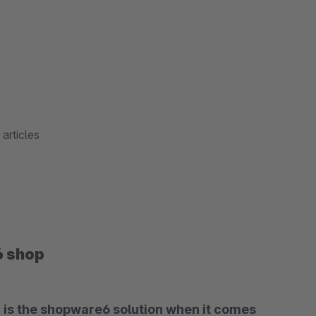
articles
6 shop