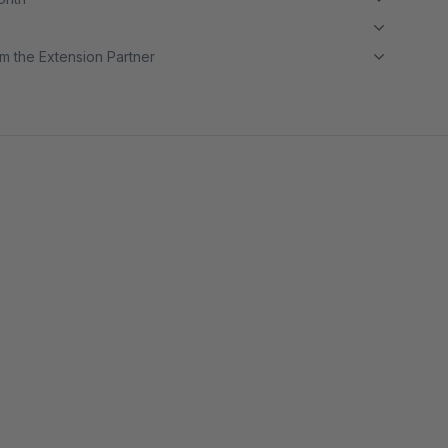
m the Extension Partner