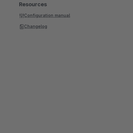
Resources
Configuration manual
Changelog