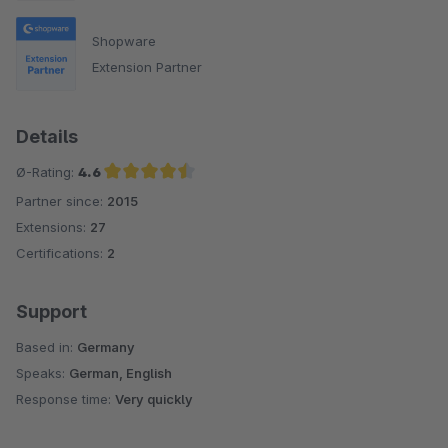
Shopware
Extension Partner
Details
Ø-Rating:
4.6
Partner since:
2015
Average rating of 4.6 out of 5 stars
Extensions:
27
Certifications:
2
Support
Based in:
Germany
Speaks:
German, English
Response time:
Very quickly