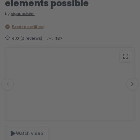
elements possible
by
signundsinn
Bronze certified
4.0
(3 reviews)
187
Skip image gallery
Watch video