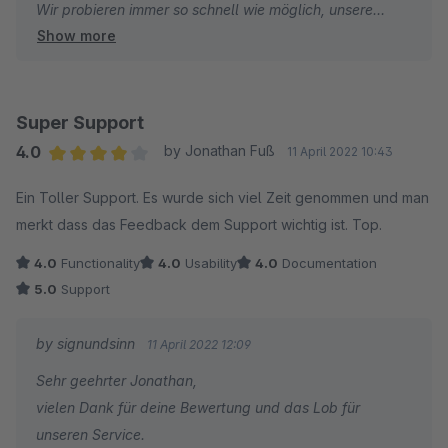
Wir probieren immer so schnell wie möglich, unsere
Show more
Plugins auf den neuesten Stand zu bringen, damit
unsere Kunden damit in den neuesten
Shopwareversionen arbeiten können - manchmal ist
aber aufgrund technischer Gegebenheiten eine etwas
Super Support
längere Arbeits- und Testingdauer von Nöten. Sollte hier
4.0
by Jonathan Fuß
11 April 2022 10:43
bei Dir der Eindruck entstanden sein, dass wir die
Average rating of 4 out of 5 stars
Ein Toller Support. Es wurde sich viel Zeit genommen und man
Updates nur sehr langsam im Store bereit stellen, dann
merkt dass das Feedback dem Support wichtig ist. Top.
bedauern wir das sehr - stehen aber auch immer direkt
zur Verfügung wenn es Fragen und/oder Wünsche bzgl.
4.0
Functionality
4.0
Usability
4.0
Documentation
unserer Erweiterungen gibt.
5.0
Support
Mit freundlichen Grüßen
by signundsinn
11 April 2022 12:09
Dein signundsinn Pluginteam
Sehr geehrter Jonathan,
vielen Dank für deine Bewertung und das Lob für
unseren Service.