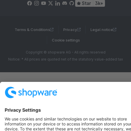
Star
3k+
Terms & Conditions
Privacy
Legal notice
Cookie settings
Copyright © shopware AG - All rights reserved
Notice: * All prices are quoted net of the statutory value-added tax