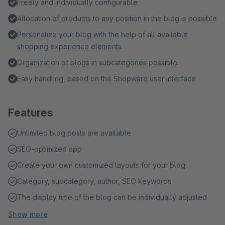
Freely and individually configurable
Allocation of products to any position in the blog is possible
Personalize your blog with the help of all available
shopping experience elements
Organization of blogs in subcategories possible
Easy handling, based on the Shopware user interface
Features
Unlimited blog posts are available
SEO-optimized app
Create your own customized layouts for your blog
Category, subcategory, author, SEO keywords
The display time of the blog can be individually adjusted
Show more