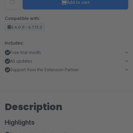
Add to cart
Compatible with:
6.4.0.0 - 6.7.12.2
Includes:
Free trial month
All updates
Support from the Extension Partner
Description
Highlights