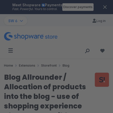
Meet Shopware
Payments
Skip to main content
Discover payments
Fast. Powerful. Yours to control.
SW 6
Log in
Home
Extensions
Storefront
Blog
Blog Allrounder /
Allocation of products
into the blog - use of
shopping experience