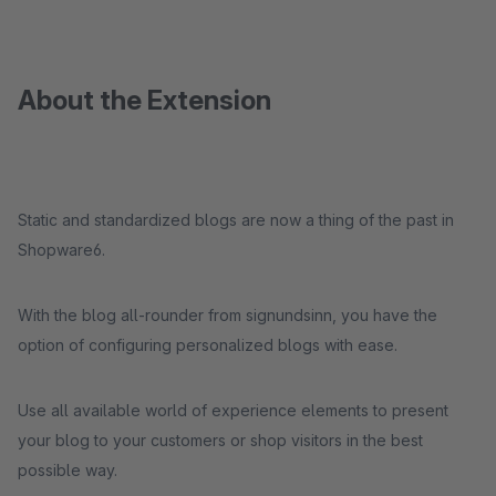
About the Extension
Static and standardized blogs are now a thing of the past in
Shopware6.
With the blog all-rounder from signundsinn, you have the
option of configuring personalized blogs with ease.
Use all available world of experience elements to present
your blog to your customers or shop visitors in the best
possible way.