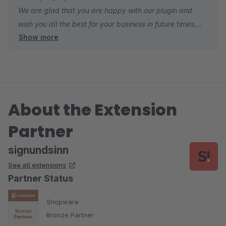
We are glad that you are happy with our plugin and
wish you all the best for your business in future times.
Show more
Kind regards
Sebastian
About the Extension
Partner
signundsinn
See all extensions
Partner Status
Shopware
Bronze Partner