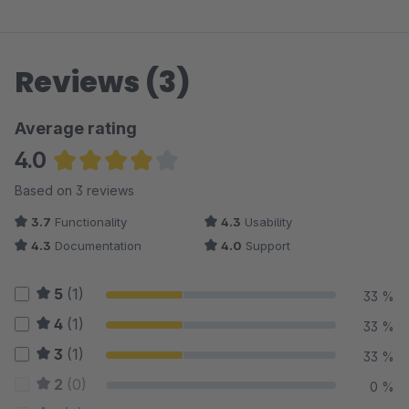
Reviews (3)
Average rating
4.0
Average rating of 4 out of 5 stars
Based on 3 reviews
3.7
Functionality
4.3
Usability
4.3
Documentation
4.0
Support
5
(1)
33 %
4
(1)
33 %
3
(1)
33 %
2
(0)
0 %