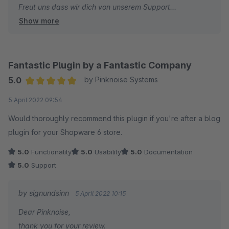
Freut uns dass wir dich von unserem Support
Show more
überzeugen konnten.
Das Lob wurde intern auch an das Entwicklerteam
kommuniziert.
Auf gute Zusammenarbeit in der Zukunft.
Fantastic Plugin by a Fantastic Company
5.0
by Pinknoise Systems
Sebastian
Average rating of 5 out of 5 stars
5 April 2022 09:54
signundsinn
Would thoroughly recommend this plugin if you're after a blog
plugin for your Shopware 6 store.
5.0
Functionality
5.0
Usability
5.0
Documentation
5.0
Support
by signundsinn
5 April 2022 10:15
Dear Pinknoise,
thank you for your review.