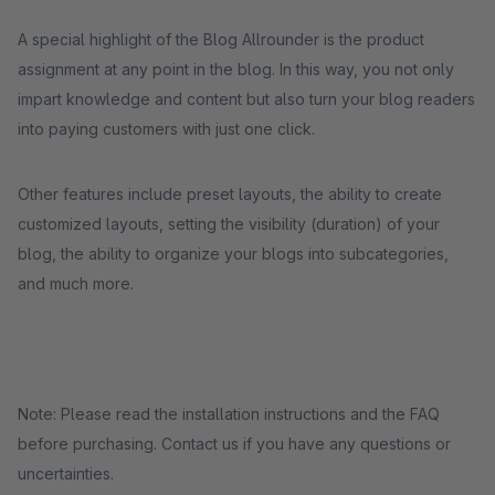
A special highlight of the Blog Allrounder is the product
assignment at any point in the blog. In this way, you not only
impart knowledge and content but also turn your blog readers
into paying customers with just one click.
Other features include preset layouts, the ability to create
customized layouts, setting the visibility (duration) of your
blog, the ability to organize your blogs into subcategories,
and much more.
Note: Please read the installation instructions and the FAQ
before purchasing. Contact us if you have any questions or
uncertainties.