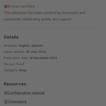
Bronze certified
This extension has been certified by Shopware and
represents outstanding quality and support.
Details
Available:
English, German
Latest update:
30 July 2026
Publication date:
16 November 2021
Version:
5.4.2
Category:
Blog
Resources
Configuration manual
Changelog