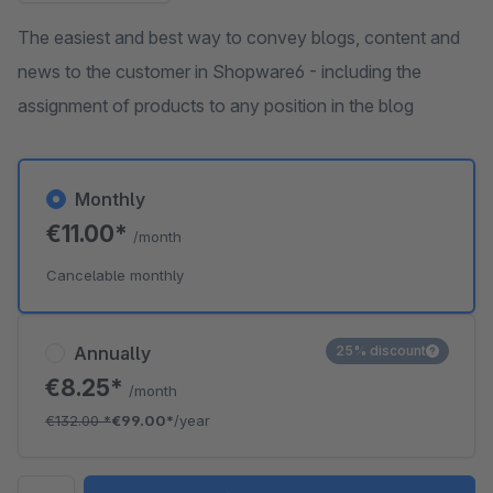
The easiest and best way to convey blogs, content and
news to the customer in Shopware6 - including the
assignment of products to any position in the blog
Monthly
€11.00*
/month
Cancelable monthly
Annually
25% discount
€8.25*
/month
€132.00
*
€99.00*
/year