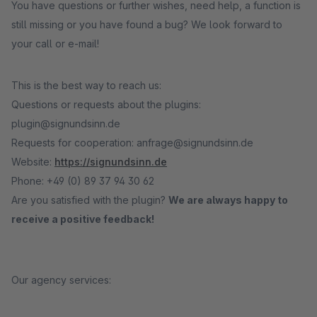
You have questions or further wishes, need help, a function is
still missing or you have found a bug? We look forward to
your call or e-mail!
This is the best way to reach us:
Questions or requests about the plugins:
plugin@signundsinn.de
Requests for cooperation: anfrage@signundsinn.de
Website:
https://signundsinn.de
Phone: +49 (0) 89 37 94 30 62
Are you satisfied with the plugin?
We are always happy to
receive a positive feedback!
Our agency services: