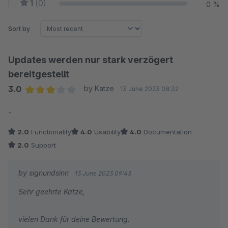
1
(0)
0 %
Sort by
Updates werden nur stark verzögert
bereitgestellt
3.0
by Katze
13 June 2023 08:32
Average rating of 3 out of 5 stars
-
2.0
Functionality
4.0
Usability
4.0
Documentation
2.0
Support
by signundsinn
13 June 2023 09:43
Sehr geehrte Katze,
vielen Dank für deine Bewertung.