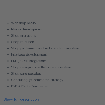
Webshop setup
Plugin development
Shop migrations
Shop relaunch
Shop performance checks and optimization
Interface development
ERP / CRM integrations
Shop design consultation and creation
Shopware updates
Consulting (e-commerce strategy)
B2B & B2C eCommerce
Shopware support
Shopware training
Show full description