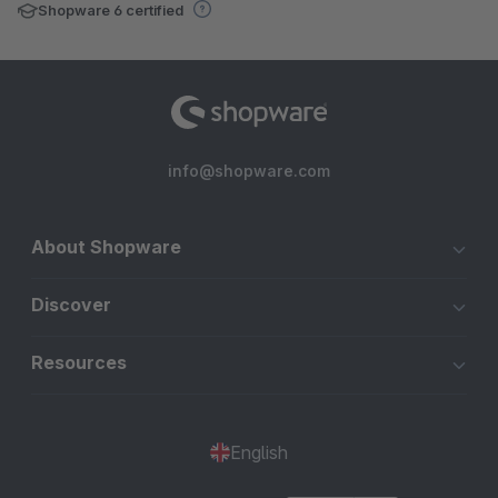
Shopware 6 certified
info@shopware.com
About Shopware
Discover
Resources
English